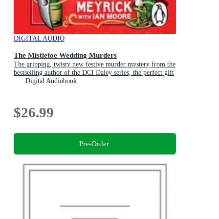
DIGITAL AUDIO
The Mistletoe Wedding Murders
The gripping, twisty new festive murder mystery from the
bestselling author of the DCI Daley series, the perfect gift
for Christmas
Digital Audiobook
$26.99
Pre-Order