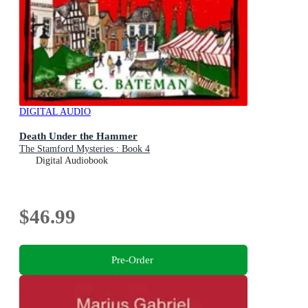
DIGITAL AUDIO
Death Under the Hammer
The Stamford Mysteries : Book 4
Digital Audiobook
$46.99
Pre-Order