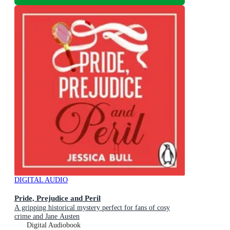
DIGITAL AUDIO
Pride, Prejudice and Peril
A gripping historical mystery perfect for fans of cosy
crime and Jane Austen
Digital Audiobook