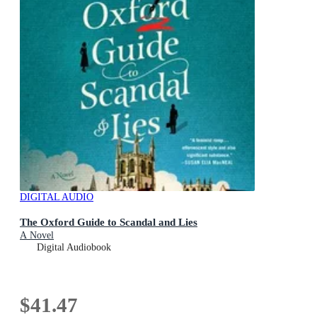
DIGITAL AUDIO
The Oxford Guide to Scandal and Lies
A Novel
Digital Audiobook
$41.47