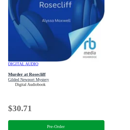
DIGITAL AUDIO
Murder at Rosecliff
Gilded Newport Mystery
Digital Audiobook
$30.71
Pre-Order