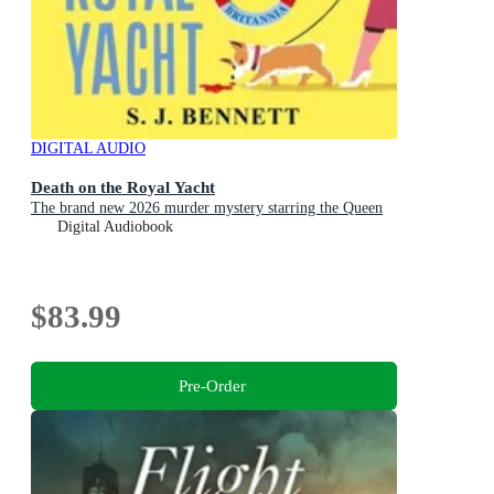
DIGITAL AUDIO
Death on the Royal Yacht
The brand new 2026 murder mystery starring the Queen
Digital Audiobook
$83.99
Pre-Order