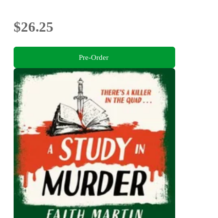
$26.25
Pre-Order