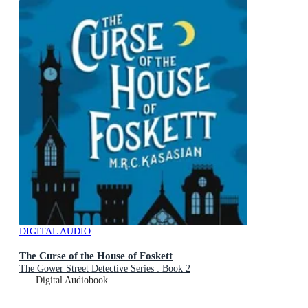
DIGITAL AUDIO
The Curse of the House of Foskett
The Gower Street Detective Series : Book 2
Digital Audiobook