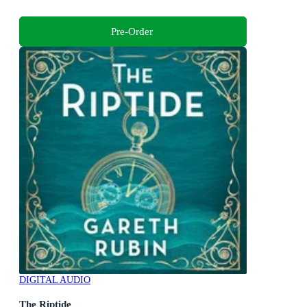
Pre-Order
DIGITAL AUDIO
The Riptide