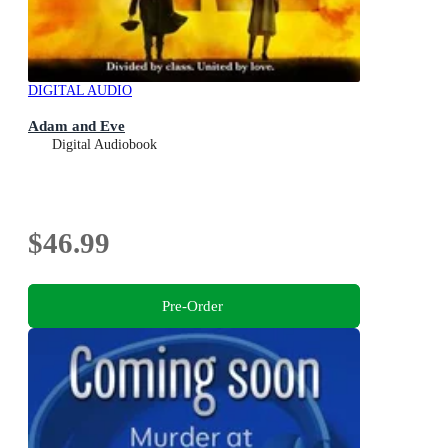
DIGITAL AUDIO
Adam and Eve
Digital Audiobook
$46.99
Pre-Order