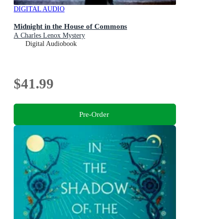
DIGITAL AUDIO
Midnight in the House of Commons
A Charles Lenox Mystery
Digital Audiobook
$41.99
Pre-Order