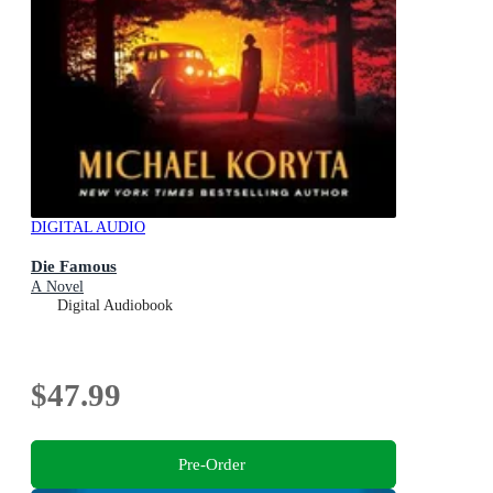
DIGITAL AUDIO
Die Famous
A Novel
Digital Audiobook
$47.99
Pre-Order