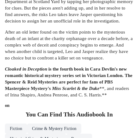
Department at Scotland Yard by tapping her photographic memory
for clues. But the pieces aren't adding up, and in her resolve to
find answers, the risks Leo takes leave Jasper questioning his
decision to assign her an unofficial role in the investigation.
After an old letter found on the victim points to the mysterious
death of an infant at the charity orphanage over a decade before, a
complex web of deceit and conspiracy begins to emerge. And
when another child is targeted, Leo and Jasper realize they have
no choice but to confront a killer set on vengeance.
Cloaked in Deception
is the fourth book in Cara Devlin's new
romantic historical mystery series set in Victorian London. The
Spencer & Reid Mysteries are perfect for fans of PBS
Masterpiece Mystery's
Miss Scarlet & the Duke
**, and readers
of Irina Shapiro, Andrea Penrose, and C. S. Harris.**
on
You Can Find This
Audiobook
In
Fiction
Crime & Mystery Fiction