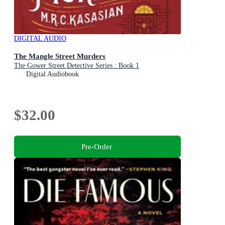
DIGITAL AUDIO
The Mangle Street Murders
The Gower Street Detective Series : Book 1
Digital Audiobook
$32.00
Pre-Order