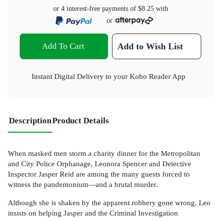
or 4 interest-free payments of
$8.25
with
or
Add To Cart
Add to Wish List
Instant Digital Delivery to your Kobo Reader App
Description
Product Details
When masked men storm a charity dinner for the Metropolitan
and City Police Orphanage, Leonora Spencer and Detective
Inspector Jasper Reid are among the many guests forced to
witness the pandemonium—and a brutal murder.
Although she is shaken by the apparent robbery gone wrong, Leo
insists on helping Jasper and the Criminal Investigation