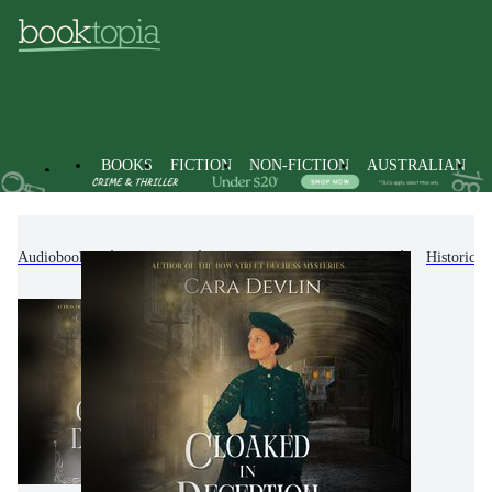
BOOKS
FICTION
NON-FICTION
AUSTRALIAN
Audiobooks
Fiction
Crime & Mystery Fiction
Historical