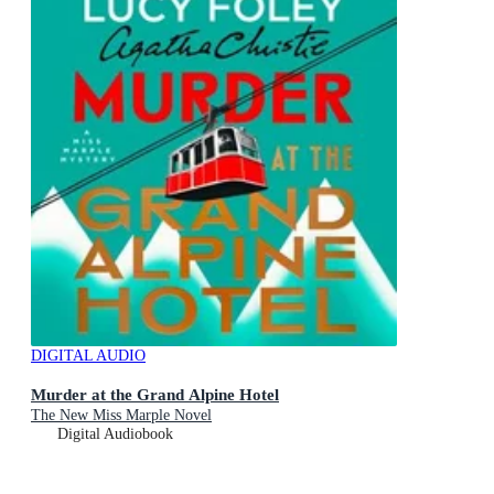
DIGITAL AUDIO
Murder at the Grand Alpine Hotel
The New Miss Marple Novel
Digital Audiobook