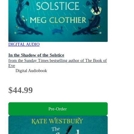
DIGITAL AUDIO
In the Shadow of the Solstice
from the Sunday Times bestselling author of The Book of
Eve
Digital Audiobook
$44.99
Pre-Order