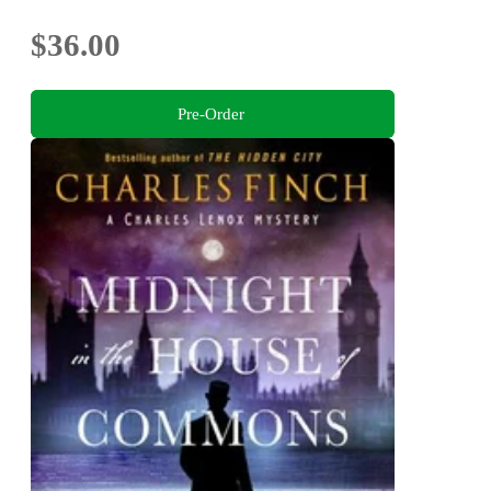
$36.00
Pre-Order