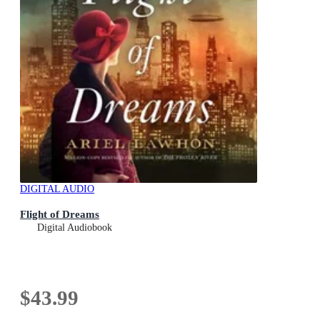
DIGITAL AUDIO
Flight of Dreams
Digital Audiobook
$43.99