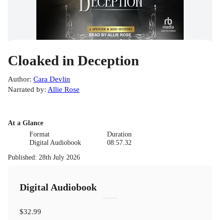
Cloaked in Deception
Author
:
Cara Devlin
Narrated by
:
Allie Rose
At a Glance
Format
Duration
Digital Audiobook
08:57.32
Published
:
28th July 2026
Digital Audiobook
$32.99