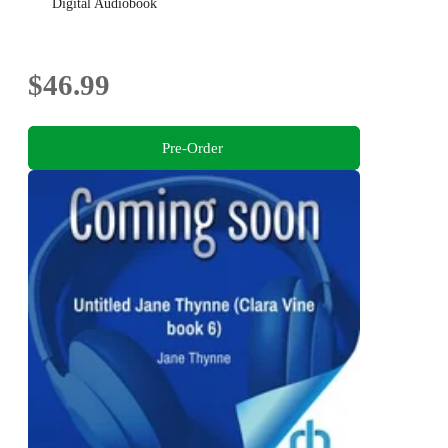
Digital Audiobook
$46.99
Pre-Order