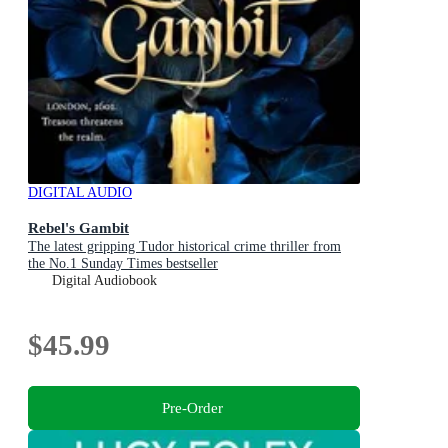
DIGITAL AUDIO
Rebel's Gambit
The latest gripping Tudor historical crime thriller from
the No.1 Sunday Times bestseller
Digital Audiobook
$45.99
Pre-Order