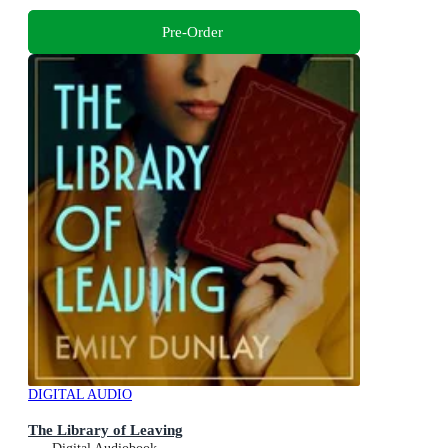
Pre-Order
DIGITAL AUDIO
The Library of Leaving