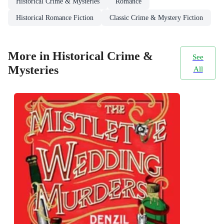
Historical Crime & Mysteries
Romance
Historical Romance Fiction
Classic Crime & Mystery Fiction
More in Historical Crime &
See
Mysteries
All