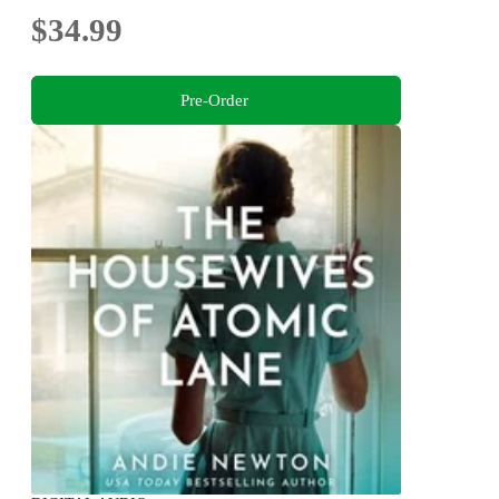
$34.99
Pre-Order