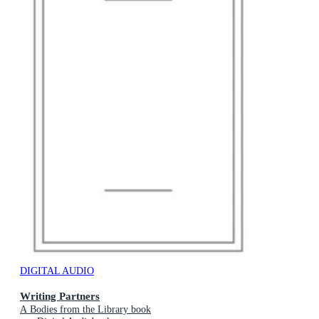
DIGITAL AUDIO
Writing Partners
A Bodies from the Library book