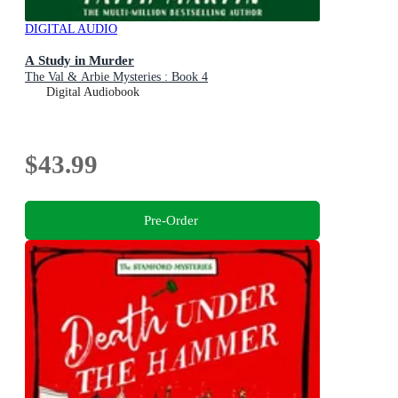
DIGITAL AUDIO
A Study in Murder
The Val & Arbie Mysteries : Book 4
Digital Audiobook
$43.99
Pre-Order