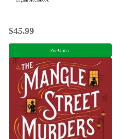
Digital Audiobook
$45.99
Pre-Order