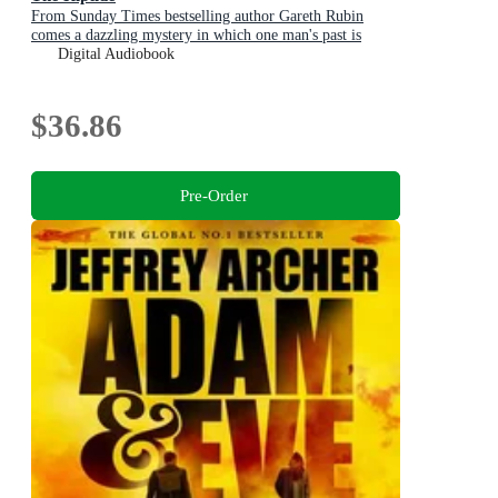
From Sunday Times bestselling author Gareth Rubin
comes a dazzling mystery in which one man's past is
written in blood - but his future is still unwritten
Digital Audiobook
$36.86
Pre-Order