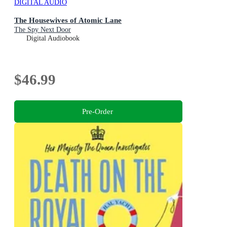
DIGITAL AUDIO
The Housewives of Atomic Lane
The Spy Next Door
Digital Audiobook
$46.99
Pre-Order