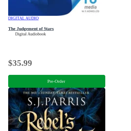
DIGITAL AUDIO
The Judgement of Stars
Digital Audiobook
$35.99
Pre-Order