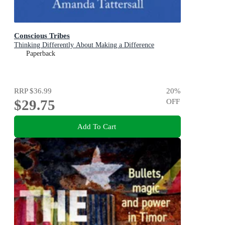
Conscious Tribes
Thinking Differently About Making a Difference
Paperback
RRP
$36.99
20
%
$29.75
OFF
Add To Cart