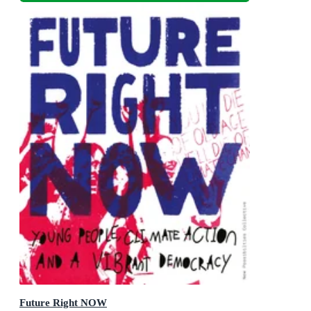
Future Right NOW