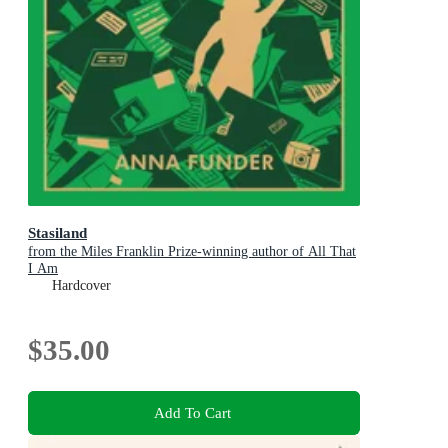
Stasiland
from the Miles Franklin Prize-winning author of All That
I Am
Hardcover
$35.00
Add To Cart