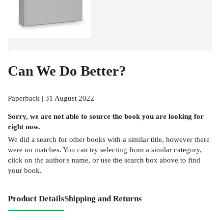
Can We Do Better?
Paperback | 31 August 2022
Sorry, we are not able to source the
book
you are looking for
right now.
We did a search for other
books
with a similar title,
however there
were no matches. You can try selecting from a similar category,
click on the author's name, or use the search box above to find
your book.
Product Details
Shipping and Returns