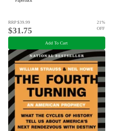
Paperback
RRP
$39.99
21
%
$31.75
OFF
Add To Cart