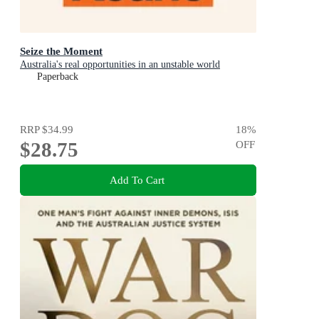
Seize the Moment
Australia's real opportunities in an unstable world
Paperback
RRP
$34.99
18
%
$28.75
OFF
Add To Cart