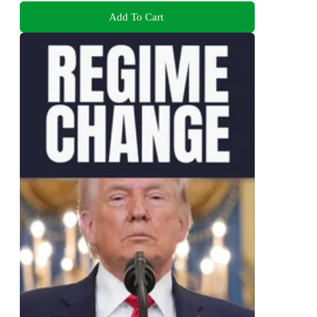
Add To Cart