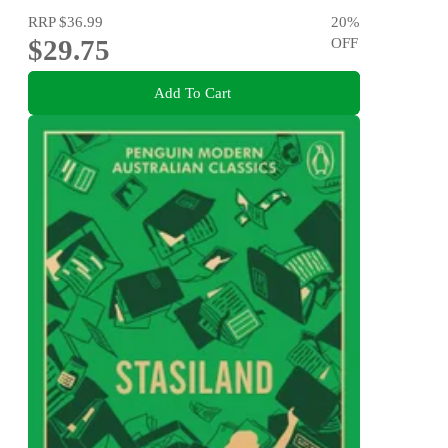
RRP
$36.99
20
%
$29.75
OFF
Add To Cart