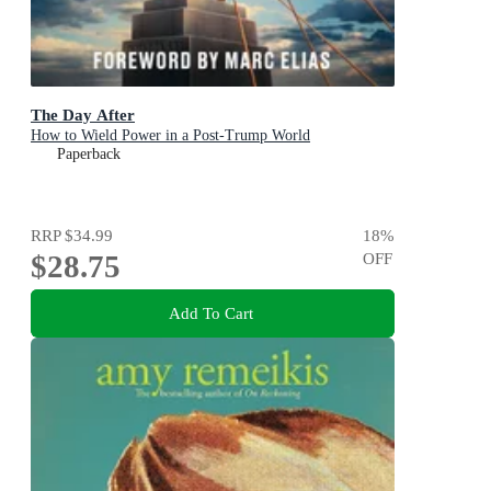
The Day After
How to Wield Power in a Post-Trump World
Paperback
RRP
$34.99
18
%
$28.75
OFF
Add To Cart