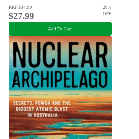
RRP
$34.99
20
%
$27.99
OFF
Add To Cart