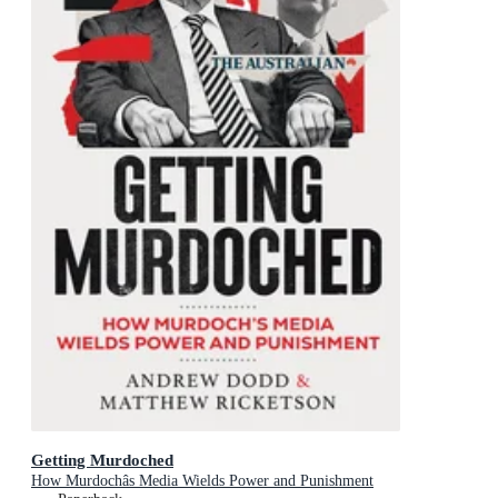
Getting Murdoched
How Murdochâs Media Wields Power and Punishment