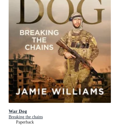
War Dog
Breaking the chains
Paperback