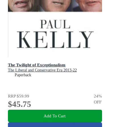
The Twilight of Exceptionalism
The Liberal and Conservative Era 2013-22
Paperback
RRP
$59.99
24
%
$45.75
OFF
Add To Cart