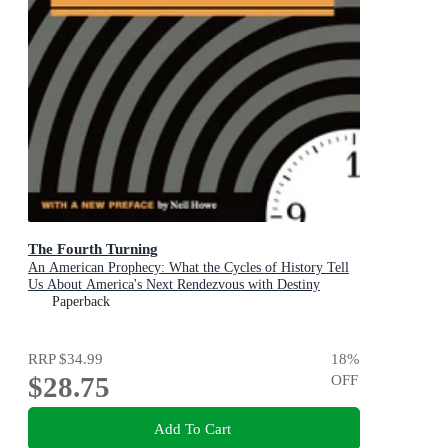
The Fourth Turning
An American Prophecy: What the Cycles of History Tell
Us About America's Next Rendezvous with Destiny
Paperback
RRP
$34.99
18
%
$28.75
OFF
Add To Cart