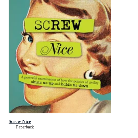
Screw Nice
Paperback