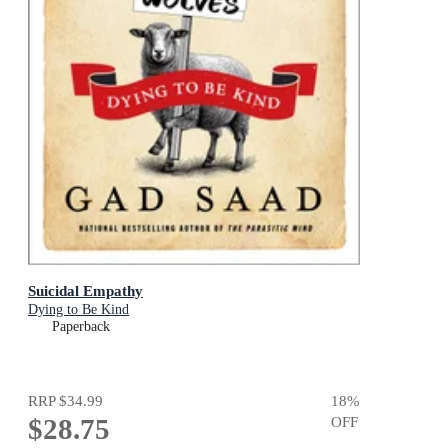
Suicidal Empathy
Dying to Be Kind
Paperback
RRP
$34.99
18
%
$28.75
OFF