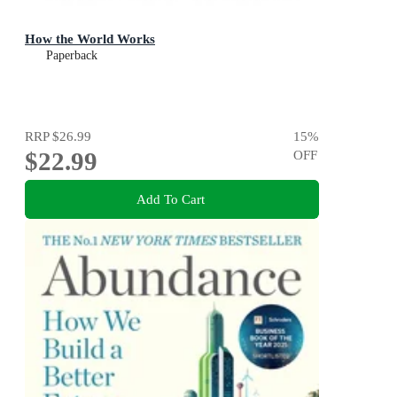
How the World Works
Paperback
RRP
$26.99
15
%
$22.99
OFF
Add To Cart