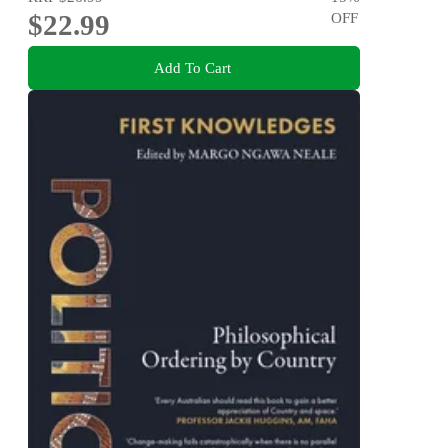
$22.99
OFF
Add To Cart