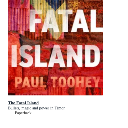
The Fatal Island
Bullets, magic and power in Timor
Paperback