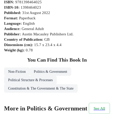
ISBN
:
9781398464025
ISBN-10
:
1398464023
Published
:
31st August 2022
Format
:
Paperback
Language
:
English
Audience
:
General Adult
Publisher
:
Austin Macauley Publishers Ltd.
Country of Publication
:
GB
Dimensions (cm)
:
15.7 x 23.4 x 4.4
Weight (kg)
:
0.78
You Can Find This
Book
In
Non-Fiction
Politics & Government
Political Structure & Processes
Constitution & The Government & The State
More in Politics & Government
See All