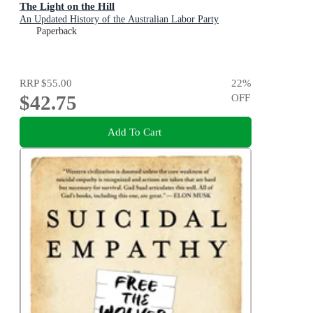
The Light on the Hill
An Updated History of the Australian Labor Party
Paperback
RRP
$55.00
22
%
$42.75
OFF
Add To Cart