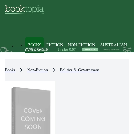
BOOKS
FICTION
NON-FICTION
AUSTRALIAN
Books
Non-Fiction
Politics & Government