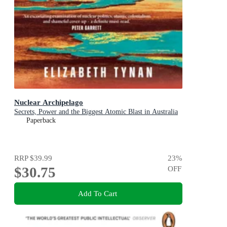
Nuclear Archipelago
Secrets, Power and the Biggest Atomic Blast in Australia
Paperback
RRP
$39.99
23
%
$30.75
OFF
Add To Cart