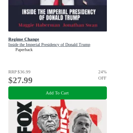
Regime Change
Inside the Imperial Presidency of Donald Trump
Paperback
RRP
$36.99
24
%
$27.99
OFF
Add To Cart