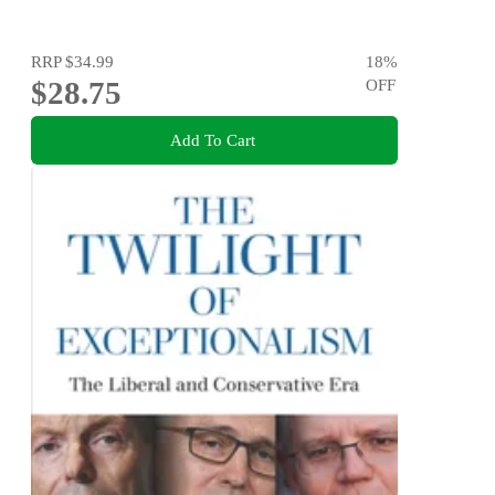
RRP
$34.99
18
%
$28.75
OFF
Add To Cart