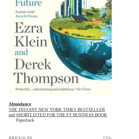
Abundance
THE INSTANT NEW YORK TIMES BESTSELLER
and SHORTLISTED FOR THE FT BUSINESS BOOK
AWARD: How We Build a Better Future
Paperback
RRP
$26.99
15
%