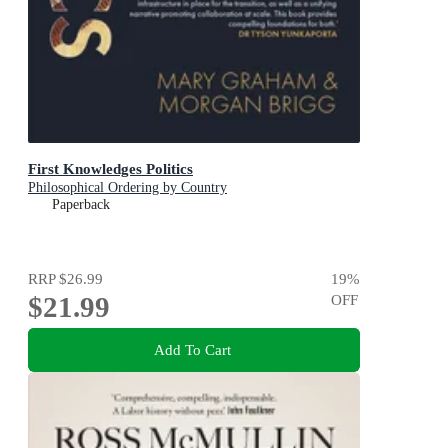
First Knowledges Politics
Philosophical Ordering by Country
Paperback
RRP
$26.99
19
%
$21.99
OFF
Add To Cart