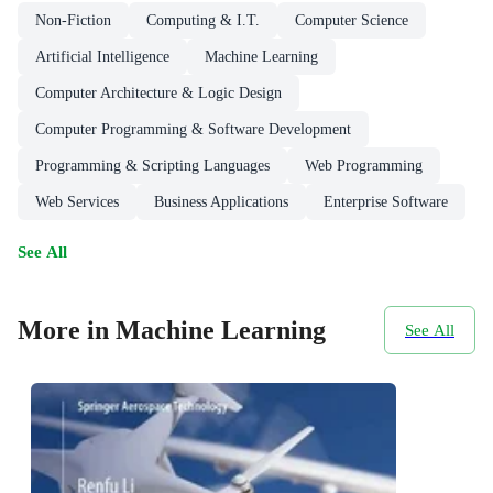
Non-Fiction
Computing & I.T.
Computer Science
Artificial Intelligence
Machine Learning
Computer Architecture & Logic Design
Computer Programming & Software Development
Programming & Scripting Languages
Web Programming
Web Services
Business Applications
Enterprise Software
See All
More in Machine Learning
See All