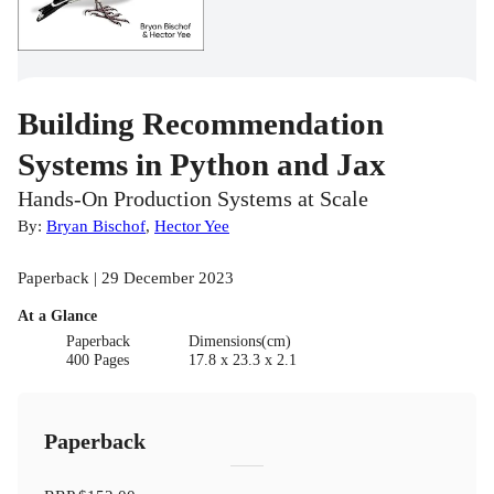
Building Recommendation
Systems in Python and Jax
Hands-On Production Systems at Scale
By:
Bryan Bischof
,
Hector Yee
Paperback | 29 December 2023
At a Glance
Paperback
Dimensions(cm)
400 Pages
17.8 x 23.3 x 2.1
Paperback