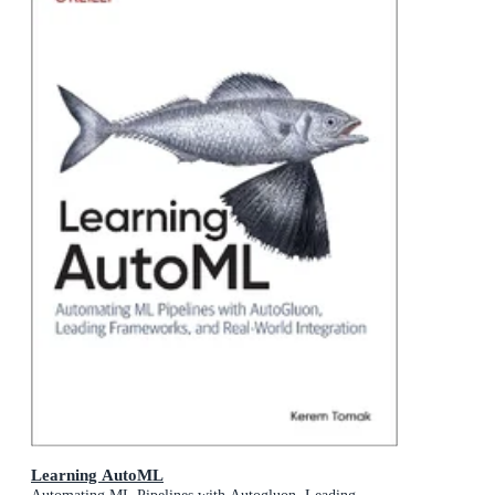
Learning AutoML