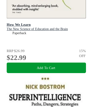
How We Learn
The New Science of Education and the Brain
Paperback
RRP
$26.99
15
%
$22.99
OFF
Add To Cart