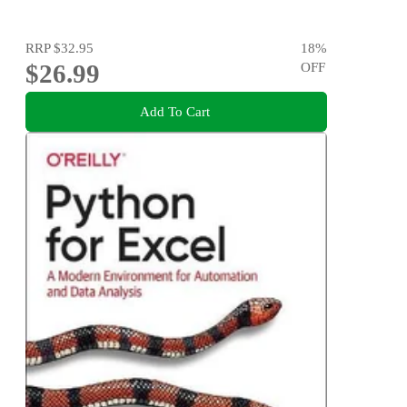
RRP
$32.95
18
%
$26.99
OFF
Add To Cart