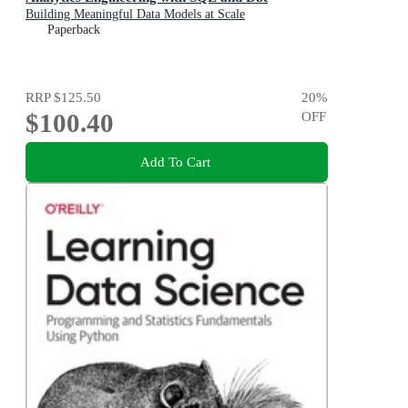
Building Meaningful Data Models at Scale
Paperback
RRP
$125.50
20
%
$100.40
OFF
Add To Cart