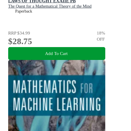
LAWS OF THOUGHT EXAIIE PB
The Quest for a Mathematical Theory of the Mind
Paperback
RRP
$34.99
18
%
$28.75
OFF
Add To Cart