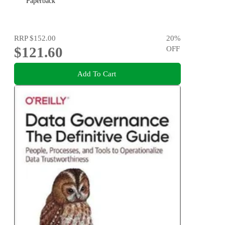
Paperback
RRP
$152.00
20
%
$121.60
OFF
Add To Cart