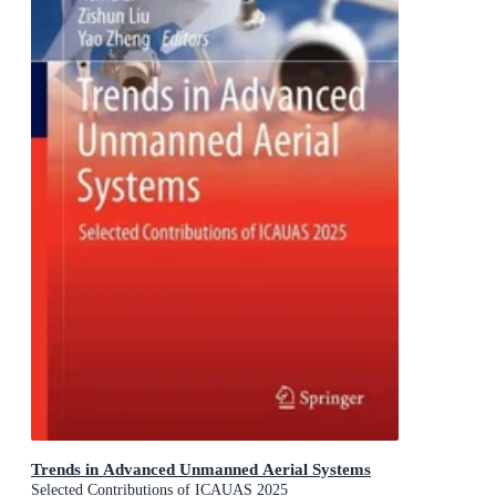
Trends in Advanced Unmanned Aerial Systems
Selected Contributions of ICAUAS 2025