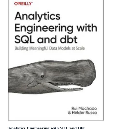
Analytics Engineering with SQL and Dbt