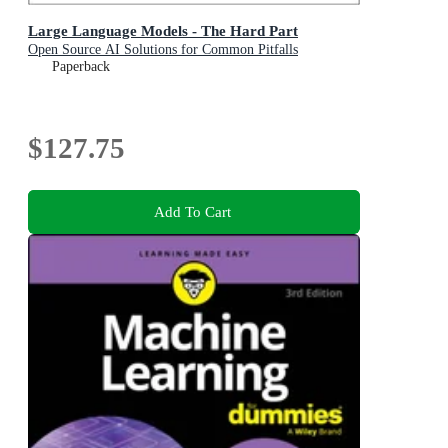
Large Language Models - The Hard Part
Open Source AI Solutions for Common Pitfalls
Paperback
$127.75
Add To Cart