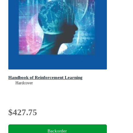
Handbook of Reinforcement Learning
Hardcover
$427.75
Backorder