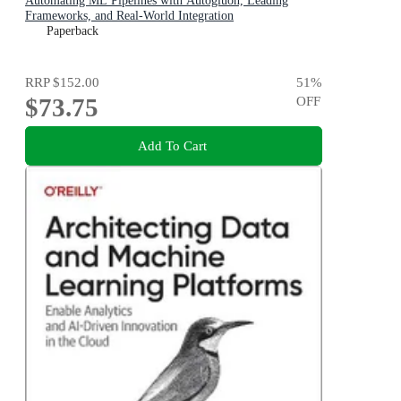
Automating ML Pipelines with Autogluon, Leading
Frameworks, and Real-World Integration
Paperback
RRP
$152.00
51
%
$73.75
OFF
Add To Cart