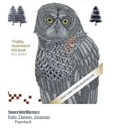
Superintelligence
Paths, Dangers, Strategies
Paperback