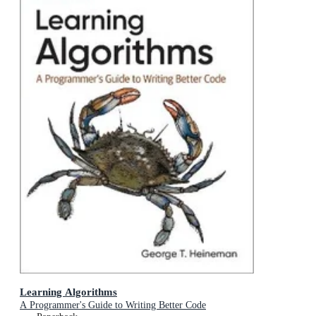
Learning Algorithms
A Programmer's Guide to Writing Better Code