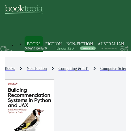
BOOKS
FICTION
NON-FICTION
AUSTRALIAN
Books
Non-Fiction
Computing & I.T.
Computer Science