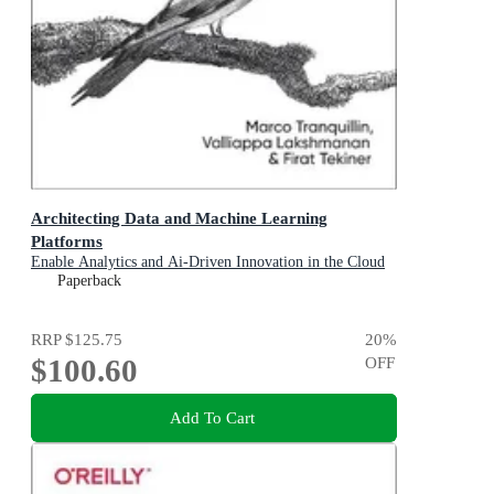
Architecting Data and Machine Learning
Platforms
Enable Analytics and Ai-Driven Innovation in the Cloud
Paperback
RRP
$125.75
20
%
$100.60
OFF
Add To Cart