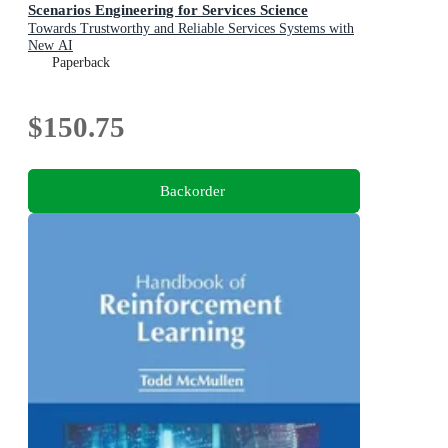
Scenarios Engineering for Services Science
Towards Trustworthy and Reliable Services Systems with
New AI
Paperback
$150.75
Backorder