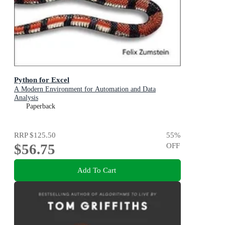
Python for Excel
A Modern Environment for Automation and Data
Analysis
Paperback
RRP
$125.50
55
%
$56.75
OFF
Add To Cart