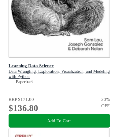
Learning Data Science
Data Wrangling, Exploration, Visualization, and Modeling
with Python
Paperback
RRP
$171.00
20
%
$136.80
OFF
Add To Cart