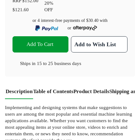
RRP
$152.00
20
%
$121.60
OFF
or 4 interest-free payments of
$30.40
with
or
Add To Cart
Add to Wish List
Ships in
15 to 25 business days
Description
Table of Contents
Product Details
Shipping and
Implementing and designing systems that make suggestions to
users are among the most popular and essential machine learning
applications available. Whether you want customers to find the
most appealing items at your online store, videos to enrich and
entertain them, or news they need to know, recommendation