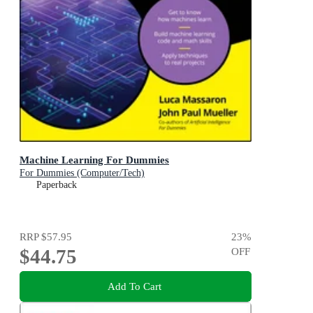
Machine Learning For Dummies
For Dummies (Computer/Tech)
Paperback
RRP
$57.95
23
%
$44.75
OFF
Add To Cart