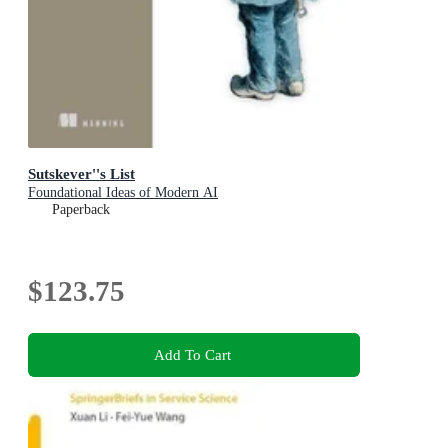
Sutskever''s List
Foundational Ideas of Modern AI
Paperback
$123.75
Add To Cart