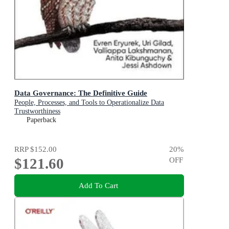
Data Governance: The Definitive Guide
People, Processes, and Tools to Operationalize Data
Trustworthiness
Paperback
RRP
$152.00
20
%
$121.60
OFF
Add To Cart