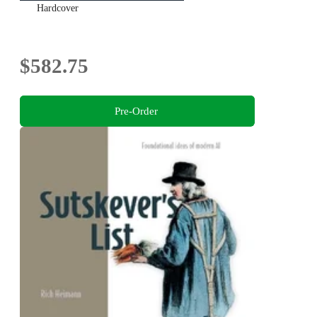
Hardcover
$582.75
Pre-Order