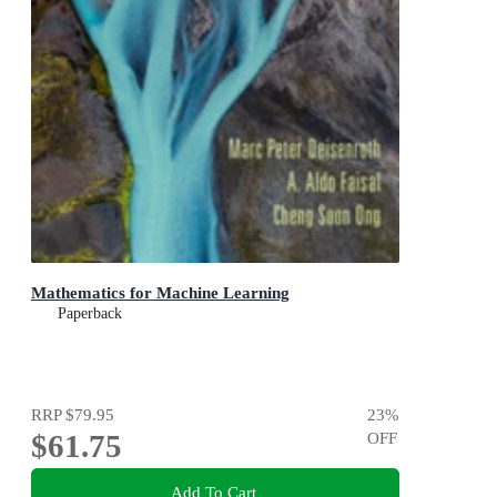
Mathematics for Machine Learning
Paperback
RRP
$79.95
23
%
$61.75
OFF
Add To Cart