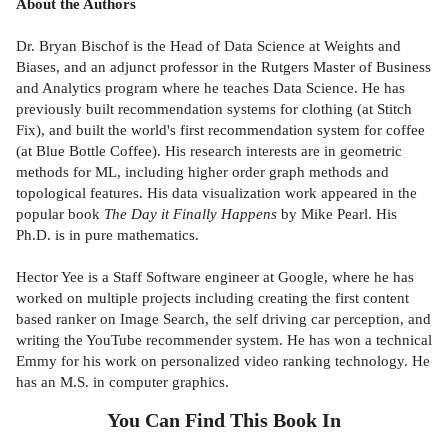
About the Authors
Dr. Bryan Bischof is the Head of Data Science at Weights and
Biases, and an adjunct professor in the Rutgers Master of Business
and Analytics program where he teaches Data Science. He has
previously built recommendation systems for clothing (at Stitch
Fix), and built the world's first recommendation system for coffee
(at Blue Bottle Coffee). His research interests are in geometric
methods for ML, including higher order graph methods and
topological features. His data visualization work appeared in the
popular book
The Day it Finally Happens
by Mike Pearl. His
Ph.D. is in pure mathematics.
Hector Yee is a Staff Software engineer at Google, where he has
worked on multiple projects including creating the first content
based ranker on Image Search, the self driving car perception, and
writing the YouTube recommender system. He has won a technical
Emmy for his work on personalized video ranking technology. He
has an M.S. in computer graphics.
You Can Find This
Book
In