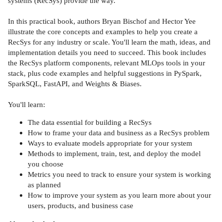
systems (RecSys) provide the way.
In this practical book, authors Bryan Bischof and Hector Yee
illustrate the core concepts and examples to help you create a
RecSys for any industry or scale. You'll learn the math, ideas, and
implementation details you need to succeed. This book includes
the RecSys platform components, relevant MLOps tools in your
stack, plus code examples and helpful suggestions in PySpark,
SparkSQL, FastAPI, and Weights & Biases.
You'll learn:
The data essential for building a RecSys
How to frame your data and business as a RecSys problem
Ways to evaluate models appropriate for your system
Methods to implement, train, test, and deploy the model
you choose
Metrics you need to track to ensure your system is working
as planned
How to improve your system as you learn more about your
users, products, and business case