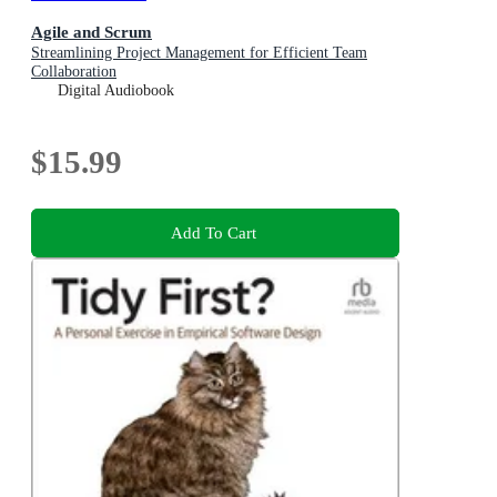
Agile and Scrum
Streamlining Project Management for Efficient Team
Collaboration
Digital Audiobook
$15.99
Add To Cart