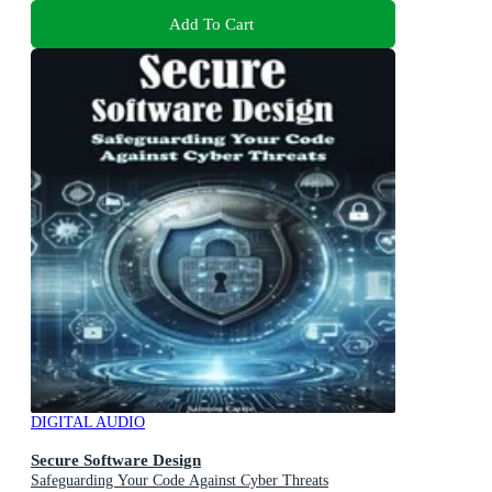
Add To Cart
DIGITAL AUDIO
Secure Software Design
Safeguarding Your Code Against Cyber Threats