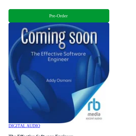
Pre-Order
DIGITAL AUDIO