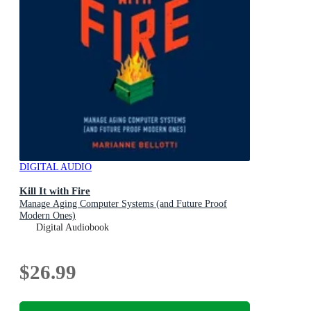
DIGITAL AUDIO
Kill It with Fire
Manage Aging Computer Systems (and Future Proof
Modern Ones)
Digital Audiobook
$26.99