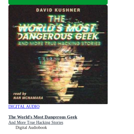
DIGITAL AUDIO
The World's Most Dangerous Geek
And More True Hacking Stories
Digital Audiobook