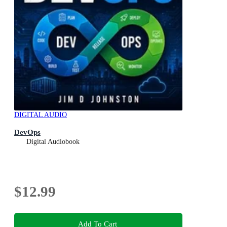
DIGITAL AUDIO
DevOps
Digital Audiobook
$12.99
Add To Cart