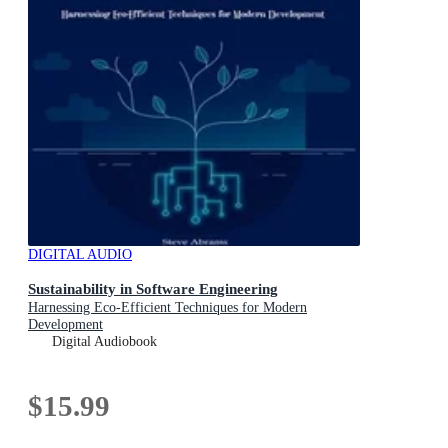
DIGITAL AUDIO
Sustainability in Software Engineering
Harnessing Eco-Efficient Techniques for Modern
Development
Digital Audiobook
$15.99