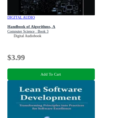
DIGITAL AUDIO
Handbook of Algorithms, A
Computer Science : Book 3
Digital Audiobook
$3.99
Add To Cart