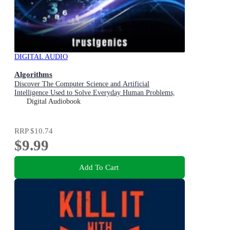
DIGITAL AUDIO
Algorithms
Discover The Computer Science and Artificial
Intelligence Used to Solve Everyday Human Problems,
Optimize Habits, Learn Anything and Organize Your Life
Digital Audiobook
RRP
$10.74
$9.99
Add To Cart