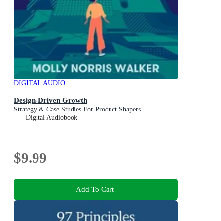
DIGITAL AUDIO
Design-Driven Growth
Strategy & Case Studies For Product Shapers
Digital Audiobook
$9.99
Add To Cart