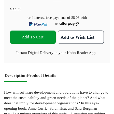
$32.25
or 4 interest-free payments of
$8.06
with
or
Add To Cart
Add to Wish List
Instant Digital Delivery to your Kobo Reader App
Description
Product Details
How will software development and operations have to change to
meet the sustainability and green needs of the planet? And what
does that imply for development organizations? In this eye-
opening book, Anne Currie, Sarah Hsu, and Sara Bergman
provide a unique overview of this topic—discussing everything