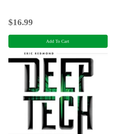
$16.99
Add To Cart