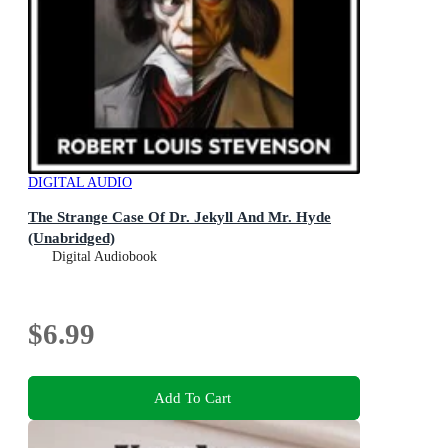
DIGITAL AUDIO
The Strange Case Of Dr. Jekyll And Mr. Hyde
(Unabridged)
Digital Audiobook
$6.99
Add To Cart