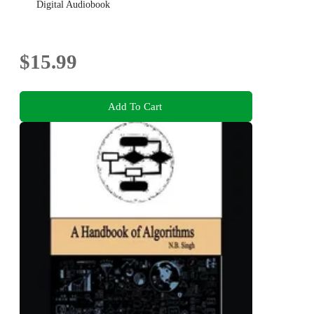
Digital Audiobook
$15.99
Add To Cart