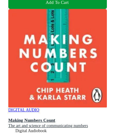
Add To Cart
DIGITAL AUDIO
Making Numbers Count
The art and science of communicating numbers
Digital Audiobook