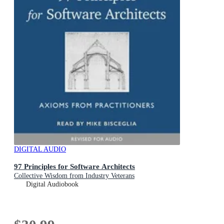
DIGITAL AUDIO
97 Principles for Software Architects
Collective Wisdom from Industry Veterans
Digital Audiobook