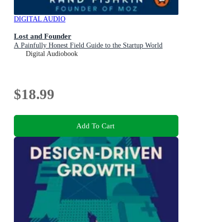
DIGITAL AUDIO
Lost and Founder
A Painfully Honest Field Guide to the Startup World
Digital Audiobook
$18.99
Add To Cart