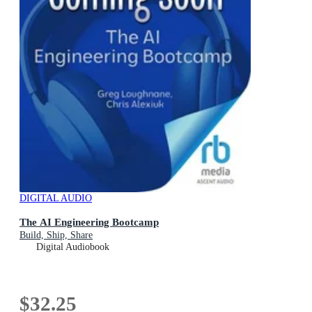
DIGITAL AUDIO
The AI Engineering Bootcamp
Build, Ship, Share
Digital Audiobook
$32.25