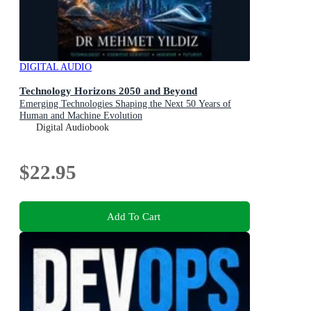
DIGITAL AUDIO
Technology Horizons 2050 and Beyond
Emerging Technologies Shaping the Next 50 Years of
Human and Machine Evolution
Digital Audiobook
$22.95
Add To Cart