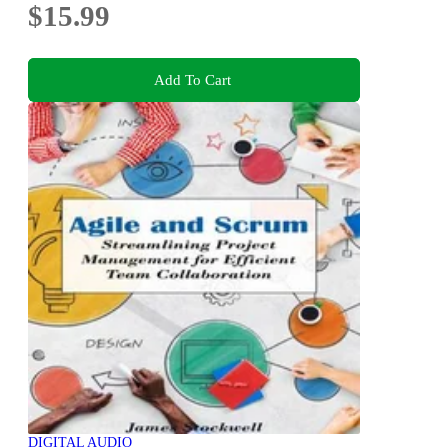
$15.99
Add To Cart
DIGITAL AUDIO