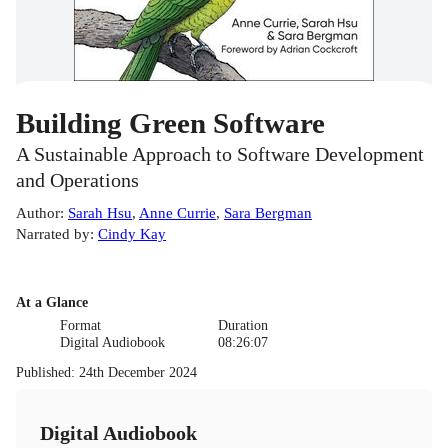
Building Green Software
A Sustainable Approach to Software Development
and Operations
Author
:
Sarah Hsu
,
Anne Currie
,
Sara Bergman
Narrated by
:
Cindy Kay
At a Glance
Format
Duration
Digital Audiobook
08:26:07
Published
:
24th December 2024
Digital Audiobook