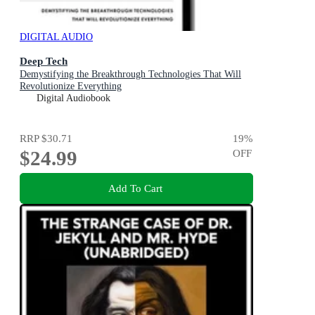
DIGITAL AUDIO
Deep Tech
Demystifying the Breakthrough Technologies That Will
Revolutionize Everything
Digital Audiobook
RRP
$30.71
19
%
$24.99
OFF
Add To Cart