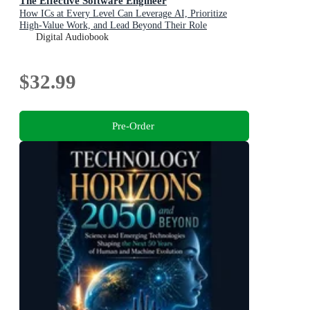
The Effective Software Engineer
How ICs at Every Level Can Leverage AI, Prioritize
High-Value Work, and Lead Beyond Their Role
Digital Audiobook
$32.99
Pre-Order