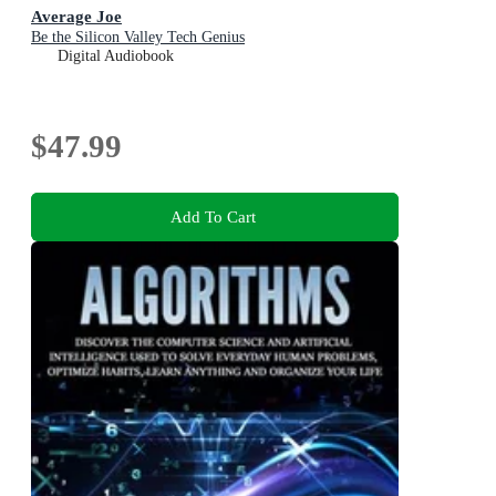
Average Joe
Be the Silicon Valley Tech Genius
Digital Audiobook
$47.99
Add To Cart