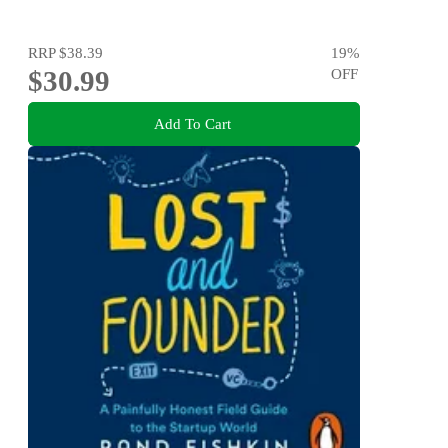
RRP
$38.39
19
%
$30.99
OFF
Add To Cart