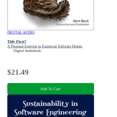
DIGITAL AUDIO
Tidy First?
A Personal Exercise in Empirical Software Design
Digital Audiobook
$21.49
Add To Cart