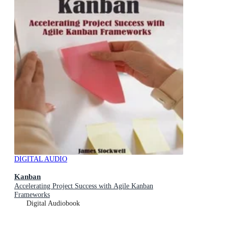
DIGITAL AUDIO
Kanban
Accelerating Project Success with Agile Kanban
Frameworks
Digital Audiobook