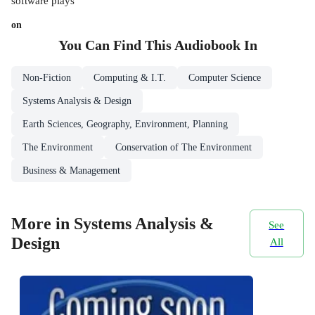
software plays
on
You Can Find This
Audiobook
In
Non-Fiction
Computing & I.T.
Computer Science
Systems Analysis & Design
Earth Sciences, Geography, Environment, Planning
The Environment
Conservation of The Environment
Business & Management
More in Systems Analysis &
See
Design
All