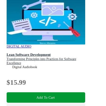
DIGITAL AUDIO
Lean Software Development
Transforming Principles into Practices for Software
Excellence
Digital Audiobook
$15.99
Add To Cart