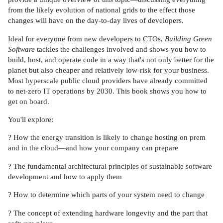
from the likely evolution of national grids to the effect those
changes will have on the day-to-day lives of developers.
Ideal for everyone from new developers to CTOs,
Building Green
Software
tackles the challenges involved and shows you how to
build, host, and operate code in a way that's not only better for the
planet but also cheaper and relatively low-risk for your business.
Most hyperscale public cloud providers have already committed
to net-zero IT operations by 2030. This book shows you how to
get on board.
You'll explore:
? How the energy transition is likely to change hosting on prem
and in the cloud—and how your company can prepare
? The fundamental architectural principles of sustainable software
development and how to apply them
? How to determine which parts of your system need to change
? The concept of extending hardware longevity and the part that