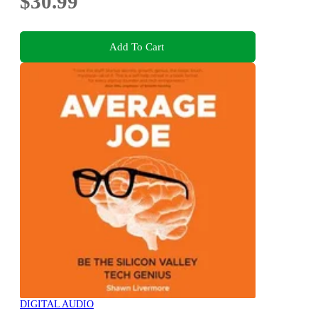
$30.99
Add To Cart
DIGITAL AUDIO