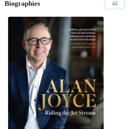
Biographies
All