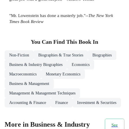
"Mr. Lowenstein has done a masterly job."--
The New York
Times Book Review
You Can Find This
Book
In
Non-Fiction
Biographies & True Stories
Biographies
Business & Industry Biographies
Economics
Macroeconomics
Monetary Economics
Business & Management
Management & Management Techniques
Accounting & Finance
Finance
Investment & Securities
More in Business & Industry
See