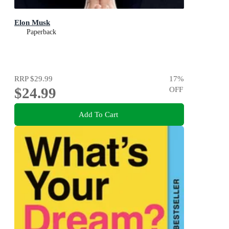
Elon Musk
Paperback
RRP
$29.99
17
%
$24.99
OFF
Add To Cart