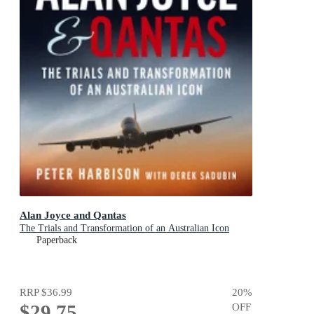
Alan Joyce and Qantas
The Trials and Transformation of an Australian Icon
Paperback
RRP
$36.99
20
%
$29.75
OFF