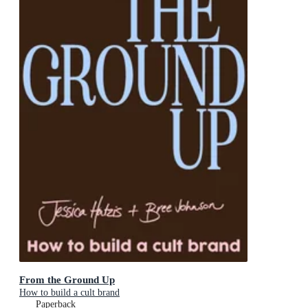
From the Ground Up
How to build a cult brand
Paperback