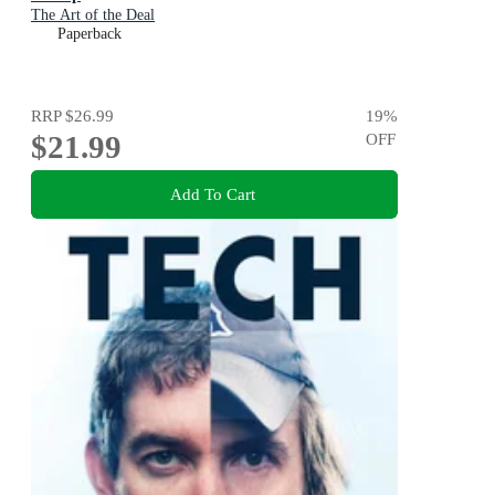
The Art of the Deal
Paperback
RRP
$26.99
19
%
$21.99
OFF
Add To Cart