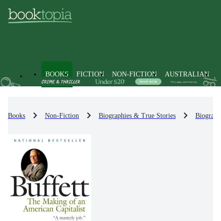
BOOKS
FICTION
NON-FICTION
AUSTRALIAN
Books
Non-Fiction
Biographies & True Stories
Biograph