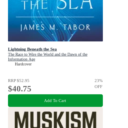
Lightning Beneath the Sea
The Race to Wire the World and the Dawn of the
Information Age
Hardcover
RRP
$52.95
23
%
$40.75
OFF
Add To Cart