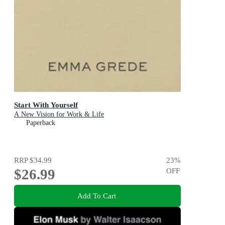
Start With Yourself
A New Vision for Work & Life
Paperback
RRP
$34.99
23
%
$26.99
OFF
Add To Cart