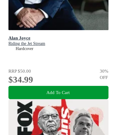
Alan Joyce
Riding the Jet Stream
Hardcover
RRP
$50.00
30
%
$34.99
OFF
Add To Cart