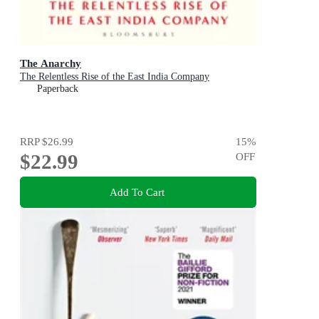
The Anarchy
The Relentless Rise of the East India Company
Paperback
RRP
$26.99
15
%
$22.99
OFF
Add To Cart