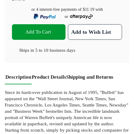
or 4 interest-free payments of
$11.19
with
or
Add To Cart
Add to Wish List
Ships in
5 to 10 business days
Description
Product Details
Shipping and Returns
Since its hardcover publication in August of 1995, "Buffett" has
appeared on the "Wall Street Journal, New York Times, San
Francisco Chronicle, Los Angeles Times, Seattle Times, Newsday"
and "Business Week" bestseller lists. The incredible landmark
portrait of Warren Buffett's uniquely American life is now
available in paperback, revised and updated by the author.
Starting from scratch, simply by picking stocks and companies for