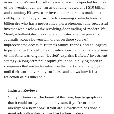
investment, Warren Buffett amassed one of the epochal fortunes
of the twentieth century--an astounding net worth of $10 billion,
and counting. His awesome investment record has made him a
cult figure popularly known for his seeming contradictions: a
billionaire who has a modest lifestyle, a phenomenally successful
investor who eschews the revolving-door trading of modern Wall
Street, a brilliant dealmaker who cultivates a homespun aura.
Journalist Roger Lowenstein draws on three years of
unprecedented access to Buffett's family, friends, and colleagues
to provide the first definitive, inside account of the life and career
of this American original. "Buffett" explains Buffett's' investment
strategy--a long-term philosophy grounded in buying stock in
companies that are undervalued on the market and hanging on
until their worth invariably surfaces--and shows how it is a
reflection of his inner self.
Industry Reviews
"Only in America. The bonus of this fine, fine biography is
that it could turn you into an investor, if you're not one
already; or a better one, if you are. Lowenstein has done a
great job with a great subject."--Andrew Tobias