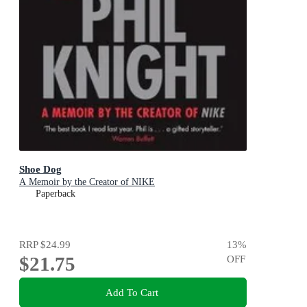
Shoe Dog
A Memoir by the Creator of NIKE
Paperback
RRP
$24.99
13
%
$21.75
OFF
Add To Cart