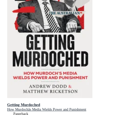
Getting Murdoched
How Murdochâs Media Wields Power and Punishment
Paperback