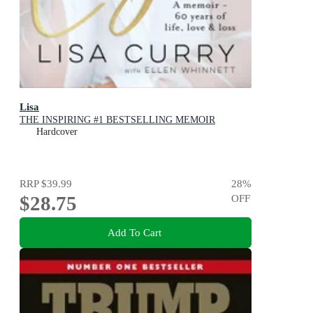
Lisa
THE INSPIRING #1 BESTSELLING MEMOIR
Hardcover
RRP
$39.99
28
%
$28.75
OFF
Add To Cart