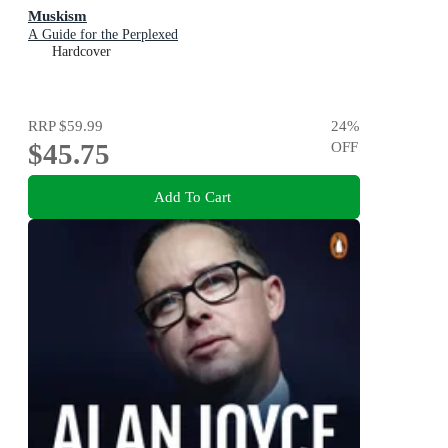
Muskism
A Guide for the Perplexed
Hardcover
RRP
$59.99
24
%
$45.75
OFF
Add To Cart