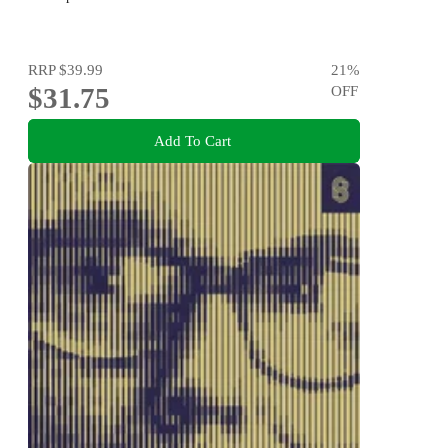
RRP
$39.99
21
%
$31.75
OFF
Add To Cart