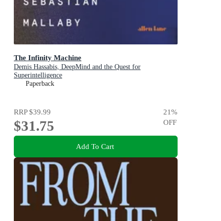
The Infinity Machine
Demis Hassabis, DeepMind and the Quest for
Superintelligence
Paperback
RRP
$39.99
21
%
$31.75
OFF
Add To Cart