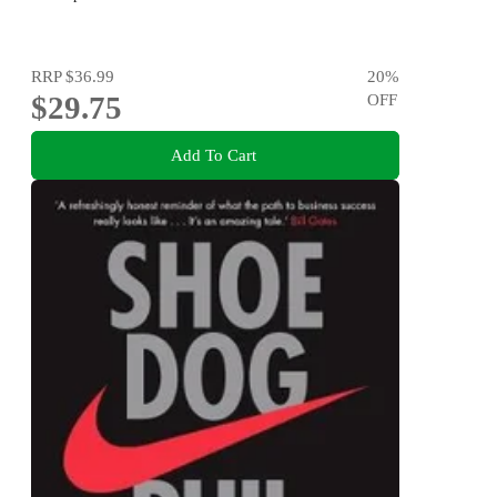
RRP
$36.99
20
%
$29.75
OFF
Add To Cart