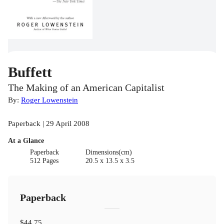
Buffett
The Making of an American Capitalist
By:
Roger Lowenstein
Paperback | 29 April 2008
At a Glance
Paperback
Dimensions(cm)
512 Pages
20.5 x 13.5 x 3.5
Paperback
$44.75