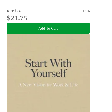
RRP
$24.99
13
%
$21.75
OFF
Add To Cart