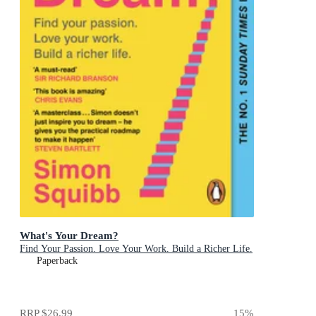
What's Your Dream?
Find Your Passion. Love Your Work. Build a Richer Life.
Paperback
RRP
$26.99
15
%