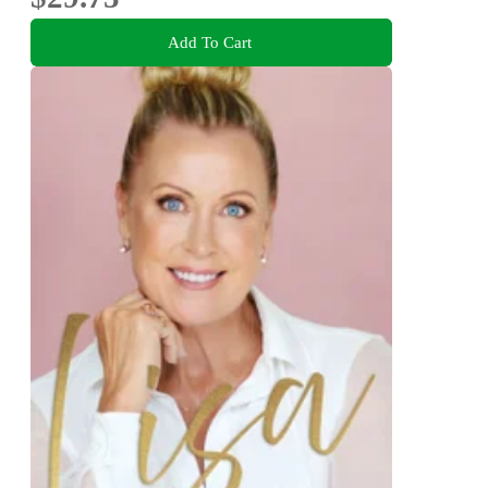
Add To Cart