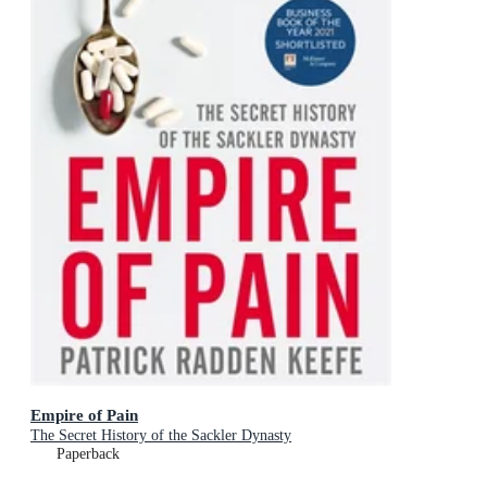
Empire of Pain
The Secret History of the Sackler Dynasty
Paperback