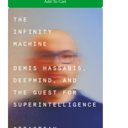
Add To Cart