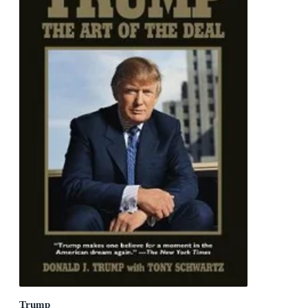
Trump