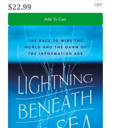
$22.99
OFF
Add To Cart