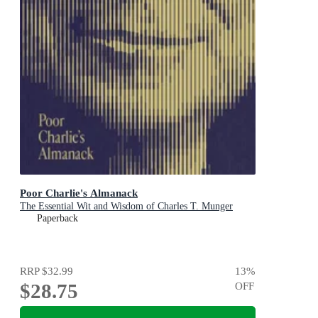
Poor Charlie's Almanack
The Essential Wit and Wisdom of Charles T. Munger
Paperback
RRP
$32.99
13
%
$28.75
OFF