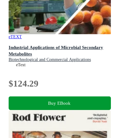
eTEXT
Industrial Applications of Microbial Secondary
Metabolites
Biotechnological and Commercial Applications
eText
$124.29
Buy EBook