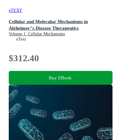
eTEXT
Cellular and Molecular Mechanisms in
Alzheimer"s Disease Therapeutics
Volume 1: Cellular Mechanisms
eText
$312.40
Buy EBook