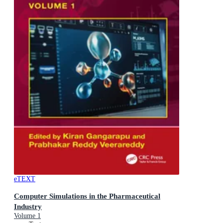
eTEXT
Computer Simulations in the Pharmaceutical
Industry
Volume 1