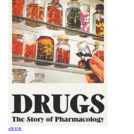
eBOOK