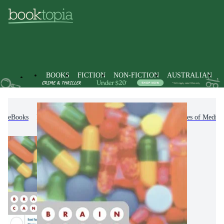
BOOKS
FICTION
NON-FICTION
AUSTRALIAN
eBooks
Non-Fiction
Medicine
Other Branches of Medici