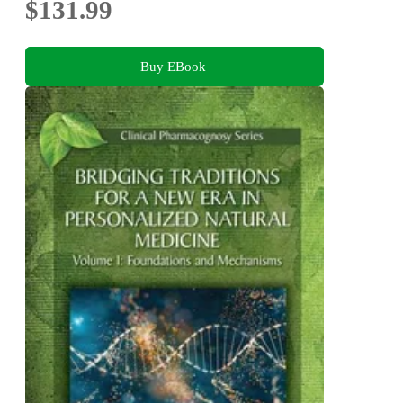
$131.99
Buy EBook