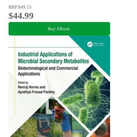
RRP
$49.15
$44.99
Buy EBook