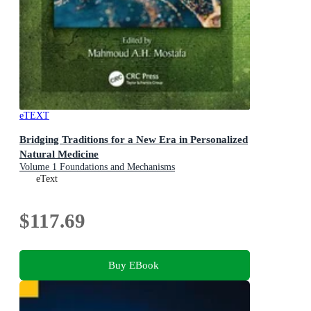
eTEXT
Bridging Traditions for a New Era in Personalized
Natural Medicine
Volume 1 Foundations and Mechanisms
eText
$117.69
Buy EBook