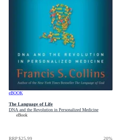
eBOOK
The Language of Life
DNA and the Revolution in Personalized Medicine
eBook
RRP
$25.99
20
%