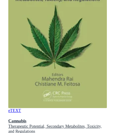
eTEXT
Cannabis
Therapeutic Potential, Secondary Metabolites, Toxicity,
and Regulations