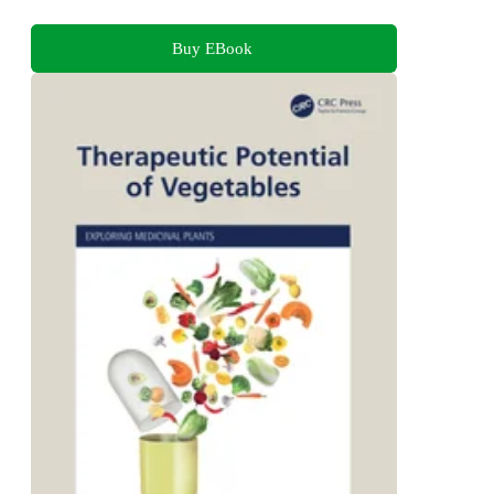
Buy EBook