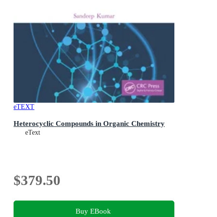
eTEXT
Heterocyclic Compounds in Organic Chemistry
eText
$379.50
Buy EBook