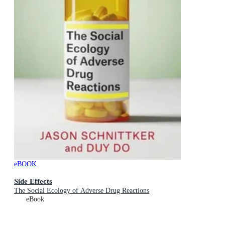
eBOOK
Side Effects
The Social Ecology of Adverse Drug Reactions
eBook