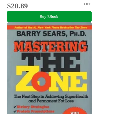
$20.89
OFF
Buy EBook