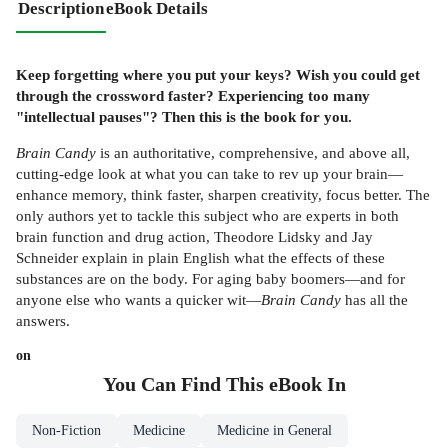
Description
eBook Details
Keep forgetting where you put your keys? Wish you could get
through the crossword faster? Experiencing too many
"intellectual pauses"? Then this is the book for you.
Brain Candy
is an authoritative, comprehensive, and above all,
cutting-edge look at what you can take to rev up your brain—
enhance memory, think faster, sharpen creativity, focus better. The
only authors yet to tackle this subject who are experts in both
brain function and drug action, Theodore Lidsky and Jay
Schneider explain in plain English what the effects of these
substances are on the body. For aging baby boomers—and for
anyone else who wants a quicker wit—
Brain Candy
has all the
answers.
on
You Can Find This
eBook
In
Non-Fiction
Medicine
Medicine in General