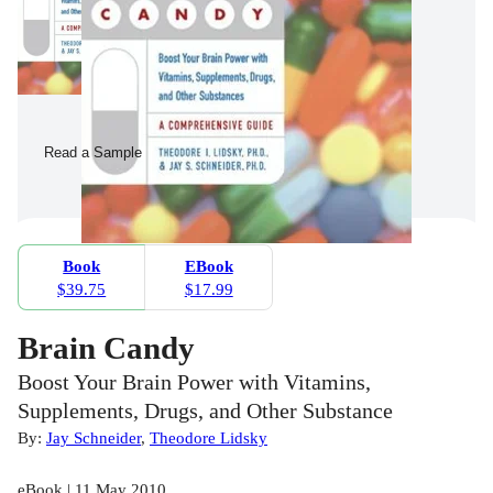
Read a Sample
Book
EBook
$39.75
$17.99
Brain Candy
Boost Your Brain Power with Vitamins,
Supplements, Drugs, and Other Substance
By:
Jay Schneider
,
Theodore Lidsky
eBook | 11 May 2010