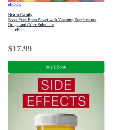
eBOOK
Brain Candy
Boost Your Brain Power with Vitamins, Supplements,
Drugs, and Other Substance
eBook
$17.99
Buy EBook