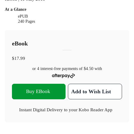
At a Glance
ePUB
240 Pages
eBook
$17.99
or 4 interest-free payments of
$4.50
with
Buy EBook
Add to Wish List
Instant Digital Delivery to your Kobo Reader App