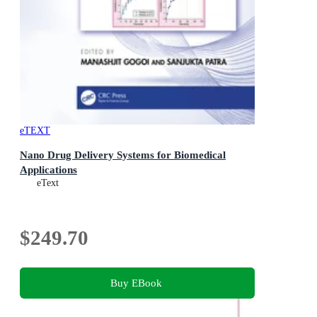
eTEXT
Nano Drug Delivery Systems for Biomedical
Applications
eText
$249.70
Buy EBook