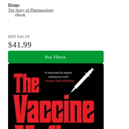
Drugs
The Story of Pharmacology
eBook
RRP
$46.09
$41.99
Buy EBook