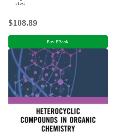
eText
$108.89
Buy EBook