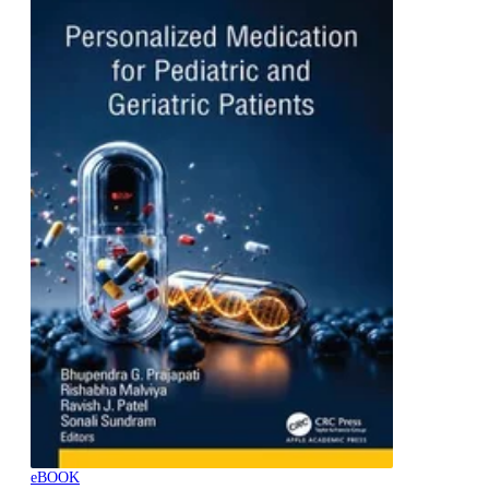
eBOOK