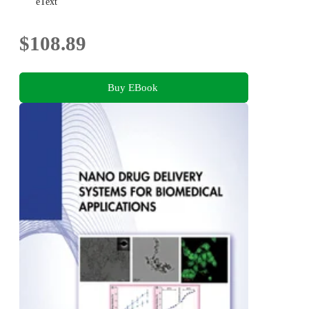
eText
$108.89
Buy EBook