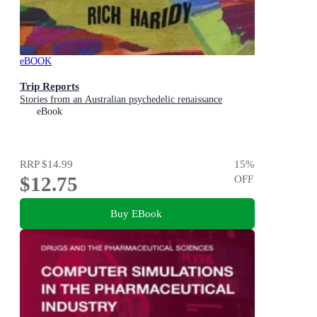
eBOOK
Trip Reports
Stories from an Australian psychedelic renaissance
eBook
RRP
$14.99
15
%
$12.75
OFF
Buy EBook