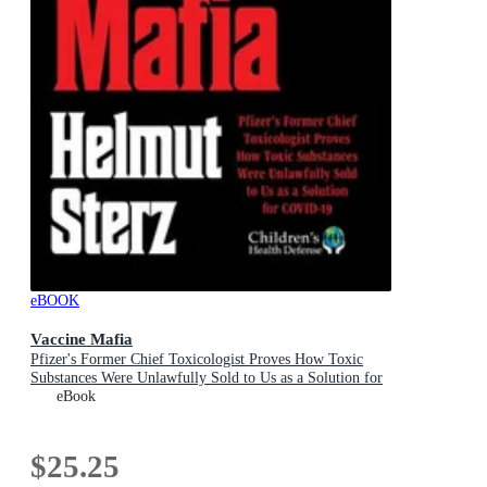
eBOOK
Vaccine Mafia
Pfizer's Former Chief Toxicologist Proves How Toxic
Substances Were Unlawfully Sold to Us as a Solution for
COVID-19
eBook
$25.25