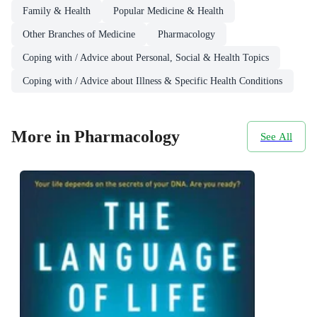
Family & Health
Popular Medicine & Health
Other Branches of Medicine
Pharmacology
Coping with / Advice about Personal, Social & Health Topics
Coping with / Advice about Illness & Specific Health Conditions
More in Pharmacology
See All