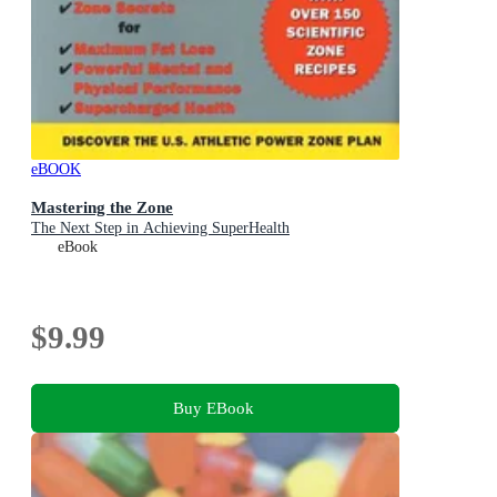
eBOOK
Mastering the Zone
The Next Step in Achieving SuperHealth
eBook
$9.99
Buy EBook