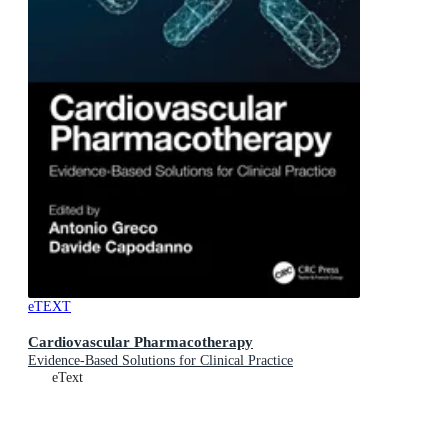
eTEXT
Cardiovascular Pharmacotherapy
Evidence-Based Solutions for Clinical Practice
eText