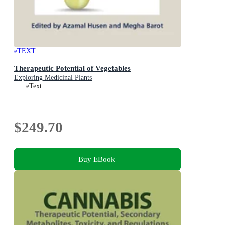
eTEXT
Therapeutic Potential of Vegetables
Exploring Medicinal Plants
eText
$249.70
Buy EBook