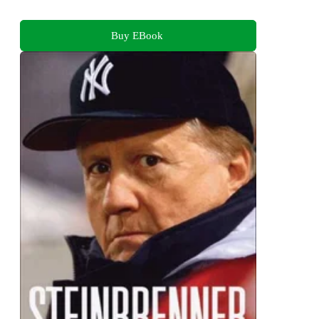
Buy EBook