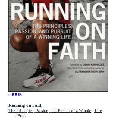
eBOOK
Running on Faith
The Principles, Passion, and Pursuit of a Winning Life
eBook