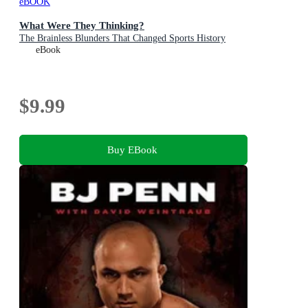
eBOOK
What Were They Thinking?
The Brainless Blunders That Changed Sports History
eBook
$9.99
Buy EBook