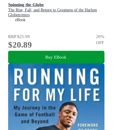
Spinning the Globe
The Rise, Fall, and Return to Greatness of the Harlem
Globetrotters
eBook
RRP
$25.99
20
%
$20.89
OFF
Buy EBook