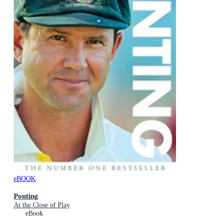
eBOOK
Ponting
At the Close of Play
eBook