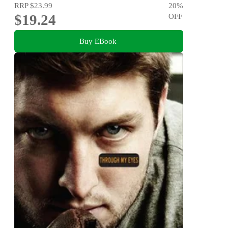
RRP
$23.99
20
%
$19.24
OFF
Buy EBook