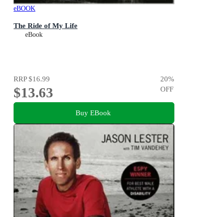
eBOOK
The Ride of My Life
eBook
RRP
$16.99
20
%
$13.63
OFF
Buy EBook