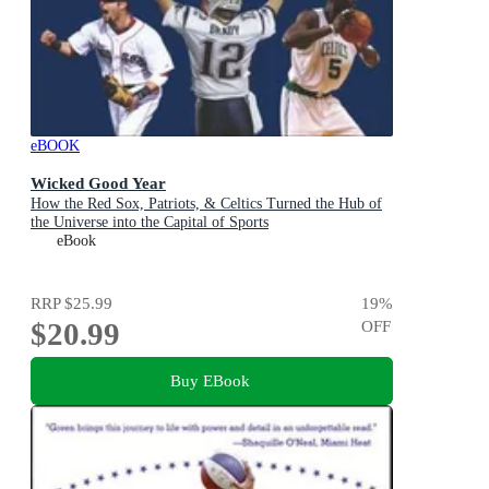
eBOOK
Wicked Good Year
How the Red Sox, Patriots, & Celtics Turned the Hub of
the Universe into the Capital of Sports
eBook
RRP
$25.99
19
%
$20.99
OFF
Buy EBook