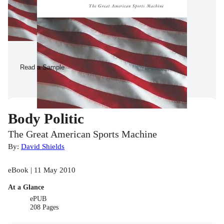
Read a Sample
Body Politic
The Great American Sports Machine
By:
David Shields
eBook | 11 May 2010
At a Glance
ePUB
208 Pages