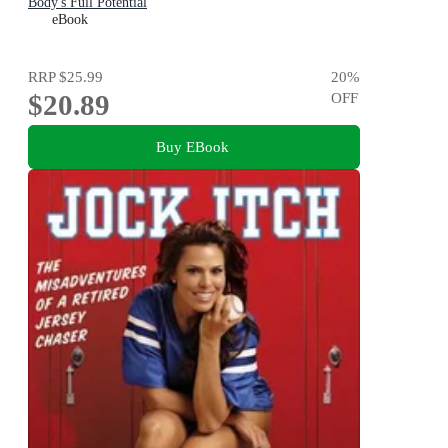
Body's Full Potential
eBook
RRP
$25.99
20
%
$20.89
OFF
Buy EBook