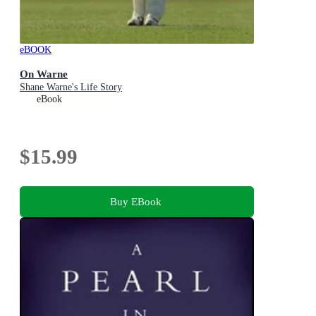
eBOOK
On Warne
Shane Warne's Life Story
eBook
$15.99
Buy EBook