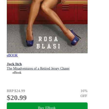
eBOOK
Jock Itch
The Misadventures of a Retired Jersey Chaser
eBook
RRP
$24.99
16
%
$20.99
OFF
Buy EBook