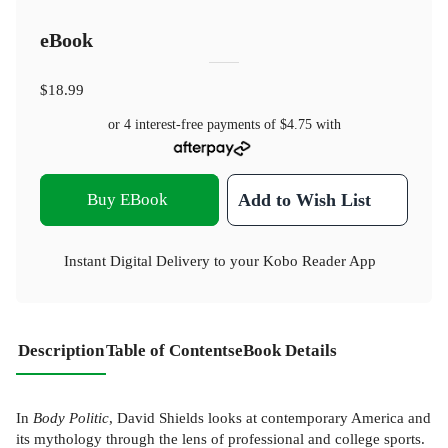
eBook
$18.99
or 4 interest-free payments of
$4.75
with
Buy EBook
Add to Wish List
Instant Digital Delivery to your Kobo Reader App
Description
Table of Contents
eBook Details
In
Body Politic
, David Shields looks at contemporary America and
its mythology through the lens of professional and college sports.