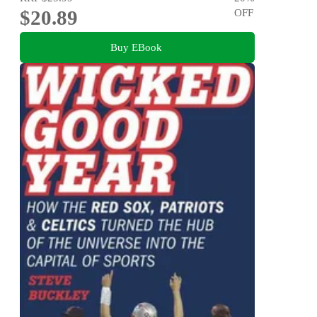
$20.89
OFF
Buy EBook