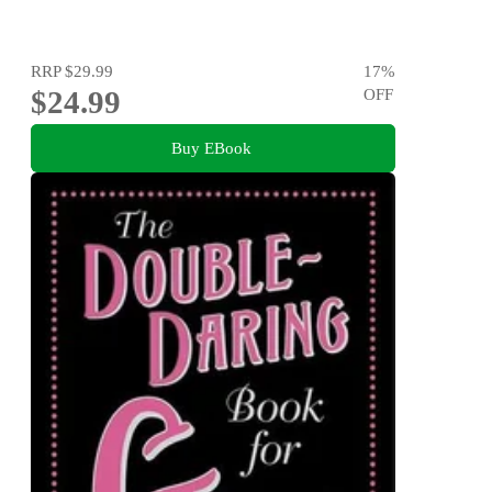
RRP
$29.99
17
%
$24.99
OFF
Buy EBook