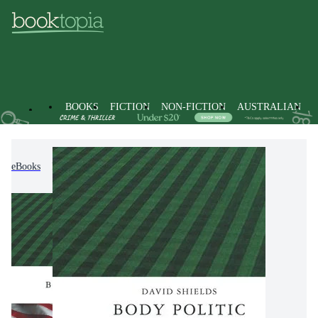
BOOKS
FICTION
NON-FICTION
AUSTRALIAN
eBooks
Non-Fiction
Sports & Recreation