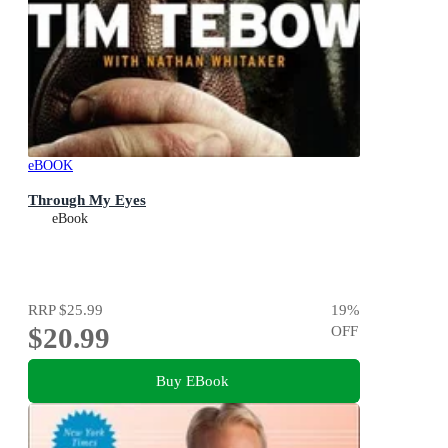
eBOOK
Through My Eyes
eBook
RRP
$25.99
19
%
$20.99
OFF
Buy EBook