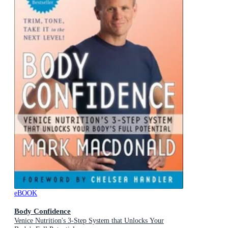
eBOOK
Body Confidence
Venice Nutrition's 3-Step System that Unlocks Your