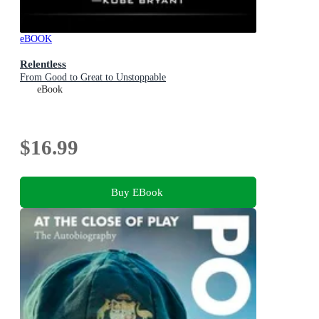
eBOOK
Relentless
From Good to Great to Unstoppable
eBook
$16.99
Buy EBook