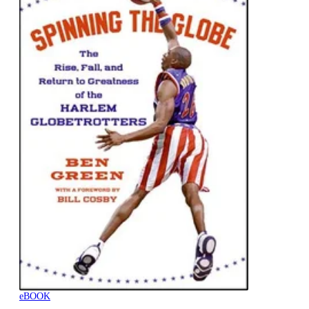
eBOOK