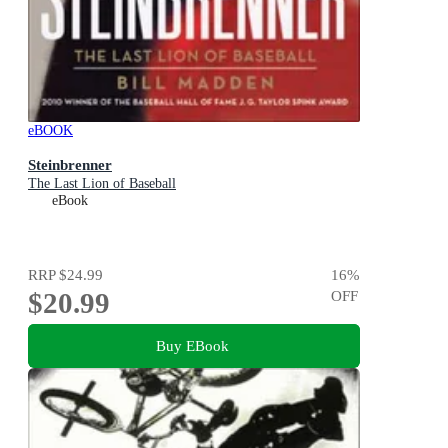
eBOOK
Steinbrenner
The Last Lion of Baseball
eBook
RRP
$24.99
16
%
$20.99
OFF
Buy EBook