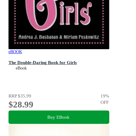
eBOOK
The Double-Daring Book for Girls
eBook
RRP
$35.99
19
%
$28.99
OFF
Buy EBook