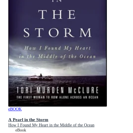
eBOOK
A Pearl in the Storm
How I Found My Heart in the Middle of the Ocean
eBook