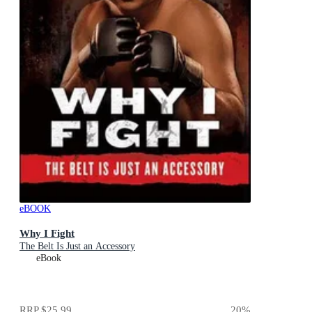
eBOOK
Why I Fight
The Belt Is Just an Accessory
eBook
RRP
$25.99
20
%