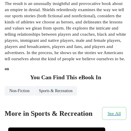
The result is an unusually insightful and provocative book about
an empire in denial. Shields relentlessly examines the way we tell
our sports stories (both fictional and nonfictional), considers the
kinds of athletes we choose as heroes, and delineates the lessons
and values we glean from sports. He explores the intricate and
telling relationships between players and coaches, black and white
players, immigrant and native players, male and female players,
players and broadcasters, players and fans, and players and
advertisers. In the process, he shows us the stories we Americans
tell ourselves about the kind of people we believe ourselves to be.
on
You Can Find This
eBook
In
Non-Fiction
Sports & Recreation
More in Sports & Recreation
See All