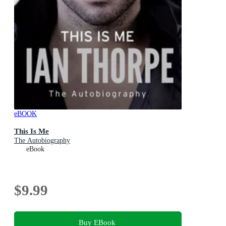
eBOOK
This Is Me
The Autobiography
eBook
$9.99
Buy EBook