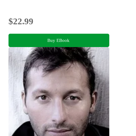
$22.99
Buy EBook