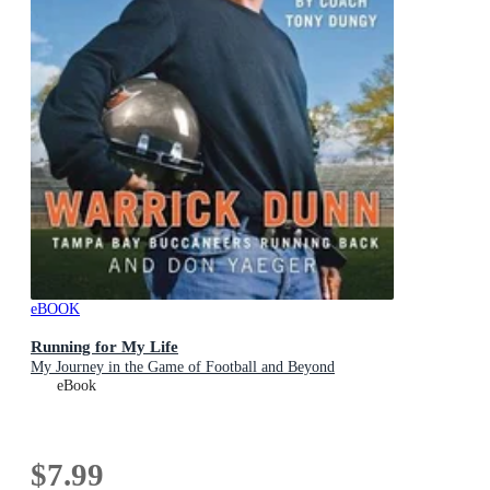
eBOOK
Running for My Life
My Journey in the Game of Football and Beyond
eBook
$7.99