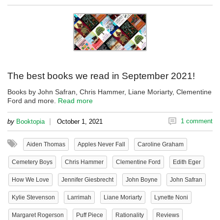
The best books we read in September 2021!
Books by John Safran, Chris Hammer, Liane Moriarty, Clementine
Ford and more.
Read more
|
1 comment
by
Booktopia
October 1, 2021
Aiden Thomas
Apples Never Fall
Caroline Graham
Cemetery Boys
Chris Hammer
Clementine Ford
Edith Eger
How We Love
Jennifer Giesbrecht
John Boyne
John Safran
Kylie Stevenson
Larrimah
Liane Moriarty
Lynette Noni
Margaret Rogerson
Puff Piece
Rationality
Reviews