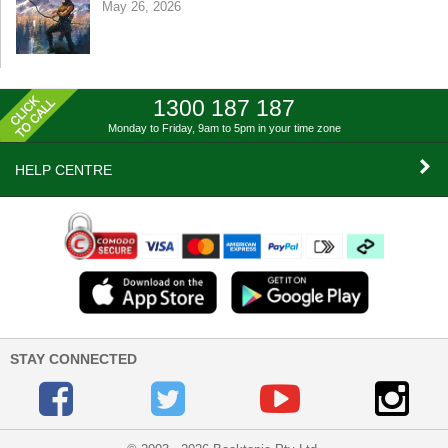
May 26, 2026
1300 187 187
Monday to Friday, 9am to 5pm
in your time zone
HELP CENTRE
STAY CONNECTED