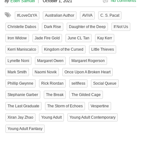
|
No comments
by
Eden Samuel
October 1, 2021
#LoveOzYA
Australian Author
AViVA
C. S. Pacat
Christelle Dabos
Dark Rise
Daughter of the Deep
If Not Us
Iron Widow
Jade Fire Gold
June CL Tan
Kay Kerr
Kerri Maniscalco
Kingdom of the Cursed
Little Thieves
Lynette Noni
Margaret Owen
Margaret Rogerson
Mark Smith
Naomi Novik
Once Upon A Broken Heart
Phillip Gwynne
Rick Riordan
self/less
Social Queue
Stephanie Garber
The Break
The Gilded Cage
The Last Graduate
The Storm of Echoes
Vespertine
Xiran Jay Zhao
Young Adult
Young Adult Contemporary
Young Adult Fantasy