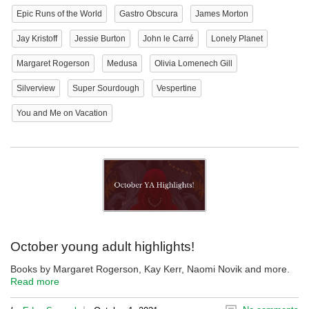
Epic Runs of the World
Gastro Obscura
James Morton
Jay Kristoff
Jessie Burton
John le Carré
Lonely Planet
Margaret Rogerson
Medusa
Olivia Lomenech Gill
Silverview
Super Sourdough
Vespertine
You and Me on Vacation
October young adult highlights!
Books by Margaret Rogerson, Kay Kerr, Naomi Novik and more.
Read more