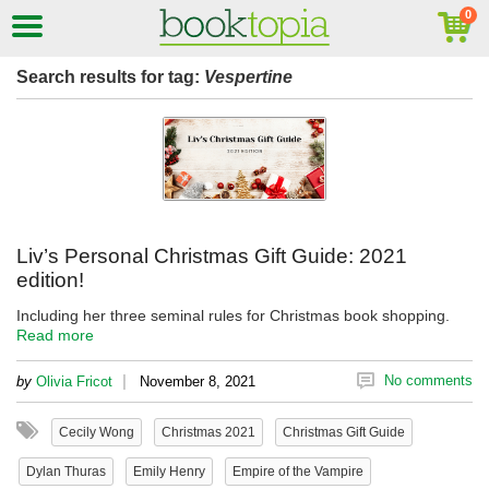
Search results for tag:
Vespertine
Liv’s Personal Christmas Gift Guide: 2021
edition!
Including her three seminal rules for Christmas book shopping.
Read more
|
No comments
by
Olivia Fricot
November 8, 2021
Cecily Wong
Christmas 2021
Christmas Gift Guide
Dylan Thuras
Emily Henry
Empire of the Vampire