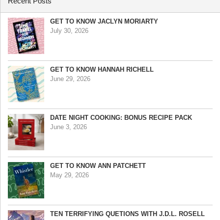
Recent Posts
GET TO KNOW JACLYN MORIARTY
July 30, 2026
GET TO KNOW HANNAH RICHELL
June 29, 2026
DATE NIGHT COOKING: BONUS RECIPE PACK
June 3, 2026
GET TO KNOW ANN PATCHETT
May 29, 2026
TEN TERRIFYING QUETIONS WITH J.D.L. ROSELL