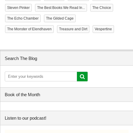
Steven Pinker
The Best Books We Read In...
The Choice
The Echo Chamber
The Gilded Cage
The Monster of Elendhaven
Treasure and Dirt
Vespertine
Search The Blog
Book of the Month
Listen to our podcast!