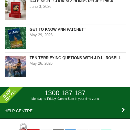
DATE NIGHT COOKING: BONUS RECIPE PACK
June 3, 2026
GET TO KNOW ANN PATCHETT
May 29, 2026
TEN TERRIFYING QUETIONS WITH J.D.L. ROSELL
May 26, 2026
1300 187 187
Monday to Friday, 9am to 5pm
in your time zone
HELP CENTRE