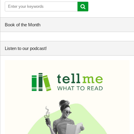
Book of the Month
Listen to our podcast!