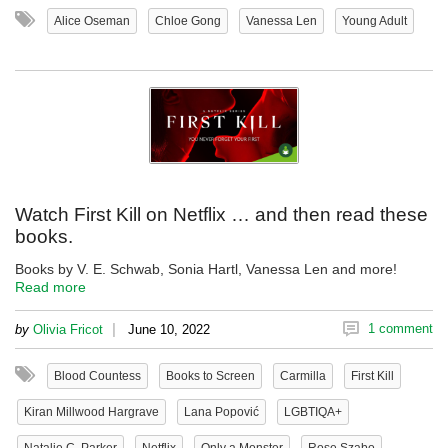
Alice Oseman
Chloe Gong
Vanessa Len
Young Adult
Watch First Kill on Netflix … and then read these
books.
Books by V. E. Schwab, Sonia Hartl, Vanessa Len and more!
Read more
|
1 comment
by
Olivia Fricot
June 10, 2022
Blood Countess
Books to Screen
Carmilla
First Kill
Kiran Millwood Hargrave
Lana Popović
LGBTIQA+