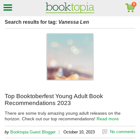
Search results for tag:
Vanessa Len
Top Booktoberfest Young Adult Book
Recommendations 2023
There are some truly amazing young adult releases on the
horizon. Check out our top recommendations!
Read more
|
No comments
by
Booktopia Guest Blogger
October 10, 2023