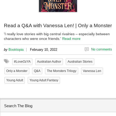
Read a Q&A with Vanessa Len! | Only a Monster
'I really love stories with big central rivalries – especially between
characters who were once friends.'
Read more
|
No comments
by
Booktopia
February 10, 2022
#LoveOzYA
Australian Author
Australian Stories
Only a Monster
Q&A
The Monsters Trilogy
Vanessa Len
Young Adult
Young Adult Fantasy
Search The Blog