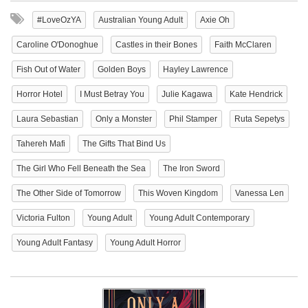
#LoveOzYA
Australian Young Adult
Axie Oh
Caroline O'Donoghue
Castles in their Bones
Faith McClaren
Fish Out of Water
Golden Boys
Hayley Lawrence
Horror Hotel
I Must Betray You
Julie Kagawa
Kate Hendrick
Laura Sebastian
Only a Monster
Phil Stamper
Ruta Sepetys
Tahereh Mafi
The Gifts That Bind Us
The Girl Who Fell Beneath the Sea
The Iron Sword
The Other Side of Tomorrow
This Woven Kingdom
Vanessa Len
Victoria Fulton
Young Adult
Young Adult Contemporary
Young Adult Fantasy
Young Adult Horror