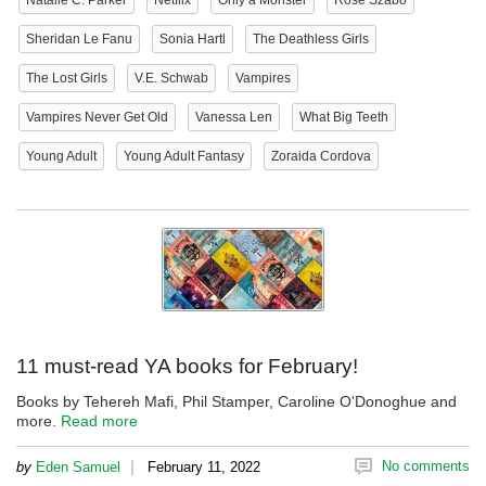
Natalie C. Parker
Netflix
Only a Monster
Rose Szabo
Sheridan Le Fanu
Sonia Hartl
The Deathless Girls
The Lost Girls
V.E. Schwab
Vampires
Vampires Never Get Old
Vanessa Len
What Big Teeth
Young Adult
Young Adult Fantasy
Zoraida Cordova
11 must-read YA books for February!
Books by Tehereh Mafi, Phil Stamper, Caroline O'Donoghue and
more.
Read more
|
No comments
by
Eden Samuel
February 11, 2022