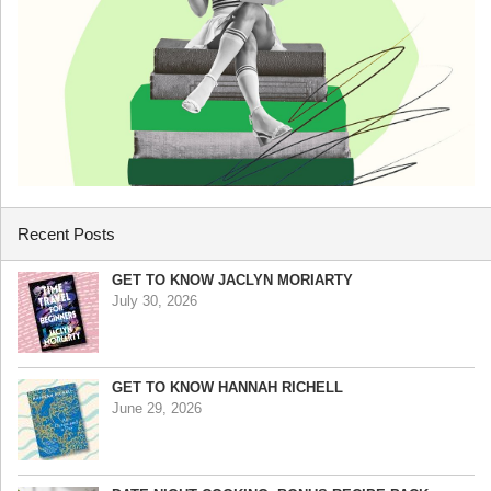
Recent Posts
GET TO KNOW JACLYN MORIARTY
July 30, 2026
GET TO KNOW HANNAH RICHELL
June 29, 2026