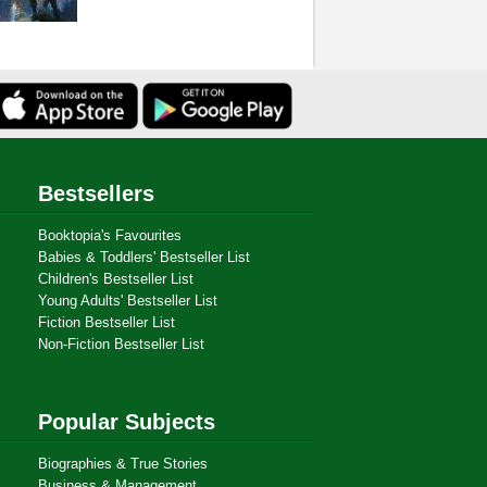
Bestsellers
Booktopia's Favourites
Babies & Toddlers' Bestseller List
Children's Bestseller List
Young Adults' Bestseller List
Fiction Bestseller List
Non-Fiction Bestseller List
Popular Subjects
Biographies & True Stories
Business & Management