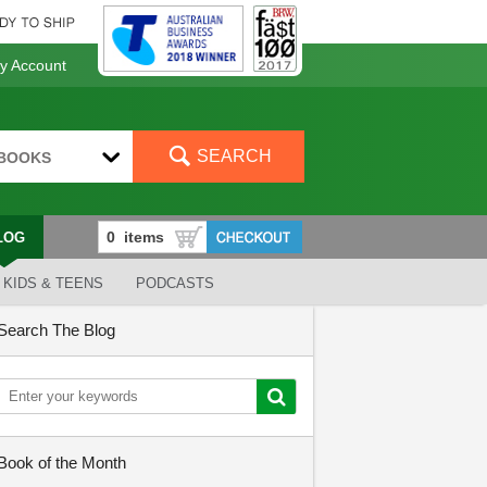
 Account
SEARCH
BOOKS
LOG
KIDS & TEENS
PODCASTS
Search The Blog
Book of the Month