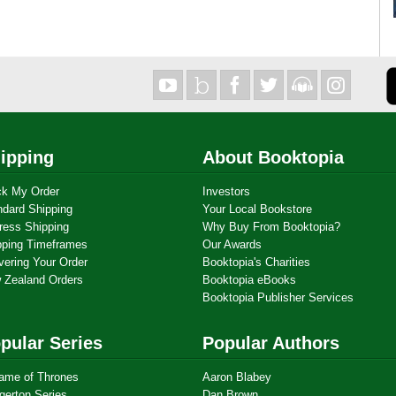
ipping
About Booktopia
ck My Order
Investors
ndard Shipping
Your Local Bookstore
ress Shipping
Why Buy From Booktopia?
pping Timeframes
Our Awards
vering Your Order
Booktopia's Charities
 Zealand Orders
Booktopia eBooks
Booktopia Publisher Services
pular Series
Popular Authors
ame of Thrones
Aaron Blabey
gerton Series
Dan Brown