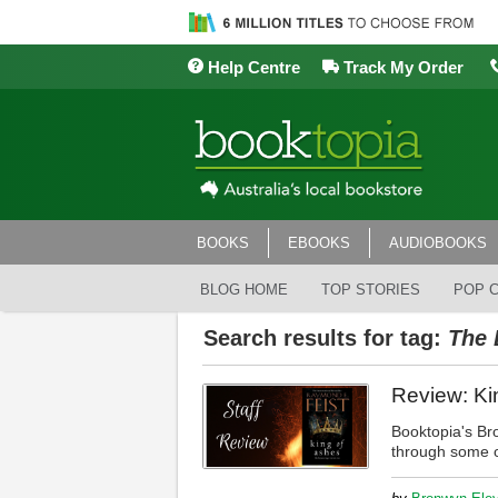
Help Centre
Track My Order
BOOKS
EBOOKS
AUDIOBOOKS
BLOG HOME
TOP STORIES
POP 
Search results for tag:
The 
Review: Ki
Booktopia's Br
through some of