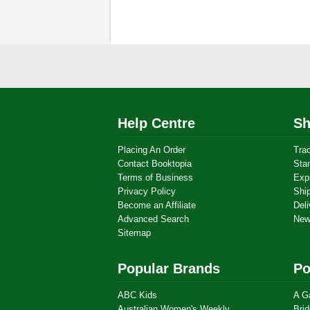
Help Centre
Sh
Placing An Order
Tra
Contact Booktopia
Sta
Terms of Business
Exp
Privacy Policy
Shi
Become an Affiliate
Deli
Advanced Search
New
Sitemap
Popular Brands
Po
ABC Kids
A G
Australian Women's Weekly
Brid