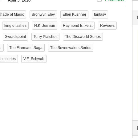
y
April 5, 2018
Shade of Magic
Bronwyn Eley
Ellen Kushner
fantasy
king of ashes
N.K. Jemisin
Raymond E. Feist
Reviews
Swordspoint
Terry Ptatchett
The Discworld Series
n
The Firemane Saga
The Sevenwaters Series
me series
V.E. Schwab