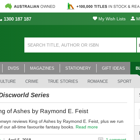
1300 187 187
My Wish Lists
My
DVDS
MAGAZINES
STATIONERY
GIFT IDEAS
B
CULTURE
CRIME
TRUE STORIES
ROMANCE
SPORT
Discworld Series
ng of Ashes by Raymond E. Feist
onwyn reviews King of Ashes by Raymond E. Feist, plus we run
 our all-time favourite fantasy books.
Read more
|
1 comment