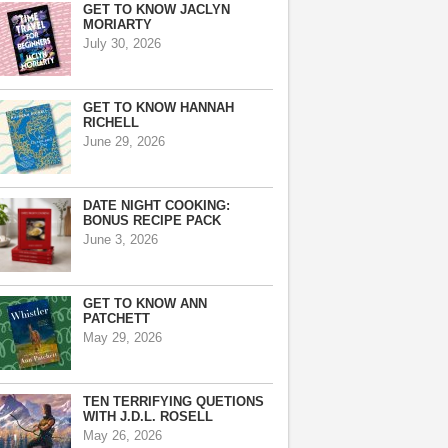
GET TO KNOW JACLYN
MORIARTY
July 30, 2026
GET TO KNOW HANNAH
RICHELL
June 29, 2026
DATE NIGHT COOKING:
BONUS RECIPE PACK
June 3, 2026
GET TO KNOW ANN
PATCHETT
May 29, 2026
TEN TERRIFYING QUETIONS
WITH J.D.L. ROSELL
May 26, 2026