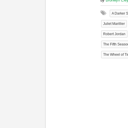
by
Bronwyn Ele
A Darker 
Juliet Marillier
Robert Jordan
The Fifth Seaso
The Wheel of Ti