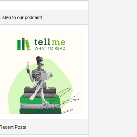
Listen to our podcast!
Recent Posts