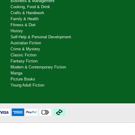
Business & Management
Cooking, Food & Drink
Crafts & Handiwork
Family & Health
Fitness & Diet
History
Self-Help & Personal Development
Australian Fiction
Crime & Mystery
Classic Fiction
Fantasy Fiction
Modern & Contemporary Fiction
Manga
Picture Books
Young Adult Fiction