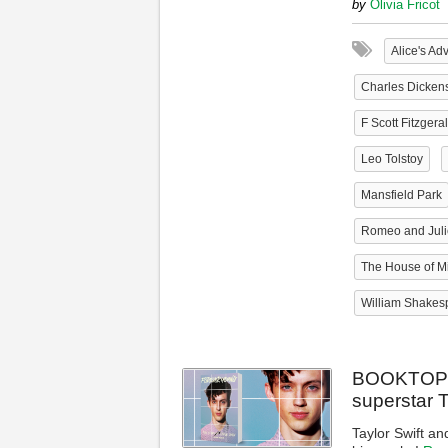
by
Olivia Fricot
Alice's Ad
Charles Dicken
F Scott Fitzgera
Leo Tolstoy
Mansfield Park
Romeo and Juli
The House of Mi
William Shakes
BOOKTOPIA 
superstar 
Taylor Swift an