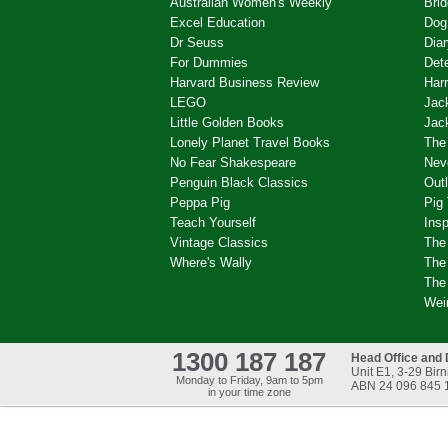
Australian Women's Weekly
Brid
Excel Education
Dog
Dr Seuss
Dia
For Dummies
Det
Harvard Business Review
Harr
LEGO
Jac
Little Golden Books
Jac
Lonely Planet Travel Books
The
No Fear Shakespeare
Nev
Penguin Black Classics
Out
Peppa Pig
Pig
Teach Yourself
Ins
Vintage Classics
The
Where's Wally
The 
The
Wei
1300 187 187
Head Office and 
Unit E1, 3-29 Bi
Monday to Friday, 9am to 5pm
ABN 24 096 845 
in your time zone