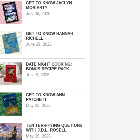
GET TO KNOW JACLYN
MORIARTY
July 30, 2026
GET TO KNOW HANNAH
RICHELL
June 29, 2026
DATE NIGHT COOKING:
BONUS RECIPE PACK
June 3, 2026
GET TO KNOW ANN
PATCHETT
May 29, 2026
TEN TERRIFYING QUETIONS
WITH J.D.L. ROSELL
May 26, 2026