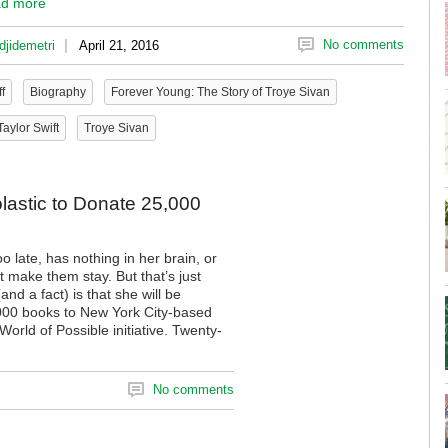
d more
|
No comments
djidemetri
April 21, 2016
f
Biography
Forever Young: The Story of Troye Sivan
Taylor Swift
Troye Sivan
olastic to Donate 25,000
o late, has nothing in her brain, or
 make them stay. But that’s just
nd a fact) is that she will be
,000 books to New York City-based
orld of Possible initiative. Twenty-
No comments