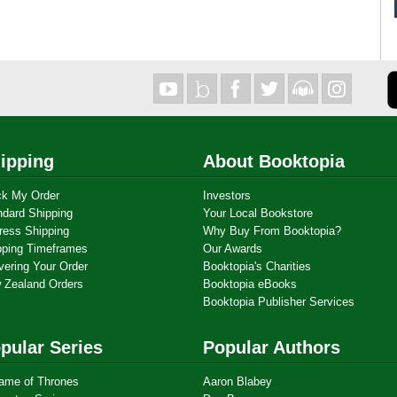
ipping
About Booktopia
ck My Order
Investors
ndard Shipping
Your Local Bookstore
ress Shipping
Why Buy From Booktopia?
pping Timeframes
Our Awards
vering Your Order
Booktopia's Charities
 Zealand Orders
Booktopia eBooks
Booktopia Publisher Services
pular Series
Popular Authors
ame of Thrones
Aaron Blabey