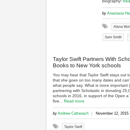
biography!
Rea
by
Anastasia Ha
Alana Wulf
Sam Smith
Taylor Swift Partners With Sch
Books to New York schools
You may hear that Taylor Swift stays out to
that she goes on too many dates and can’t
what people say. What is more important (a
partnering with Scholastic in donating 25
schools in 2016, in support of the Open a W
five...
Read more
|
by
Andrew Cattanach
November 12, 2015
Taylor Swift