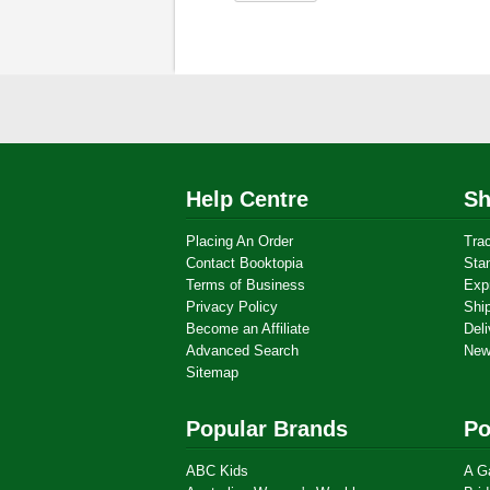
Help Centre
Sh
Placing An Order
Tra
Contact Booktopia
Sta
Terms of Business
Exp
Privacy Policy
Shi
Become an Affiliate
Deli
Advanced Search
New
Sitemap
Popular Brands
Po
ABC Kids
A G