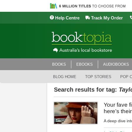
Help Centre
Track My Order
BOOKS
EBOOKS
AUDIOBOOKS
BLOG HOME
TOP STORIES
POP 
Search results for tag:
Tayl
Your fave f
here’s thei
A deep dive into