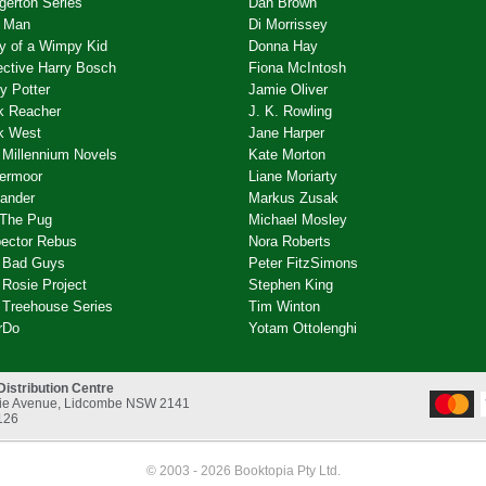
gerton Series
Dan Brown
 Man
Di Morrissey
ry of a Wimpy Kid
Donna Hay
ective Harry Bosch
Fiona McIntosh
y Potter
Jamie Oliver
k Reacher
J. K. Rowling
k West
Jane Harper
 Millennium Novels
Kate Morton
ermoor
Liane Moriarty
lander
Markus Zusak
 The Pug
Michael Mosley
pector Rebus
Nora Roberts
 Bad Guys
Peter FitzSimons
Rosie Project
Stephen King
 Treehouse Series
Tim Winton
rDo
Yotam Ottolenghi
Distribution Centre
rnie Avenue, Lidcombe NSW 2141
126
© 2003 - 2026 Booktopia Pty Ltd.