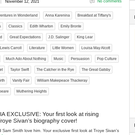
|
No comments
November 12, 2021
ventures in Wonderland
Anna Karenina
Breakfast at Tiffany's
s
Classics
Edith Wharton
Emily Bronte
ld
Great Expectations
J.D. Salinger
King Lear
Lewis Carroll
Literature
Little Women
Louisa May Alcott
Much Ado About Nothing
Music
Persuasion
Pop Culture
et
Taylor Swift
The Catcher in the Rye
The Great Gatsby
rth
Vanity Fair
William Makepeace Thackeray
peare
Wuthering Heights
EXCLUSIVE: Your first look at rising
Troye Sivan’s biography cover!
d Sam Smith love him. Your exclusive first look at Troye Sivan's