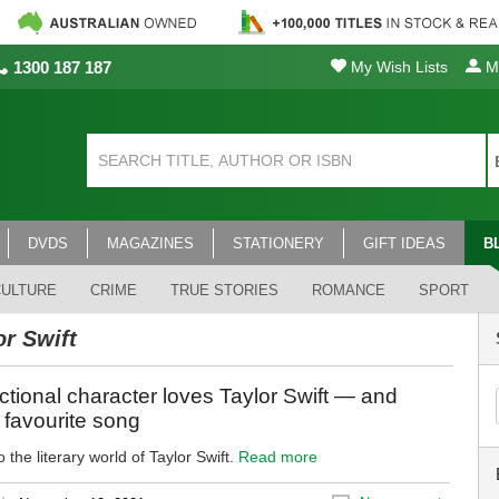
1300 187 187
My Wish Lists
My
DVDS
MAGAZINES
STATIONERY
GIFT IDEAS
B
CULTURE
CRIME
TRUE STORIES
ROMANCE
SPORT
or Swift
ictional character loves Taylor Swift — and
r favourite song
 the literary world of Taylor Swift.
Read more