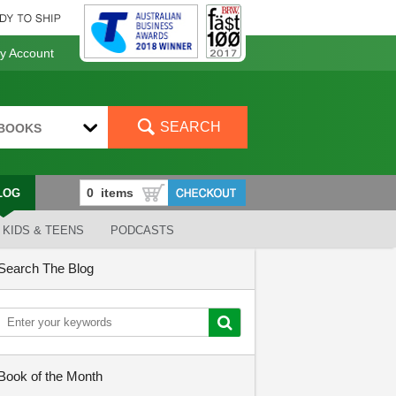
 Account
SEARCH
BOOKS
LOG
KIDS & TEENS
PODCASTS
Search The Blog
Book of the Month