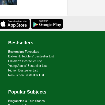
Bestsellers
Booktopia's Favourites
Babies & Toddlers' Bestseller List
Children's Bestseller List
Young Adults' Bestseller List
Fiction Bestseller List
Non-Fiction Bestseller List
Popular Subjects
Biographies & True Stories