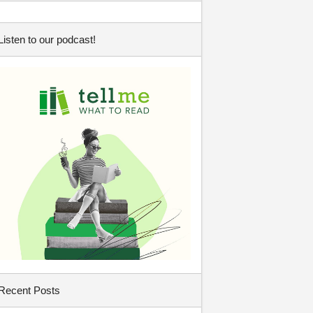
Listen to our podcast!
Recent Posts