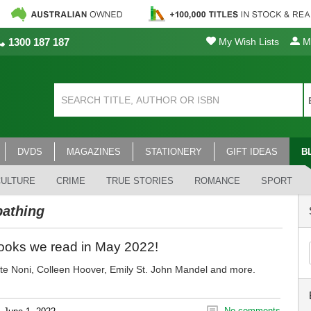
1300 187 187
My Wish Lists
My
DVDS
MAGAZINES
STATIONERY
GIFT IDEAS
B
CULTURE
CRIME
TRUE STORIES
ROMANCE
SPORT
athing
ooks we read in May 2022!
te Noni, Colleen Hoover, Emily St. John Mandel and more.
No comments