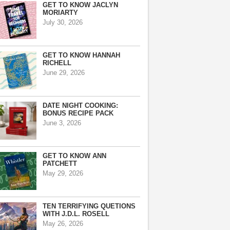
GET TO KNOW JACLYN
MORIARTY
July 30, 2026
GET TO KNOW HANNAH
RICHELL
June 29, 2026
DATE NIGHT COOKING:
BONUS RECIPE PACK
June 3, 2026
GET TO KNOW ANN
PATCHETT
May 29, 2026
TEN TERRIFYING QUETIONS
WITH J.D.L. ROSELL
May 26, 2026