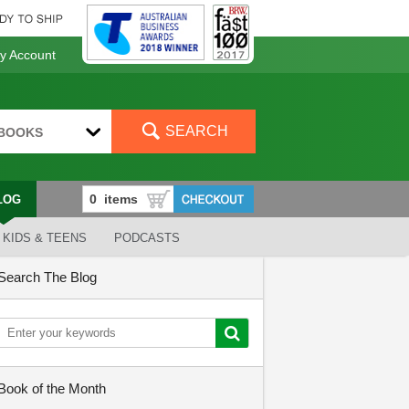
 Account
SEARCH
BOOKS
LOG
KIDS & TEENS
PODCASTS
Search The Blog
Book of the Month