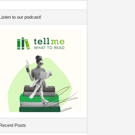
Listen to our podcast!
Recent Posts