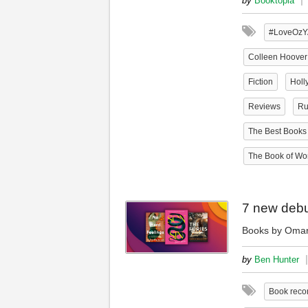
by
Booktopia
#LoveOzY
Colleen Hoover
Fiction
Holl
Reviews
Ru
The Best Books 
The Book of Won
7 new debu
Books by Omar
|
by
Ben Hunter
Book rec