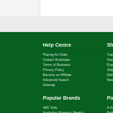
Help Centre
Sh
Placing An Order
Tra
Contact Booktopia
Sta
Terms of Business
Exp
Privacy Policy
Shi
Become an Affiliate
Deli
Advanced Search
New
Sitemap
Popular Brands
Po
ABC Kids
A G
Australian Women's Weekly
Brid