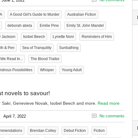
June 1, 2022
A
A Good Girl's Guide to Murder
Australian Fiction
deborah abela
Emilie Pine
Emily St. John Mandel
y Jackson
Isobel Beech
Lynette Noni
Reminders of Him
th & Pen
Sea of Tranquility
Sunbathing
We Read In...
The Blood Traitor
drous Possibilities
Whisper
Young Adult
t novels to savour!
 Sakr, Genevieve Novak, Isobel Beech and more.
Read more
No comments
April 7, 2022
ommendations
Brendan Colley
Debut Fiction
Fiction