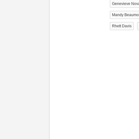
Genevieve Nov
Mandy Beaumo
Rhett Davis