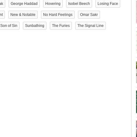
ak
George Haddad
Hovering
Isobel Beech
Losing Face
nt
New & Notable
No Hard Feelings
Omar Sakr
Son of Sin
Sunbathing
The Furies
The Signal Line