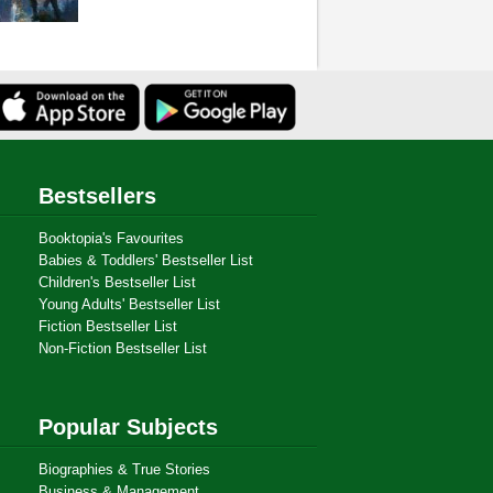
Bestsellers
Booktopia's Favourites
Babies & Toddlers' Bestseller List
Children's Bestseller List
Young Adults' Bestseller List
Fiction Bestseller List
Non-Fiction Bestseller List
Popular Subjects
Biographies & True Stories
Business & Management