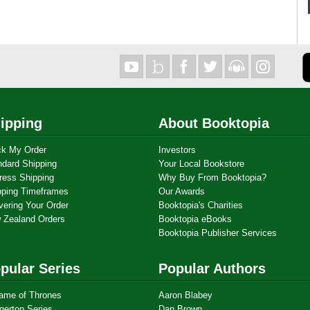
ipping
About Booktopia
ck My Order
Investors
ndard Shipping
Your Local Bookstore
ress Shipping
Why Buy From Booktopia?
pping Timeframes
Our Awards
vering Your Order
Booktopia's Charities
 Zealand Orders
Booktopia eBooks
Booktopia Publisher Services
pular Series
Popular Authors
ame of Thrones
Aaron Blabey
gerton Series
Dan Brown