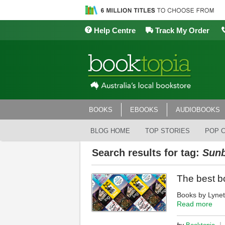
Help Centre
Track My Order
BOOKS
EBOOKS
AUDIOBOOKS
BLOG HOME
TOP STORIES
POP 
Search results for tag:
Sunb
The best b
Books by Lynet
Read more
|