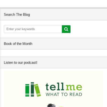
Search The Blog
Book of the Month
Listen to our podcast!