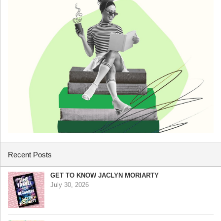
Recent Posts
GET TO KNOW JACLYN MORIARTY
July 30, 2026