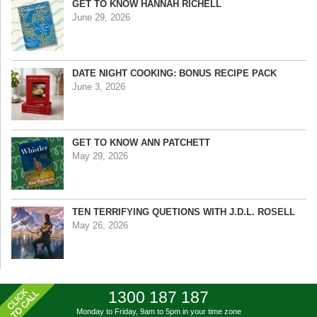
GET TO KNOW HANNAH RICHELL
June 29, 2026
DATE NIGHT COOKING: BONUS RECIPE PACK
June 3, 2026
GET TO KNOW ANN PATCHETT
May 29, 2026
TEN TERRIFYING QUETIONS WITH J.D.L. ROSELL
May 26, 2026
1300 187 187
Monday to Friday, 9am to 5pm
in your time zone