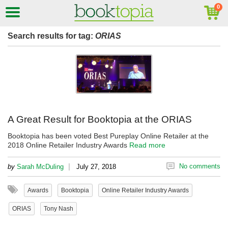
Search results for tag:
ORIAS
A Great Result for Booktopia at the ORIAS
Booktopia has been voted Best Pureplay Online Retailer at the
2018 Online Retailer Industry Awards
Read more
|
No comments
by
Sarah McDuling
July 27, 2018
Awards
Booktopia
Online Retailer Industry Awards
ORIAS
Tony Nash