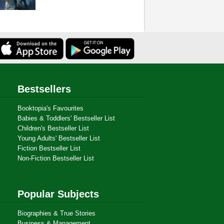
Bestsellers
Booktopia's Favourites
Babies & Toddlers' Bestseller List
Children's Bestseller List
Young Adults' Bestseller List
Fiction Bestseller List
Non-Fiction Bestseller List
Popular Subjects
Biographies & True Stories
Business & Management