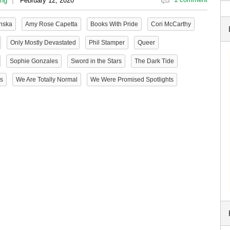
ing
February 12, 2020
inska
Amy Rose Capetta
Books With Pride
Cori McCarthy
Only Mostly Devastated
Phil Stamper
Queer
Sophie Gonzales
Sword in the Stars
The Dark Tide
Us
We Are Totally Normal
We Were Promised Spotlights