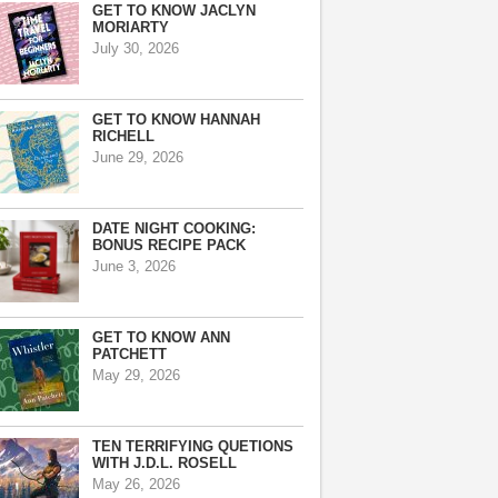
GET TO KNOW JACLYN
MORIARTY
July 30, 2026
GET TO KNOW HANNAH
RICHELL
June 29, 2026
DATE NIGHT COOKING:
BONUS RECIPE PACK
June 3, 2026
GET TO KNOW ANN
PATCHETT
May 29, 2026
TEN TERRIFYING QUETIONS
WITH J.D.L. ROSELL
May 26, 2026