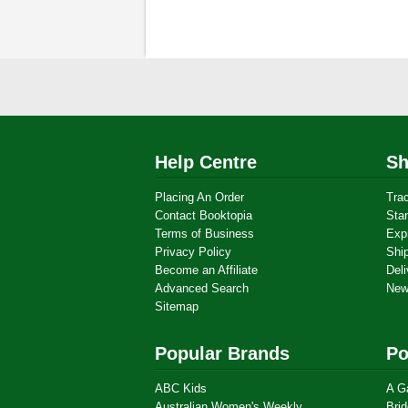
Help Centre
Sh
Placing An Order
Tra
Contact Booktopia
Sta
Terms of Business
Exp
Privacy Policy
Shi
Become an Affiliate
Deli
Advanced Search
New
Sitemap
Popular Brands
Po
ABC Kids
A G
Australian Women's Weekly
Brid