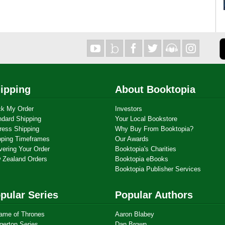
ipping
About Booktopia
ck My Order
Investors
ndard Shipping
Your Local Bookstore
ress Shipping
Why Buy From Booktopia?
pping Timeframes
Our Awards
vering Your Order
Booktopia's Charities
 Zealand Orders
Booktopia eBooks
Booktopia Publisher Services
pular Series
Popular Authors
ame of Thrones
Aaron Blabey
gerton Series
Dan Brown