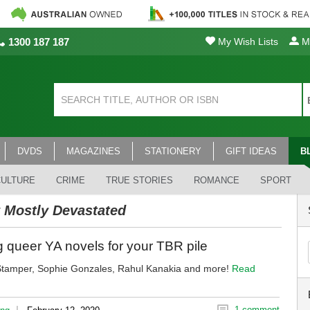
1300 187 187
My Wish Lists
My
DVDS
MAGAZINES
STATIONERY
GIFT IDEAS
B
CULTURE
CRIME
TRUE STORIES
ROMANCE
SPORT
 Mostly Devastated
 queer YA novels for your TBR pile
Stamper, Sophie Gonzales, Rahul Kanakia and more!
Read
|
1 comment