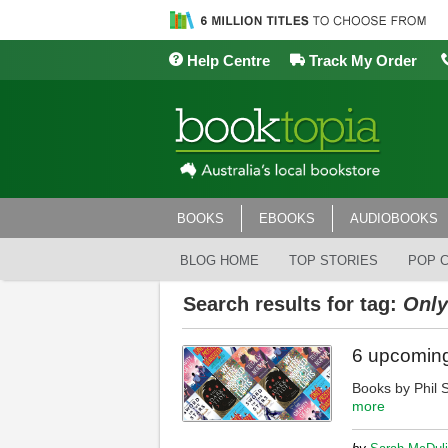
Help Centre
Track My Order
BOOKS
EBOOKS
AUDIOBOOKS
BLOG HOME
TOP STORIES
POP 
Search results for tag:
Only
6 upcoming
Books by Phil 
more