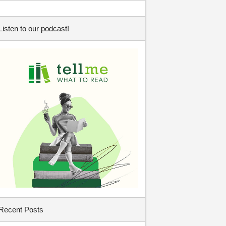
Listen to our podcast!
Recent Posts