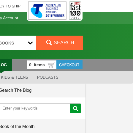
 Account
SEARCH
BOOKS
LOG
KIDS & TEENS
PODCASTS
Search The Blog
Book of the Month