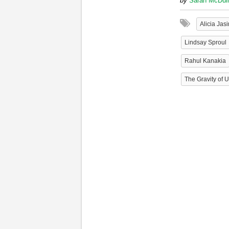
by
Sarah McDul
Alicia Jas
Lindsay Sproul
Rahul Kanakia
The Gravity of 