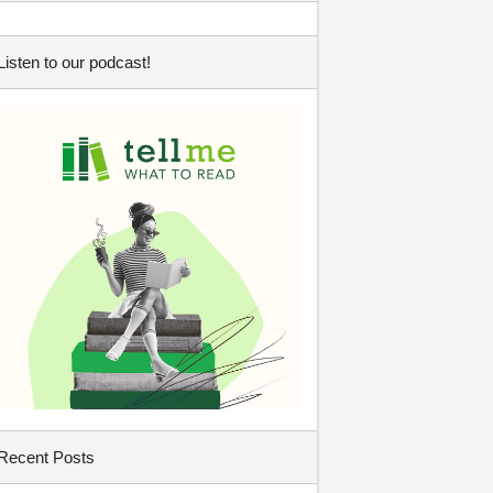
Listen to our podcast!
Recent Posts