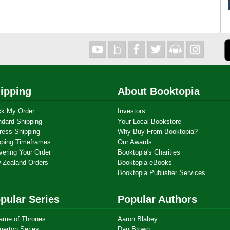
ipping
About Booktopia
ck My Order
Investors
ndard Shipping
Your Local Bookstore
ress Shipping
Why Buy From Booktopia?
pping Timeframes
Our Awards
vering Your Order
Booktopia's Charities
 Zealand Orders
Booktopia eBooks
Booktopia Publisher Services
pular Series
Popular Authors
ame of Thrones
Aaron Blabey
gerton Series
Dan Brown