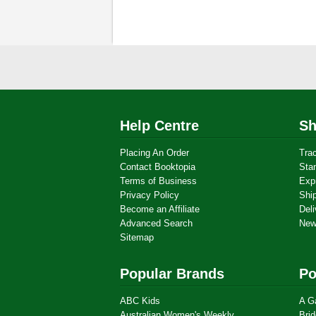
Help Centre
Sh
Placing An Order
Tra
Contact Booktopia
Sta
Terms of Business
Exp
Privacy Policy
Shi
Become an Affiliate
Deli
Advanced Search
New
Sitemap
Popular Brands
Po
ABC Kids
A G
Australian Women's Weekly
Brid