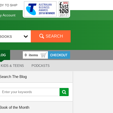
 Account
SEARCH
BOOKS
LOG
KIDS & TEENS
PODCASTS
Search The Blog
Book of the Month