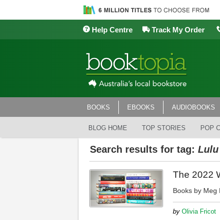
Help Centre
Track My Order
BOOKS
EBOOKS
AUDIOBOOKS
BLOG HOME
TOP STORIES
POP 
Search results for tag:
Lulu
The 2022 Wo
Books by Meg M
by
Olivia Fricot