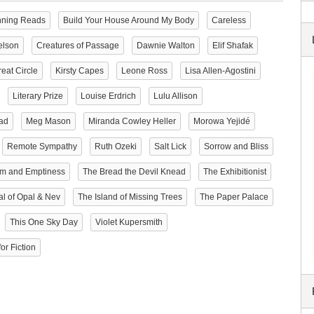
nning Reads
Build Your House Around My Body
Careless
elson
Creatures of Passage
Dawnie Walton
Elif Shafak
eat Circle
Kirsty Capes
Leone Ross
Lisa Allen-Agostini
Literary Prize
Louise Erdrich
Lulu Allison
ad
Meg Mason
Miranda Cowley Heller
Morowa Yejidé
Remote Sympathy
Ruth Ozeki
Salt Lick
Sorrow and Bliss
rm and Emptiness
The Bread the Devil Knead
The Exhibitionist
al of Opal & Nev
The Island of Missing Trees
The Paper Palace
This One Sky Day
Violet Kupersmith
or Fiction