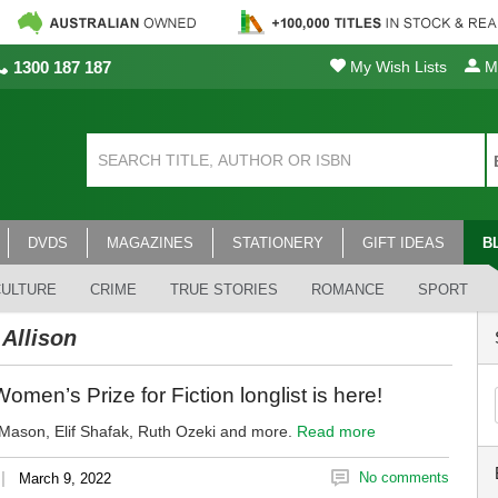
1300 187 187
My Wish Lists
My
DVDS
MAGAZINES
STATIONERY
GIFT IDEAS
B
CULTURE
CRIME
TRUE STORIES
ROMANCE
SPORT
 Allison
men’s Prize for Fiction longlist is here!
ason, Elif Shafak, Ruth Ozeki and more.
Read more
|
No comments
March 9, 2022