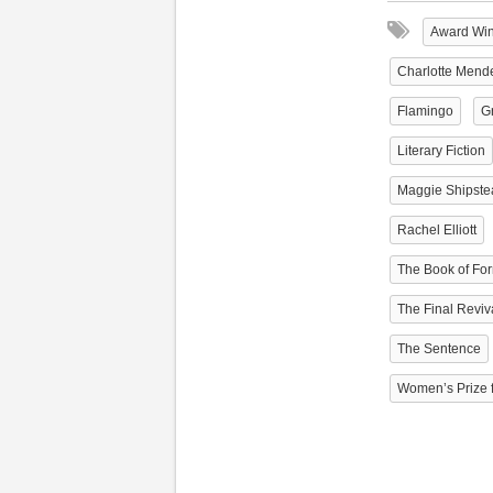
Award Wi
Charlotte Mend
Flamingo
Gr
Literary Fiction
Maggie Shipste
Rachel Elliott
The Book of Fo
The Final Reviv
The Sentence
Women’s Prize f