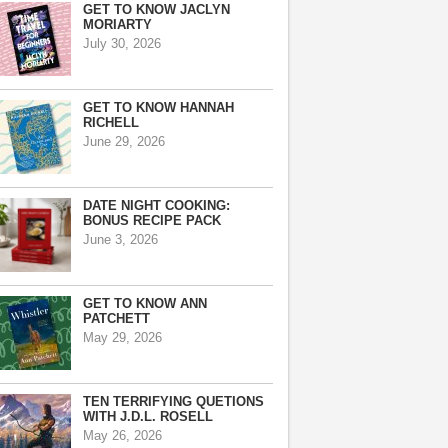
GET TO KNOW JACLYN
MORIARTY
July 30, 2026
GET TO KNOW HANNAH
RICHELL
June 29, 2026
DATE NIGHT COOKING:
BONUS RECIPE PACK
June 3, 2026
GET TO KNOW ANN
PATCHETT
May 29, 2026
TEN TERRIFYING QUETIONS
WITH J.D.L. ROSELL
May 26, 2026