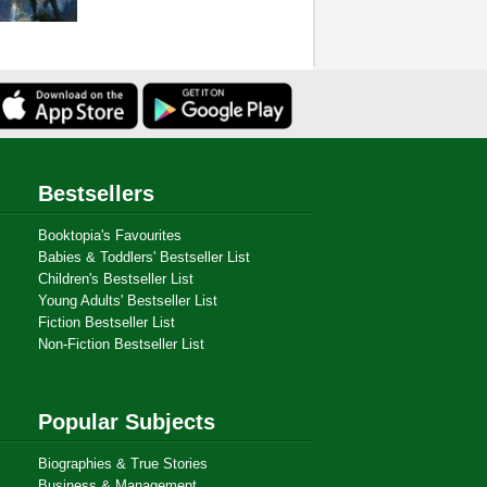
Bestsellers
Booktopia's Favourites
Babies & Toddlers' Bestseller List
Children's Bestseller List
Young Adults' Bestseller List
Fiction Bestseller List
Non-Fiction Bestseller List
Popular Subjects
Biographies & True Stories
Business & Management