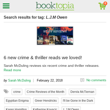
Search results for tag:
L.J.M Owen
6 new crime & thriller reads we loved!
Sarah McDuling reviews six recent crime and thriller releases.
Read more
|
No comments
by
Sarah McDuling
February 22, 2018
crime
Crime Reviews of the Month
Dervla McTiernan
Egyptian Enigma
Greer Hendricks
I'll be Gone in the Dark
Karen Hamilton
Katherine Kovacic
L.J.M Owen