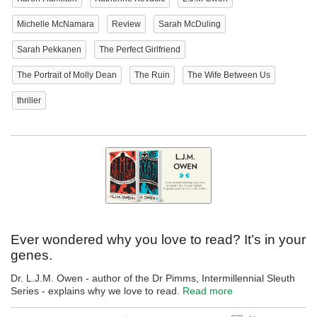
Michelle McNamara
Review
Sarah McDuling
Sarah Pekkanen
The Perfect Girlfriend
The Portrait of Molly Dean
The Ruin
The Wife Between Us
thriller
Ever wondered why you love to read? It’s in your
genes.
Dr. L.J.M. Owen - author of the Dr Pimms, Intermillennial Sleuth
Series - explains why we love to read.
Read more