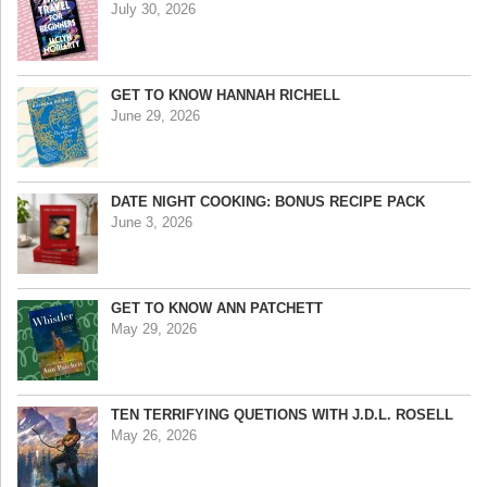
July 30, 2026
GET TO KNOW HANNAH RICHELL
June 29, 2026
DATE NIGHT COOKING: BONUS RECIPE PACK
June 3, 2026
GET TO KNOW ANN PATCHETT
May 29, 2026
TEN TERRIFYING QUETIONS WITH J.D.L. ROSELL
May 26, 2026