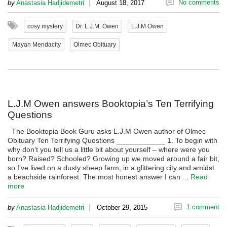
|
No comments
by
Anastasia Hadjidemetri
August 18, 2017
cosy mystery
Dr. L.J.M. Owen
L.J.M Owen
Mayan Mendacity
Olmec Obituary
L.J.M Owen answers Booktopia’s Ten Terrifying
Questions
The Booktopia Book Guru asks L.J.M Owen author of Olmec
Obituary Ten Terrifying Questions ____________ 1. To begin with
why don’t you tell us a little bit about yourself – where were you
born? Raised? Schooled? Growing up we moved around a fair bit,
so I’ve lived on a dusty sheep farm, in a glittering city and amidst
a beachside rainforest. The most honest answer I can ...
Read
more
|
1 comment
by
Anastasia Hadjidemetri
October 29, 2015