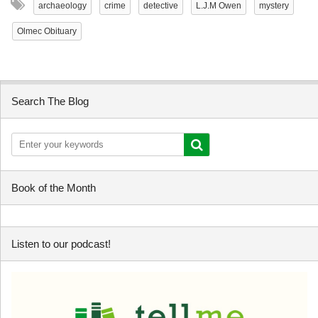
archaeology
crime
detective
L.J.M Owen
mystery
Olmec Obituary
Search The Blog
Book of the Month
Listen to our podcast!