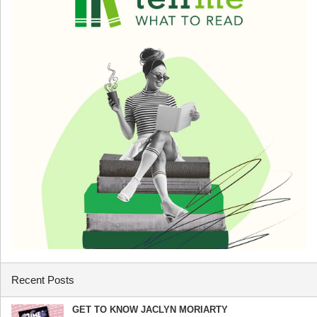
Recent Posts
GET TO KNOW JACLYN MORIARTY