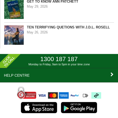
GET TO KNOW ANN PATCHETT
May 29, 2026
TEN TERRIFYING QUETIONS WITH J.D.L. ROSELL
May 26, 2026
1300 187 187
Monday to Friday, 9am to 5pm
in your time zone
HELP CENTRE