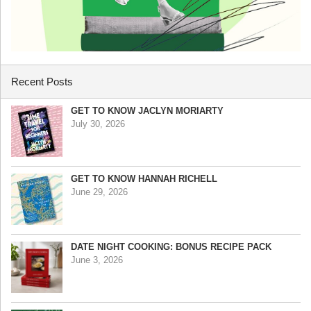
Recent Posts
GET TO KNOW JACLYN MORIARTY
July 30, 2026
GET TO KNOW HANNAH RICHELL
June 29, 2026
DATE NIGHT COOKING: BONUS RECIPE PACK
June 3, 2026