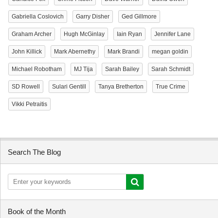
Gabriella Coslovich
Garry Disher
Ged Gillmore
Graham Archer
Hugh McGinlay
Iain Ryan
Jennifer Lane
John Killick
Mark Abernethy
Mark Brandi
megan goldin
Michael Robotham
MJ Tija
Sarah Bailey
Sarah Schmidt
SD Rowell
Sulari Gentill
Tanya Bretherton
True Crime
Vikki Petraitis
Search The Blog
Book of the Month