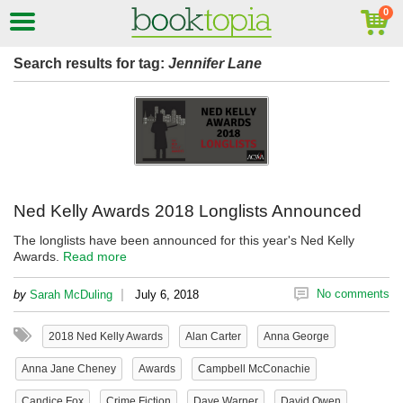
Search results for tag:
Jennifer Lane
Ned Kelly Awards 2018 Longlists Announced
The longlists have been announced for this year's Ned Kelly
Awards.
Read more
|
No comments
by
Sarah McDuling
July 6, 2018
2018 Ned Kelly Awards
Alan Carter
Anna George
Anna Jane Cheney
Awards
Campbell McConachie
Candice Fox
Crime Fiction
Dave Warner
David Owen