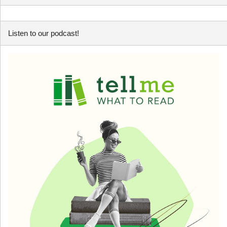
Listen to our podcast!