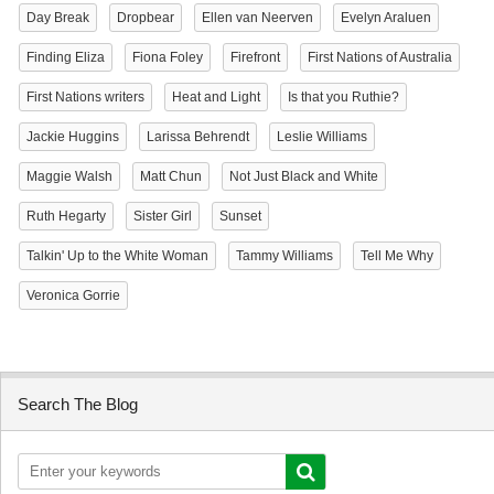
Day Break
Dropbear
Ellen van Neerven
Evelyn Araluen
Finding Eliza
Fiona Foley
Firefront
First Nations of Australia
First Nations writers
Heat and Light
Is that you Ruthie?
Jackie Huggins
Larissa Behrendt
Leslie Williams
Maggie Walsh
Matt Chun
Not Just Black and White
Ruth Hegarty
Sister Girl
Sunset
Talkin' Up to the White Woman
Tammy Williams
Tell Me Why
Veronica Gorrie
Search The Blog