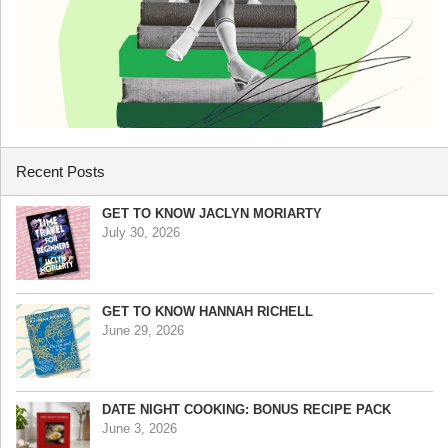
Recent Posts
GET TO KNOW JACLYN MORIARTY
July 30, 2026
GET TO KNOW HANNAH RICHELL
June 29, 2026
DATE NIGHT COOKING: BONUS RECIPE PACK
June 3, 2026