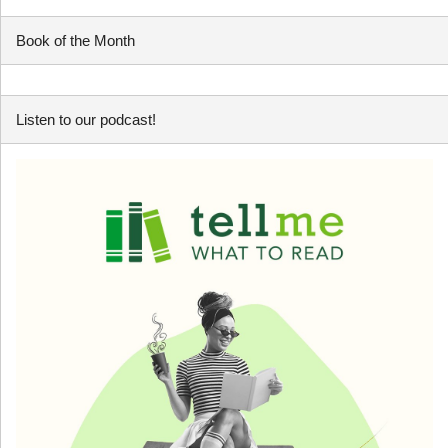
Book of the Month
Listen to our podcast!