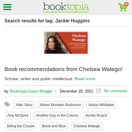
Search results for tag:
Jackie Huggins
Book recommendations from Chelsea Watego!
Scholar, writer and public intellectual.
Read more
|
No comments
by
Booktopia Guest Blogger
December 20, 2021
After Story
Aileen Moreton-Robinson
Alison Whittaker
Amy McQuire
Another Day in the Colony
Archie Roach
Biting the Clouds
Black and Blue
Chelsea Watego