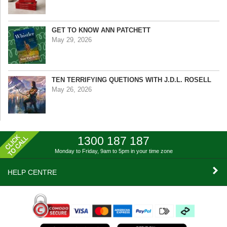
GET TO KNOW ANN PATCHETT
May 29, 2026
TEN TERRIFYING QUETIONS WITH J.D.L. ROSELL
May 26, 2026
1300 187 187
Monday to Friday, 9am to 5pm
in your time zone
HELP CENTRE