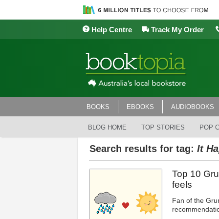
Help Centre
Track My Order
BOOKS
EBOOKS
AUDIOBOOKS
BLOG HOME
TOP STORIES
POP 
Search results for tag:
It H
Top 10 Gru
feels
Fan of the Gru
recommendatio