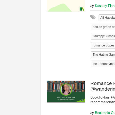
by
Kassidy Fish
Ali Hazel
delilah green do
Grumpy/Sunshi
romance tropes
The Hating Ga
the unhoneymo
Romance R
@wanderin
BookTokker @w
recommendati
by
Booktopia Gu