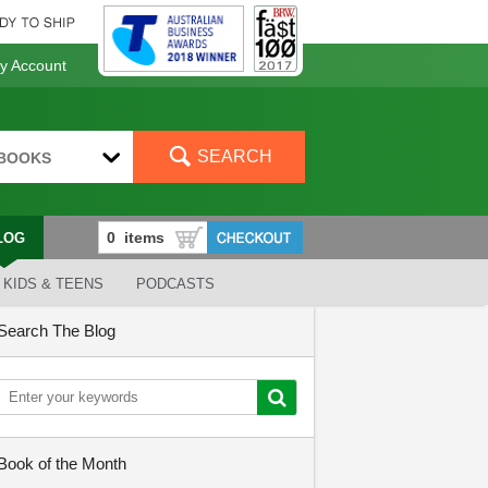
 Account
SEARCH
BOOKS
LOG
KIDS & TEENS
PODCASTS
Search The Blog
Book of the Month