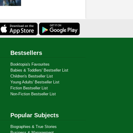
Bestsellers
Booktopia's Favourites
Babies & Toddlers' Bestseller List
Children's Bestseller List
Young Adults' Bestseller List
Fiction Bestseller List
Non-Fiction Bestseller List
Popular Subjects
Biographies & True Stories
Business & Management