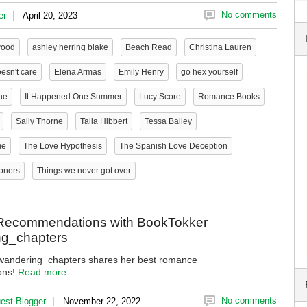
|
No comments
er
April 20, 2023
wood
ashley herring blake
Beach Read
Christina Lauren
esn't care
Elena Armas
Emily Henry
go hex yourself
ne
It Happened One Summer
Lucy Score
Romance Books
Sally Thorne
Talia Hibbert
Tessa Bailey
me
The Love Hypothesis
The Spanish Love Deception
oners
Things we never got over
ecommendations with BookTokker
g_chapters
andering_chapters shares her best romance
ons!
Read more
|
No comments
est Blogger
November 22, 2022