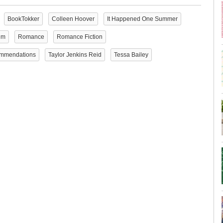
BookTokker
Colleen Hoover
It Happened One Summer
im
Romance
Romance Fiction
mmendations
Taylor Jenkins Reid
Tessa Bailey