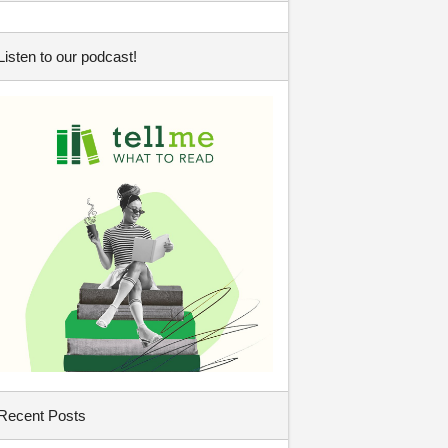
Listen to our podcast!
Recent Posts