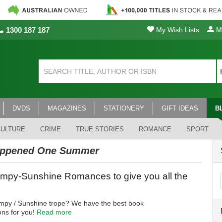
1300 187 187
My Wish Lists
My
DVDS
MAGAZINES
STATIONERY
GIFT IDEAS
B
CULTURE
CRIME
TRUE STORIES
ROMANCE
SPORT
appened One Summer
mpy-Sunshine Romances to give you all the
mpy / Sunshine trope? We have the best book
ns for you!
Read more