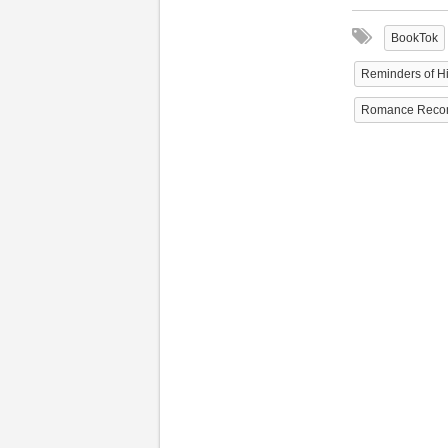
BookTok
Reminders of H
Romance Reco