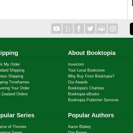
ipping
About Booktopia
ck My Order
Investors
ndard Shipping
Your Local Bookstore
ress Shipping
Why Buy From Booktopia?
pping Timeframes
Our Awards
vering Your Order
Booktopia's Charities
 Zealand Orders
Booktopia eBooks
Booktopia Publisher Services
pular Series
Popular Authors
ame of Thrones
Aaron Blabey
gerton Series
Dan Brown