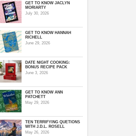
GET TO KNOW JACLYN
MORIARTY
July 30, 2026
GET TO KNOW HANNAH
RICHELL
June 29, 2026
DATE NIGHT COOKING:
BONUS RECIPE PACK
June 3, 2026
GET TO KNOW ANN
PATCHETT
May 29, 2026
TEN TERRIFYING QUETIONS
WITH J.D.L. ROSELL
May 26, 2026