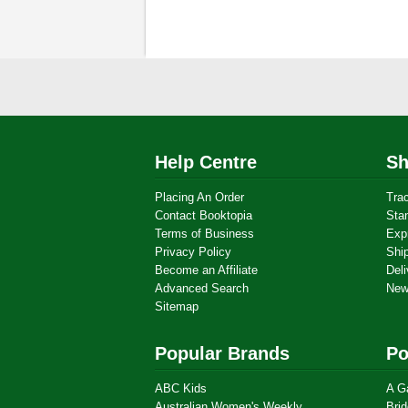
Help Centre
Sh
Placing An Order
Tra
Contact Booktopia
Sta
Terms of Business
Exp
Privacy Policy
Shi
Become an Affiliate
Deli
Advanced Search
New
Sitemap
Popular Brands
Po
ABC Kids
A G
Australian Women's Weekly
Brid