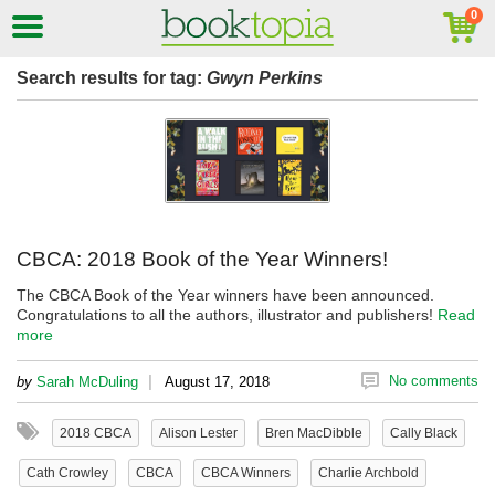
Search results for tag:
Gwyn Perkins
CBCA: 2018 Book of the Year Winners!
The CBCA Book of the Year winners have been announced.
Congratulations to all the authors, illustrator and publishers!
Read
more
|
No comments
by
Sarah McDuling
August 17, 2018
2018 CBCA
Alison Lester
Bren MacDibble
Cally Black
Cath Crowley
CBCA
CBCA Winners
Charlie Archbold