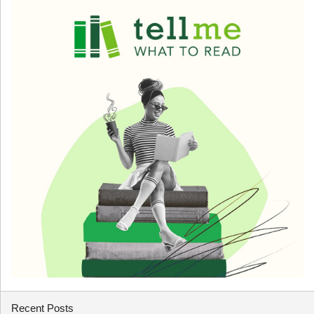
Recent Posts