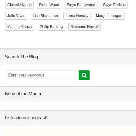
Chrissie Krebs
Fiona Wood
Freya Blackwood
Gwyn Perkins
Julie Vivas
Lisa Shanahan
Lorna Hendry
Margo Lanagan
Martine Murray
Philip Bunting
Simmone Howell
Search The Blog
Book of the Month
Listen to our podcast!