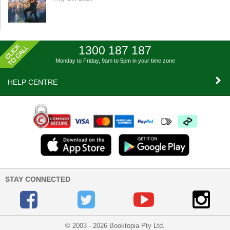
1300 187 187
Monday to Friday, 9am to 5pm
in your time zone
HELP CENTRE
STAY CONNECTED
© 2003 - 2026 Booktopia Pty Ltd.