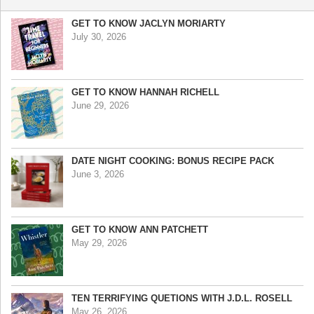
GET TO KNOW JACLYN MORIARTY
July 30, 2026
GET TO KNOW HANNAH RICHELL
June 29, 2026
DATE NIGHT COOKING: BONUS RECIPE PACK
June 3, 2026
GET TO KNOW ANN PATCHETT
May 29, 2026
TEN TERRIFYING QUETIONS WITH J.D.L. ROSELL
May 26, 2026