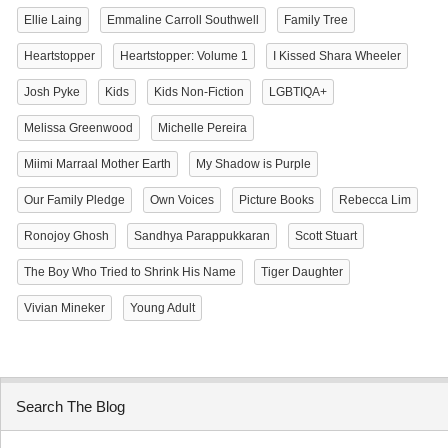
Ellie Laing
Emmaline Carroll Southwell
Family Tree
Heartstopper
Heartstopper: Volume 1
I Kissed Shara Wheeler
Josh Pyke
Kids
Kids Non-Fiction
LGBTIQA+
Melissa Greenwood
Michelle Pereira
Miimi Marraal Mother Earth
My Shadow is Purple
Our Family Pledge
Own Voices
Picture Books
Rebecca Lim
Ronojoy Ghosh
Sandhya Parappukkaran
Scott Stuart
The Boy Who Tried to Shrink His Name
Tiger Daughter
Vivian Mineker
Young Adult
Search The Blog