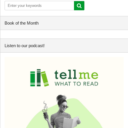
Book of the Month
Listen to our podcast!