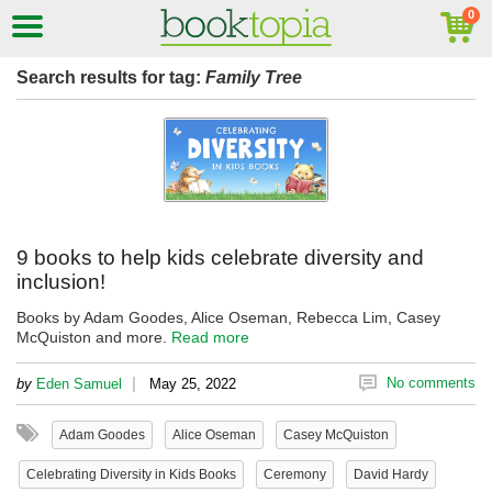
Search results for tag:
Family Tree
9 books to help kids celebrate diversity and
inclusion!
Books by Adam Goodes, Alice Oseman, Rebecca Lim, Casey
McQuiston and more.
Read more
|
No comments
by
Eden Samuel
May 25, 2022
Adam Goodes
Alice Oseman
Casey McQuiston
Celebrating Diversity in Kids Books
Ceremony
David Hardy