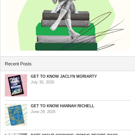
Recent Posts
GET TO KNOW JACLYN MORIARTY
July 30, 2026
GET TO KNOW HANNAH RICHELL
June 29, 2026