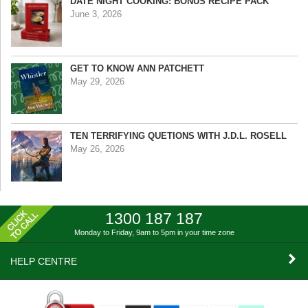
DATE NIGHT COOKING: BONUS RECIPE PACK
June 3, 2026
GET TO KNOW ANN PATCHETT
May 29, 2026
TEN TERRIFYING QUETIONS WITH J.D.L. ROSELL
May 26, 2026
1300 187 187
Monday to Friday, 9am to 5pm
in your time zone
HELP CENTRE