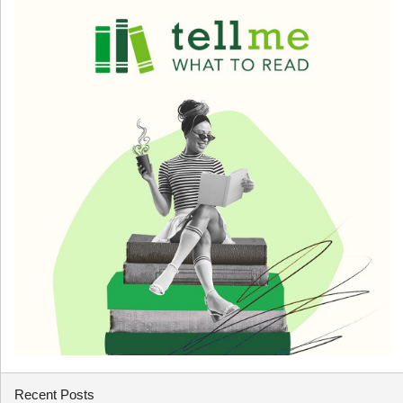
Recent Posts