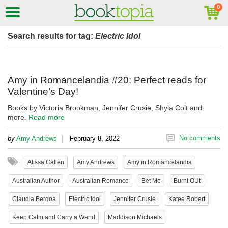
Search results for tag:
Electric Idol
Amy in Romancelandia #20: Perfect reads for
Valentine’s Day!
Books by Victoria Brookman, Jennifer Crusie, Shyla Colt and
more.
Read more
|
No comments
by
Amy Andrews
February 8, 2022
Alissa Callen
Amy Andrews
Amy in Romancelandia
Australian Author
Australian Romance
Bet Me
Burnt OUt
Claudia Bergoa
Electric Idol
Jennifer Crusie
Katee Robert
Keep Calm and Carry a Wand
Maddison Michaels