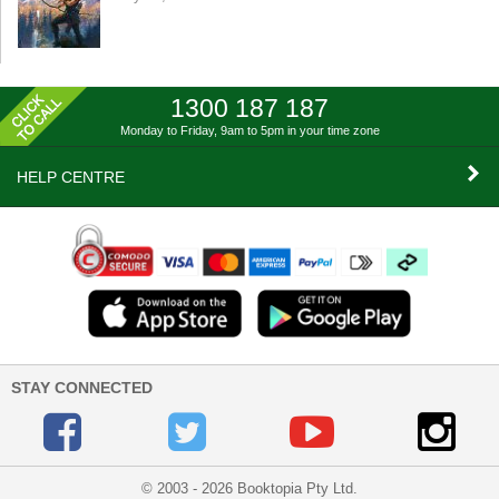
1300 187 187
Monday to Friday, 9am to 5pm
in your time zone
HELP CENTRE
STAY CONNECTED
© 2003 - 2026 Booktopia Pty Ltd.