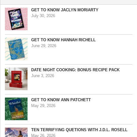
GET TO KNOW JACLYN MORIARTY
July 30, 2026
GET TO KNOW HANNAH RICHELL
June 29, 2026
DATE NIGHT COOKING: BONUS RECIPE PACK
June 3, 2026
GET TO KNOW ANN PATCHETT
May 29, 2026
TEN TERRIFYING QUETIONS WITH J.D.L. ROSELL
May 26, 2026