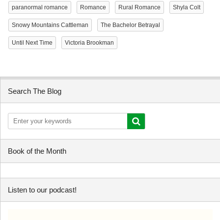
paranormal romance
Romance
Rural Romance
Shyla Colt
Snowy Mountains Cattleman
The Bachelor Betrayal
Until Next Time
Victoria Brookman
Search The Blog
Book of the Month
Listen to our podcast!