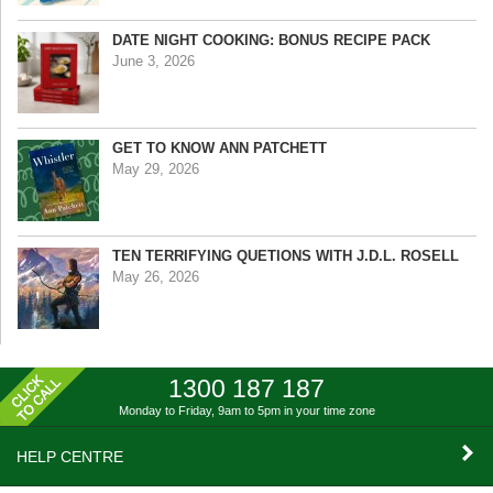
DATE NIGHT COOKING: BONUS RECIPE PACK
June 3, 2026
GET TO KNOW ANN PATCHETT
May 29, 2026
TEN TERRIFYING QUETIONS WITH J.D.L. ROSELL
May 26, 2026
1300 187 187
Monday to Friday, 9am to 5pm
in your time zone
HELP CENTRE