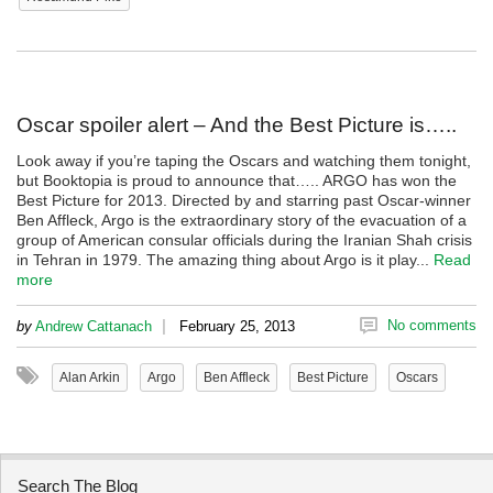
Oscar spoiler alert – And the Best Picture is…..
Look away if you’re taping the Oscars and watching them tonight,
but Booktopia is proud to announce that….. ARGO has won the
Best Picture for 2013. Directed by and starring past Oscar-winner
Ben Affleck, Argo is the extraordinary story of the evacuation of a
group of American consular officials during the Iranian Shah crisis
in Tehran in 1979. The amazing thing about Argo is it play...
Read
more
|
No comments
by
Andrew Cattanach
February 25, 2013
Alan Arkin
Argo
Ben Affleck
Best Picture
Oscars
Search The Blog