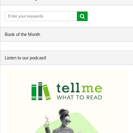
Book of the Month
Listen to our podcast!