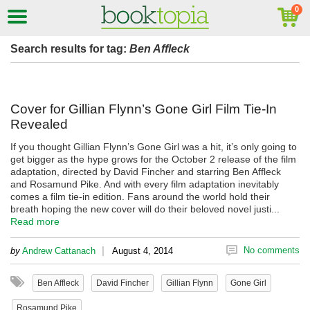
Search results for tag:
Ben Affleck
Cover for Gillian Flynn’s Gone Girl Film Tie-In
Revealed
If you thought Gillian Flynn’s Gone Girl was a hit, it’s only going to
get bigger as the hype grows for the October 2 release of the film
adaptation, directed by David Fincher and starring Ben Affleck
and Rosamund Pike. And with every film adaptation inevitably
comes a film tie-in edition. Fans around the world hold their
breath hoping the new cover will do their beloved novel justi...
Read more
|
No comments
by
Andrew Cattanach
August 4, 2014
Ben Affleck
David Fincher
Gillian Flynn
Gone Girl
Rosamund Pike