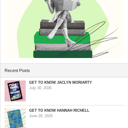
Recent Posts
GET TO KNOW JACLYN MORIARTY
July 30, 2026
GET TO KNOW HANNAH RICHELL
June 29, 2026