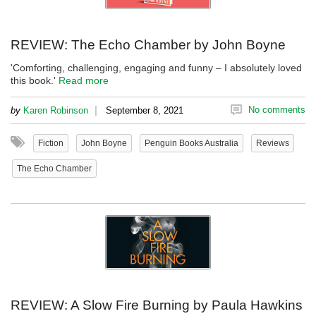
REVIEW: The Echo Chamber by John Boyne
'Comforting, challenging, engaging and funny – I absolutely loved
this book.'
Read more
|
No comments
by
Karen Robinson
September 8, 2021
Fiction
John Boyne
Penguin Books Australia
Reviews
The Echo Chamber
REVIEW: A Slow Fire Burning by Paula Hawkins