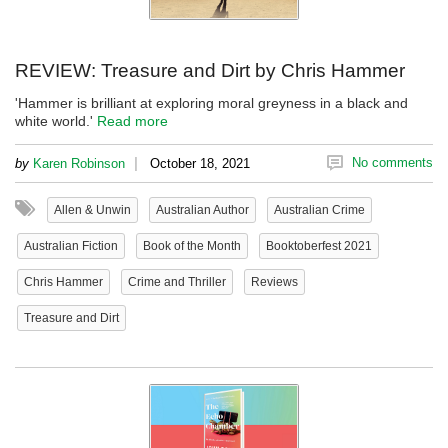
REVIEW: Treasure and Dirt by Chris Hammer
'Hammer is brilliant at exploring moral greyness in a black and
white world.'
Read more
|
No comments
by
Karen Robinson
October 18, 2021
Allen & Unwin
Australian Author
Australian Crime
Australian Fiction
Book of the Month
Booktoberfest 2021
Chris Hammer
Crime and Thriller
Reviews
Treasure and Dirt