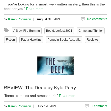
'If you’re looking for a smart, well-written mystery, then this is the
book for you.'
Read more
|
No comments
by
Karen Robinson
August 31, 2021
A Slow Fire Burning
Booktoberfest 2021
Crime and Thriller
Fiction
Paula Hawkins
Penguin Books Australia
Reviews
REVIEW: The Deep by Kyle Perry
'Tense, complex and atmospheric.'
Read more
|
1 comment
by
Karen Robinson
July 19, 2021