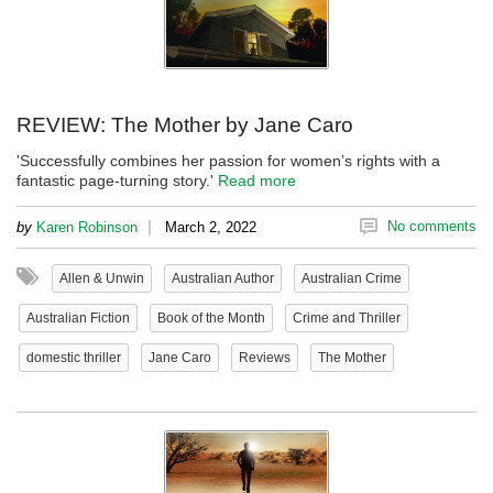
REVIEW: The Mother by Jane Caro
'Successfully combines her passion for women’s rights with a
fantastic page-turning story.'
Read more
|
No comments
by
Karen Robinson
March 2, 2022
Allen & Unwin
Australian Author
Australian Crime
Australian Fiction
Book of the Month
Crime and Thriller
domestic thriller
Jane Caro
Reviews
The Mother