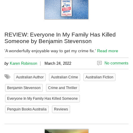
REVIEW: Everyone In My Family Has Killed
Someone by Benjamin Stevenson
'A wonderfully enjoyable way to get my crime fix.'
Read more
|
No comments
by
Karen Robinson
March 24, 2022
Australian Author
Australian Crime
Australian Fiction
Benjamin Stevenson
Crime and Thriller
Everyone In My Family Has Killed Someone
Penguin Books Australia
Reviews