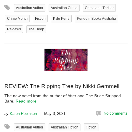
Australian Author
Australian Crime
Crime and Thriller
Crime Month
Fiction
Kyle Perry
Penguin Books Australia
Reviews
The Deep
REVIEW: The Ripping Tree by Nikki Gemmell
The new novel from the author of After and The Bride Stripped
Bare.
Read more
|
No comments
by
Karen Robinson
May 3, 2021
Australian Author
Australian Fiction
Fiction