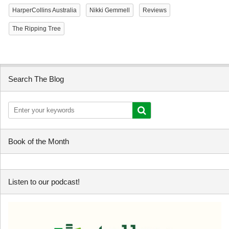
HarperCollins Australia
Nikki Gemmell
Reviews
The Ripping Tree
Search The Blog
Book of the Month
Listen to our podcast!