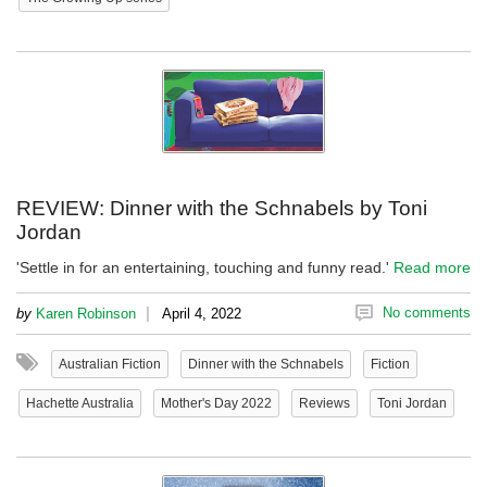
REVIEW: Dinner with the Schnabels by Toni
Jordan
'Settle in for an entertaining, touching and funny read.'
Read more
|
No comments
by
Karen Robinson
April 4, 2022
Australian Fiction
Dinner with the Schnabels
Fiction
Hachette Australia
Mother's Day 2022
Reviews
Toni Jordan