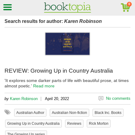
Search results for author:
Karen Robinson
REVIEW: Growing Up in Country Australia
'It explores some darker parts of life with beautiful prose, at times
almost poetic.'
Read more
|
No comments
by
Karen Robinson
April 20, 2022
Australian Author
Australian Non-fiction
Black Inc. Books
Growing Up in Country Australia
Reviews
Rick Morton
The Growing Up series