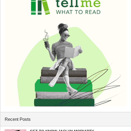
Recent Posts