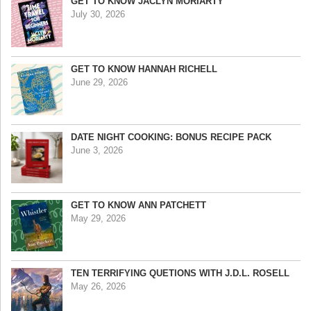
GET TO KNOW JACLYN MORIARTY
July 30, 2026
GET TO KNOW HANNAH RICHELL
June 29, 2026
DATE NIGHT COOKING: BONUS RECIPE PACK
June 3, 2026
GET TO KNOW ANN PATCHETT
May 29, 2026
TEN TERRIFYING QUETIONS WITH J.D.L. ROSELL
May 26, 2026