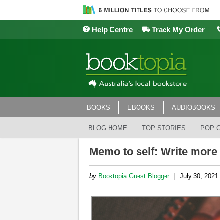
Help Centre
Track My Order
BOOKS
EBOOKS
AUDIOBOOKS
BLOG HOME
TOP STORIES
POP 
Memo to self: Write more
|
by
Booktopia Guest Blogger
July 30, 2021