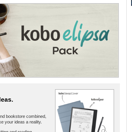
deas.
and bookstore combined,
 your ideas a reality.
iting and reading