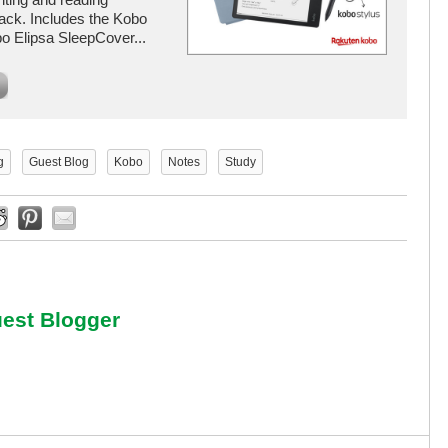
ack. Includes the Kobo
o Elipsa SleepCover...
g
Guest Blog
Kobo
Notes
Study
est Blogger