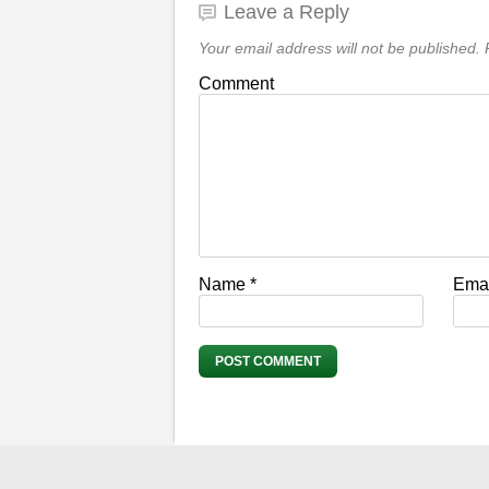
Leave a Reply
Your email address will not be published.
R
Comment
Name
*
Ema