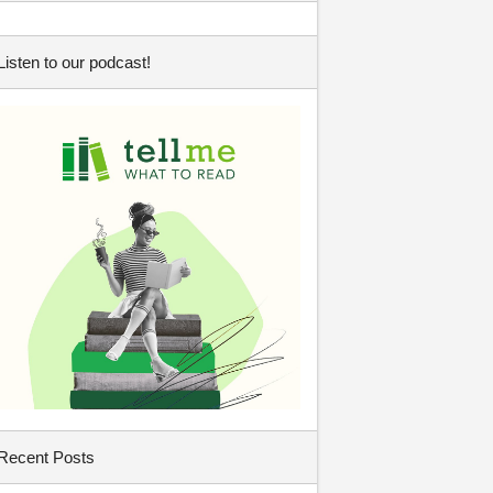
Listen to our podcast!
Recent Posts