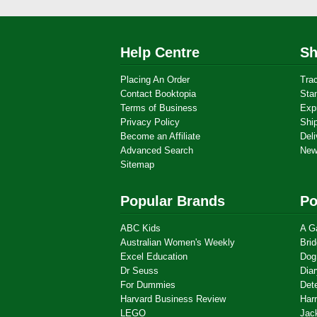
Help Centre
Sh
Placing An Order
Tra
Contact Booktopia
Sta
Terms of Business
Exp
Privacy Policy
Shi
Become an Affiliate
Deli
Advanced Search
New
Sitemap
Popular Brands
Po
ABC Kids
A G
Australian Women's Weekly
Brid
Excel Education
Dog
Dr Seuss
Dia
For Dummies
Det
Harvard Business Review
Harr
LEGO
Jac