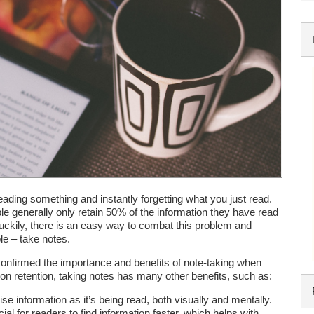
eading something and instantly forgetting what you just read.
e generally only retain 50% of the information they have read
uckily, there is an easy way to combat this problem and
ple – take notes.
onfirmed the importance and benefits of note-taking when
tion retention, taking notes has many other benefits, such as:
se information as it’s being read, both visually and mentally.
ial for readers to find information faster, which helps with