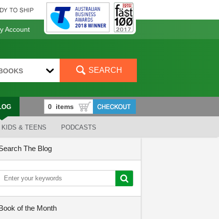
 Account
SEARCH
BOOKS
LOG
KIDS & TEENS
PODCASTS
Search The Blog
Book of the Month