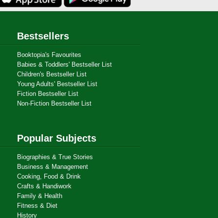
Bestsellers
Booktopia's Favourites
Babies & Toddlers' Bestseller List
Children's Bestseller List
Young Adults' Bestseller List
Fiction Bestseller List
Non-Fiction Bestseller List
Popular Subjects
Biographies & True Stories
Business & Management
Cooking, Food & Drink
Crafts & Handiwork
Family & Health
Fitness & Diet
History