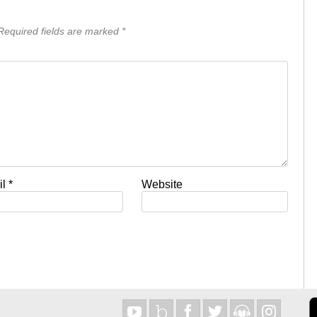
equired fields are marked
*
il
*
Website