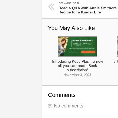
previous post
Read a Q&A with Annie Smithers 
Recipe for a Kinder Life
You May Also Like
Introducing Kobo Plus – a new
Is 
all-you-can-read eBook
subscription!
November 3, 2021
Comments
No comments