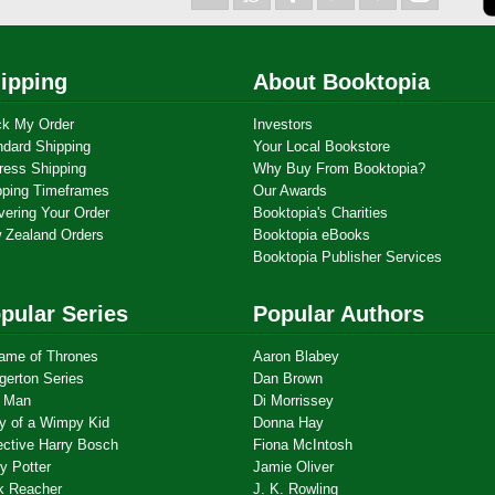
ipping
About Booktopia
ck My Order
Investors
ndard Shipping
Your Local Bookstore
ress Shipping
Why Buy From Booktopia?
pping Timeframes
Our Awards
vering Your Order
Booktopia's Charities
 Zealand Orders
Booktopia eBooks
Booktopia Publisher Services
pular Series
Popular Authors
ame of Thrones
Aaron Blabey
gerton Series
Dan Brown
 Man
Di Morrissey
ry of a Wimpy Kid
Donna Hay
ective Harry Bosch
Fiona McIntosh
y Potter
Jamie Oliver
k Reacher
J. K. Rowling