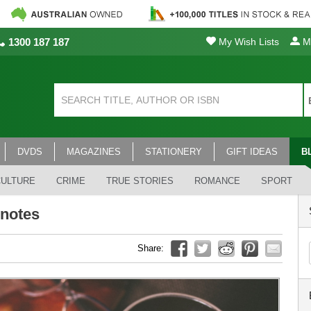
1300 187 187
My Wish Lists
My
DVDS
MAGAZINES
STATIONERY
GIFT IDEAS
B
CULTURE
CRIME
TRUE STORIES
ROMANCE
SPORT
 notes
Share: