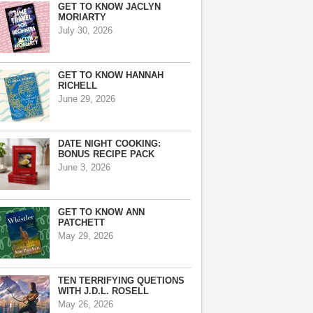
GET TO KNOW JACLYN
MORIARTY
July 30, 2026
GET TO KNOW HANNAH
RICHELL
June 29, 2026
DATE NIGHT COOKING:
BONUS RECIPE PACK
June 3, 2026
GET TO KNOW ANN
PATCHETT
May 29, 2026
TEN TERRIFYING QUETIONS
WITH J.D.L. ROSELL
May 26, 2026