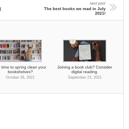
next post
|
The best books we read in July
2021!
it time to spring clean your
Joining a book club? Consider
bookshelves?
digital reading.
October 28, 2021
September 23, 2021