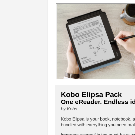
Kobo Elipsa Pack
One eReader. Endless i
by Kobo
Kobo Elipsa is your book, notebook, 
bundled with everything you need make
Immerse yourself in the must-have wr