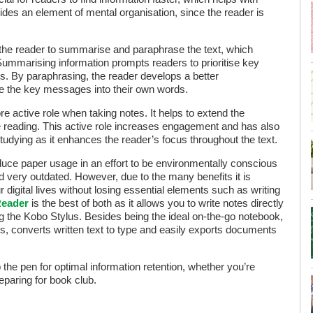
rovides an element of mental organisation, since the reader is
 the reader to summarise and paraphrase the text, which
 Summarising information prompts readers to prioritise key
ls. By paraphrasing, the reader develops a better
ate the key messages into their own words.
e active role when taking notes. It helps to extend the
e reading. This active role increases engagement and has also
tudying as it enhances the reader’s focus throughout the text.
uce paper usage in an effort to be environmentally conscious
 very outdated. However, due to the many benefits it is
ur digital lives without losing essential elements such as writing
Reader
is the best of both as it allows you to write notes directly
ing the Kobo Stylus. Besides being the ideal on-the-go notebook,
s, converts written text to type and easily exports documents
 the pen for optimal information retention, whether you’re
eparing for book club.