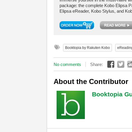
package: the complete Kobo Elipsa P
Elipsa eReader, Kobo Stylus, and Kob
Booktopia by Rakuten Kobo
eReadin
No comments
Share:
About the Contributor
Booktopia Gu