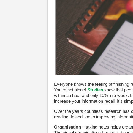
Everyone knows the feeling of finishing r
You’re not alone!
Studies
show that peopl
within an hour and only 10% in a week. L
increase your information recall. It’s sim
Over the years countless research has c
reading. In addition to improving informa
Organisation
– taking notes helps organi
The visual organisation of notes is benefic