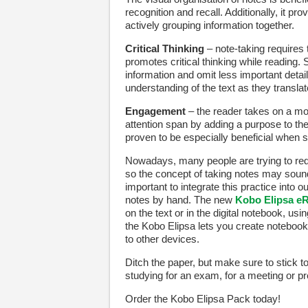
recognition and recall. Additionally, it p
actively grouping information together.
Critical Thinking
– note-taking requires
promotes critical thinking while reading.
information and omit less important detai
understanding of the text as they transl
Engagement
– the reader takes on a mor
attention span by adding a purpose to th
proven to be especially beneficial when s
Nowadays, many people are trying to red
so the concept of taking notes may sound
important to integrate this practice into o
notes by hand. The new
Kobo Elipsa e
on the text or in the digital notebook, us
the Kobo Elipsa lets you create notebook
to other devices.
Ditch the paper, but make sure to stick to
studying for an exam, for a meeting or pr
Order the Kobo Elipsa Pack today!