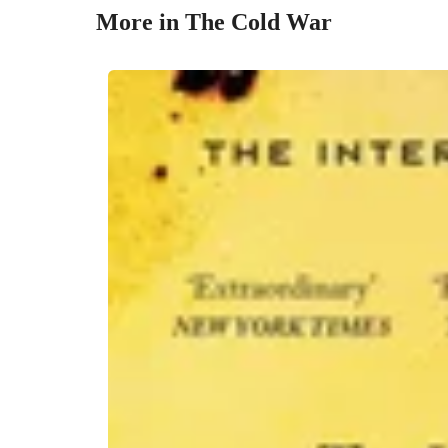
More in The Cold War