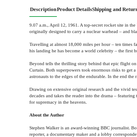
Description
Product Details
Shipping and Retur
9.07 a.m., April 12, 1961. A top-secret rocket site in th
originally designed to carry a nuclear warhead – and blas
Travelling at almost 18,000 miles per hour – ten times fas
his landing he has become a world celebrity – the first 
Beyond tells the thrilling story behind that epic flight 
Curtain. Both superpowers took enormous risks to get a m
astronauts to the edges of the endurable. In the end th
Drawing on extensive original research and the vivid t
decades and takes the reader into the drama – featuring t
for supremacy in the heavens.
About the Author
Stephen Walker is an award-winning BBC journalist. Bor
reporter, a documentary maker and a lobby corresponden