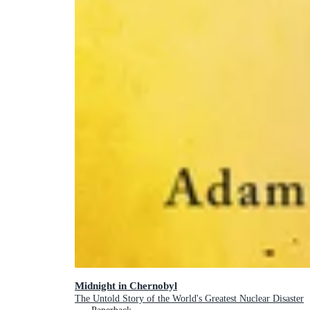
Midnight in Chernobyl
The Untold Story of the World's Greatest Nuclear Disaster