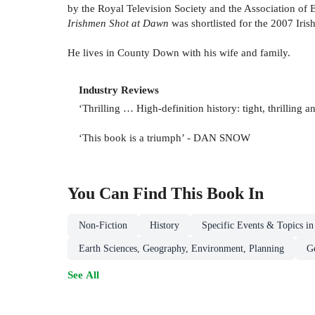
by the Royal Television Society and the Association of E
Irishmen Shot at Dawn
was shortlisted for the 2007 Iris
He lives in County Down with his wife and family.
Industry Reviews
‘Thrilling … High-definition history: tight, thrilli
‘This book is a triumph’ - DAN SNOW
You Can Find This
Book
In
Non-Fiction
History
Specific Events & Topics in
Earth Sciences, Geography, Environment, Planning
G
See All