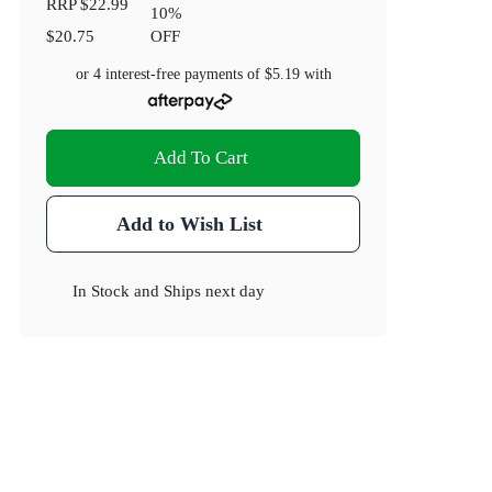
RRP
$22.99
10
%
$20.75
OFF
or 4 interest-free payments of
$5.19
with
Add To Cart
Add to Wish List
In Stock
and
Ships next day