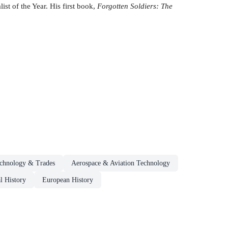
st of the Year. His first book,
Forgotten Soldiers: The
echnology & Trades
Aerospace & Aviation Technology
l History
European History