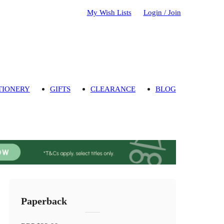
My Wish Lists
Login / Join
TIONERY
GIFTS
CLEARANCE
BLOG
Paperback