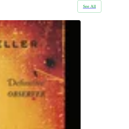
See All