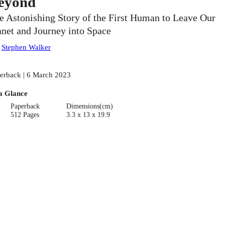
eyond
e Astonishing Story of the First Human to Leave Our
anet and Journey into Space
:
Stephen Walker
erback | 6 March 2023
a Glance
Paperback
Dimensions(cm)
512 Pages
3.3 x 13 x 19.9