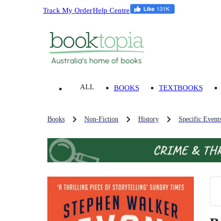
Track My Order
Help Centre
ALL
BOOKS
TEXTBOOKS
Books
Non-Fiction
History
Specific Event