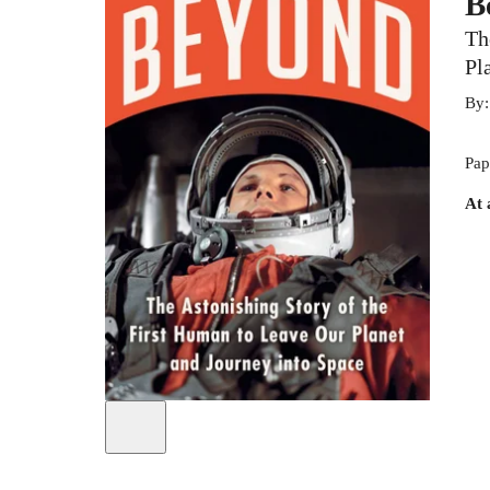
B
Th
Pl
By
Pap
At 