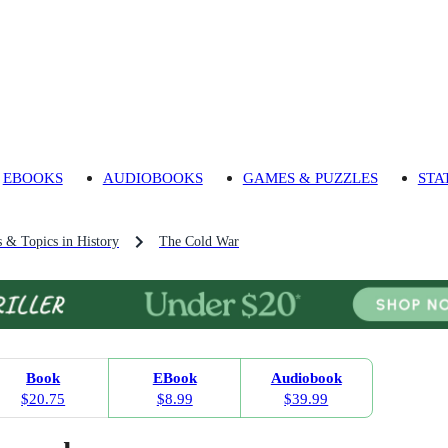
EBOOKS
AUDIOBOOKS
GAMES & PUZZLES
STA
s & Topics in History
The Cold War
Book
EBook
Audiobook
$20.75
$8.99
$39.99