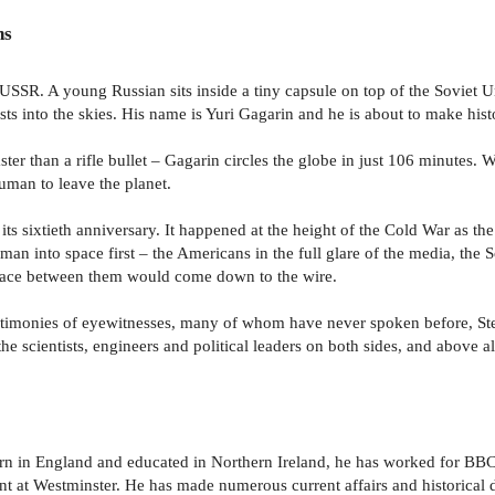
ns
e USSR. A young Russian sits inside a tiny capsule on top of the Soviet U
ts into the skies. His name is Yuri Gagarin and he is about to make hist
ter than a rifle bullet – Gagarin circles the globe in just 106 minutes. W
human to leave the planet.
on its sixtieth anniversary. It happened at the height of the Cold War as
an into space first – the Americans in the full glare of the media, the S
e race between them would come down to the wire.
estimonies of eyewitnesses, many of whom have never spoken before, St
he scientists, engineers and political leaders on both sides, and above al
n in England and educated in Northern Ireland, he has worked for BBC N
t at Westminster. He has made numerous current affairs and historical