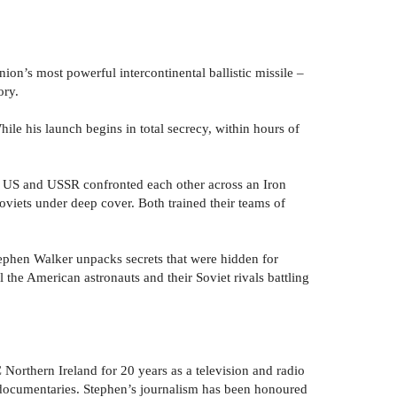
nion’s most powerful intercontinental ballistic missile –
ory.
hile his launch begins in total secrecy, within hours of
 the US and USSR confronted each other across an Iron
oviets under deep cover. Both trained their teams of
ephen Walker unpacks secrets that were hidden for
l the American astronauts and their Soviet rivals battling
orthern Ireland for 20 years as a television and radio
 documentaries. Stephen’s journalism has been honoured