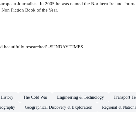
uropean Journalists. In 2005 he was named the Northern Ireland Journali
h Non Fiction Book of the Year.
ng and beautifully researched’ -SUNDAY TIMES
 History
The Cold War
Engineering & Technology
Transport T
eography
Geographical Discovery & Exploration
Regional & Nationa