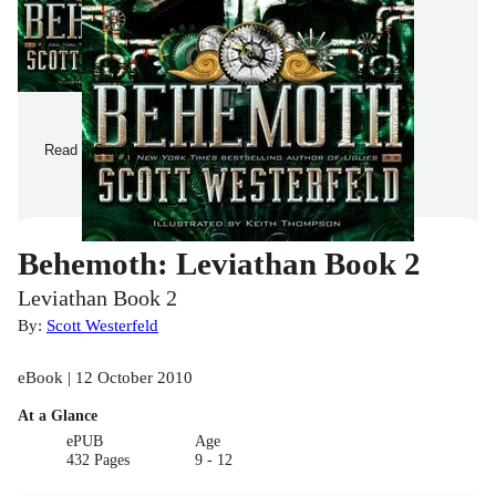
Read a Sample
Behemoth: Leviathan Book 2
Leviathan Book 2
By:
Scott Westerfeld
eBook | 12 October 2010
At a Glance
ePUB
Age
432 Pages
9 - 12