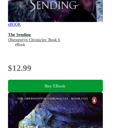
eBOOK
The Sending
Obernewtyn Chronicles: Book 6
eBook
$12.99
Buy EBook