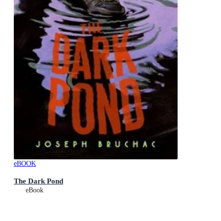
eBOOK
The Dark Pond
eBook