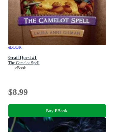
eBOOK
Grail Quest #1
The Camelot Spell
eBook
$8.99
Buy EBook