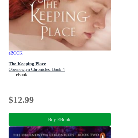
eBOOK
The Keeping Place
Obernewtyn Chronicles: Book 4
eBook
$12.99
Buy EBook