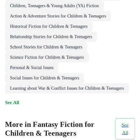
Children, Teenagers & Young Adults (YA) Fiction
Action & Adventure Stories for Children & Teenagers
Historical Fiction for Children & Teenagers
Relationship Stories for Children & Teenagers
School Stories for Children & Teenagers
Science Fiction for Children & Teenagers
Personal & Social Issues
Social Issues for Children & Teenagers
Learning about War & Conflict Issues for Children & Teenagers
See All
More in Fantasy Fiction for
See
Children & Teenagers
All