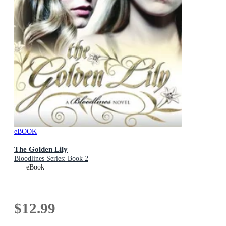
eBOOK
The Golden Lily
Bloodlines Series: Book 2
eBook
$12.99