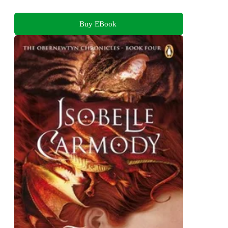
Buy EBook