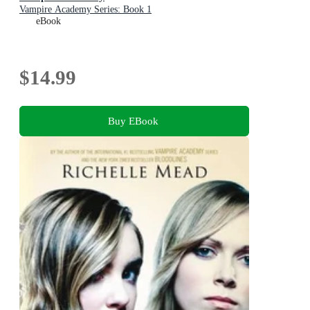
Vampire Academy Series: Book 1
eBook
$14.99
Buy EBook