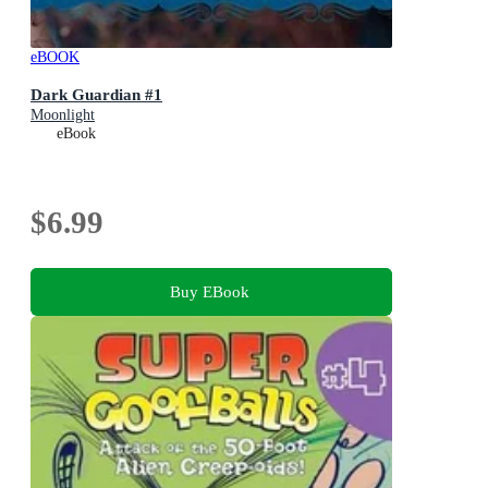
eBOOK
Dark Guardian #1
Moonlight
eBook
$6.99
Buy EBook