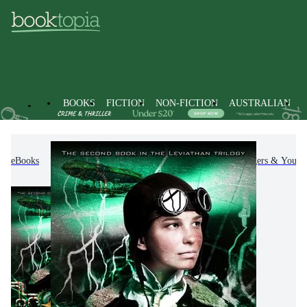
BOOKS
FICTION
NON-FICTION
AUSTRALIAN
eBooks
Kids & Children's Books
Children, Teenagers & Young