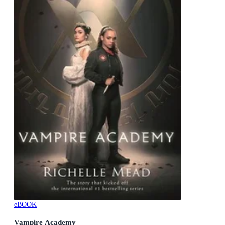
eBOOK
Vampire Academy