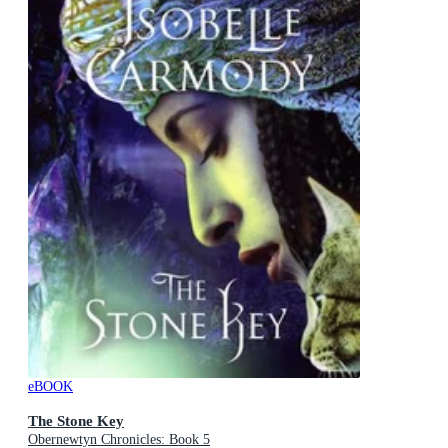
eBOOK
The Stone Key
Obernewtyn Chronicles: Book 5