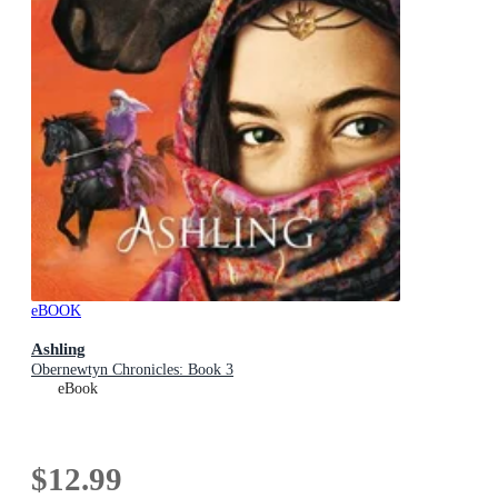
eBOOK
Ashling
Obernewtyn Chronicles: Book 3
eBook
$12.99