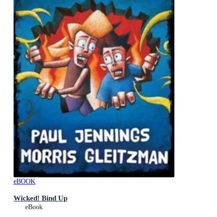
eBOOK
Wicked! Bind Up
eBook