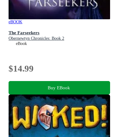
eBOOK
The Farseekers
Obernewtyn Chronicles: Book 2
eBook
$14.99
Buy EBook