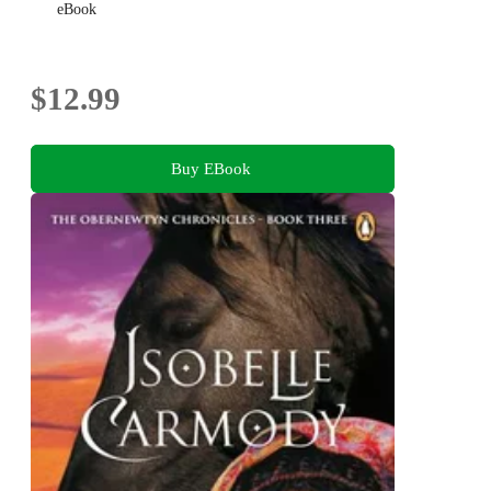
eBook
$12.99
Buy EBook