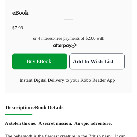
eBook
$7.99
or 4 interest-free payments of
$2.00
with
Buy EBook
Add to Wish List
Instant Digital Delivery to your Kobo Reader App
Description
eBook Details
A stolen throne. A secret mission. An epic adventure.
The behemoth is the fiercest creature in the British navy. It can