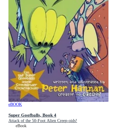
eBOOK
Super Goofballs, Book 4
Attack of the 50-Foot Alien Creep-oids!
eBook