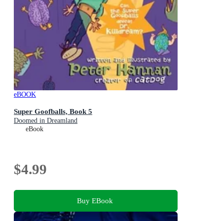
eBOOK
Super Goofballs, Book 5
Doomed in Dreamland
eBook
$4.99
Buy EBook