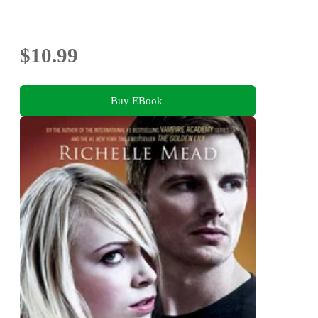
$10.99
Buy EBook