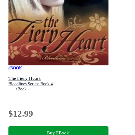
eBOOK
The Fiery Heart
Bloodlines Series: Book 4
eBook
$12.99
Buy EBook