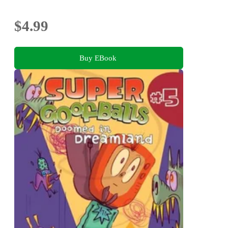
$4.99
Buy EBook