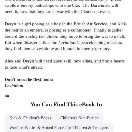
swallow enemy battleships with one bite. The Darwinists will
need it, now that they are at war with the Clanker powers.
Deryn is a girl posing as a boy in the British Air Service, and Alek,
the heir to an empire, is posing as a commoner. Finally together
aboard the airship
Leviathan
, they hope to bring the war to a halt.
But when disaster strikes the
Leviathan's
peacekeeping mission,
they find themselves alone and hunted in enemy territory.
Alek and Deryn will need great skill, new allies, and brave hearts
to face what's ahead.
Don't miss the first book:
Leviathan
on
You Can Find This
eBook
In
Kids & Children's Books
Children's Non-Fiction
Warfare, Battles & Armed Forces for Children & Teenagers