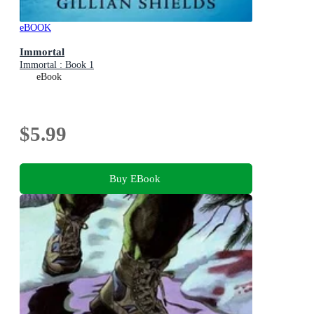
eBOOK
Immortal
Immortal : Book 1
eBook
$5.99
Buy EBook