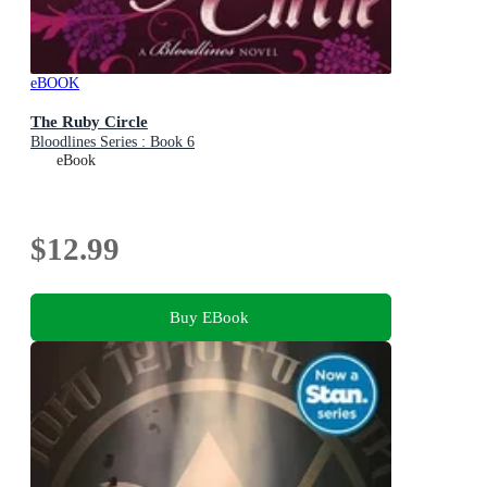
eBOOK
The Ruby Circle
Bloodlines Series : Book 6
eBook
$12.99
Buy EBook