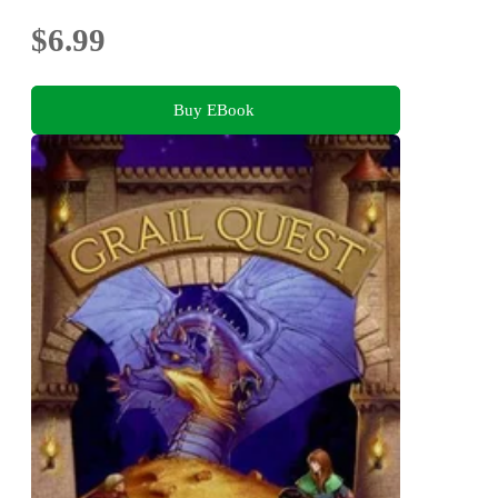
$6.99
Buy EBook