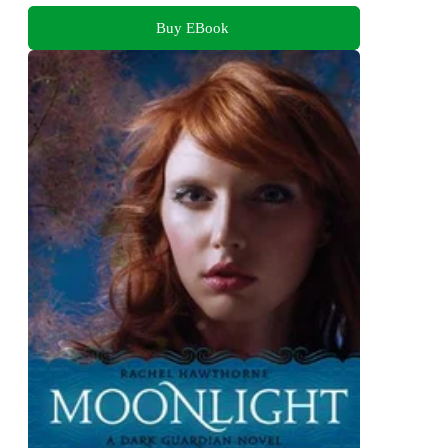
Buy EBook