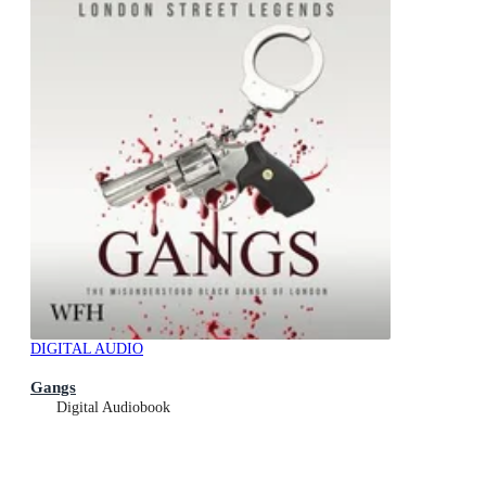
DIGITAL AUDIO
Gangs
Digital Audiobook