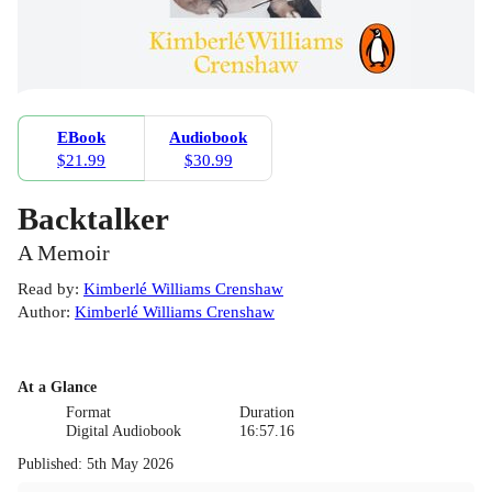
EBook
Audiobook
$21.99
$30.99
Backtalker
A Memoir
Read by
:
Kimberlé Williams Crenshaw
Author
:
Kimberlé Williams Crenshaw
At a Glance
Format
Duration
Digital Audiobook
16:57.16
Published
:
5th May 2026