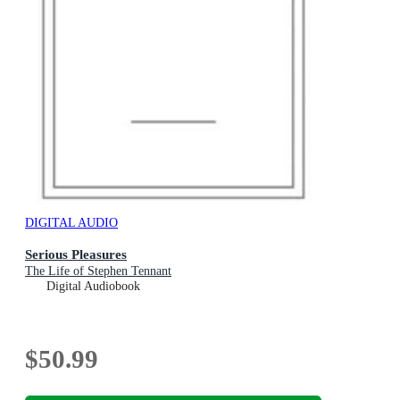
DIGITAL AUDIO
Serious Pleasures
The Life of Stephen Tennant
Digital Audiobook
$50.99