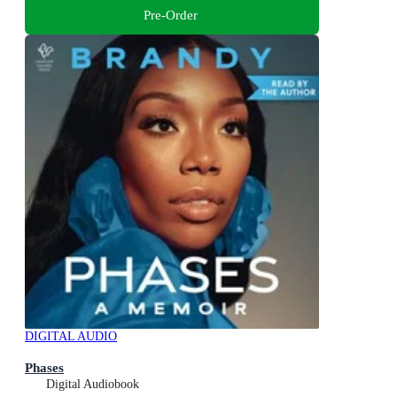
Pre-Order
DIGITAL AUDIO
Phases
Digital Audiobook