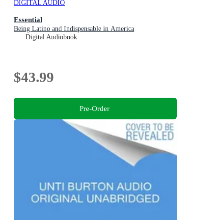
DIGITAL AUDIO
Essential
Being Latino and Indispensable in America
Digital Audiobook
$43.99
Pre-Order