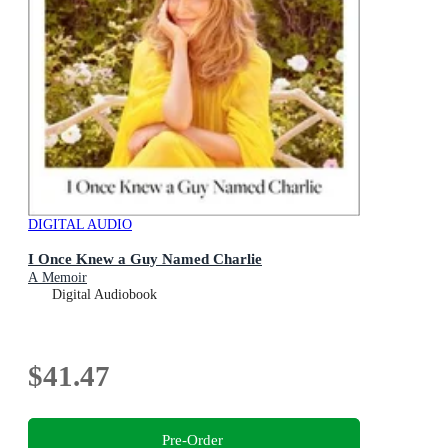
DIGITAL AUDIO
I Once Knew a Guy Named Charlie
A Memoir
Digital Audiobook
$41.47
Pre-Order