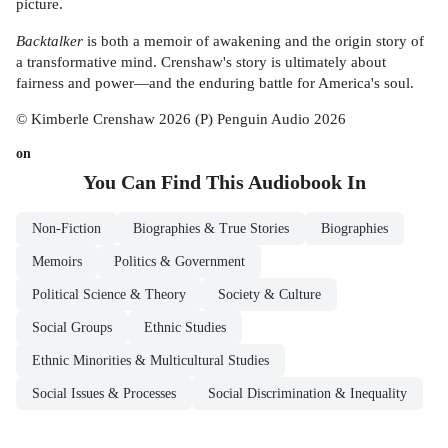
picture.
Backtalker
is both a memoir of awakening and the origin story of
a transformative mind. Crenshaw's story is ultimately about
fairness and power—and the enduring battle for America's soul.
© Kimberle Crenshaw 2026 (P) Penguin Audio 2026
on
You Can Find This
Audiobook
In
Non-Fiction
Biographies & True Stories
Biographies
Memoirs
Politics & Government
Political Science & Theory
Society & Culture
Social Groups
Ethnic Studies
Ethnic Minorities & Multicultural Studies
Social Issues & Processes
Social Discrimination & Inequality