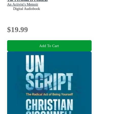
An Activist's Memoir
Digital Audiobook
$19.99
Add To Cart