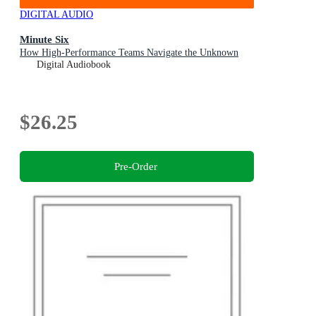
DIGITAL AUDIO
Minute Six
How High-Performance Teams Navigate the Unknown
Digital Audiobook
$26.25
Pre-Order