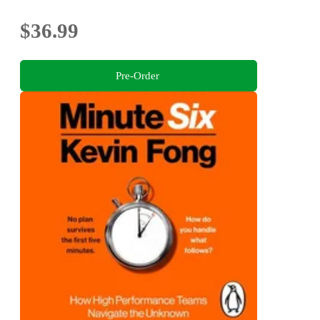
$36.99
Pre-Order