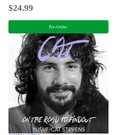
$24.99
Pre-Order