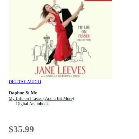
DIGITAL AUDIO
Daphne & Me
My Life on Frasier (And a Bit More)
Digital Audiobook
$35.99