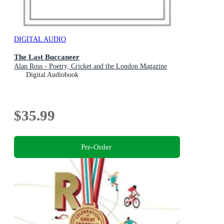
DIGITAL AUDIO
The Last Buccaneer
Alan Ross - Poetry, Cricket and the London Magazine
Digital Audiobook
$35.99
Pre-Order