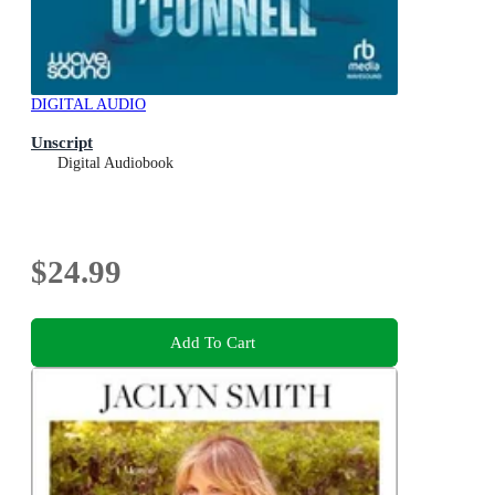
DIGITAL AUDIO
Unscript
Digital Audiobook
$24.99
Add To Cart