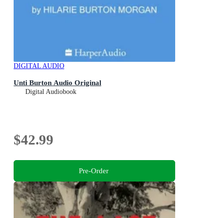
DIGITAL AUDIO
Unti Burton Audio Original
Digital Audiobook
$42.99
Pre-Order