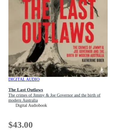
DIGITAL AUDIO
The Last Outlaws
The crimes of Jimmy & Joe Governor and the birth of
modern Australia
Digital Audiobook
$43.00