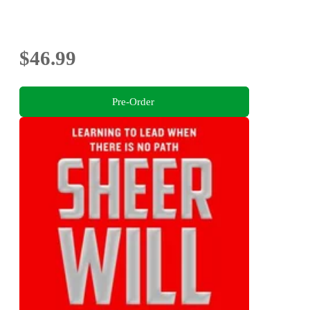
$46.99
Pre-Order