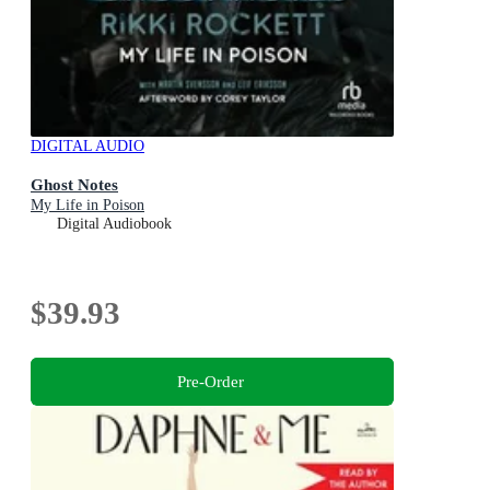
DIGITAL AUDIO
Ghost Notes
My Life in Poison
Digital Audiobook
$39.93
Pre-Order