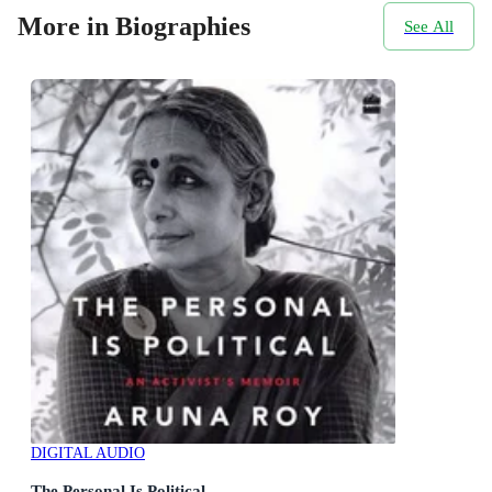
More in Biographies
See All
DIGITAL AUDIO
The Personal Is Political