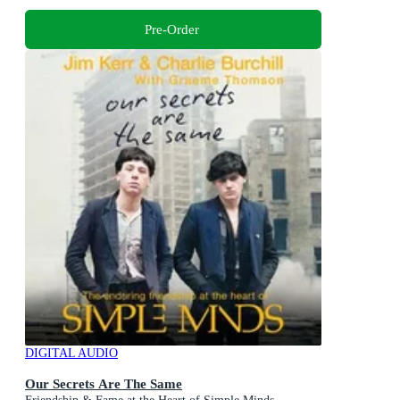
Pre-Order
DIGITAL AUDIO
Our Secrets Are The Same