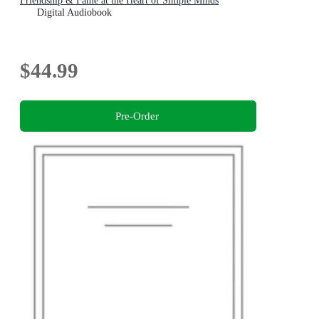
Friendship & Fame at the Heart of Simple Minds
Digital Audiobook
$44.99
Pre-Order