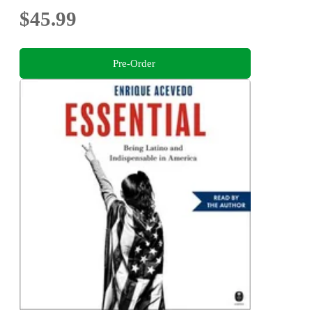
$45.99
Pre-Order