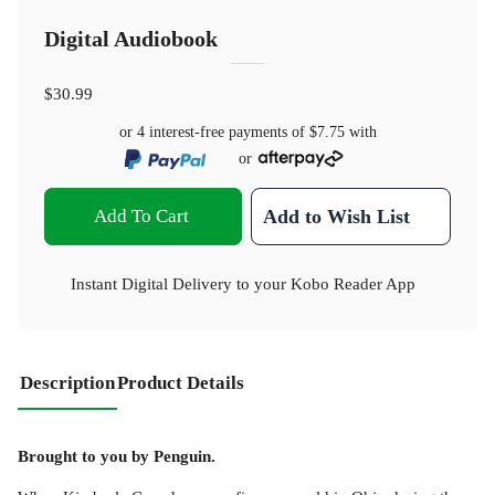
Digital Audiobook
$30.99
or 4 interest-free payments of
$7.75
with
or
Add To Cart
Add to Wish List
Instant Digital Delivery to your Kobo Reader App
Description
Product Details
Brought to you by Penguin.