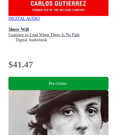
DIGITAL AUDIO
Sheer Will
Learning to Lead When There Is No Path
Digital Audiobook
$41.47
Pre-Order