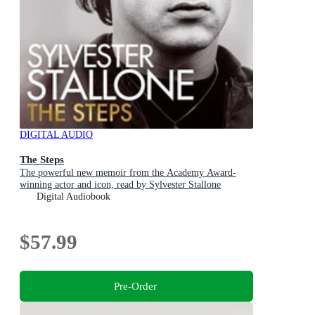
DIGITAL AUDIO
The Steps
The powerful new memoir from the Academy Award-
winning actor and icon, read by Sylvester Stallone
Digital Audiobook
$57.99
Pre-Order