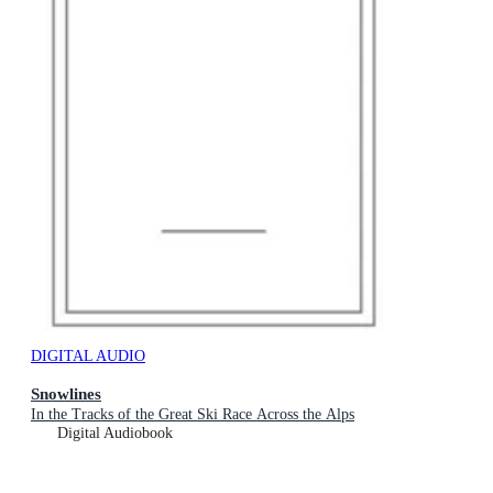
DIGITAL AUDIO
Snowlines
In the Tracks of the Great Ski Race Across the Alps
Digital Audiobook