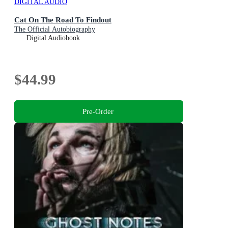
DIGITAL AUDIO
Cat On The Road To Findout
The Official Autobiography
Digital Audiobook
$44.99
Pre-Order