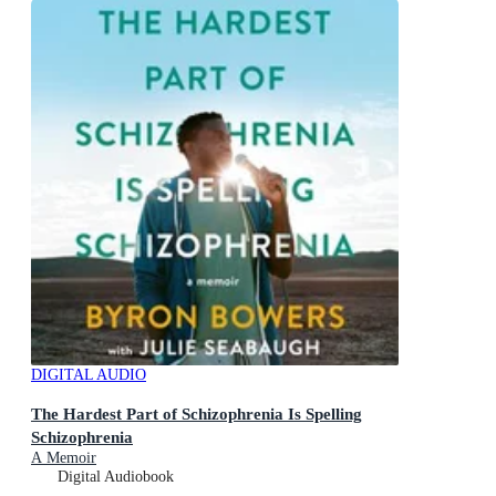
DIGITAL AUDIO
The Hardest Part of Schizophrenia Is Spelling
Schizophrenia
A Memoir
Digital Audiobook