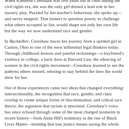
When Kimberle Crenshaw was five years old in Ohio during the
civil rights era, she was the only girl denied a lead role in her
nursery play. Puzzled by her teacher's behaviour, she spoke up—
and never stopped. That instinct to question power, to challenge
what others accepted as fair, would shape not only her own life
but the way we now understand race and gender.
In
Backtalker
, Crenshaw traces her journey from a spirited girl in
Canton, Ohio to one of the most influential legal thinkers today.
Through childhood lessons and painful reckonings—a boyfriend's
violence in college, a back door at Harvard Law, the silencing of
women in the civil rights movement—Crenshaw learned to see the
patterns others missed, refusing to stay behind the lines the world
drew for her.
Out of those experiences came two ideas that changed everything:
intersectionality, the recognition that race, gender, and class
overlap to create unique forms of discrimination; and critical race
theory, the argument that racism is structural. Crenshaw's voice
has since echoed through some of the most charged moments in
recent history—from Anita Hill's testimony to the rise of Black
Lives Matter—insisting that true justice means seeing the whole