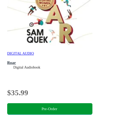
DIGITAL AUDIO
Roar
Digital Audiobook
$35.99
Pre-Order