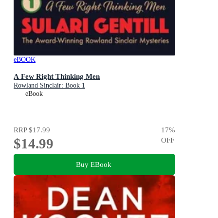
eBOOK
A Few Right Thinking Men
Rowland Sinclair: Book 1
eBook
RRP
$17.99
17
%
$14.99
OFF
Buy EBook