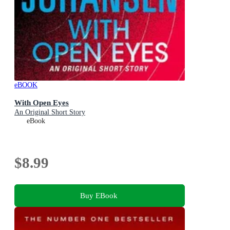
eBOOK
With Open Eyes
An Original Short Story
eBook
$8.99
Buy EBook