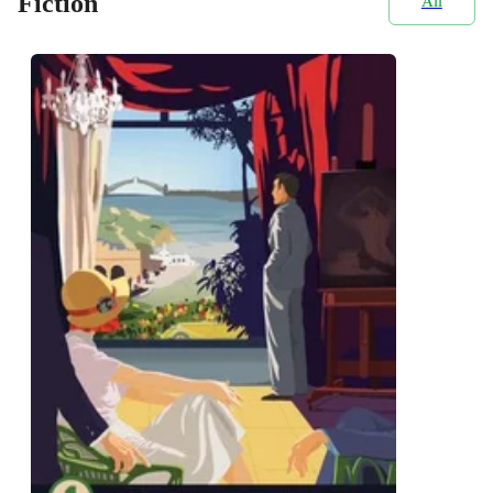
Fiction
All