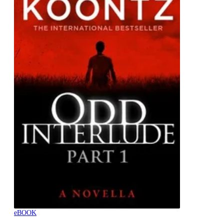
eBOOK