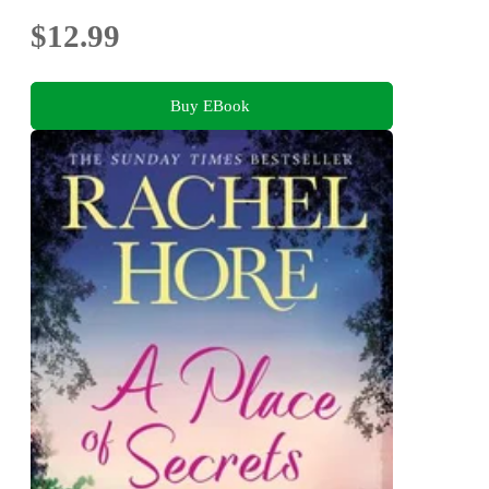
$12.99
Buy EBook