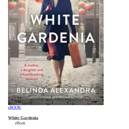
eBOOK
White Gardenia
eBook