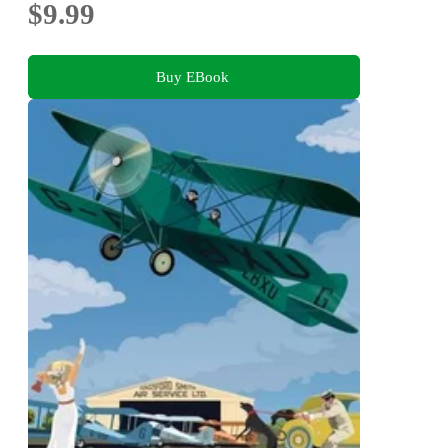
$9.99
Buy EBook