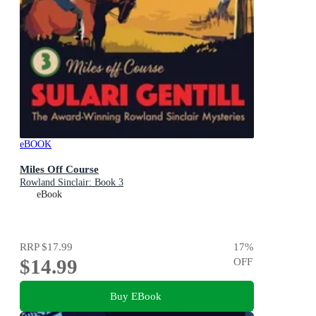
eBOOK
Miles Off Course
Rowland Sinclair: Book 3
eBook
RRP
$17.99
17
%
$14.99
OFF
Buy EBook