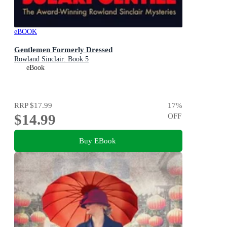
eBOOK
Gentlemen Formerly Dressed
Rowland Sinclair: Book 5
eBook
RRP
$17.99
17
%
$14.99
OFF
Buy EBook