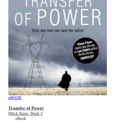
eBOOK
Transfer of Power
Mitch Rapp: Book 3
eBook