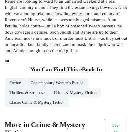
Renie are looking forward to an unharried weekend at a real
English country manor. They find the estate taxing, however, what
with vacationing relations crowding every nook and cranny of
Ravenscroft House, while its awesomely aged mistress, Aunt
Petulia, holds court—until a box of poisoned sweets hastens the
dour dowager's demise. Soon Judith and Renie are up to their
American necks in a muck of murder most British—as they set out
to unearth a fatal family secret...and unmask the culprit who was
anti-Auntie enough to do the old girl in.
on
You Can Find This
eBook
In
Fiction
Contemporary Women's Fiction
Thrillers & Suspense
Crime & Mystery Fiction
Classic Crime & Mystery Fiction
More in Crime & Mystery
See