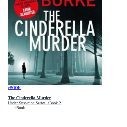
eBOOK
The Cinderella Murder
Under Suspicion Series: eBook 2
eBook