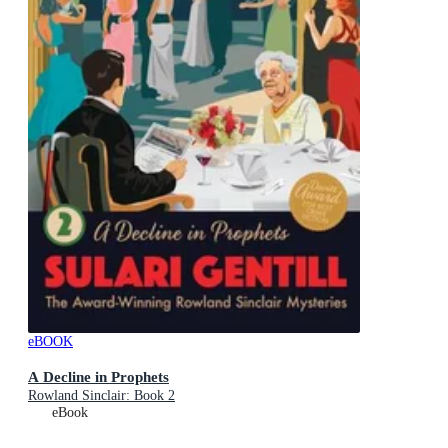
eBOOK
A Decline in Prophets
Rowland Sinclair: Book 2
eBook