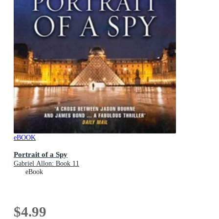
eBOOK
Portrait of a Spy
Gabriel Allon: Book 11
eBook
$4.99