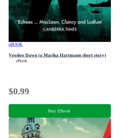
eBOOK
Voodoo Dawn (a Marika Hartmann short story)
eBook
$0.99
Buy EBook