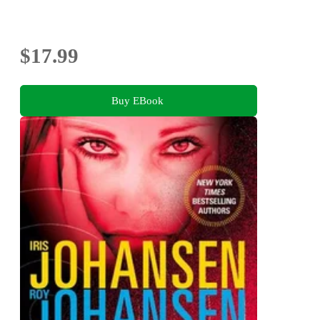
$17.99
Buy EBook