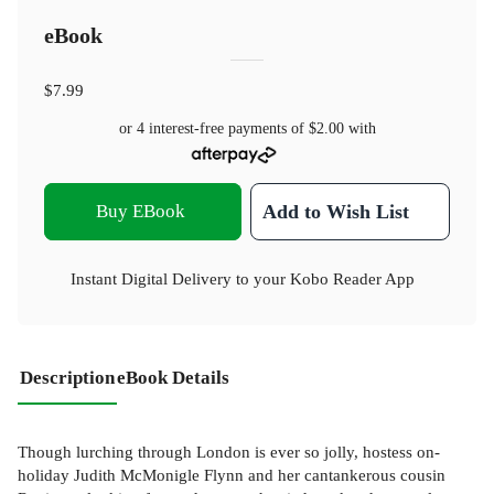
eBook
$7.99
or 4 interest-free payments of
$2.00
with
Buy EBook
Add to Wish List
Instant Digital Delivery to your Kobo Reader App
Description
eBook Details
Though lurching through London is ever so jolly, hostess on-
holiday Judith McMonigle Flynn and her cantankerous cousin