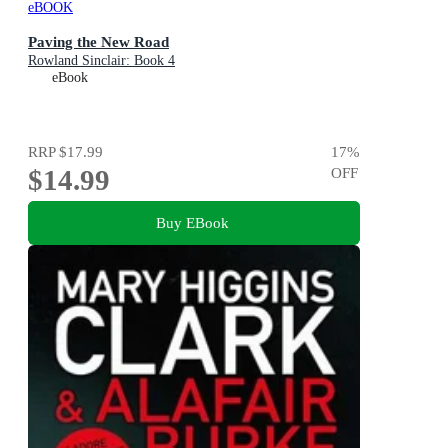
eBOOK
Paving the New Road
Rowland Sinclair: Book 4
eBook
RRP
$17.99
17
%
$14.99
OFF
Buy EBook