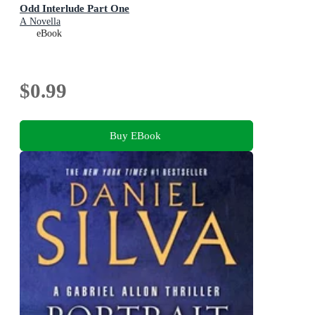
Odd Interlude Part One
A Novella
eBook
$0.99
Buy EBook