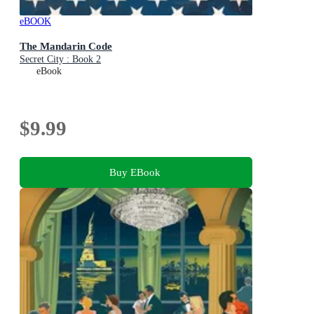
eBOOK
The Mandarin Code
Secret City : Book 2
eBook
$9.99
Buy EBook