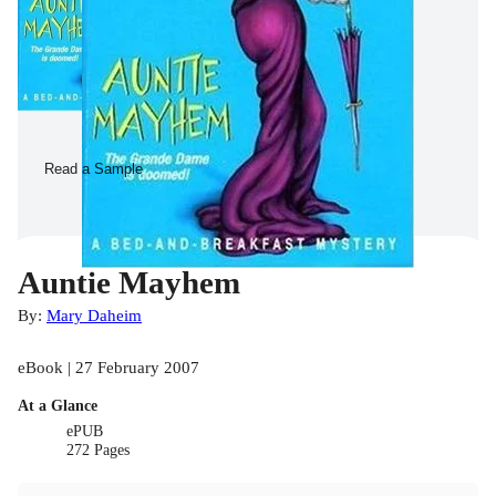
Read a Sample
Auntie Mayhem
By:
Mary Daheim
eBook | 27 February 2007
At a Glance
ePUB
272 Pages