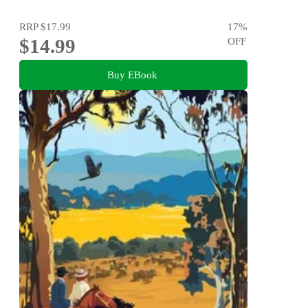
RRP
$17.99
17
%
$14.99
OFF
Buy EBook