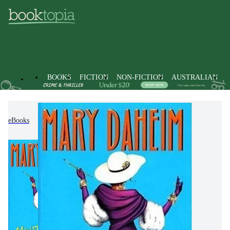
BOOKS
FICTION
NON-FICTION
AUSTRALIAN
eBooks
Fiction
Crime & Mystery Fiction