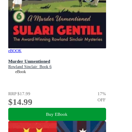
eBOOK
Murder Unmentioned
Rowland Sinclair: Book 6
eBook
RRP
$17.99
17
%
$14.99
OFF
Buy EBook