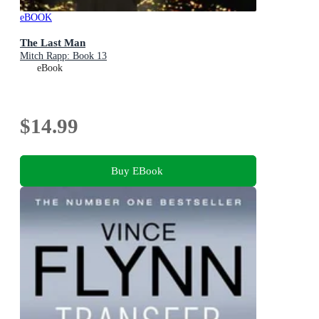
eBOOK
The Last Man
Mitch Rapp: Book 13
eBook
$14.99
Buy EBook