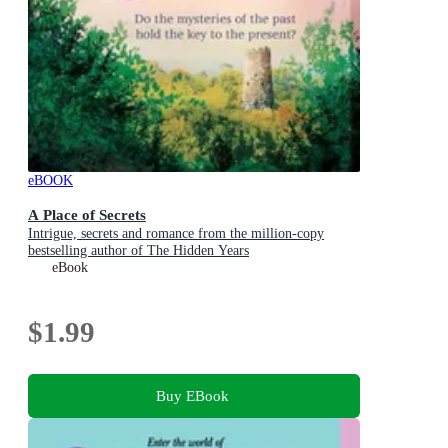
eBOOK
A Place of Secrets
Intrigue, secrets and romance from the million-copy
bestselling author of The Hidden Years
eBook
$1.99
Buy EBook