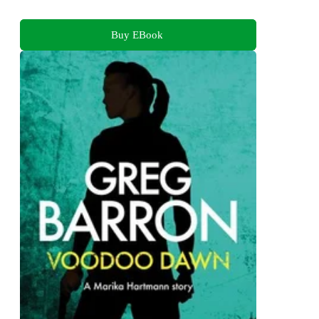
Buy EBook