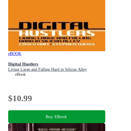
eBOOK
Digital Hustlers
Living Large and Falling Hard in Silicon Alley
eBook
$10.99
Buy EBook