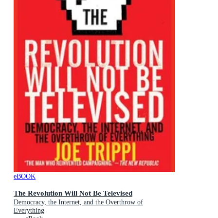
eBOOK
The Revolution Will Not Be Televised
Democracy, the Internet, and the Overthrow of
Everything