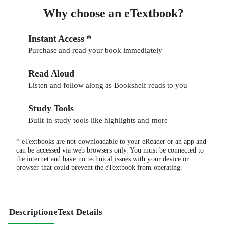
Why choose an eTextbook?
Instant Access *
Purchase and read your book immediately
Read Aloud
Listen and follow along as Bookshelf reads to you
Study Tools
Built-in study tools like highlights and more
* eTextbooks are not downloadable to your eReader or an app and
can be accessed via web browsers only. You must be connected to
the internet and have no technical issues with your device or
browser that could prevent the eTextbook from operating.
Description
eText Details