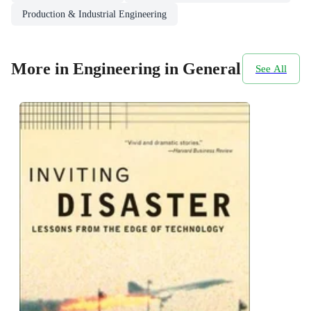
Production & Industrial Engineering
More in Engineering in General
See All