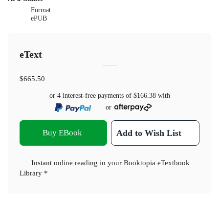
Format
ePUB
eText
$665.50
or 4 interest-free payments of
$166.38
with
or
Buy EBook
Add to Wish List
Instant online reading in your Booktopia eTextbook
Library *