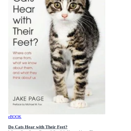
eBOOK
Do Cats Hear with Their Feet?