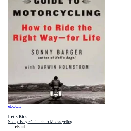
eBOOK
Let's Ride
Sonny Barger's Guide to Motorcycling
eBook