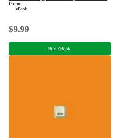
Doctor
eBook
$9.99
Buy EBook