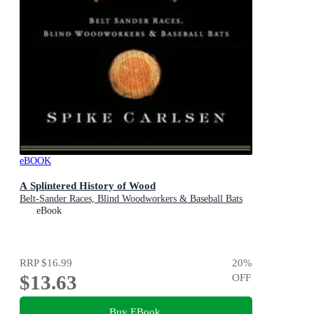
eBOOK
A Splintered History of Wood
Belt-Sander Races, Blind Woodworkers & Baseball Bats
eBook
RRP
$16.99
20
%
$13.63
OFF
Buy EBook