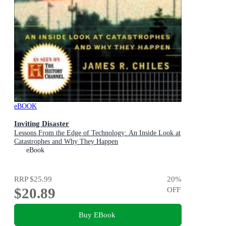
eBOOK
Inviting Disaster
Lessons From the Edge of Technology: An Inside Look at
Catastrophes and Why They Happen
eBook
RRP
$25.99
20
%
$20.89
OFF
Buy EBook