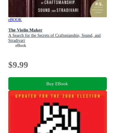
eBOOK
The Violin Maker
A Search for the Secrets of Craftsmanship, Sound, and
Stradivari
eBook
$9.99
Buy EBook