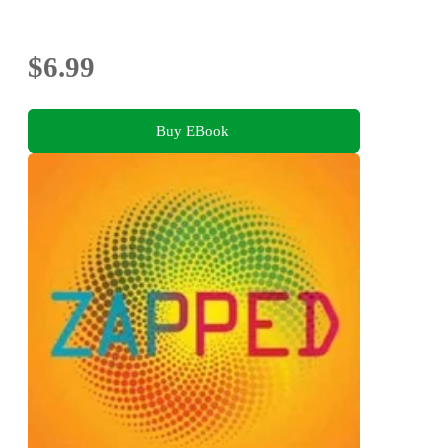
$6.99
Buy EBook