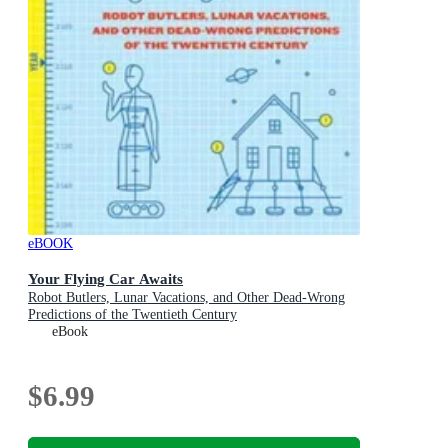
eBOOK
Your Flying Car Awaits
Robot Butlers, Lunar Vacations, and Other Dead-Wrong
Predictions of the Twentieth Century
eBook
$6.99