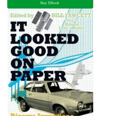
Buy EBook