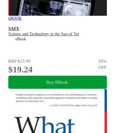
eBOOK
SAFE
Science and Technology in the Age of Ter
eBook
RRP
$23.99
20
%
$19.24
OFF
Buy EBook