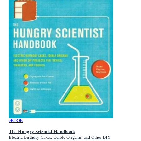
eBOOK
The Hungry Scientist Handbook
Electric Birthday Cakes, Edible Origami, and Other DIY