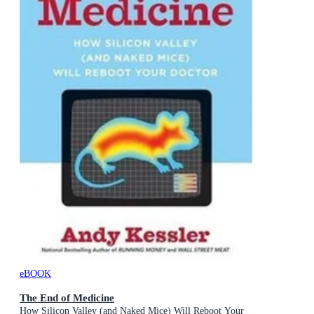
eBOOK
The End of Medicine
How Silicon Valley (and Naked Mice) Will Reboot Your