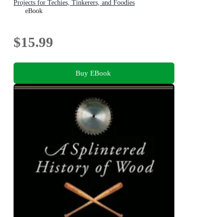
Projects for Techies, Tinkerers, and Foodies
eBook
$15.99
Buy EBook