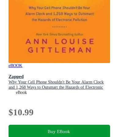
eBOOK
Zapped
Why Your Cell Phone Shouldn't Be Your Alarm Clock
and 1,268 Ways to Outsmart the Hazards of Electronic
Pollution
eBook
$10.99
Buy EBook