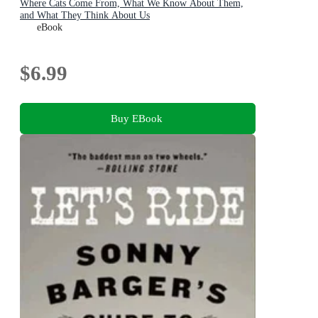
Where Cats Come From, What We Know About Them,
and What They Think About Us
eBook
$6.99
Buy EBook