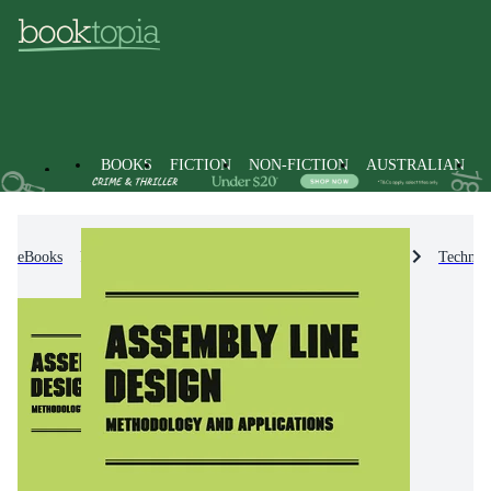
BOOKS
FICTION
NON-FICTION
AUSTRALIAN
eBooks
Non-Fiction
Engineering & Technology
Technol