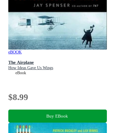
eBOOK
The Airplane
How Ideas Gave Us Wings
eBook
$8.99
Buy EBook