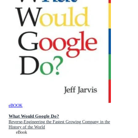
eBOOK
What Would Google Do?
Reverse-Engineering the Fastest Growing Company in the
History of the World
eBook