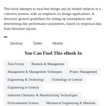
This book attempts to treat line design and its related subjects in a
cohesive manner, with an emphasis on design applications. It
discusses general guidelines for setting up assumptions and
determining line performance parameters, based on empirical data
from literature reports.
on
Desktop
Tablet
Mobile
You Can Find This
eBook
In
Non-Fiction
Business & Management
Management & Management Techniques
Project Management
Engineering & Technology
Technology in General
Engineering in General
Industrial Chemistry & Manufacturing Technologies
Environmental Science
Mechanical Engineering & Materials