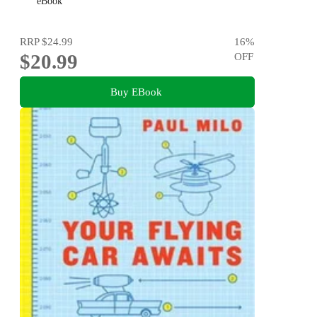
eBook
RRP
$24.99
16
%
$20.99
OFF
Buy EBook