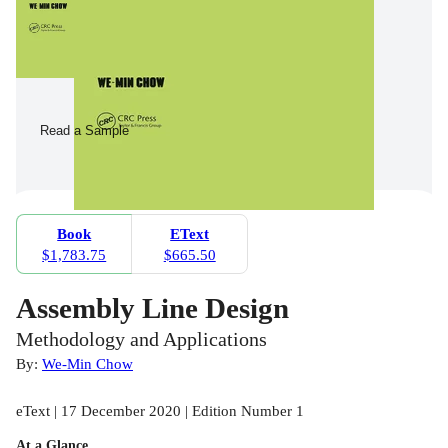
Read a Sample
Book
EText
$1,783.75
$665.50
Assembly Line Design
Methodology and Applications
By:
We-Min Chow
eText | 17 December 2020 | Edition Number 1
At a Glance