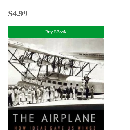
$4.99
Buy EBook