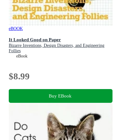
eBOOK
It Looked Good on Paper
Bizarre Inventions, Design Disasters, and Engineering
Follies
eBook
$8.99
Buy EBook