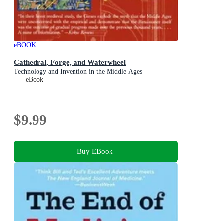
eBOOK
Cathedral, Forge, and Waterwheel
Technology and Invention in the Middle Ages
eBook
$9.99
Buy EBook