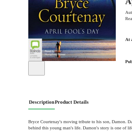
A
Aut
Rea
At 
Pub
Description
Product Details
Bryce Courtenay's moving tribute to his son, Damon. Dam
behind this young man's life. Damon's story is one of life