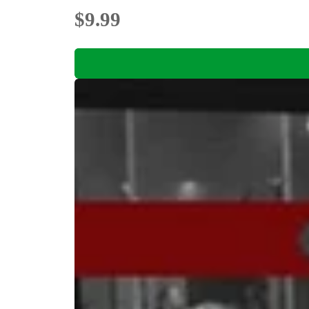
$9.99