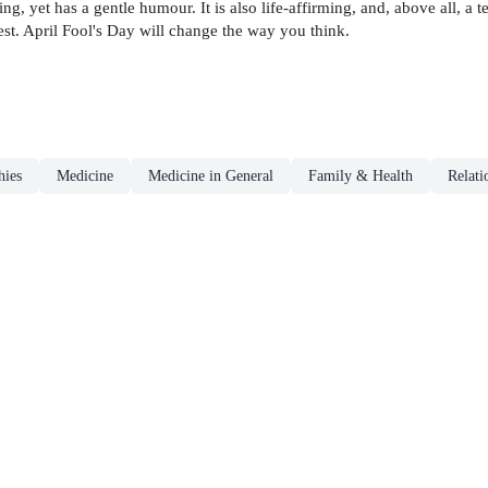
ng, yet has a gentle humour. It is also life-affirming, and, above all, a t
t. April Fool's Day will change the way you think.
hies
Medicine
Medicine in General
Family & Health
Relati