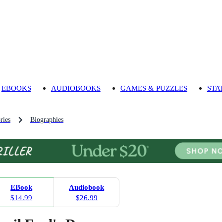
EBOOKS
AUDIOBOOKS
GAMES & PUZZLES
STA
ries
Biographies
EBook
Audiobook
$14.99
$26.99