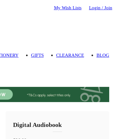
My Wish Lists
Login / Join
TIONERY
GIFTS
CLEARANCE
BLOG
Digital Audiobook