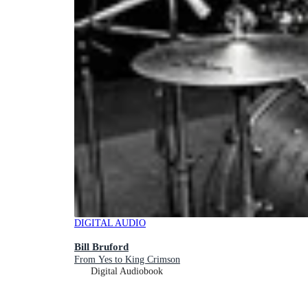
DIGITAL AUDIO
Bill Bruford
From Yes to King Crimson
Digital Audiobook