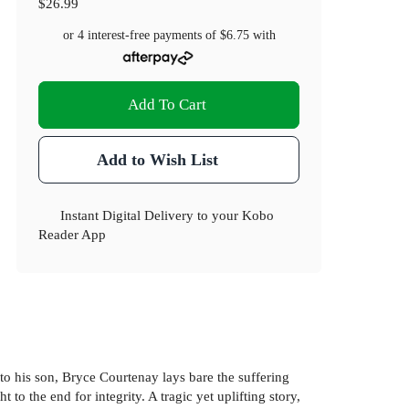
$26.99
or 4 interest-free payments of
$6.75
with
Add To Cart
Add to Wish List
Instant Digital Delivery to your Kobo
Reader App
o his son, Bryce Courtenay lays bare the suffering
 to the end for integrity. A tragic yet uplifting story,