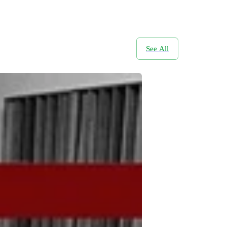
See All