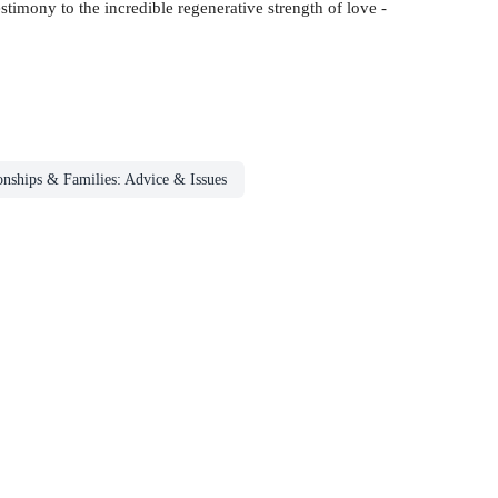
estimony to the incredible regenerative strength of love -
onships & Families: Advice & Issues