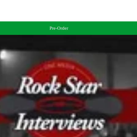
Pre-Order