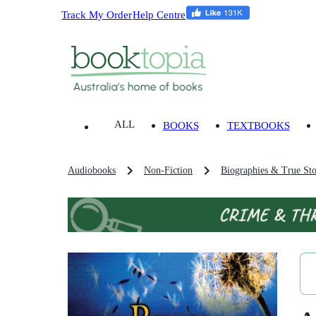
Track My Order
Help Centre
ALL
BOOKS
TEXTBOOKS
Audiobooks
Non-Fiction
Biographies & True Sto