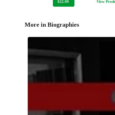
$22.99
View Prod
More in Biographies