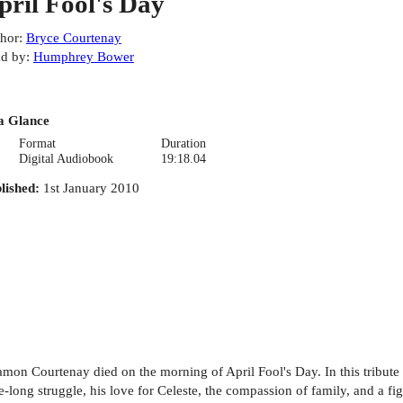
pril Fool's Day
hor
:
Bryce Courtenay
d by
:
Humphrey Bower
a Glance
Format
Duration
Digital Audiobook
19:18.04
lished
:
1st January 2010
on Courtenay died on the morning of April Fool's Day. In this tribute t
-long struggle, his love for Celeste, the compassion of family, and a fight