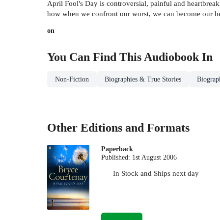
April Fool's Day is controversial, painful and heartbreaki
how when we confront our worst, we can become our bes
on
You Can Find This
Audiobook
In
Non-Fiction
Biographies & True Stories
Biograp
Other Editions and Formats
Paperback
Published:
1st August 2006
In Stock
and
Ships next day