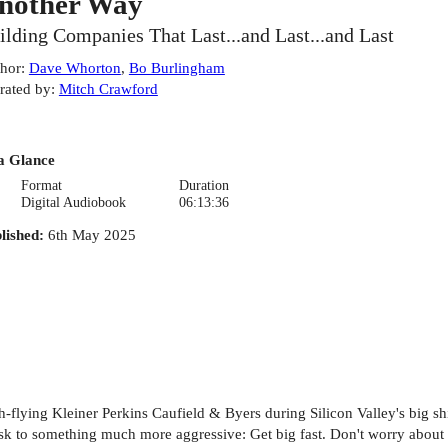
nother Way
ilding Companies That Last...and Last...and Last
hor
:
Dave Whorton
,
Bo Burlingham
rated by
:
Mitch Crawford
a Glance
Format
Duration
Digital Audiobook
06:13:36
lished
:
6th May 2025
-flying Kleiner Perkins Caufield & Byers during Silicon Valley's big shi
k to something much more aggressive: Get big fast. Don't worry about pr