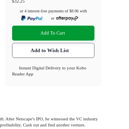
$32.25
or 4 interest-free payments of
$8.06
with
or
Add To Cart
Add to Wish List
Instant Digital Delivery to your Kobo
Reader App
ft. After Netscape's IPO, he witnessed the VC industry
ofitability. Cash out and find another venture.