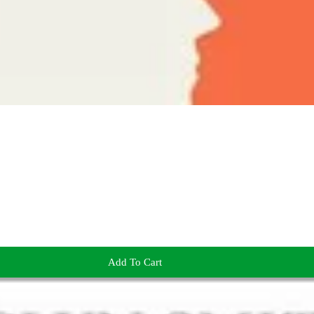
Add To Cart