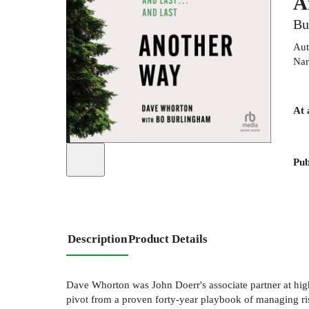
A
Bu
Aut
Nar
At 
Pub
Description
Product Details
Dave Whorton was John Doerr's associate partner at high
pivot from a proven forty-year playbook of managing ris