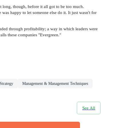
 long, though, before it all got to be too much.
was happy to let someone else do it. It just wasn't for
ded through profitability; a way in which leaders were
calls these companies "Evergreen."
Strategy
Management & Management Techniques
See All