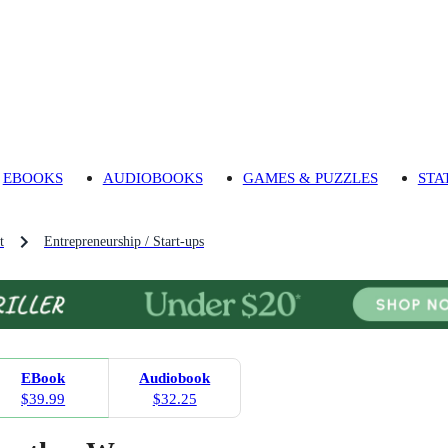
EBOOKS
AUDIOBOOKS
GAMES & PUZZLES
STA
t
Entrepreneurship / Start-ups
EBook
Audiobook
$39.99
$32.25