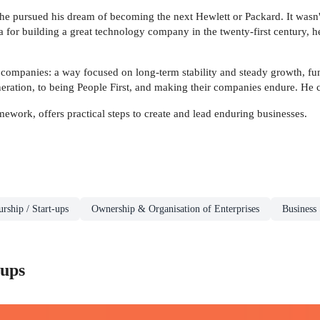
he pursued his dream of becoming the next Hewlett or Packard. It wasn't
 for building a great technology company in the twenty-first century, he 
 companies: a way focused on long-term stability and steady growth, fun
eration, to being People First, and making their companies endure. He 
work, offers practical steps to create and lead enduring businesses.
rship / Start-ups
Ownership & Organisation of Enterprises
Business 
-ups