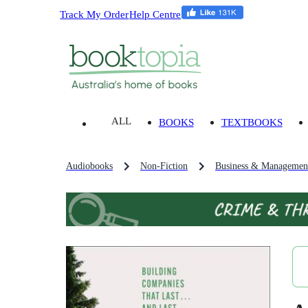
Track My Order
Help Centre
ALL
BOOKS
TEXTBOOKS
Audiobooks
Non-Fiction
Business & Managemen