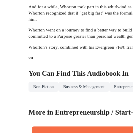
And for a while, Whorton took part in this whirlwind as 
Whorton recognized that if "get big fast" was the formula
him.
Whorton went on a journey to find a better way to build
committed to a Purpose greater than personal wealth gen
Whorton's story, combined with his Evergreen 7Ps® frame
on
You Can Find This
Audiobook
In
Non-Fiction
Business & Management
Entrepreneu
More in Entrepreneurship / Start