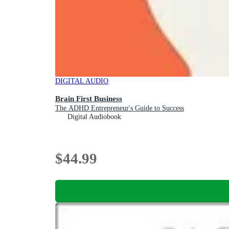
DIGITAL AUDIO
Brain First Business
The ADHD Entrepreneur's Guide to Success
Digital Audiobook
$44.99