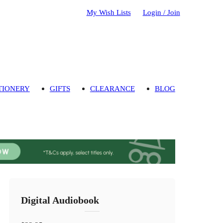
My Wish Lists
Login / Join
TIONERY
GIFTS
CLEARANCE
BLOG
Digital Audiobook