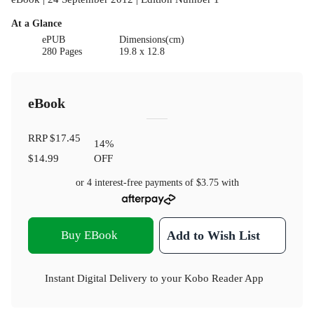
At a Glance
ePUB
Dimensions(cm)
280 Pages
19.8 x 12.8
eBook
RRP
$17.45
14
%
$14.99
OFF
or 4 interest-free payments of
$3.75
with
Buy EBook
Add to Wish List
Instant Digital Delivery to your Kobo Reader App