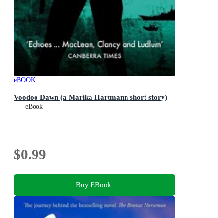
eBOOK
Voodoo Dawn (a Marika Hartmann short story)
eBook
$0.99
Buy EBook