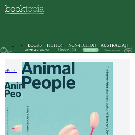
BOOKS
FICTION
NON-FICTION
AUSTRALIAN
eBooks
Fiction
Modern & Contemporary Fiction