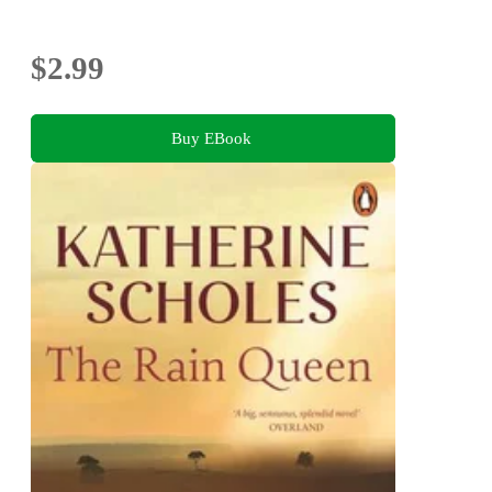
$2.99
Buy EBook