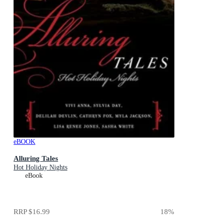
eBOOK
Alluring Tales
Hot Holiday Nights
eBook
RRP
$16.99
18
%