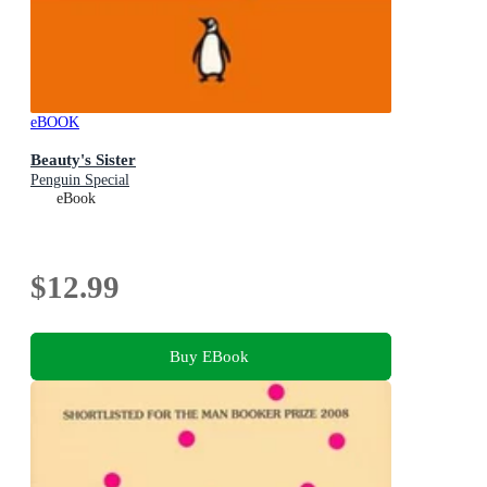
eBOOK
Beauty's Sister
Penguin Special
eBook
$12.99
Buy EBook