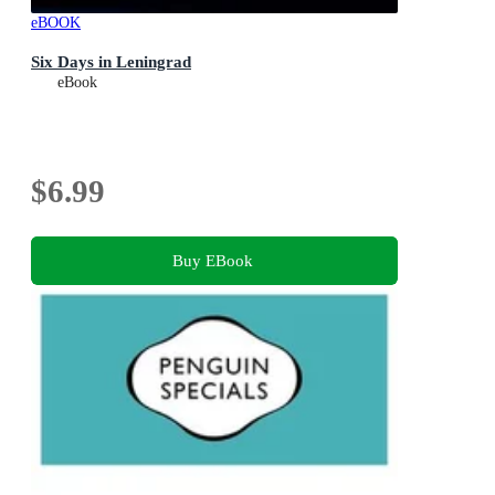
eBOOK
Six Days in Leningrad
eBook
$6.99
Buy EBook