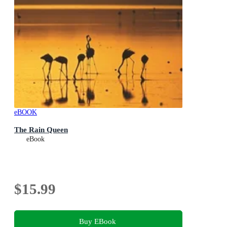
eBOOK
The Rain Queen
eBook
$15.99
Buy EBook