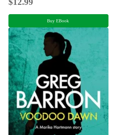
$12.99
Buy EBook