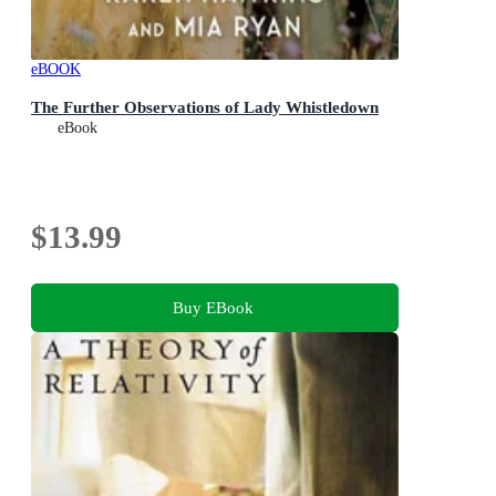
eBOOK
The Further Observations of Lady Whistledown
eBook
$13.99
Buy EBook