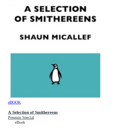
eBOOK
A Selection of Smithereens
Penguin Special
eBook