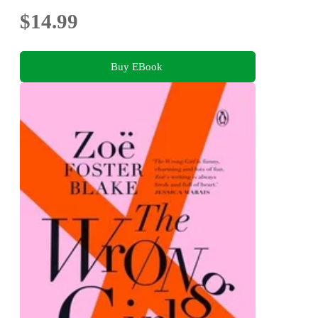
$14.99
Buy EBook