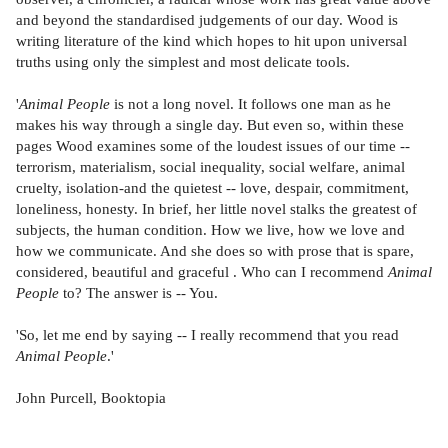
and beyond the standardised judgements of our day. Wood is
writing literature of the kind which hopes to hit upon universal
truths using only the simplest and most delicate tools.
'
Animal People
is not a long novel. It follows one man as he
makes his way through a single day. But even so, within these
pages Wood examines some of the loudest issues of our time --
terrorism, materialism, social inequality, social welfare, animal
cruelty, isolation-and the quietest -- love, despair, commitment,
loneliness, honesty. In brief, her little novel stalks the greatest of
subjects, the human condition. How we live, how we love and
how we communicate. And she does so with prose that is spare,
considered, beautiful and graceful . Who can I recommend
Animal
People
to? The answer is -- You.
'So, let me end by saying -- I really recommend that you read
Animal People
.'
John Purcell, Booktopia