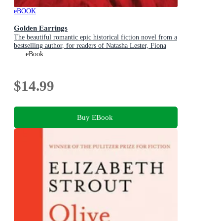
eBOOK
Golden Earrings
The beautiful romantic epic historical fiction novel from a
bestselling author, for readers of Natasha Lester, Fiona
McIntosh and Lucinda Riley
eBook
$14.99
Buy EBook