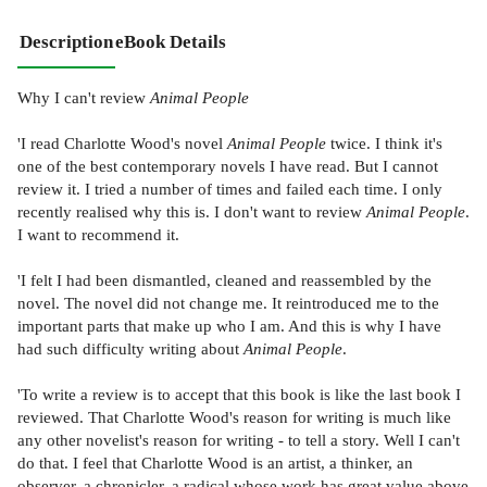
Description
eBook Details
Why I can't review
Animal People
'I read Charlotte Wood's novel
Animal People
twice. I think it's
one of the best contemporary novels I have read. But I cannot
review it. I tried a number of times and failed each time. I only
recently realised why this is. I don't want to review
Animal People
.
I want to recommend it.
'I felt I had been dismantled, cleaned and reassembled by the
novel. The novel did not change me. It reintroduced me to the
important parts that make up who I am. And this is why I have
had such difficulty writing about
Animal People
.
'To write a review is to accept that this book is like the last book I
reviewed. That Charlotte Wood's reason for writing is much like
any other novelist's reason for writing - to tell a story. Well I can't
do that. I feel that Charlotte Wood is an artist, a thinker, an
observer, a chronicler, a radical whose work has great value above