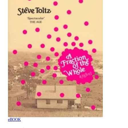
eBOOK