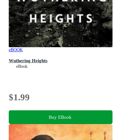
eBOOK
Wuthering Heights
eBook
$1.99
Buy EBook