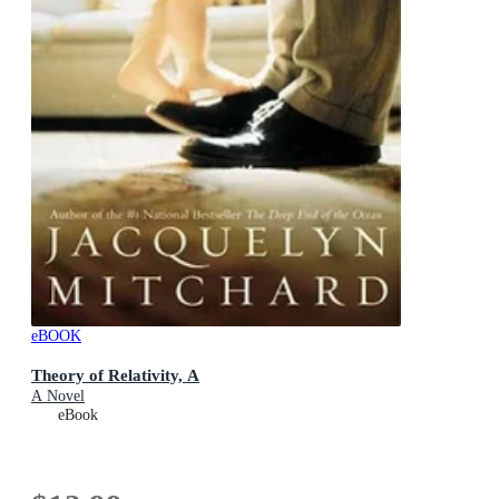
eBOOK
Theory of Relativity, A
A Novel
eBook