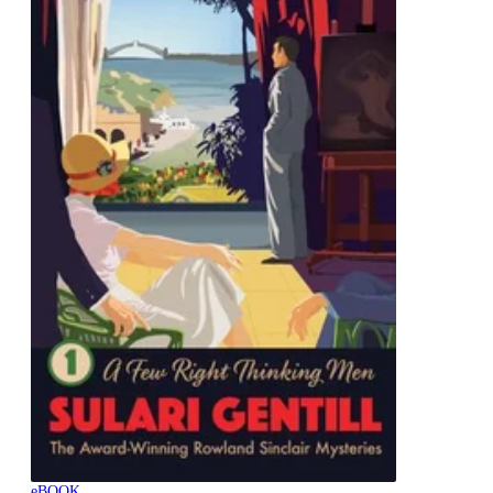
eBOOK