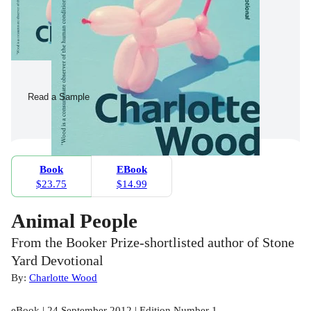
Read a Sample
Book
EBook
$23.75
$14.99
Animal People
From the Booker Prize-shortlisted author of Stone
Yard Devotional
By:
Charlotte Wood
eBook | 24 September 2012 | Edition Number 1