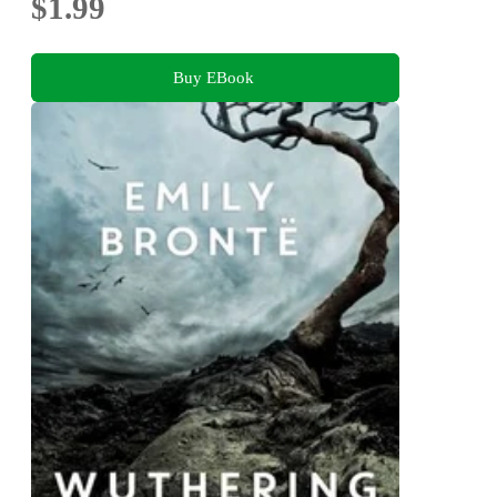
$1.99
Buy EBook