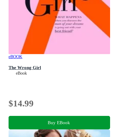
eBOOK
The Wrong Girl
eBook
$14.99
Buy EBook