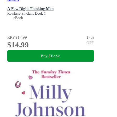
A Few Right Thinking Men
Rowland Sinclair: Book 1
eBook
RRP
$17.99
17
%
$14.99
OFF
Buy EBook