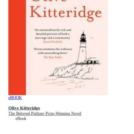
eBOOK
Olive Kitteridge
The Beloved Pulitzer Prize-Winning Novel
eBook