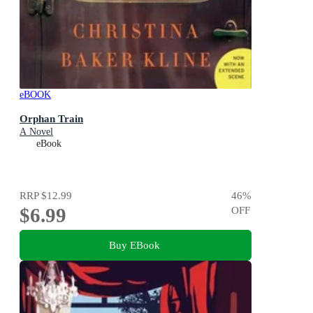
eBOOK
Orphan Train
A Novel
eBook
RRP
$12.99
46
%
$6.99
OFF
Buy EBook