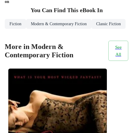
on
You Can Find This
eBook
In
Fiction
Modern & Contemporary Fiction
Classic Fiction
More in Modern &
See
Contemporary Fiction
All