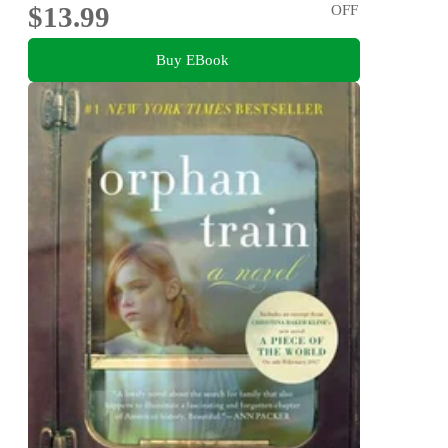
$13.99
OFF
Buy EBook