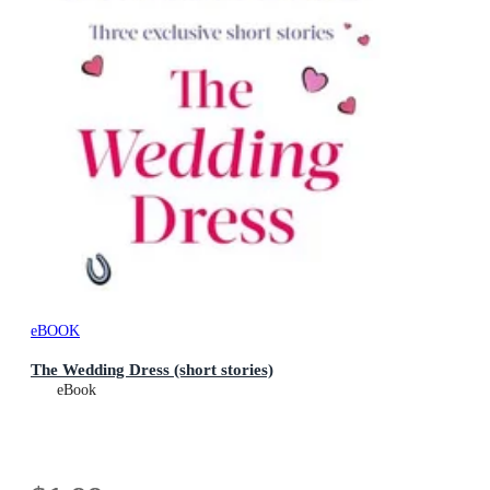
eBOOK
The Wedding Dress (short stories)
eBook