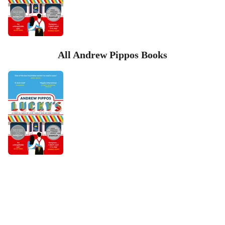
All Andrew Pippos Books