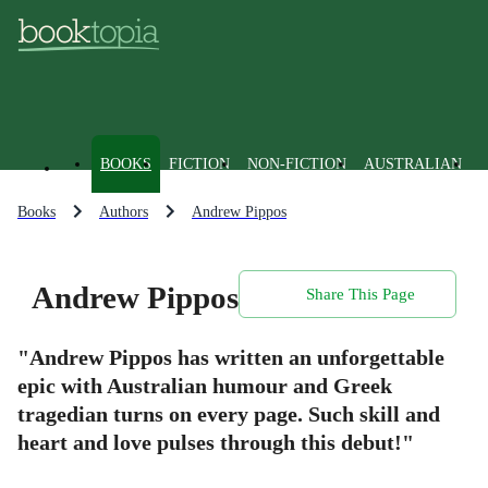
BOOKS
FICTION
NON-FICTION
AUSTRALIAN
Books
Authors
Andrew Pippos
Andrew Pippos
Share This Page
"Andrew Pippos has written an unforgettable
epic with Australian humour and Greek
tragedian turns on every page. Such skill and
heart and love pulses through this debut!"