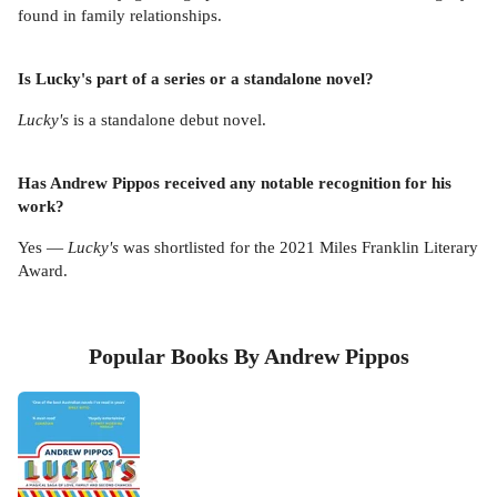
found in family relationships.
Is Lucky's part of a series or a standalone novel?
Lucky's
is a standalone debut novel.
Has Andrew Pippos received any notable recognition for his
work?
Yes —
Lucky's
was shortlisted for the 2021 Miles Franklin Literary
Award.
Popular Books By Andrew Pippos