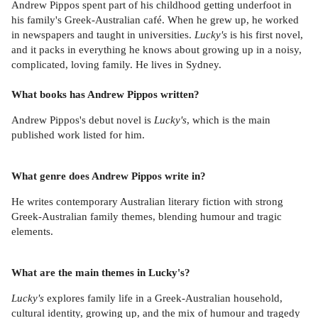
Andrew Pippos spent part of his childhood getting underfoot in
his family's Greek-Australian café. When he grew up, he worked
in newspapers and taught in universities.
Lucky's
is his first novel,
and it packs in everything he knows about growing up in a noisy,
complicated, loving family. He lives in Sydney.
What books has Andrew Pippos written?
Andrew Pippos's debut novel is
Lucky's
, which is the main
published work listed for him.
What genre does Andrew Pippos write in?
He writes contemporary Australian literary fiction with strong
Greek-Australian family themes, blending humour and tragic
elements.
What are the main themes in Lucky's?
Lucky's
explores family life in a Greek-Australian household,
cultural identity, growing up, and the mix of humour and tragedy