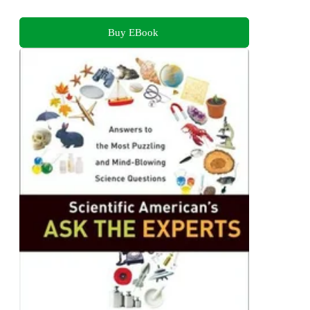
Buy EBook