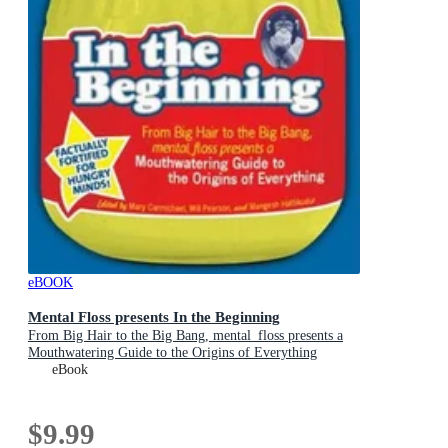
eBOOK
Mental Floss presents In the Beginning
From Big Hair to the Big Bang, mental_floss presents a
Mouthwatering Guide to the Origins of Everything
eBook
$9.99