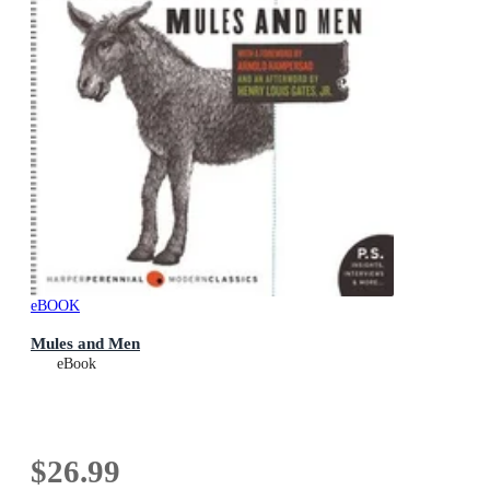
eBOOK
Mules and Men
eBook
$26.99