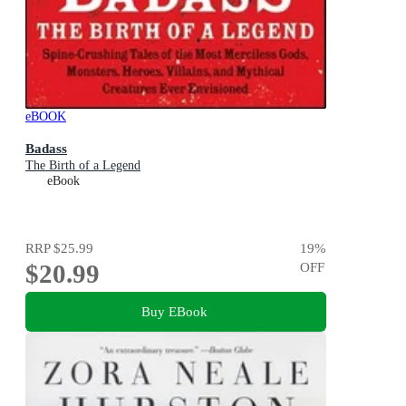
eBOOK
Badass
The Birth of a Legend
eBook
RRP
$25.99
19
%
$20.99
OFF
Buy EBook