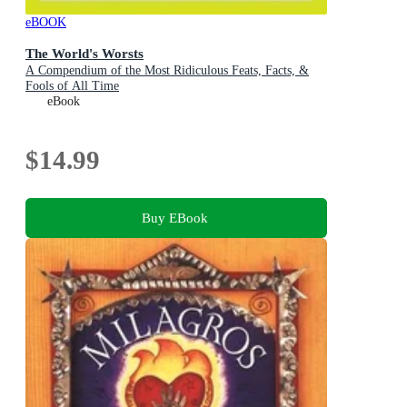
eBOOK
The World's Worsts
A Compendium of the Most Ridiculous Feats, Facts, &
Fools of All Time
eBook
$14.99
Buy EBook