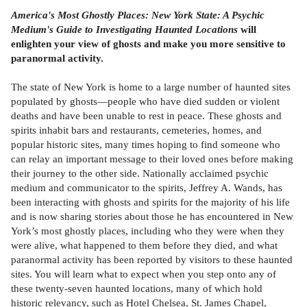
America's Most Ghostly Places: New York State: A Psychic
Medium's Guide to Investigating Haunted Locations
will
enlighten your view of ghosts and make you more sensitive to
paranormal activity.
The state of New York is home to a large number of haunted sites
populated by ghosts—people who have died sudden or violent
deaths and have been unable to rest in peace. These ghosts and
spirits inhabit bars and restaurants, cemeteries, homes, and
popular historic sites, many times hoping to find someone who
can relay an important message to their loved ones before making
their journey to the other side. Nationally acclaimed psychic
medium and communicator to the spirits, Jeffrey A. Wands, has
been interacting with ghosts and spirits for the majority of his life
and is now sharing stories about those he has encountered in New
York’s most ghostly places, including who they were when they
were alive, what happened to them before they died, and what
paranormal activity has been reported by visitors to these haunted
sites. You will learn what to expect when you step onto any of
these twenty-seven haunted locations, many of which hold
historic relevancy, such as Hotel Chelsea, St. James Chapel,