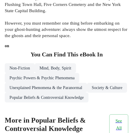
Flushing Town Hall, Five Corners Cemetery and the New York
State Capital Building.
However, you must remember one thing before embarking on
your ghost-hunting adventure: always show the utmost respect for
the ghosts and their personal space.
on
You Can Find This
eBook
In
Non-Fiction
Mind, Body, Spirit
Psychic Powers & Psychic Phenomena
Unexplained Phenomena & the Paranormal
Society & Culture
Popular Beliefs & Controversial Knowledge
More in Popular Beliefs &
See
Controversial Knowledge
All