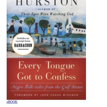
eBOOK