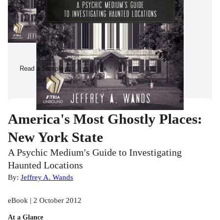
Read a Sample
America's Most Ghostly Places:
New York State
A Psychic Medium's Guide to Investigating
Haunted Locations
By:
Jeffrey A. Wands
eBook | 2 October 2012
At a Glance