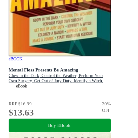
eBOOK
Mental Floss Presents Be Amazing
Glow in the Dark, Control the Weather, Perform Your
Own Surgery, Get Out of Jury Duty, Identify a Witch,
Colonize a Nation, Impress a Girl, Make a Zombie, Start
eBook
Your Own Religion
RRP
$16.99
20
%
$13.63
OFF
Buy EBook