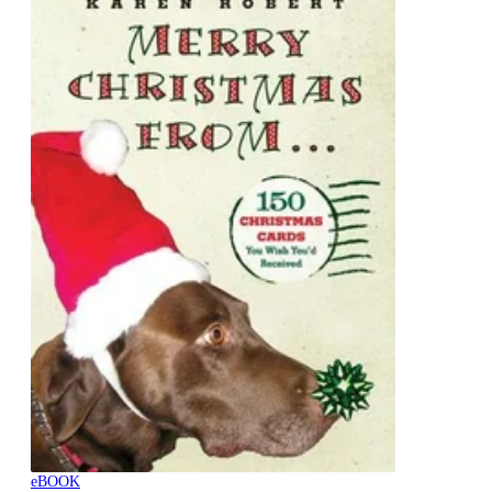
eBOOK