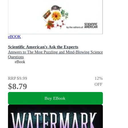
eBOOK
Scientific American's Ask the Experts
Answers to The Most Puzzling and Mind-Blowing Science
Questions
eBook
RRP
$9.99
12
%
$8.79
OFF
Buy EBook