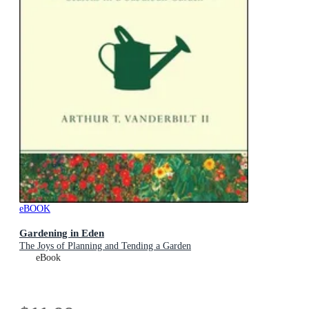
eBOOK
Gardening in Eden
The Joys of Planning and Tending a Garden
eBook