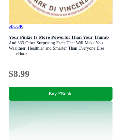
eBOOK
Your Pinkie Is More Powerful Than Your Thumb
And 333 Other Surprising Facts That Will Make You
Wealthier, Healthier and Smarter Than Everyone Else
eBook
$8.99
Buy EBook