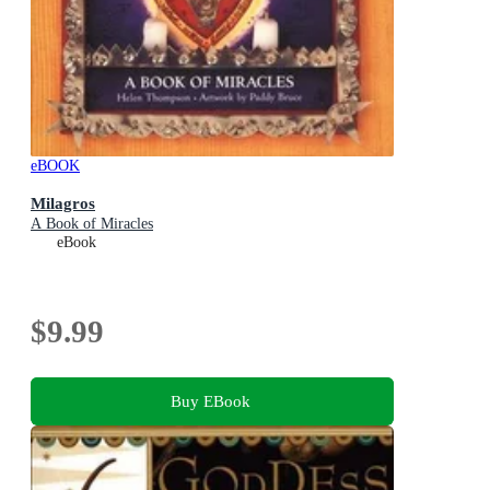
eBOOK
Milagros
A Book of Miracles
eBook
$9.99
Buy EBook