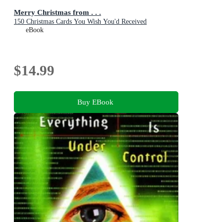
Merry Christmas from . . .
150 Christmas Cards You Wish You'd Received
eBook
$14.99
Buy EBook