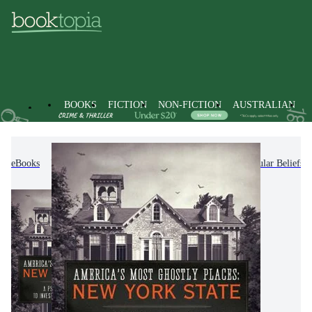
BOOKS
FICTION
NON-FICTION
AUSTRALIAN
eBooks
Non-Fiction
Society & Culture
Popular Beliefs 