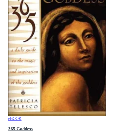
eBOOK
365 Goddess