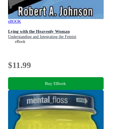
eBOOK
Lying with the Heavenly Woman
Understanding and Integrating the Femini
eBook
$11.99
Buy EBook