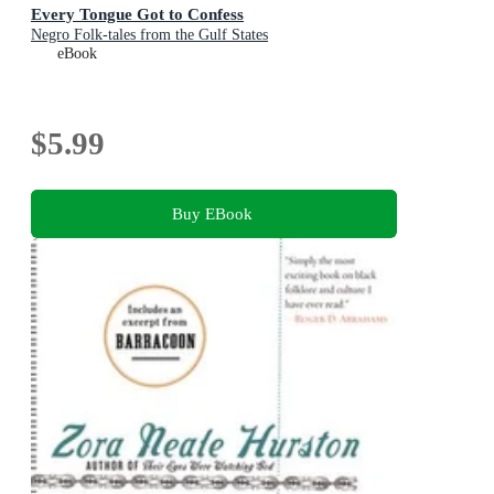
Every Tongue Got to Confess
Negro Folk-tales from the Gulf States
eBook
$5.99
Buy EBook