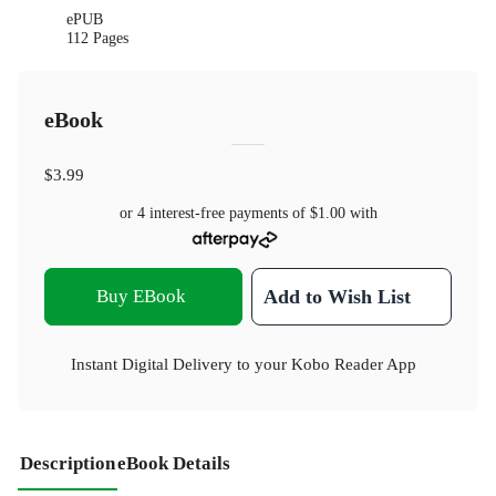
ePUB
112 Pages
eBook
$3.99
or 4 interest-free payments of
$1.00
with
Buy EBook
Add to Wish List
Instant Digital Delivery to your Kobo Reader App
Description
eBook Details