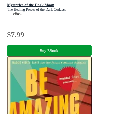
Mysteries of the Dark Moon
The Healing Power of the Dark Goddess
eBook
$7.99
Buy EBook