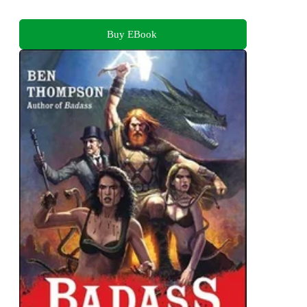
Buy EBook