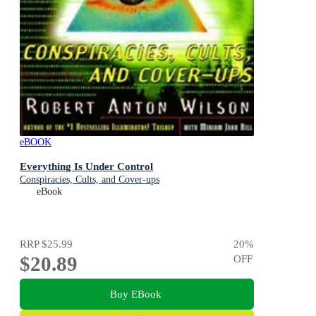
eBOOK
Everything Is Under Control
Conspiracies, Cults, and Cover-ups
eBook
RRP
$25.99
20
%
$20.89
OFF
Buy EBook