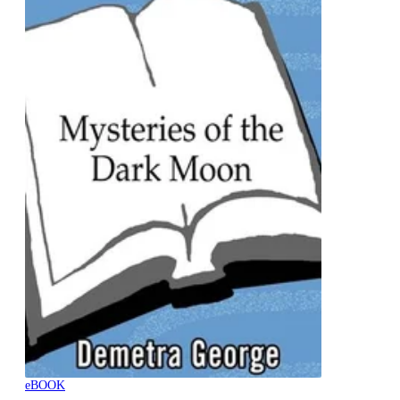
eBOOK