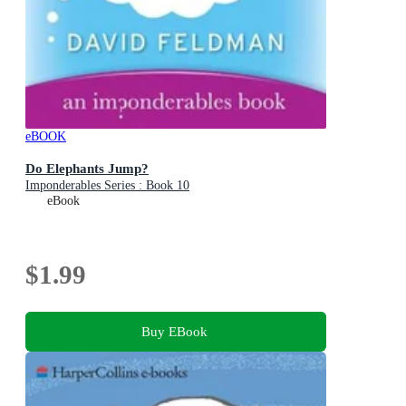
eBOOK
Do Elephants Jump?
Imponderables Series : Book 10
eBook
$1.99
Buy EBook