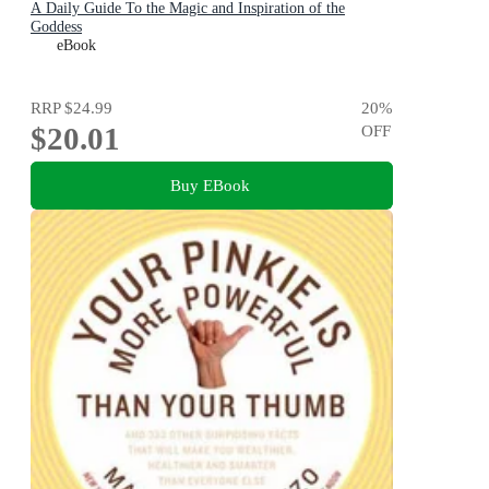
A Daily Guide To the Magic and Inspiration of the
Goddess
eBook
RRP
$24.99
20
%
$20.01
OFF
Buy EBook