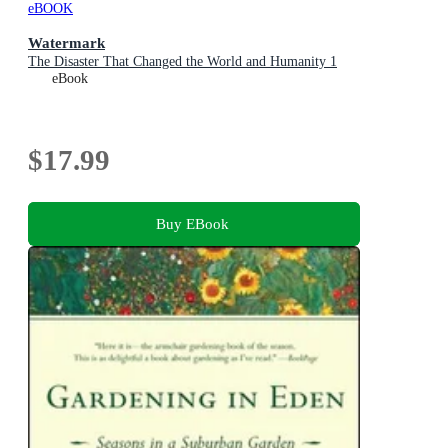
eBOOK
Watermark
The Disaster That Changed the World and Humanity 1
eBook
$17.99
Buy EBook