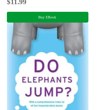
$11.99
Buy EBook