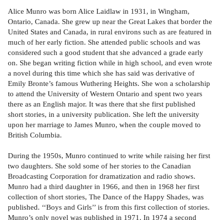
Alice Munro was born Alice Laidlaw in 1931, in Wingham,
Ontario, Canada. She grew up near the Great Lakes that border the
United States and Canada, in rural environs such as are featured in
much of her early fiction. She attended public schools and was
considered such a good student that she advanced a grade early
on. She began writing fiction while in high school, and even wrote
a novel during this time which she has said was derivative of
Emily Bronte’s famous Wuthering Heights. She won a scholarship
to attend the University of Western Ontario and spent two years
there as an English major. It was there that she first published
short stories, in a university publication. She left the university
upon her marriage to James Munro, when the couple moved to
British Columbia.
During the 1950s, Munro continued to write while raising her first
two daughters. She sold some of her stories to the Canadian
Broadcasting Corporation for dramatization and radio shows.
Munro had a third daughter in 1966, and then in 1968 her first
collection of short stories, The Dance of the Happy Shades, was
published. ‘‘Boys and Girls’’ is from this first collection of stories.
Munro’s only novel was published in 1971. In 1974 a second