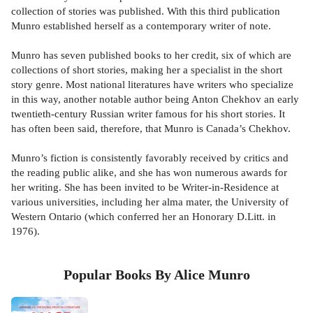
collection of stories was published. With this third publication
Munro established herself as a contemporary writer of note.
Munro has seven published books to her credit, six of which are
collections of short stories, making her a specialist in the short
story genre. Most national literatures have writers who specialize
in this way, another notable author being Anton Chekhov an early
twentieth-century Russian writer famous for his short stories. It
has often been said, therefore, that Munro is Canada’s Chekhov.
Munro’s fiction is consistently favorably received by critics and
the reading public alike, and she has won numerous awards for
her writing. She has been invited to be Writer-in-Residence at
various universities, including her alma mater, the University of
Western Ontario (which conferred her an Honorary D.Litt. in
1976).
Popular Books By Alice Munro