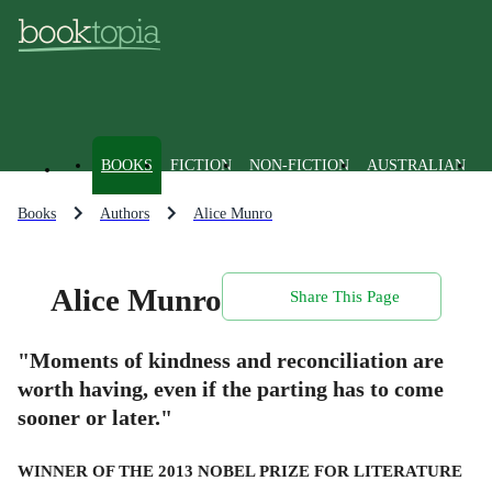
BOOKS
FICTION
NON-FICTION
AUSTRALIAN
Books
Authors
Alice Munro
Alice Munro
Share This Page
"Moments of kindness and reconciliation are
worth having, even if the parting has to come
sooner or later."
WINNER OF THE 2013 NOBEL PRIZE FOR LITERATURE