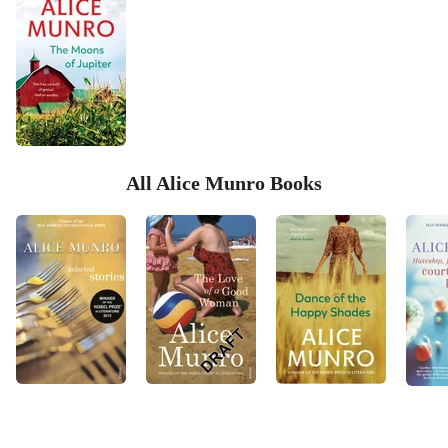
All Alice Munro Books