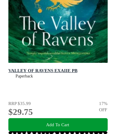
VALLEY OF RAVENS EXAIIE PB
Paperback
RRP
$35.99
17
%
$29.75
OFF
Add To Cart