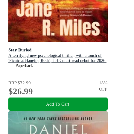
Stay Buried
A terrifying new psychological thriller, with a touch of
'Picnic at Hanging Rock', THE must-read debut for 2026.
Paperback
RRP
$32.99
18
%
$26.99
OFF
Add To Cart