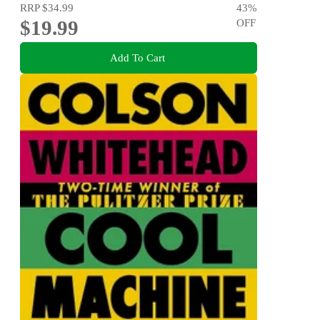
RRP
$34.99
43
%
$19.99
OFF
Add To Cart