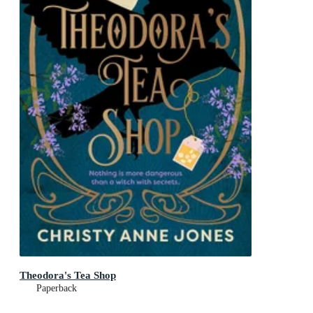
Theodora's Tea Shop
Paperback