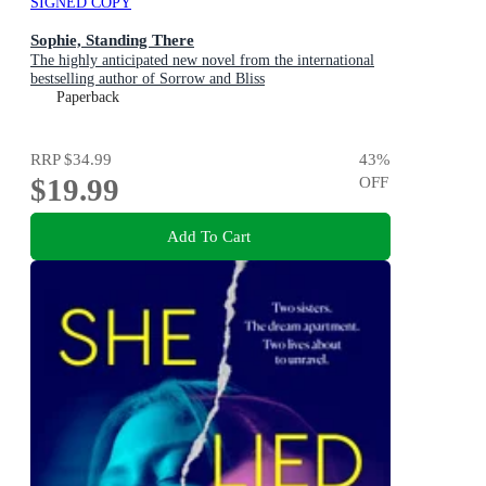
SIGNED COPY
Sophie, Standing There
The highly anticipated new novel from the international
bestselling author of Sorrow and Bliss
Paperback
RRP
$34.99
43
%
$19.99
OFF
Add To Cart