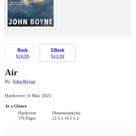
Book
EBook
$24.99
$13.99
Air
By:
John Boyne
Hardcover | 6 May 2025
At a Glance
Hardcover
Dimensions(cm)
176 Pages
22.5 x 14.5 x 2