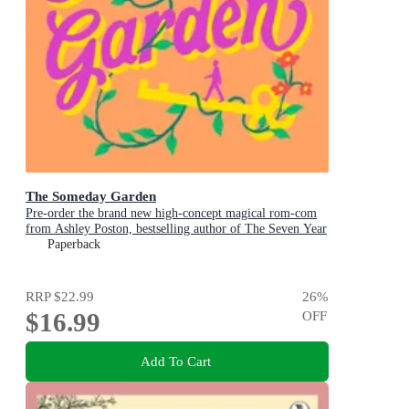
The Someday Garden
Pre-order the brand new high-concept magical rom-com
from Ashley Poston, bestselling author of The Seven Year
Slip, now!
Paperback
RRP
$22.99
26
%
$16.99
OFF
Add To Cart