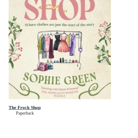
The Frock Shop
Paperback