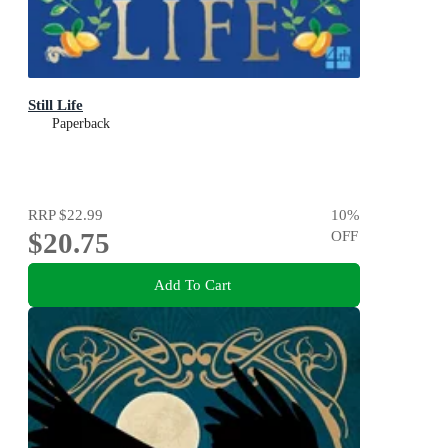
Still Life
Paperback
RRP
$22.99
10
%
$20.75
OFF
Add To Cart