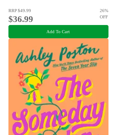
RRP
$49.99
26
%
$36.99
OFF
Add To Cart