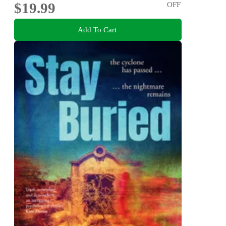
$19.99
OFF
Add To Cart