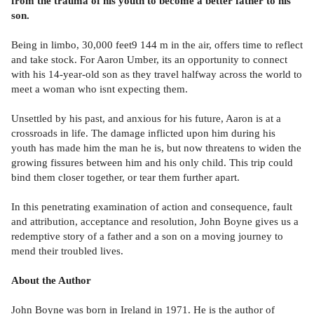
from the trauma of his youth to become a better father to his
son.
Being in limbo, 30,000 feet9 144 m in the air, offers time to reflect
and take stock. For Aaron Umber, its an opportunity to connect
with his 14-year-old son as they travel halfway across the world to
meet a woman who isnt expecting them.
Unsettled by his past, and anxious for his future, Aaron is at a
crossroads in life. The damage inflicted upon him during his
youth has made him the man he is, but now threatens to widen the
growing fissures between him and his only child. This trip could
bind them closer together, or tear them further apart.
In this penetrating examination of action and consequence, fault
and attribution, acceptance and resolution, John Boyne gives us a
redemptive story of a father and a son on a moving journey to
mend their troubled lives.
About the Author
John Boyne was born in Ireland in 1971. He is the author of