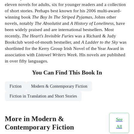
eleven novels for adults, six for younger readers and a collection
of short stories. Perhaps best known for his 2006 multi-award-
winning book
The Boy In The Striped Pyjamas
, Johns other
novels, notably
The Absolutist
and
A History of Loneliness
, have
been widely praised and are international bestsellers. Most
recently,
The Heart's Invisible Furies
was a Richard & Judy
Bookclub word-of-mouth bestseller, and
A Ladder to the Sky
was
shortlisted for the Kerry Group Irish Novel of the Year Award in
association with
Listowel Writers Week
. His novels are published
in over fifty languages.
You Can Find This
Book
In
Fiction
Modern & Contemporary Fiction
Fiction in Translation and Short Stories
More in Modern &
See
Contemporary Fiction
All