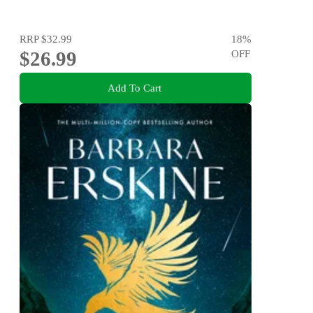
RRP
$32.99
18
%
$26.99
OFF
Add To Cart