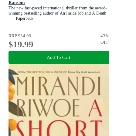
Ransom
The new fast-paced international thriller from the award-
winning bestselling author of An Inside Job and A Death
in Cornwall
Paperback
RRP
$34.99
43
%
$19.99
OFF
Add To Cart