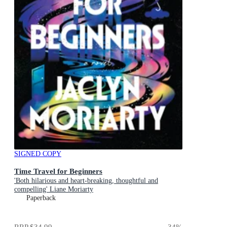
SIGNED COPY
Time Travel for Beginners
'Both hilarious and heart-breaking, thoughtful and
compelling' Liane Moriarty
Paperback
RRP
$34.99
34
%