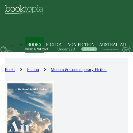
BOOKS
FICTION
NON-FICTION
AUSTRALIAN
Books
Fiction
Modern & Contemporary Fiction