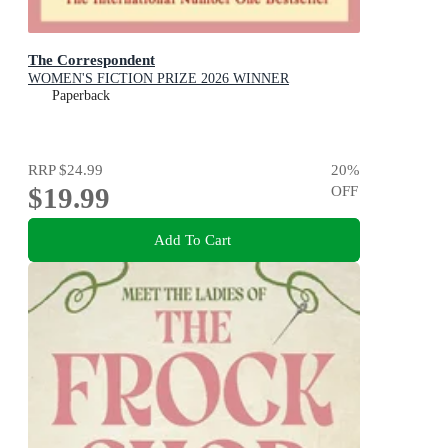
The Correspondent
WOMEN'S FICTION PRIZE 2026 WINNER
Paperback
RRP
$24.99
20
%
$19.99
OFF
Add To Cart