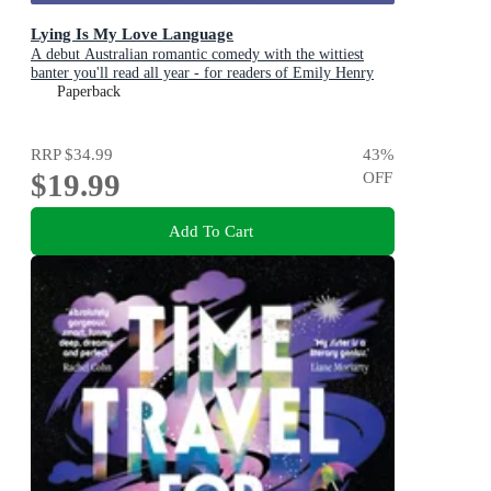
Lying Is My Love Language
A debut Australian romantic comedy with the wittiest
banter you'll read all year - for readers of Emily Henry
and Zoë Foster Blake
Paperback
RRP
$34.99
43
%
$19.99
OFF
Add To Cart