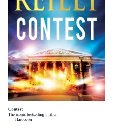
Contest
The iconic bestselling thriller
Hardcover