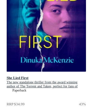
She Lied First
The new standalone thriller from the award winning
author of The Torrent and Taken, perfect for fans of
Dervla McTiernan and Jane Harper
Paperback
RRP
$34.99
43
%