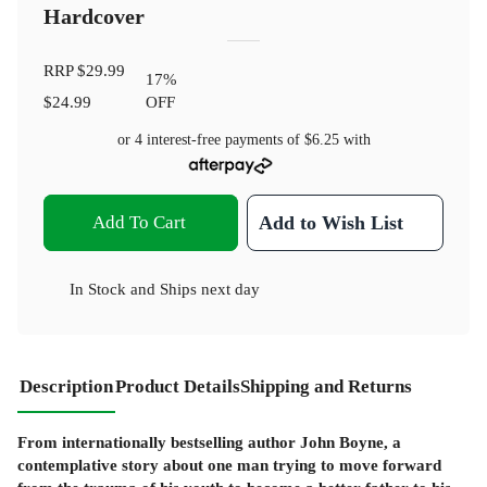
Hardcover
RRP
$29.99
17
%
$24.99
OFF
or 4 interest-free payments of
$6.25
with
Add To Cart
Add to Wish List
In Stock
and
Ships next day
Description
Product Details
Shipping and Returns
From internationally bestselling author John Boyne, a
contemplative story about one man trying to move forward