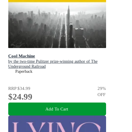
Cool Machine
by the two-time Pulitzer prize-winning author of The
Underground Railroad
Paperback
RRP
$34.99
29
%
$24.99
OFF
Add To Cart