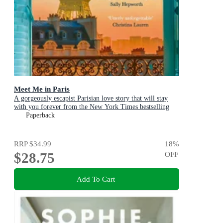
Meet Me in Paris
A gorgeously escapist Parisian love story that will stay
with you forever from the New York Times bestselling
author
Paperback
RRP
$34.99
18
%
$28.75
OFF
Add To Cart