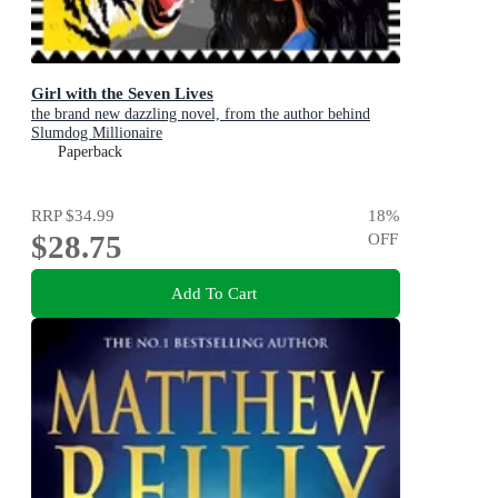
Girl with the Seven Lives
the brand new dazzling novel, from the author behind
Slumdog Millionaire
Paperback
RRP
$34.99
18
%
$28.75
OFF
Add To Cart