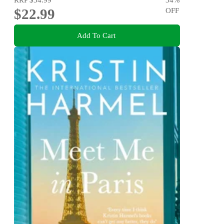
$22.99
OFF
Add To Cart