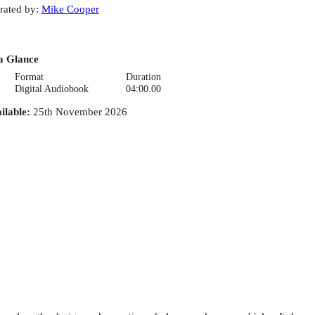
rated by
:
Mike Cooper
a Glance
Format
Duration
Digital Audiobook
04:00.00
ilable
:
25th November 2026