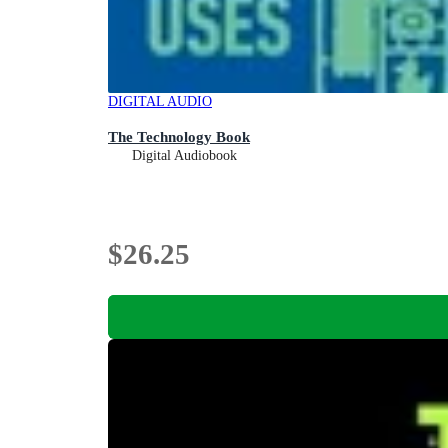
DIGITAL AUDIO
The Technology Book
Digital Audiobook
$26.25