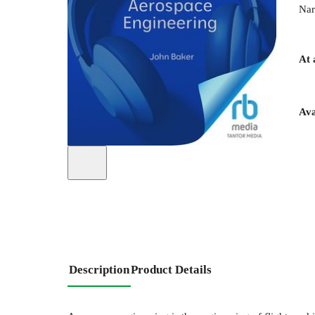
Nar
At 
Ava
Description
Product Details