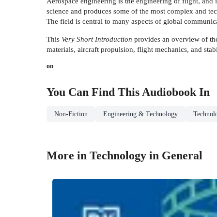
Aerospace engineering is the engineering of flight, and 
science and produces some of the most complex and tech
The field is central to many aspects of global communicat
This
Very Short Introduction
provides an overview of the
materials, aircraft propulsion, flight mechanics, and stabi
on
You Can Find This
Audiobook
In
Non-Fiction
Engineering & Technology
Technol
More in Technology in General