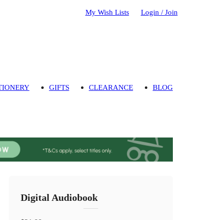
My Wish Lists
Login / Join
TIONERY
GIFTS
CLEARANCE
BLOG
Digital Audiobook