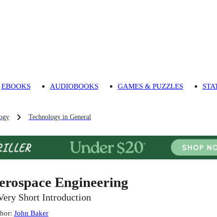
EBOOKS
AUDIOBOOKS
GAMES & PUZZLES
STA
ogy
Technology in General
erospace Engineering
Very Short Introduction
hor
:
John Baker