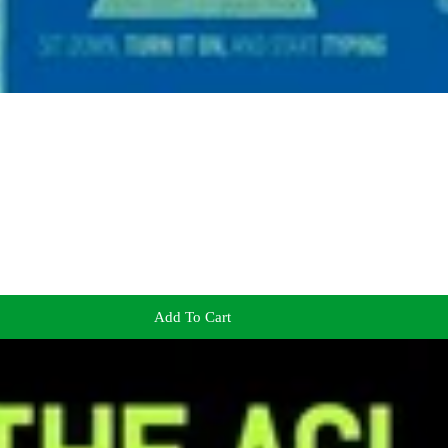
Add To Cart