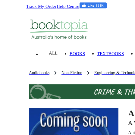
Track My Order
Help Centre
ALL
BOOKS
TEXTBOOKS
Audiobooks
Non-Fiction
Engineering & Technol
A
A 
Aut