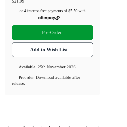
$21.99
or 4 interest-free payments of
$5.50
with
Pre-Order
Add to Wish List
Available:
25th November 2026
Preorder. Download available after
release.