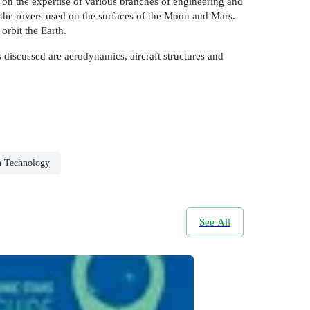
s on the expertise of various branches of engineering and
the rovers used on the surfaces of the Moon and Mars.
orbit the Earth.
 discussed are aerodynamics, aircraft structures and
n Technology
See All