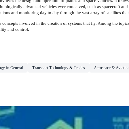
involves the design and operation of planes and space vehicles. It draw
nologically advanced vehicles ever conceived, such as spacecraft and 
ions and monitoring day to day through the vast array of satellites that 
 concepts involved in the creation of systems that fly. Among the topics
lity and control.
ogy in General
Transport Technology & Trades
Aerospace & Aviatio