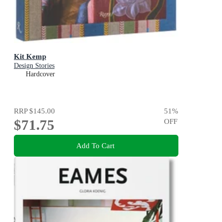
Kit Kemp
Design Stories
Hardcover
RRP
$145.00
51
%
$71.75
OFF
Add To Cart