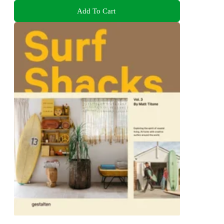
Add To Cart