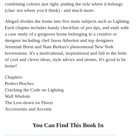
combining colours just right, putting the sofa where it belongs
(clue: not where you'd think) - and much more.
Abigail divides the home into five main subjects such as Lighting.
Each chapter includes handy checklists of pro tips, and ends with
a case study of a gorgeous home belonging to a creative or
designer including chef Jason Atherton and top designers
Jeremiah Brent and Nate Berkus's phenomenal New York
brownstone. It's a motivational, inspirational and full to the brim
of cool and clever ideas, style advice and stories. It's good to be
home!
Chapters:
Perfect Perches
Cracking the Code on Lighting
Wall Wisdom
The Low-down on Floors
Accessories and Accents
You Can Find This
Book
In