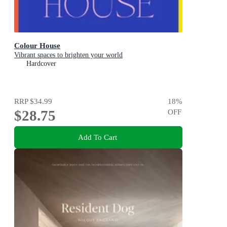
Colour House
Vibrant spaces to brighten your world
Hardcover
RRP
$34.99
18
%
$28.75
OFF
Add To Cart