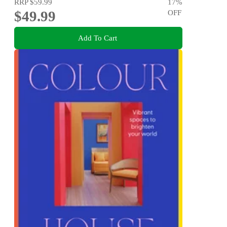
RRP
$59.99
17
%
$49.99
OFF
Add To Cart