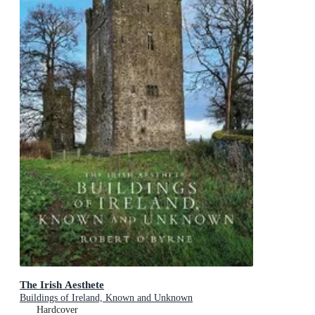
The Irish Aesthete
Buildings of Ireland, Known and Unknown
Hardcover