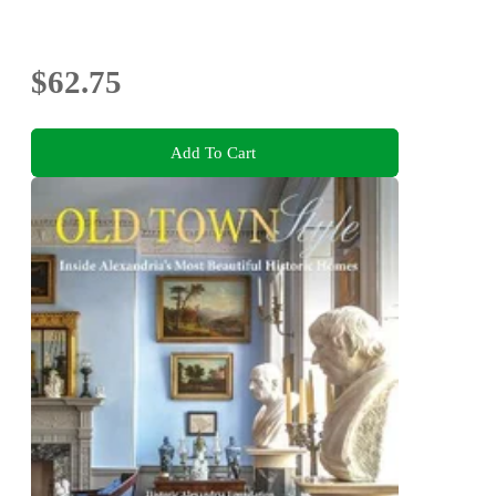
$62.75
Add To Cart