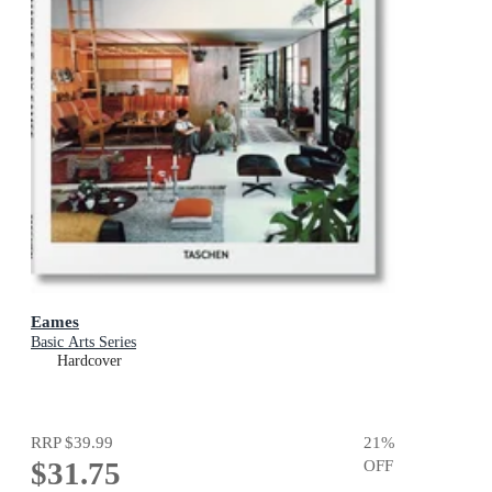
Eames
Basic Arts Series
Hardcover
RRP
$39.99
21
%
$31.75
OFF