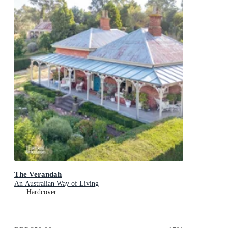
The Verandah
An Australian Way of Living
Hardcover