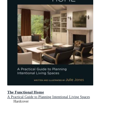
The Functional Home
A Practical Guide to Planning Intentional Living Spaces
Hardcover