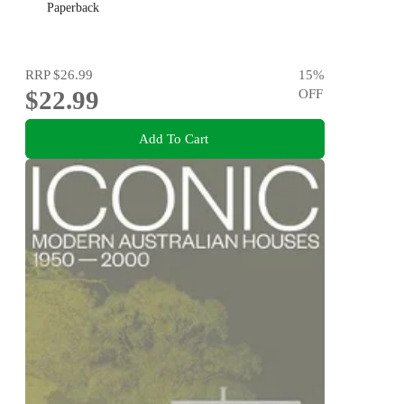
Paperback
RRP
$26.99
15
%
$22.99
OFF
Add To Cart