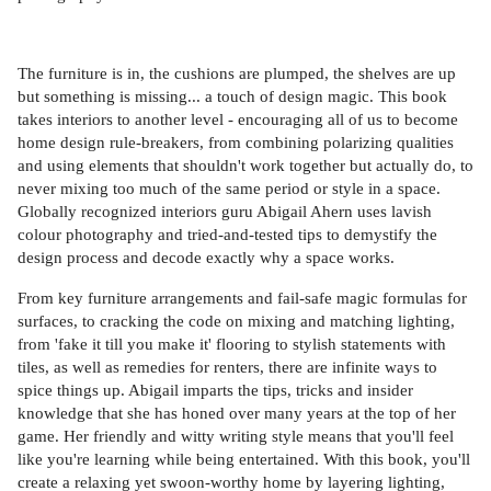
The furniture is in, the cushions are plumped, the shelves are up
but something is missing... a touch of design magic. This book
takes interiors to another level - encouraging all of us to become
home design rule-breakers, from combining polarizing qualities
and using elements that shouldn't work together but actually do, to
never mixing too much of the same period or style in a space.
Globally recognized interiors guru Abigail Ahern uses lavish
colour photography and tried-and-tested tips to demystify the
design process and decode exactly why a space works.
From key furniture arrangements and fail-safe magic formulas for
surfaces, to cracking the code on mixing and matching lighting,
from 'fake it till you make it' flooring to stylish statements with
tiles, as well as remedies for renters, there are infinite ways to
spice things up. Abigail imparts the tips, tricks and insider
knowledge that she has honed over many years at the top of her
game. Her friendly and witty writing style means that you'll feel
like you're learning while being entertained. With this book, you'll
create a relaxing yet swoon-worthy home by layering lighting,