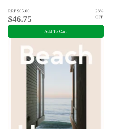
RRP
$65.00
28
%
$46.75
OFF
Add To Cart