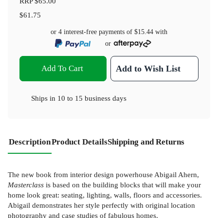
RRP
$65.00
$61.75
or 4 interest-free payments of
$15.44
with
or
Add To Cart
Add to Wish List
Ships in
10 to 15 business days
Description
Product Details
Shipping and Returns
The new book from interior design powerhouse Abigail Ahern,
Masterclass
is based on the building blocks that will make your
home look great: seating, lighting, walls, floors and accessories.
Abigail demonstrates her style perfectly with original location
photography and case studies of fabulous homes.