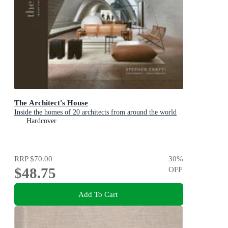
The Architect's House
Inside the homes of 20 architects from around the world
Hardcover
RRP
$70.00
30
%
$48.75
OFF
Add To Cart