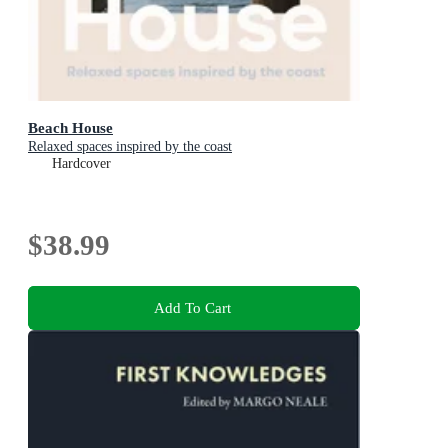
Beach House
Relaxed spaces inspired by the coast
Hardcover
$38.99
Add To Cart