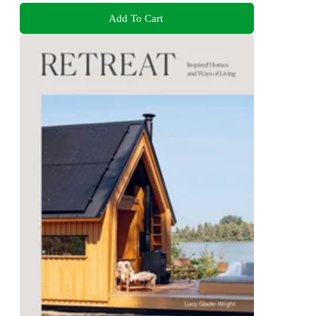
Add To Cart