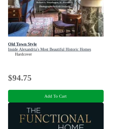
Old Town Style
Inside Alexandria's Most Beautiful Historic Homes
Hardcover
$94.75
Add To Cart