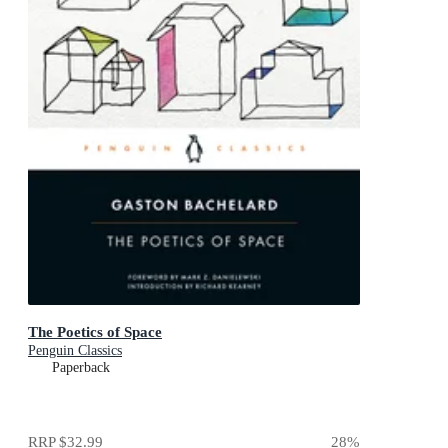
The Poetics of Space
Penguin Classics
Paperback
RRP
$32.99
28
%