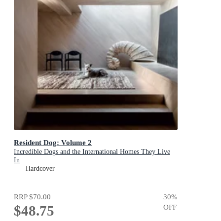
Resident Dog: Volume 2
Incredible Dogs and the International Homes They Live
In
Hardcover
RRP
$70.00
30
%
$48.75
OFF