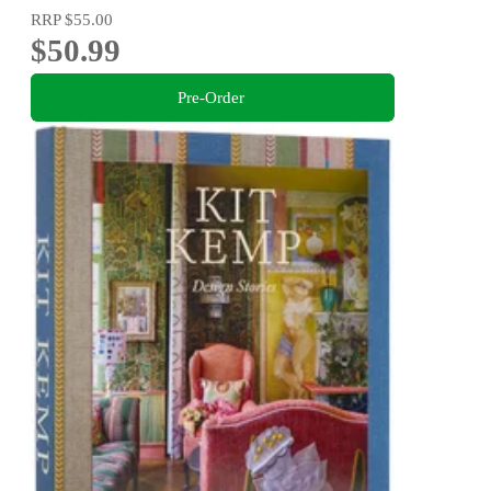
RRP
$55.00
$50.99
Pre-Order