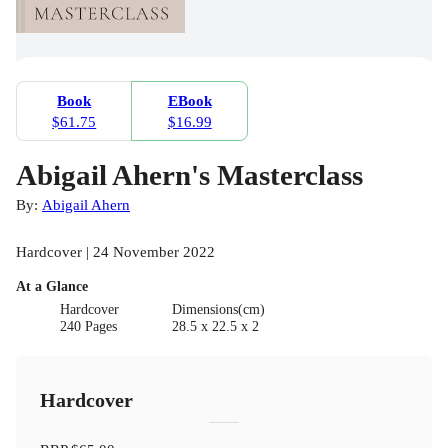
Book
EBook
$61.75
$16.99
Abigail Ahern's Masterclass
By:
Abigail Ahern
Hardcover | 24 November 2022
At a Glance
Hardcover
Dimensions(cm)
240 Pages
28.5 x 22.5 x 2
Hardcover