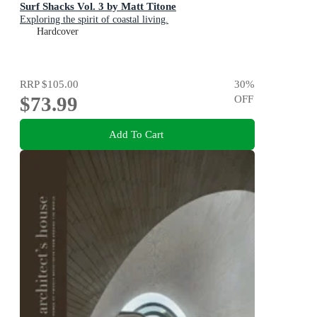
Surf Shacks Vol. 3 by Matt Titone
Exploring the spirit of coastal living.
Hardcover
RRP
$105.00
30
%
$73.99
OFF
Add To Cart