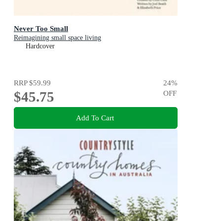
Never Too Small
Reimagining small space living
Hardcover
RRP
$59.99
24
%
$45.75
OFF
Add To Cart