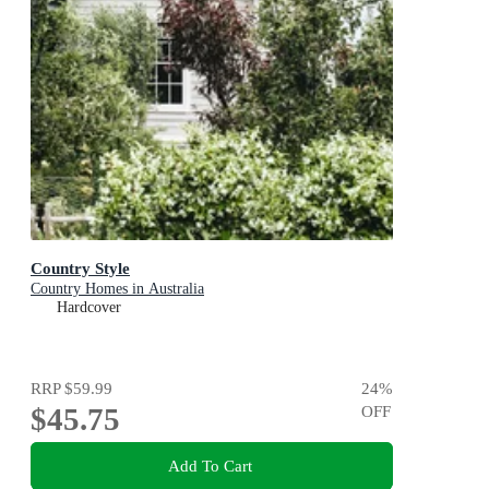
Country Style
Country Homes in Australia
Hardcover
RRP
$59.99
24
%
$45.75
OFF
Add To Cart