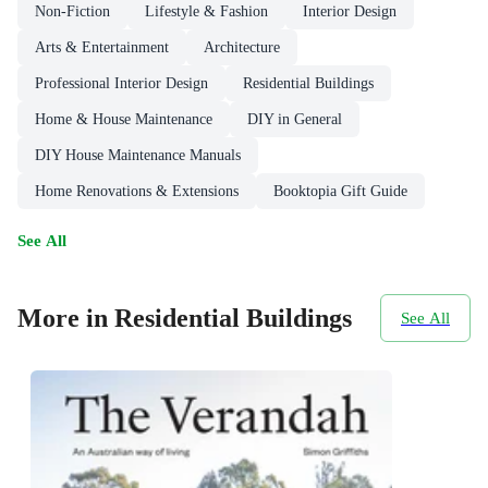
Non-Fiction
Lifestyle & Fashion
Interior Design
Arts & Entertainment
Architecture
Professional Interior Design
Residential Buildings
Home & House Maintenance
DIY in General
DIY House Maintenance Manuals
Home Renovations & Extensions
Booktopia Gift Guide
See All
More in Residential Buildings
See All