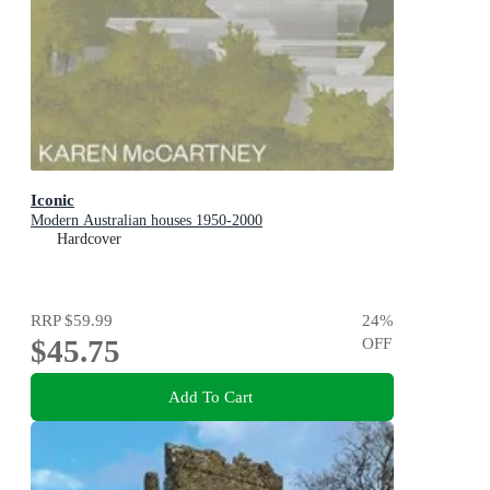
Iconic
Modern Australian houses 1950-2000
Hardcover
RRP
$59.99
24
%
$45.75
OFF
Add To Cart