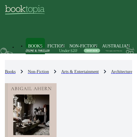
BOOKS
FICTION
NON-FICTION
AUSTRALIAN
Books
Non-Fiction
Arts & Entertainment
Architecture