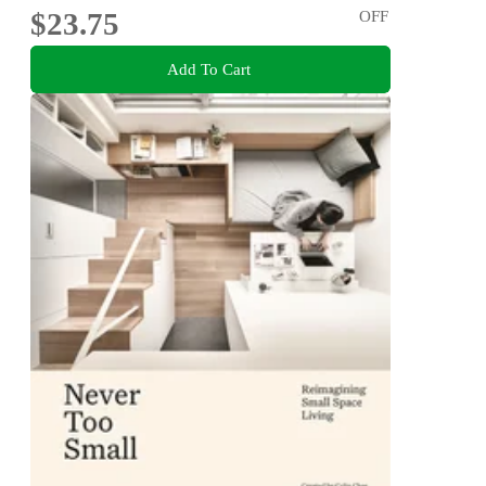
$23.75
OFF
Add To Cart