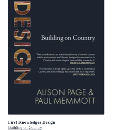
First Knowledges Design
Building on Country