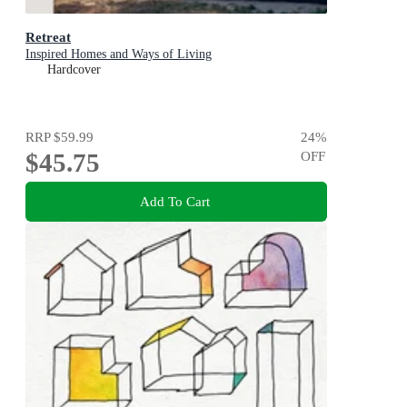
Retreat
Inspired Homes and Ways of Living
Hardcover
RRP
$59.99
24
%
$45.75
OFF
Add To Cart