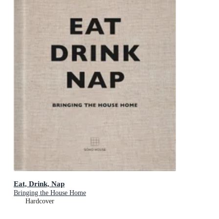
Eat, Drink, Nap
Bringing the House Home
Hardcover