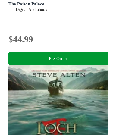
The Poison Palace
Digital Audiobook
$44.99
Pre-Order