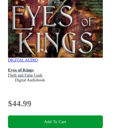
DIGITAL AUDIO
Eyes of Kings
Flesh and False Gods
Digital Audiobook
$44.99
Add To Cart