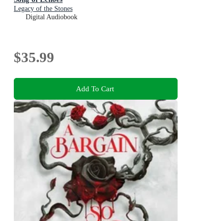
Legacy of the Stones
Digital Audiobook
$35.99
Add To Cart