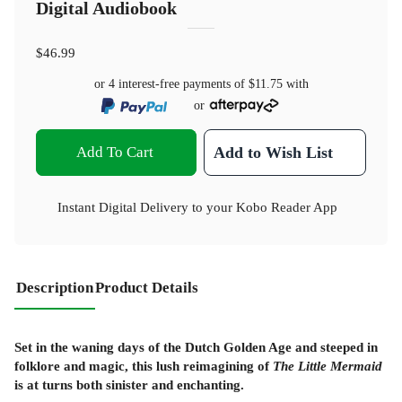
Digital Audiobook
$46.99
or 4 interest-free payments of
$11.75
with
or
Add To Cart
Add to Wish List
Instant Digital Delivery to your Kobo Reader App
Description
Product Details
Set in the waning days of the Dutch Golden Age and steeped in
folklore and magic, this lush reimagining of
The Little Mermaid
is at turns both sinister and enchanting.