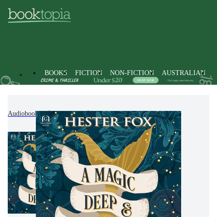
BOOKS
FICTION
NON-FICTION
AUSTRALIAN
Audiobooks
Fiction
Fantasy Fiction