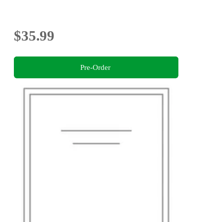
$35.99
Pre-Order