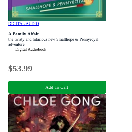
DIGITAL AUDIO
A Family Affair
the twisty and hilarious new Smallhope & Pennyroyal
adventure
Digital Audiobook
$53.99
Add To Cart