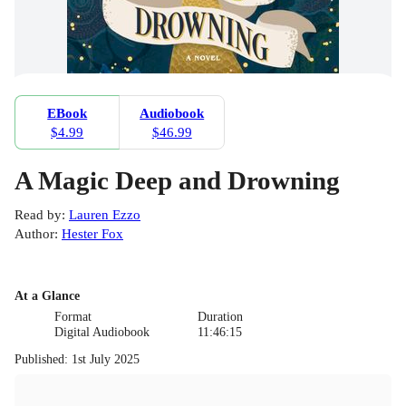
EBook
Audiobook
$4.99
$46.99
A Magic Deep and Drowning
Read by
:
Lauren Ezzo
Author
:
Hester Fox
At a Glance
Format
Duration
Digital Audiobook
11:46:15
Published
:
1st July 2025