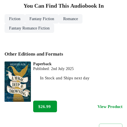
You Can Find This
Audiobook
In
Fiction
Fantasy Fiction
Romance
Fantasy Romance Fiction
Other Editions and Formats
Paperback
Published:
2nd July 2025
In Stock
and
Ships next day
$26.99
View Product