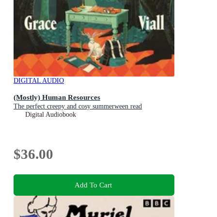
DIGITAL AUDIO
(Mostly) Human Resources
The perfect creepy and cosy summerween read
Digital Audiobook
$36.00
Add To Cart