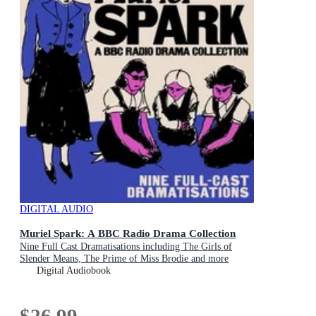
DIGITAL AUDIO
Muriel Spark: A BBC Radio Drama Collection
Nine Full Cast Dramatisations including The Girls of
Slender Means, The Prime of Miss Brodie and more
Digital Audiobook