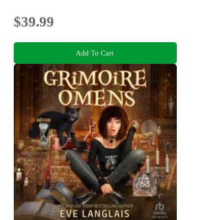
$39.99
Add To Cart