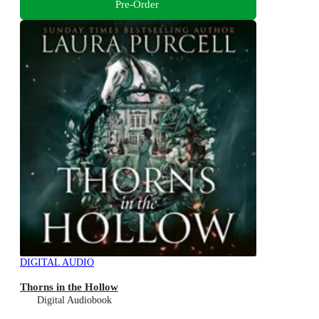
Pre-Order
DIGITAL AUDIO
Thorns in the Hollow
Digital Audiobook