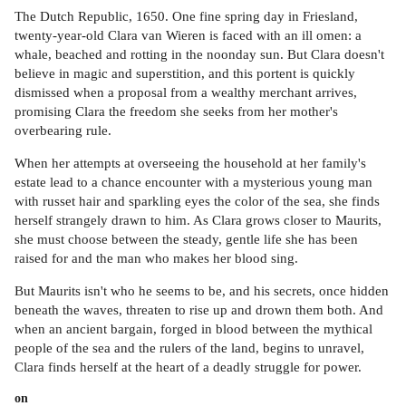
The Dutch Republic, 1650. One fine spring day in Friesland,
twenty-year-old Clara van Wieren is faced with an ill omen: a
whale, beached and rotting in the noonday sun. But Clara doesn't
believe in magic and superstition, and this portent is quickly
dismissed when a proposal from a wealthy merchant arrives,
promising Clara the freedom she seeks from her mother's
overbearing rule.
When her attempts at overseeing the household at her family's
estate lead to a chance encounter with a mysterious young man
with russet hair and sparkling eyes the color of the sea, she finds
herself strangely drawn to him. As Clara grows closer to Maurits,
she must choose between the steady, gentle life she has been
raised for and the man who makes her blood sing.
But Maurits isn't who he seems to be, and his secrets, once hidden
beneath the waves, threaten to rise up and drown them both. And
when an ancient bargain, forged in blood between the mythical
people of the sea and the rulers of the land, begins to unravel,
Clara finds herself at the heart of a deadly struggle for power.
on