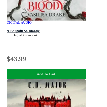
DIGITAL AUDIO
A Bargain So Bloody
Digital Audiobook
$43.99
Add To Cart