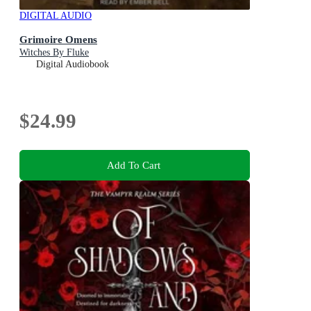
DIGITAL AUDIO
Grimoire Omens
Witches By Fluke
Digital Audiobook
$24.99
Add To Cart