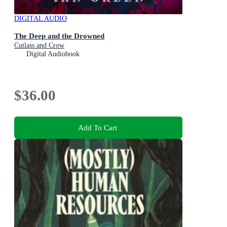
DIGITAL AUDIO
The Deep and the Drowned
Cutlass and Crow
Digital Audiobook
$36.00
Add To Cart