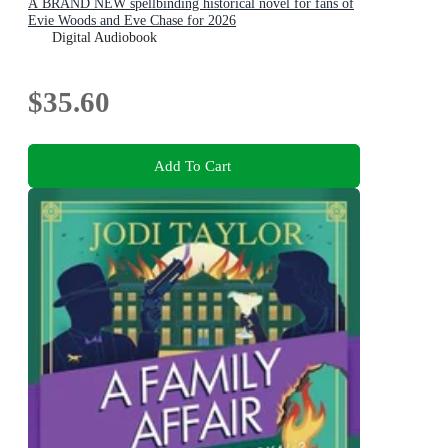
A BRAND NEW spellbinding historical novel for fans of
Evie Woods and Eve Chase for 2026
Digital Audiobook
$35.60
Add To Cart