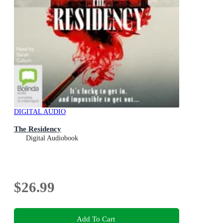
DIGITAL AUDIO
The Residency
Digital Audiobook
$26.99
Add To Cart