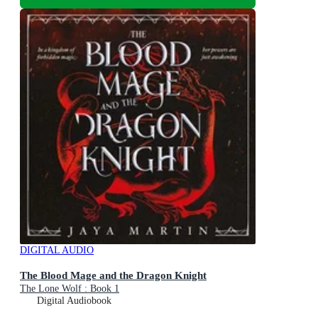
DIGITAL AUDIO
The Blood Mage and the Dragon Knight
The Lone Wolf : Book 1
Digital Audiobook