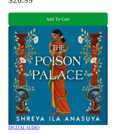
$26.99
Add To Cart
DIGITAL AUDIO