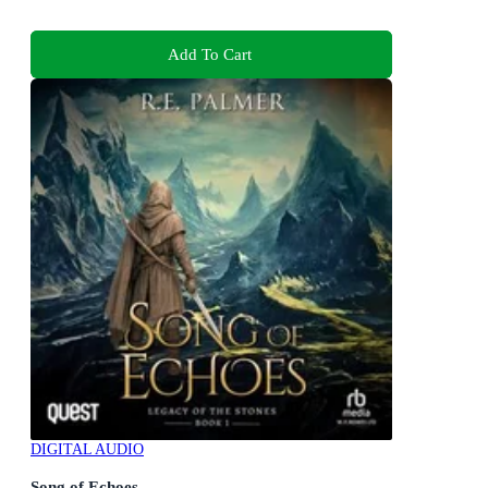
Add To Cart
DIGITAL AUDIO
Song of Echoes