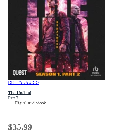
DIGITAL AUDIO
The Undead
Part 2
Digital Audiobook
$35.99