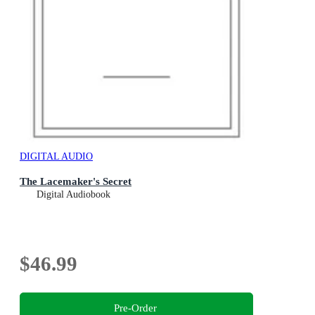
DIGITAL AUDIO
The Lacemaker's Secret
Digital Audiobook
$46.99
Pre-Order