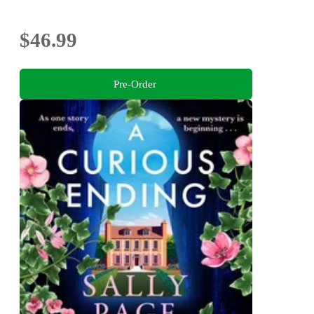
$46.99
Pre-Order