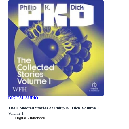
DIGITAL AUDIO
The Collected Stories of Philip K. Dick Volume 1
Volume 1
Digital Audiobook