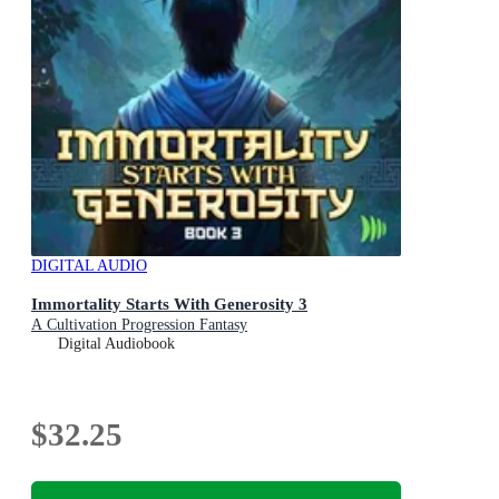
DIGITAL AUDIO
Immortality Starts With Generosity 3
A Cultivation Progression Fantasy
Digital Audiobook
$32.25