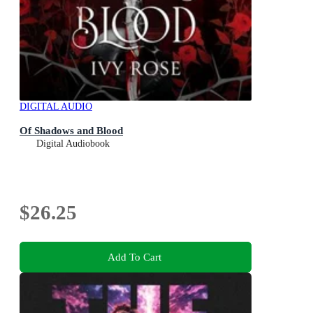
DIGITAL AUDIO
Of Shadows and Blood
Digital Audiobook
$26.25
Add To Cart