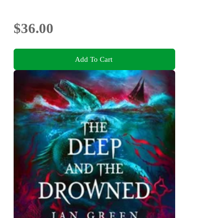
$36.00
Add To Cart