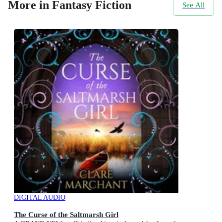
More in Fantasy Fiction
See All
DIGITAL AUDIO
The Curse of the Saltmarsh Girl