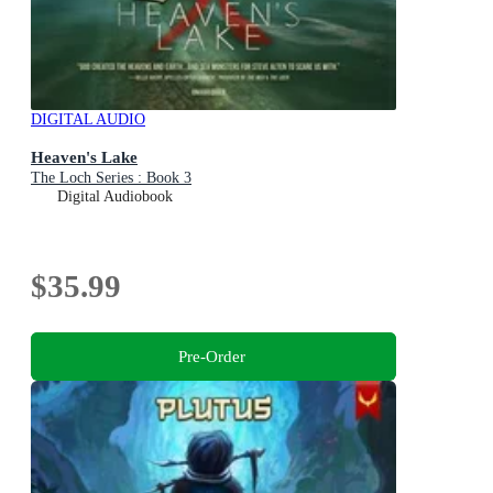
DIGITAL AUDIO
Heaven's Lake
The Loch Series : Book 3
Digital Audiobook
$35.99
Pre-Order