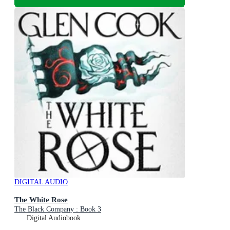
DIGITAL AUDIO
The White Rose
The Black Company : Book 3
Digital Audiobook