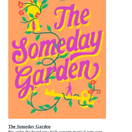
The Someday Garden
Pre-order the brand new high-concept magical rom-com