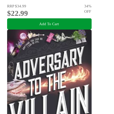
RRP
$34.99
34
%
$22.99
OFF
Add To Cart