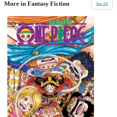
More in Fantasy Fiction
See All