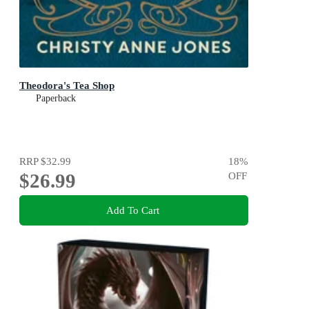
Theodora's Tea Shop
Paperback
RRP
$32.99
18
%
$26.99
OFF
Add To Cart