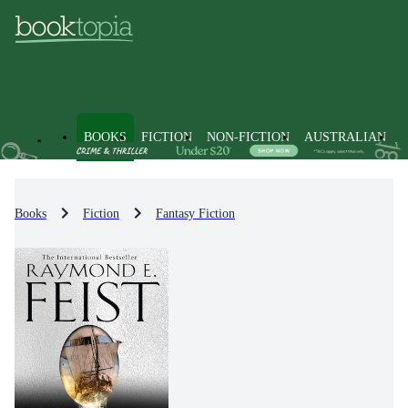
BOOKS
FICTION
NON-FICTION
AUSTRALIAN
Books
Fiction
Fantasy Fiction