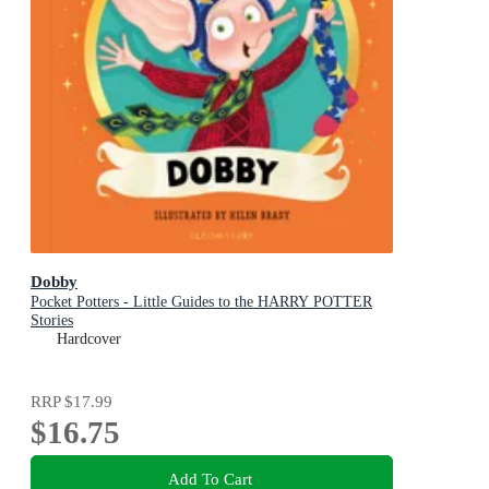
Dobby
Pocket Potters - Little Guides to the HARRY POTTER
Stories
Hardcover
RRP
$17.99
$16.75
Add To Cart