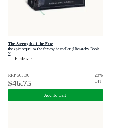
The Strength of the Few
the epic sequel to the fantasy bestseller (Hierarchy Book
2)
Hardcover
RRP
$65.00
28
%
$46.75
OFF
Add To Cart