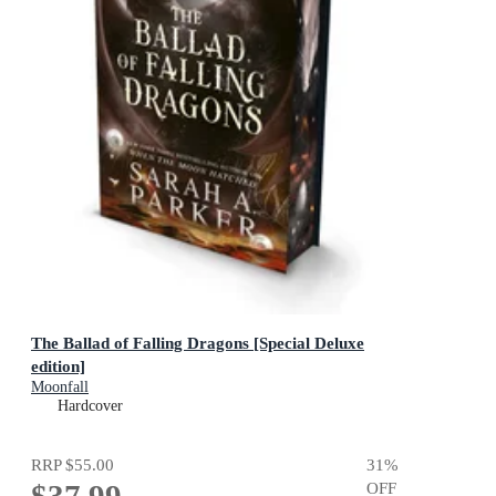
The Ballad of Falling Dragons [Special Deluxe
edition]
Moonfall
Hardcover
RRP
$55.00
31
%
OFF