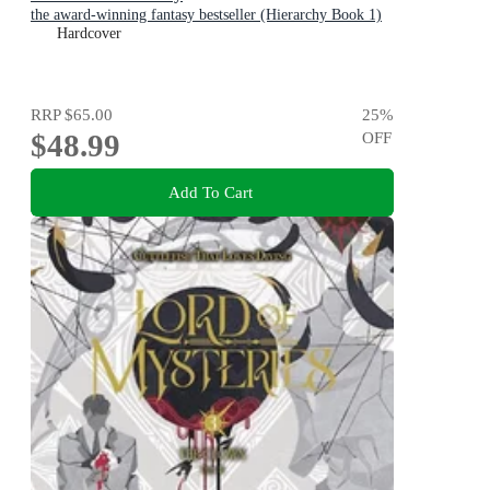
the award-winning fantasy bestseller (Hierarchy Book 1)
Hardcover
RRP
$65.00
25
%
$48.99
OFF
Add To Cart