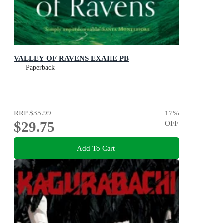
VALLEY OF RAVENS EXAIIE PB
Paperback
RRP
$35.99
17
%
$29.75
OFF
Add To Cart