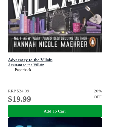
Adversary to the Villain
Assistant to the Villain
Paperback
RRP
$24.99
20
%
$19.99
OFF
Add To Cart