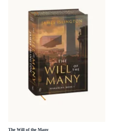
The Will of the Many