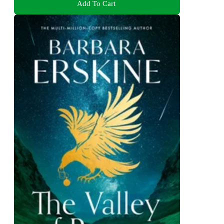
Add To Cart