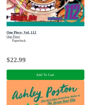
One Piece, Vol. 112
One Piece
Paperback
$22.99
Add To Cart