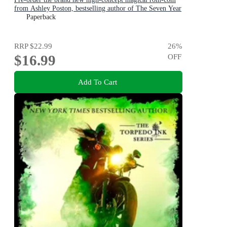
from Ashley Poston, bestselling author of The Seven Year
Slip, now!
Paperback
RRP
$22.99
26
%
$16.99
OFF
Add To Cart