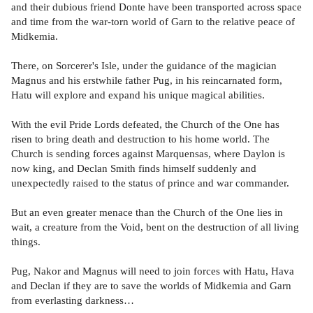
and their dubious friend Donte have been transported across space
and time from the war-torn world of Garn to the relative peace of
Midkemia.
There, on Sorcerer's Isle, under the guidance of the magician
Magnus and his erstwhile father Pug, in his reincarnated form,
Hatu will explore and expand his unique magical abilities.
With the evil Pride Lords defeated, the Church of the One has
risen to bring death and destruction to his home world. The
Church is sending forces against Marquensas, where Daylon is
now king, and Declan Smith finds himself suddenly and
unexpectedly raised to the status of prince and war commander.
But an even greater menace than the Church of the One lies in
wait, a creature from the Void, bent on the destruction of all living
things.
Pug, Nakor and Magnus will need to join forces with Hatu, Hava
and Declan if they are to save the worlds of Midkemia and Garn
from everlasting darkness…