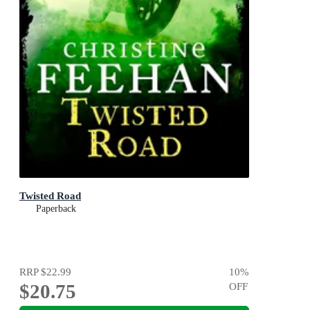
Twisted Road
Paperback
RRP
$22.99
10
%
$20.75
OFF