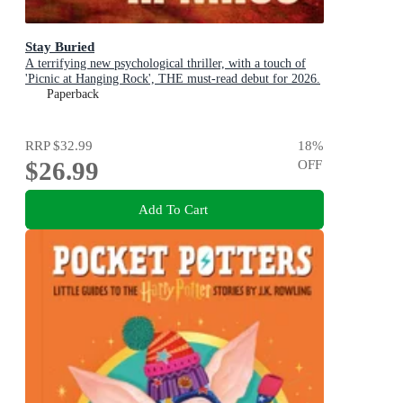
Stay Buried
A terrifying new psychological thriller, with a touch of
'Picnic at Hanging Rock', THE must-read debut for 2026.
Paperback
RRP
$32.99
18
%
$26.99
OFF
Add To Cart