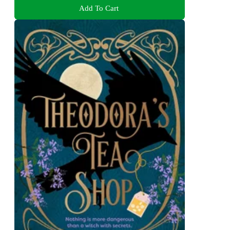
Add To Cart