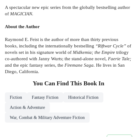
A spectacular new epic series from the globally bestselling author
of
MAGICIAN.
About the Author
Raymond E. Feist is the author of more than thirty previous
books, including the internationally bestselling
“Riftwar Cycle”
of
novels set in his signature world of
Midkemia; the Empire
trilogy
co-authored with Janny Wurts; the stand-alone novel,
Faerie Tale;
and the epic fantasy series, the
Firemane Saga.
He lives in San
Diego, California.
You Can Find This
Book
In
Fiction
Fantasy Fiction
Historical Fiction
Action & Adventure
War, Combat & Military Adventure Fiction