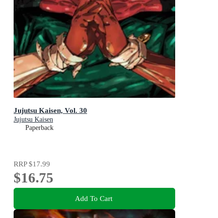
Jujutsu Kaisen, Vol. 30
Jujutsu Kaisen
Paperback
RRP
$17.99
$16.75
Add To Cart