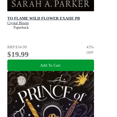
TO FLAME WILD FLOWER EXAIIE PB
Crystal Bloom
Paperback
RRP
$34.99
43
%
$19.99
OFF
Add To Cart