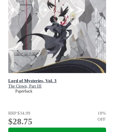
Lord of Mysteries, Vol. 3
The Clown, Part III
Paperback
RRP
$34.99
18
%
$28.75
OFF