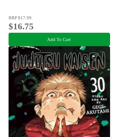
RRP
$17.99
$16.75
Add To Cart