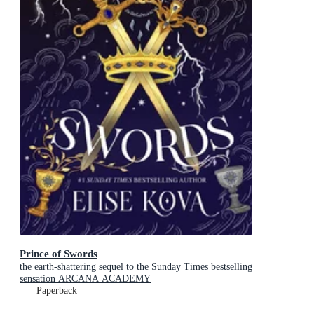
Prince of Swords
the earth-shattering sequel to the Sunday Times bestselling
sensation ARCANA ACADEMY
Paperback