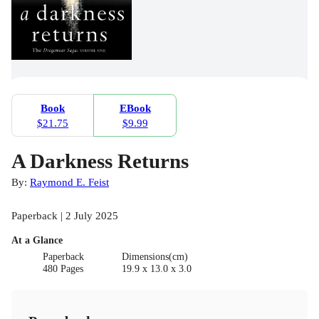
Book
EBook
$21.75
$9.99
A Darkness Returns
By:
Raymond E. Feist
Paperback | 2 July 2025
At a Glance
Paperback
Dimensions(cm)
480 Pages
19.9 x 13.0 x 3.0