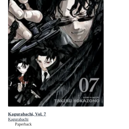
Kagurabachi, Vol. 7
Kagurabachi
Paperback