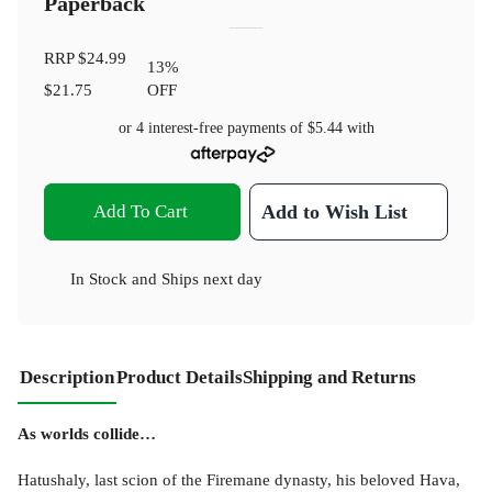
Paperback
RRP
$24.99
13
%
$21.75
OFF
or 4 interest-free payments of
$5.44
with
Add To Cart
Add to Wish List
In Stock
and
Ships next day
Description
Product Details
Shipping and Returns
As worlds collide…
Hatushaly, last scion of the Firemane dynasty, his beloved Hava,