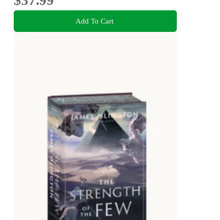
$37.99
Add To Cart