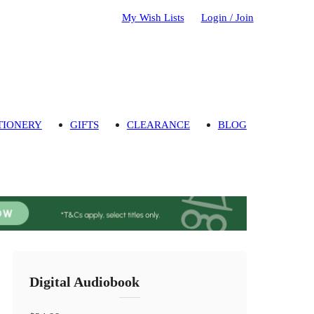
My Wish Lists
Login / Join
TIONERY
GIFTS
CLEARANCE
BLOG
Digital Audiobook