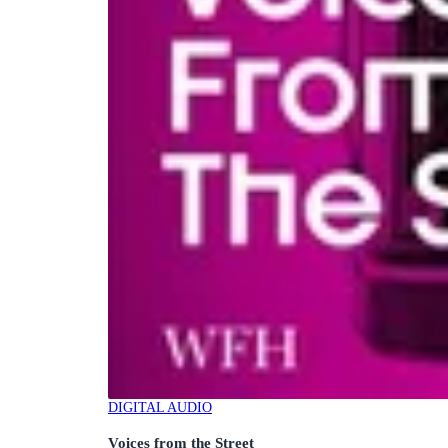
DIGITAL AUDIO
Voices from the Street