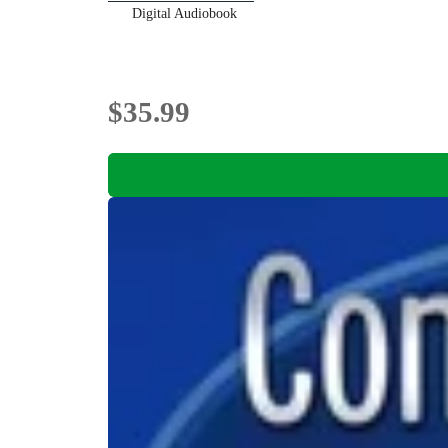
Digital Audiobook
$35.99