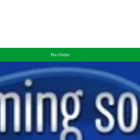
Pre-Order