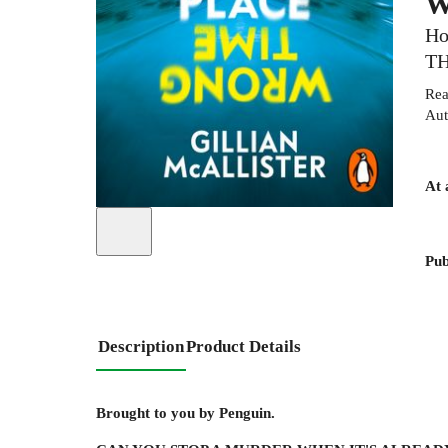
W
Ho
TH
Rea
Aut
At 
Pub
Description
Product Details
Brought to you by Penguin.