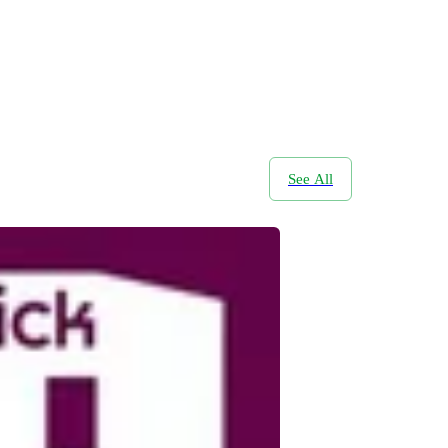
See All