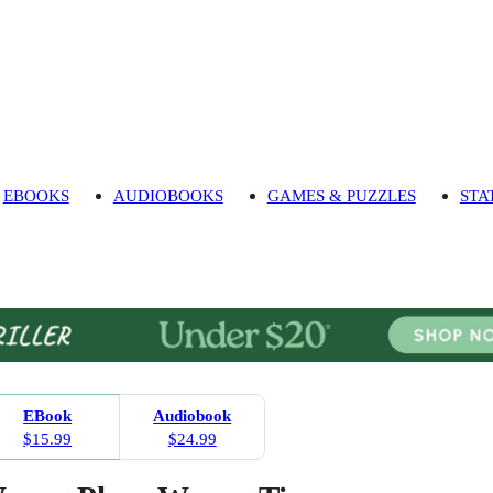
EBOOKS
AUDIOBOOKS
GAMES & PUZZLES
STA
EBook
Audiobook
$15.99
$24.99