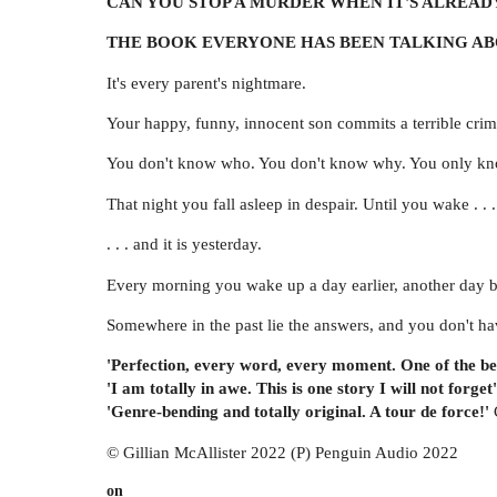
CAN YOU STOP A MURDER WHEN IT'S ALREAD
THE BOOK EVERYONE HAS BEEN TALKING A
It's every parent's nightmare.
Your happy, funny, innocent son commits a terrible crim
You don't know who. You don't know why. You only know
That night you fall asleep in despair. Until you wake . . .
. . . and it is yesterday.
Every morning you wake up a day earlier, another day be
Somewhere in the past lie the answers, and you don't have
'Perfection, every word, every moment. One of the be
'I am totally in awe. This is one story I will not forget'
'Genre-bending and totally original. A tour de force!'
© Gillian McAllister 2022 (P) Penguin Audio 2022
on