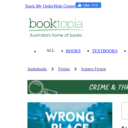
Track My Order
Help Centre
ALL
BOOKS
TEXTBOOKS
Audiobooks
Fiction
Science Fiction