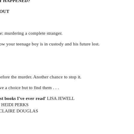
Y HAPPENED?
BOUT
e: murdering a complete stranger.
 your teenage boy is in custody and his future lost.
fore the murder. Another chance to stop it.
 a choice but to find them . . .
st books I've ever read'
LISA JEWELL
HEIDI PERKS
CLAIRE DOUGLAS