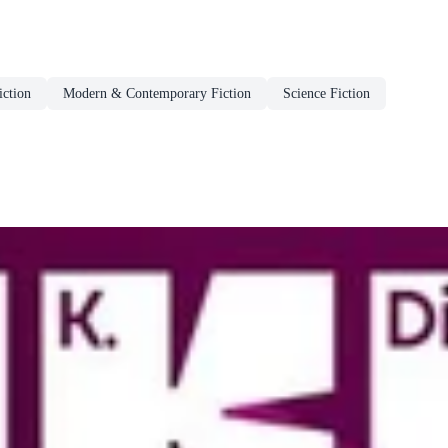
ction
Modern & Contemporary Fiction
Science Fiction