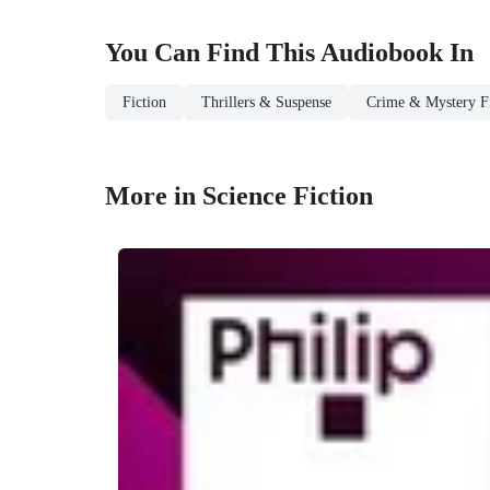
You Can Find This
Audiobook
In
Fiction
Thrillers & Suspense
Crime & Mystery Fi
More in Science Fiction