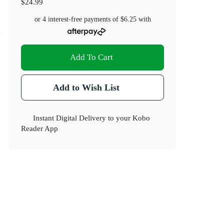
$24.99
or 4 interest-free payments of
$6.25
with
Add To Cart
Add to Wish List
Instant Digital Delivery to your Kobo
Reader App