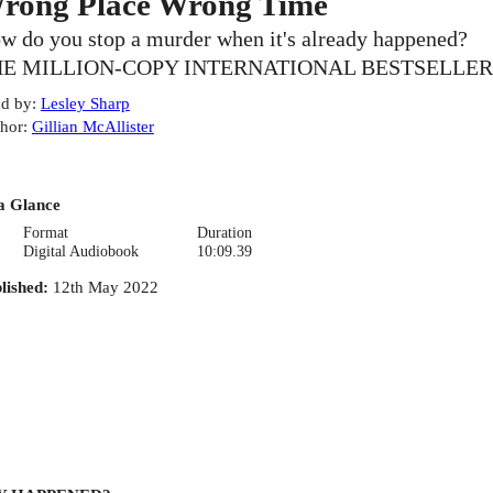
rong Place Wrong Time
w do you stop a murder when it's already happened?
E MILLION-COPY INTERNATIONAL BESTSELLER
d by
:
Lesley Sharp
hor
:
Gillian McAllister
a Glance
Format
Duration
Digital Audiobook
10:09.39
lished
:
12th May 2022