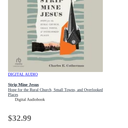
DIGITAL AUDIO
Strip Mine Jesus
Hope for the Rural Church, Small Towns, and Overlooked
Places
Digital Audiobook
$32.99