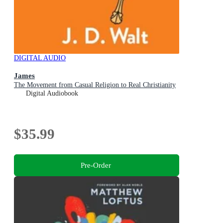
DIGITAL AUDIO
James
The Movement from Casual Religion to Real Christianity
Digital Audiobook
$35.99
Pre-Order