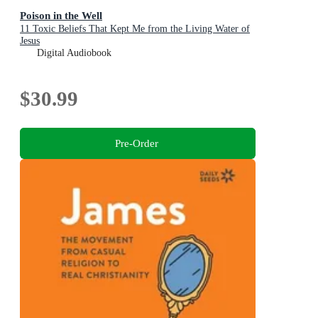
Poison in the Well
11 Toxic Beliefs That Kept Me from the Living Water of
Jesus
Digital Audiobook
$30.99
Pre-Order