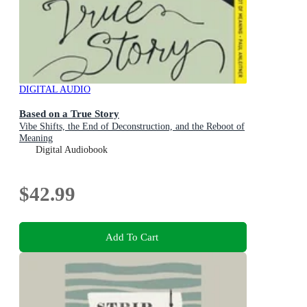
DIGITAL AUDIO
Based on a True Story
Vibe Shifts, the End of Deconstruction, and the Reboot of
Meaning
Digital Audiobook
$42.99
Add To Cart