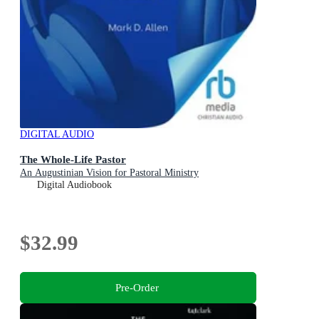
DIGITAL AUDIO
The Whole-Life Pastor
An Augustinian Vision for Pastoral Ministry
Digital Audiobook
$32.99
Pre-Order