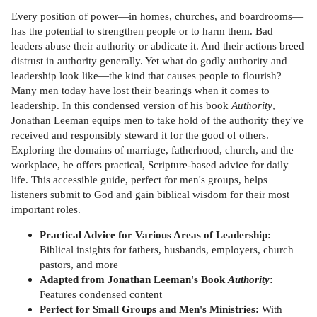
Every position of power—in homes, churches, and boardrooms—
has the potential to strengthen people or to harm them. Bad
leaders abuse their authority or abdicate it. And their actions breed
distrust in authority generally. Yet what do godly authority and
leadership look like—the kind that causes people to flourish?
Many men today have lost their bearings when it comes to
leadership. In this condensed version of his book
Authority
,
Jonathan Leeman equips men to take hold of the authority they've
received and responsibly steward it for the good of others.
Exploring the domains of marriage, fatherhood, church, and the
workplace, he offers practical, Scripture-based advice for daily
life. This accessible guide, perfect for men's groups, helps
listeners submit to God and gain biblical wisdom for their most
important roles.
Practical Advice for Various Areas of Leadership:
Biblical insights for fathers, husbands, employers, church
pastors, and more
Adapted from Jonathan Leeman's Book
Authority
:
Features condensed content
Perfect for Small Groups and Men's Ministries:
With