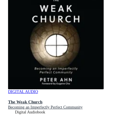
DIGITAL AUDIO
The Weak Church
Becoming an Imperfectly Perfect Community
Digital Audiobook