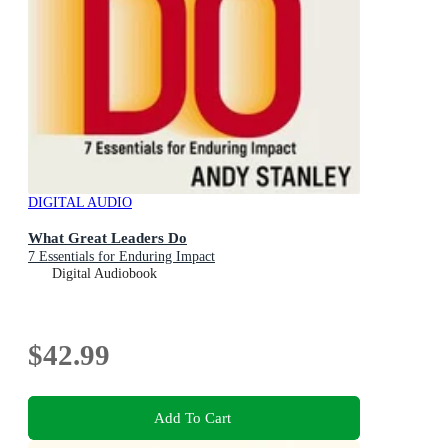
DIGITAL AUDIO
What Great Leaders Do
7 Essentials for Enduring Impact
Digital Audiobook
$42.99
Add To Cart