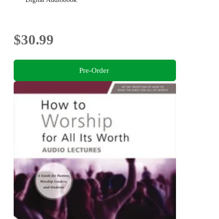
$30.99
Pre-Order