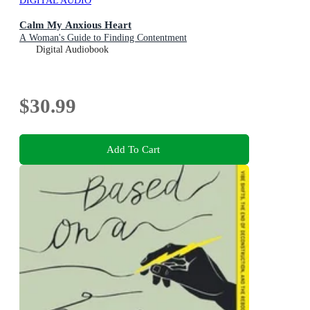
DIGITAL AUDIO
Calm My Anxious Heart
A Woman's Guide to Finding Contentment
Digital Audiobook
$30.99
Add To Cart