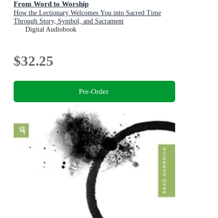
From Word to Worship
How the Lectionary Welcomes You into Sacred Time
Through Story, Symbol, and Sacrament
Digital Audiobook
$32.25
Pre-Order