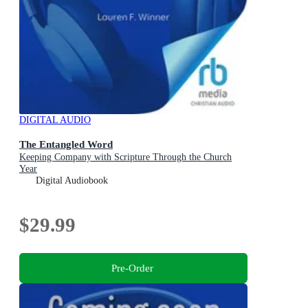
DIGITAL AUDIO
The Entangled Word
Keeping Company with Scripture Through the Church
Year
Digital Audiobook
$29.99
Pre-Order