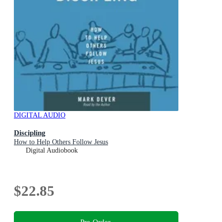
DIGITAL AUDIO
Discipling
How to Help Others Follow Jesus
Digital Audiobook
$22.85
Pre-Order