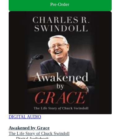
Pre-Order
DIGITAL AUDIO
Awakened by Grace
The Life Story of Chuck Swindoll
Digital Audiobook