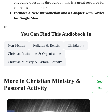
engaging questions throughout, this is a great resource for
churches and mentors
Includes a New Introduction and a Chapter with Advice
for Single Men
on
You Can Find This
Audiobook
In
Non-Fiction
Religion & Beliefs
Christianity
Christian Institutions & Organisations
Christian Ministry & Pastoral Activity
More in Christian Ministry &
See
Pastoral Activity
All