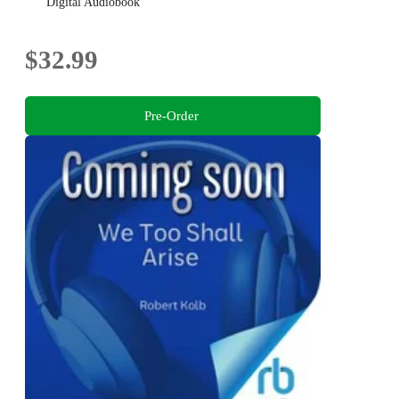
Digital Audiobook
$32.99
Pre-Order