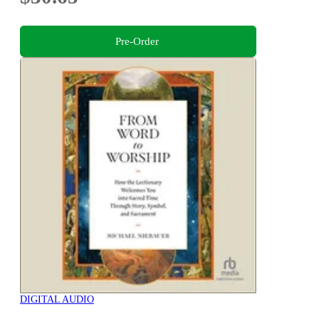
Pre-Order
DIGITAL AUDIO