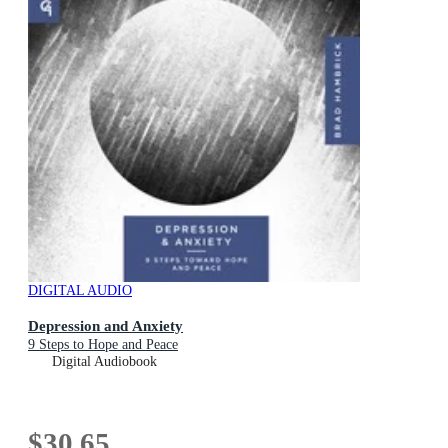
DIGITAL AUDIO
Depression and Anxiety
9 Steps to Hope and Peace
Digital Audiobook
$30.65