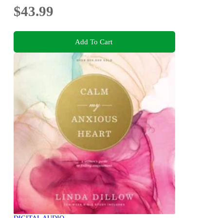
$43.99
Add To Cart