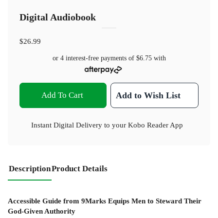
Digital Audiobook
$26.99
or 4 interest-free payments of
$6.75
with
Add To Cart
Add to Wish List
Instant Digital Delivery to your Kobo Reader App
Description
Product Details
Accessible Guide from 9Marks Equips Men to Steward Their
God-Given Authority