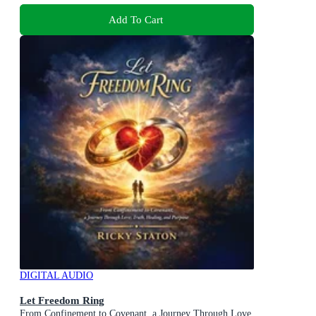
Add To Cart
DIGITAL AUDIO
Let Freedom Ring
From Confinement to Covenant, a Journey Through Love,