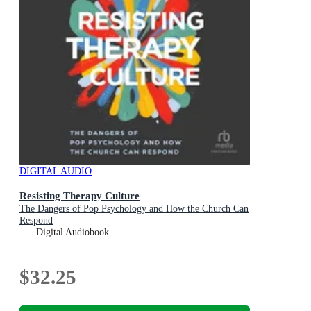
DIGITAL AUDIO
Resisting Therapy Culture
The Dangers of Pop Psychology and How the Church Can
Respond
Digital Audiobook
$32.25