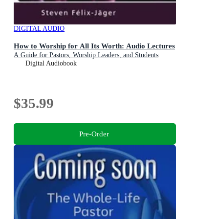
DIGITAL AUDIO
How to Worship for All Its Worth: Audio Lectures
A Guide for Pastors, Worship Leaders, and Students
Digital Audiobook
$35.99
Pre-Order