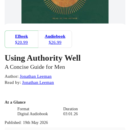
EBook
Audiobook
$20.99
$26.99
Using Authority Well
A Concise Guide for Men
Author
:
Jonathan Leeman
Read by
:
Jonathan Leeman
At a Glance
Format
Duration
Digital Audiobook
03:01.26
Published
:
19th May 2026