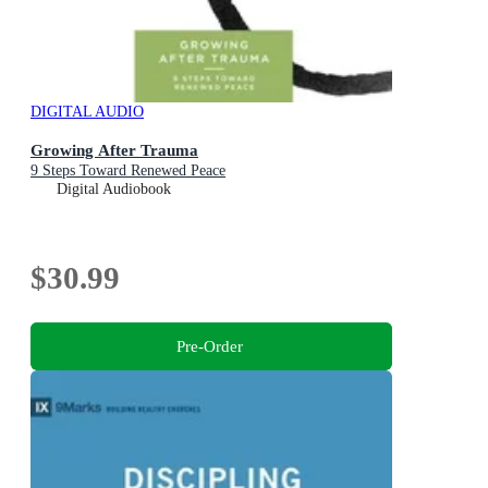
DIGITAL AUDIO
Growing After Trauma
9 Steps Toward Renewed Peace
Digital Audiobook
$30.99
Pre-Order