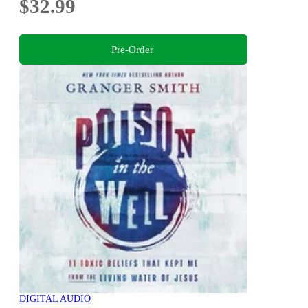
$32.99
Pre-Order
DIGITAL AUDIO