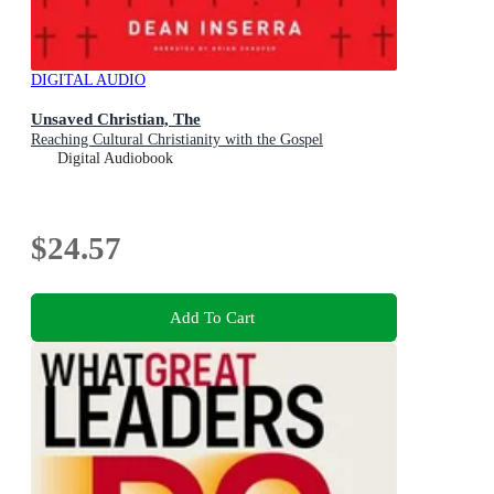
DIGITAL AUDIO
Unsaved Christian, The
Reaching Cultural Christianity with the Gospel
Digital Audiobook
$24.57
Add To Cart