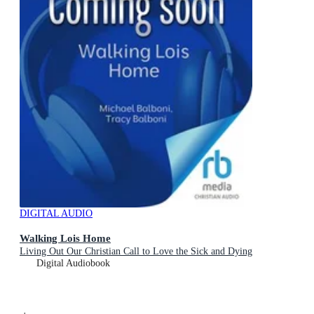
DIGITAL AUDIO
Walking Lois Home
Living Out Our Christian Call to Love the Sick and Dying
Digital Audiobook