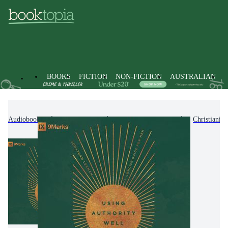
BOOKS
FICTION
NON-FICTION
AUSTRALIAN
Audiobooks
Non-Fiction
Religion & Beliefs
Christianity