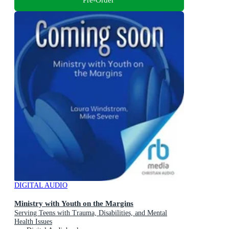
DIGITAL AUDIO
Ministry with Youth on the Margins
Serving Teens with Trauma, Disabilities, and Mental
Health Issues