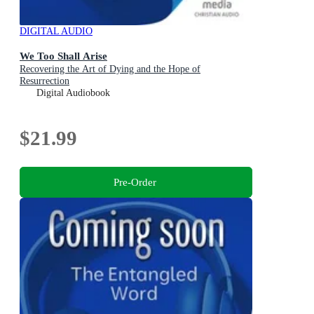
DIGITAL AUDIO
We Too Shall Arise
Recovering the Art of Dying and the Hope of
Resurrection
Digital Audiobook
$21.99
Pre-Order