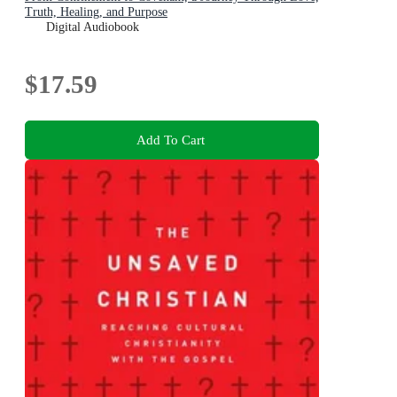
Truth, Healing, and Purpose
Digital Audiobook
$17.59
Add To Cart