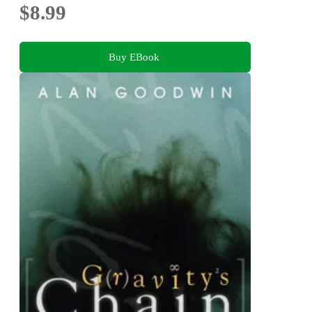
$8.99
Buy EBook