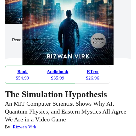
Read a Sample
Book
Audiobook
EText
$54.99
$35.99
$26.96
The Simulation Hypothesis
An MIT Computer Scientist Shows Why AI,
Quantum Physics, and Eastern Mystics All Agree
We Are in a Video Game
By:
Rizwan Virk