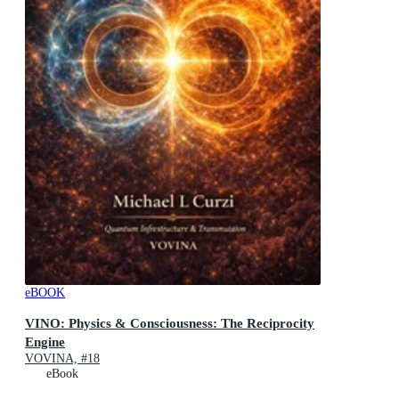
eBOOK
VINO: Physics & Consciousness: The Reciprocity
Engine
VOVINA, #18
eBook