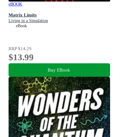
eBOOK
Matrix Limits
Living in a Simulation
eBook
RRP
$14.29
$13.99
Buy EBook