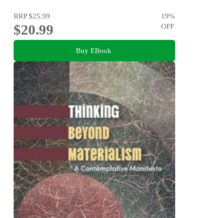
RRP
$25.99
19
%
$20.99
OFF
Buy EBook