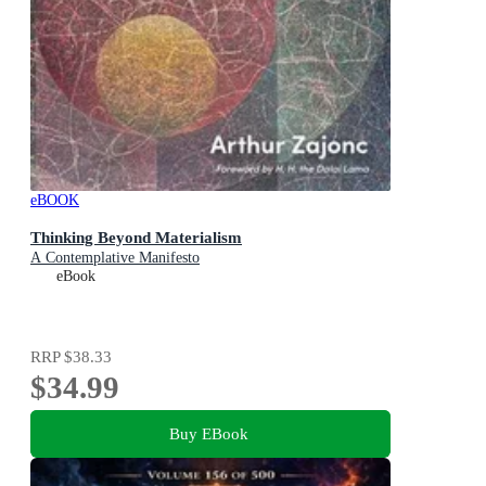
eBOOK
Thinking Beyond Materialism
A Contemplative Manifesto
eBook
RRP
$38.33
$34.99
Buy EBook