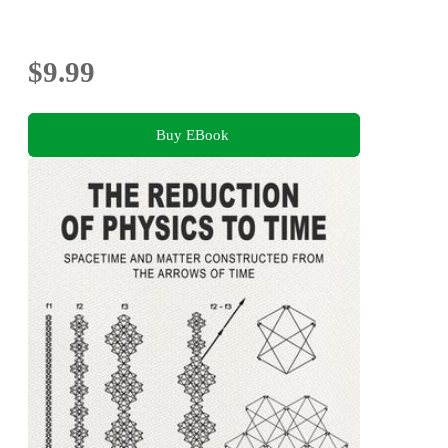
$9.99
Buy EBook