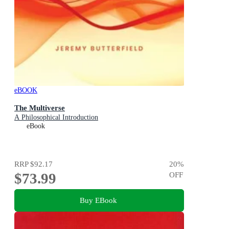
eBOOK
The Multiverse
A Philosophical Introduction
eBook
RRP
$92.17
20
%
$73.99
OFF
Buy EBook