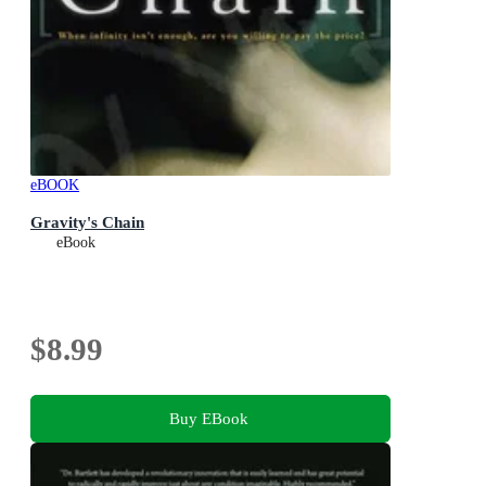
eBOOK
Gravity's Chain
eBook
$8.99
Buy EBook