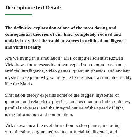
Description
eText Details
The definitive exploration of one of the most daring and
consequential theories of our time, completely revised and
updated to reflect the rapid advances in artificial intelligence
and virtual reality
Are we living in a simulation? MIT computer scientist Rizwan
Virk draws from research and concepts from computer science,
artificial intelligence, video games, quantum physics, and ancient
mystics to explain why we may be living inside a simulated reality
like the Matrix.
Simulation theory explains some of the biggest mysteries of
quantum and relativistic physics, such as quantum indeterminacy,
parallel universes, and the integral nature of the speed of light,
using information and computation.
Virk shows how the evolution of our video games, including
virtual reality, augmented reality, artificial intelligence, and