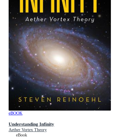
eBOOK
Understanding Infinity
Aether Vortex Theory
eBook