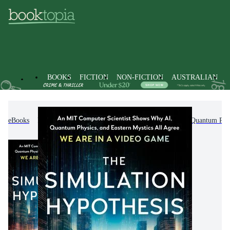
BOOKS
FICTION
NON-FICTION
AUSTRALIAN
eBooks
Non-Fiction
Science
Physics
Quantum Phy