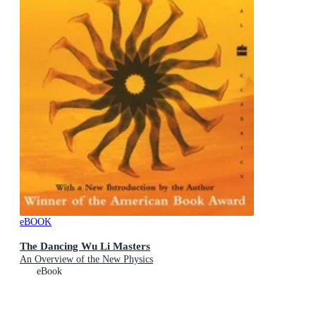
eBOOK
The Dancing Wu Li Masters
An Overview of the New Physics
eBook