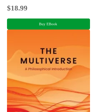
$18.99
Buy EBook