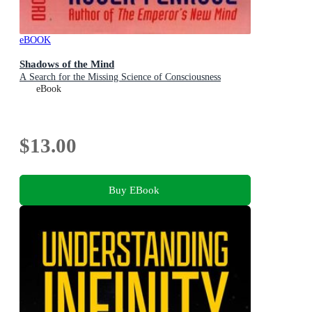
eBOOK
Shadows of the Mind
A Search for the Missing Science of Consciousness
eBook
$13.00
Buy EBook