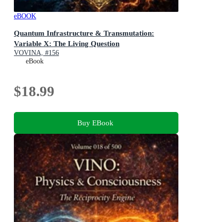
eBOOK
Quantum Infrastructure & Transmutation:
Variable X: The Living Question
VOVINA, #156
eBook
$18.99
Buy EBook