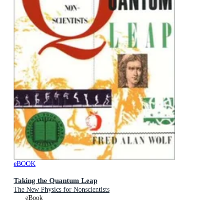
eBOOK
Taking the Quantum Leap
The New Physics for Nonscientists
eBook