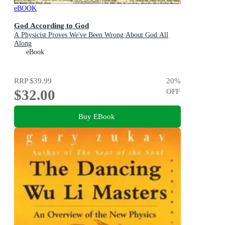
eBOOK
God According to God
A Physicist Proves We've Been Wrong About God All
Along
eBook
RRP
$39.99
20
%
$32.00
OFF
Buy EBook