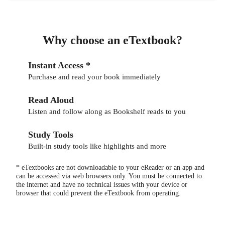
Why choose an eTextbook?
Instant Access *
Purchase and read your book immediately
Read Aloud
Listen and follow along as Bookshelf reads to you
Study Tools
Built-in study tools like highlights and more
* eTextbooks are not downloadable to your eReader or an app and
can be accessed via web browsers only. You must be connected to
the internet and have no technical issues with your device or
browser that could prevent the eTextbook from operating.