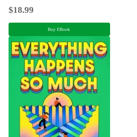
$18.99
Buy EBook