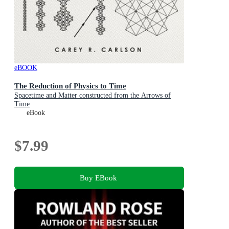
eBOOK
The Reduction of Physics to Time
Spacetime and Matter constructed from the Arrows of
Time
eBook
$7.99
Buy EBook