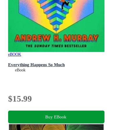
eBOOK
Everything Happens So Much
eBook
$15.99
Buy EBook