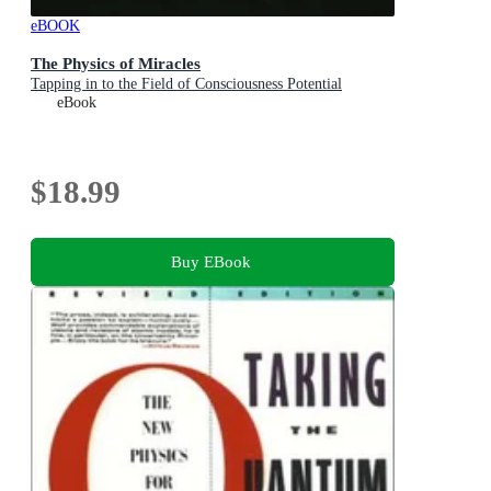
eBOOK
The Physics of Miracles
Tapping in to the Field of Consciousness Potential
eBook
$18.99
Buy EBook