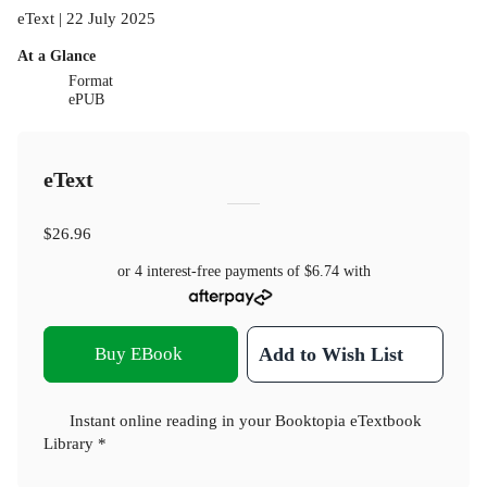
eText | 22 July 2025
At a Glance
Format
ePUB
eText
$26.96
or 4 interest-free payments of
$6.74
with
Buy EBook
Add to Wish List
Instant online reading in your Booktopia eTextbook
Library *