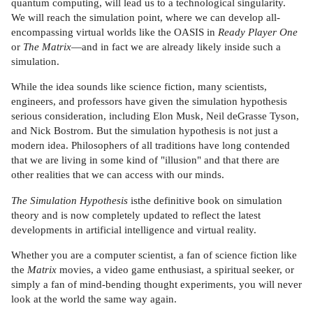
quantum computing, will lead us to a technological singularity.
We will reach the simulation point, where we can develop all-
encompassing virtual worlds like the OASIS in
Ready Player One
or
The Matrix
—and in fact we are already likely inside such a
simulation.
While the idea sounds like science fiction, many scientists,
engineers, and professors have given the simulation hypothesis
serious consideration, including Elon Musk, Neil deGrasse Tyson,
and Nick Bostrom. But the simulation hypothesis is not just a
modern idea. Philosophers of all traditions have long contended
that we are living in some kind of "illusion" and that there are
other realities that we can access with our minds.
The Simulation Hypothesis
isthe definitive book on simulation
theory and is now completely updated to reflect the latest
developments in artificial intelligence and virtual reality.
Whether you are a computer scientist, a fan of science fiction like
the
Matrix
movies, a video game enthusiast, a spiritual seeker, or
simply a fan of mind-bending thought experiments, you will never
look at the world the same way again.