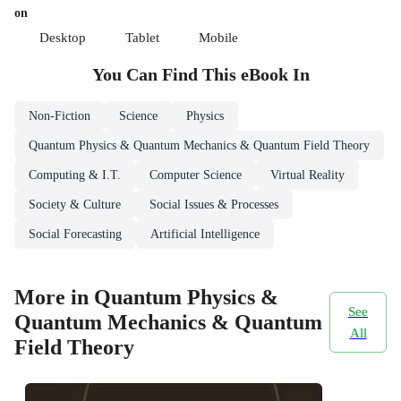
on
Desktop
Tablet
Mobile
You Can Find This
eBook
In
Non-Fiction
Science
Physics
Quantum Physics & Quantum Mechanics & Quantum Field Theory
Computing & I.T.
Computer Science
Virtual Reality
Society & Culture
Social Issues & Processes
Social Forecasting
Artificial Intelligence
More in Quantum Physics &
See
Quantum Mechanics & Quantum
All
Field Theory