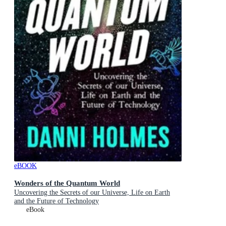
eBOOK
Wonders of the Quantum World
Uncovering the Secrets of our Universe, Life on Earth
and the Future of Technology
eBook