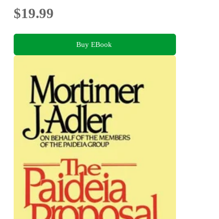
$19.99
Buy EBook