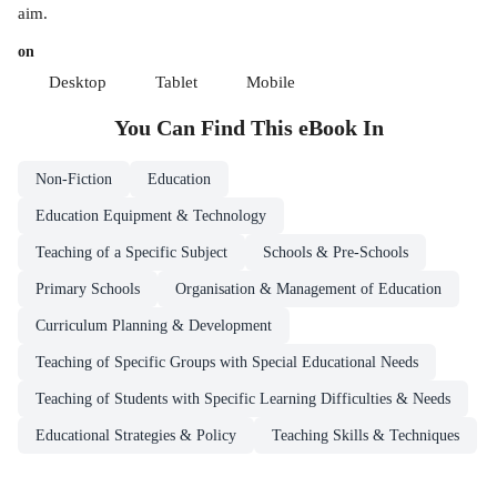
aim.
on
Desktop
Tablet
Mobile
You Can Find This
eBook
In
Non-Fiction
Education
Education Equipment & Technology
Teaching of a Specific Subject
Schools & Pre-Schools
Primary Schools
Organisation & Management of Education
Curriculum Planning & Development
Teaching of Specific Groups with Special Educational Needs
Teaching of Students with Specific Learning Difficulties & Needs
Educational Strategies & Policy
Teaching Skills & Techniques