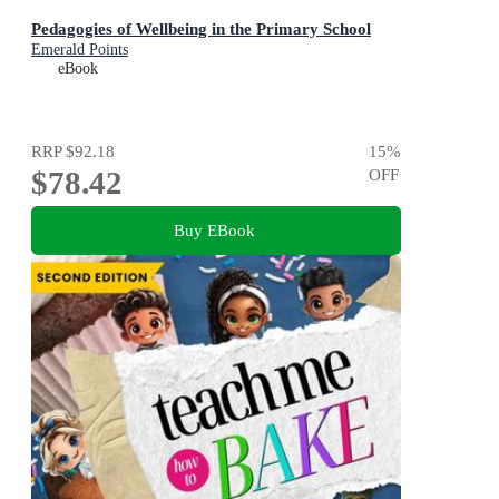
Pedagogies of Wellbeing in the Primary School
Emerald Points
eBook
RRP
$92.18
15
%
$78.42
OFF
Buy EBook