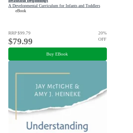
Beautiful Beginnings
A Developmental Curriculum for Infants and Toddlers
eBook
RRP
$99.79
20
%
$79.99
OFF
Buy EBook