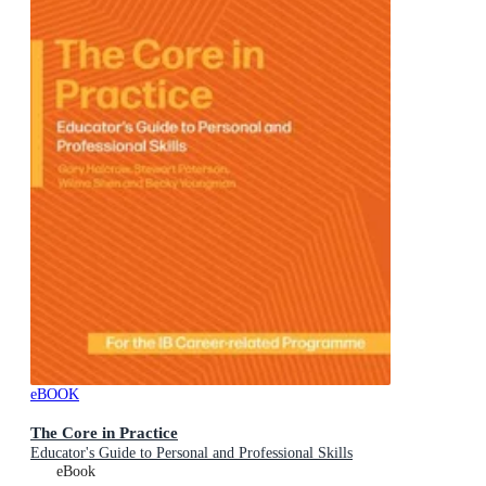
eBOOK
The Core in Practice
Educator's Guide to Personal and Professional Skills
eBook