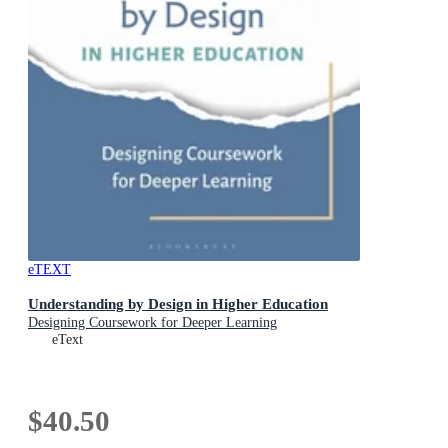
eTEXT
Understanding by Design in Higher Education
Designing Coursework for Deeper Learning
eText
$40.50