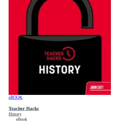
eBOOK
Teacher Hacks
History
eBook