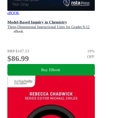
eBOOK
Model-Based Inquiry in Chemistry
Three-Dimensional Instructional Units for Grades 9-12
eBook
RRP
$107.53
19
%
$86.99
OFF
Buy EBook