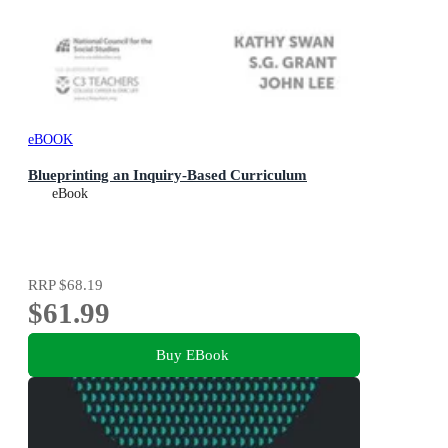
eBOOK
Blueprinting an Inquiry-Based Curriculum
eBook
RRP
$68.19
$61.99
Buy EBook