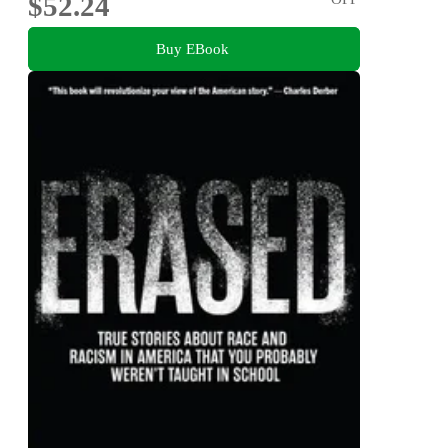
$52.24
Buy EBook