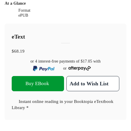
At a Glance
Format
ePUB
eText
$68.19
or 4 interest-free payments of
$17.05
with
or
Buy EBook
Add to Wish List
Instant online reading in your Booktopia eTextbook
Library *