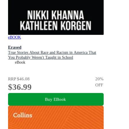
eBOOK
Erased
True Stories About Race and Racism in America That
You Probably Weren't Taught in School
eBook
RRP
$46.08
20
%
$36.99
OFF
Buy EBook