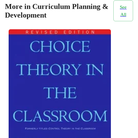
More in Curriculum Planning &
See
Development
All