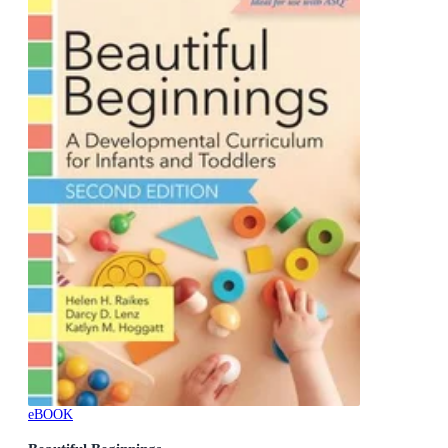
eBOOK