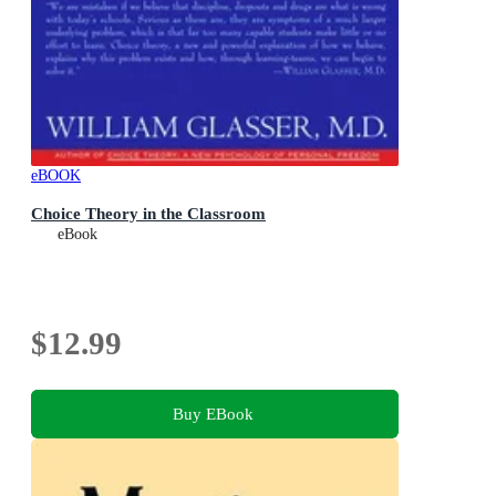
eBOOK
Choice Theory in the Classroom
eBook
$12.99
Buy EBook