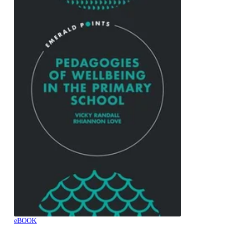
eBOOK