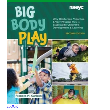
eBOOK