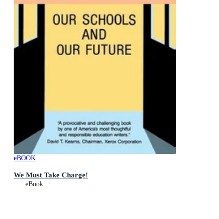
eBOOK
We Must Take Charge!
eBook