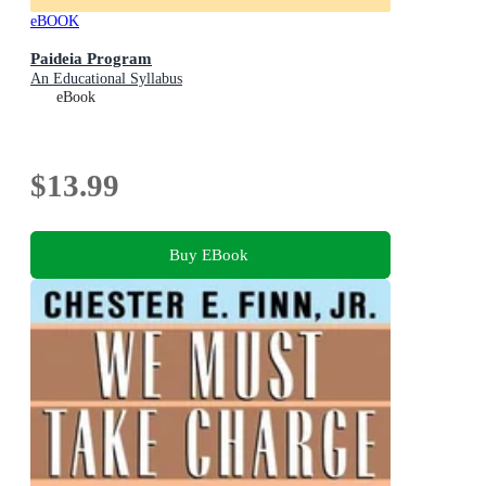
eBOOK
Paideia Program
An Educational Syllabus
eBook
$13.99
Buy EBook