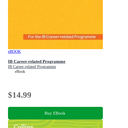
eBOOK
IB Career-related Programme
IB Career-related Programme
eBook
$14.99
Buy EBook