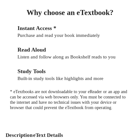
Why choose an eTextbook?
Instant Access *
Purchase and read your book immediately
Read Aloud
Listen and follow along as Bookshelf reads to you
Study Tools
Built-in study tools like highlights and more
* eTextbooks are not downloadable to your eReader or an app and
can be accessed via web browsers only. You must be connected to
the internet and have no technical issues with your device or
browser that could prevent the eTextbook from operating.
Description
eText Details