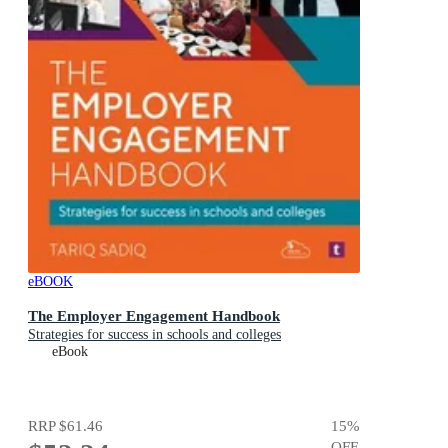
eBOOK
The Employer Engagement Handbook
Strategies for success in schools and colleges
eBook
RRP
$61.46
15
%
OFF