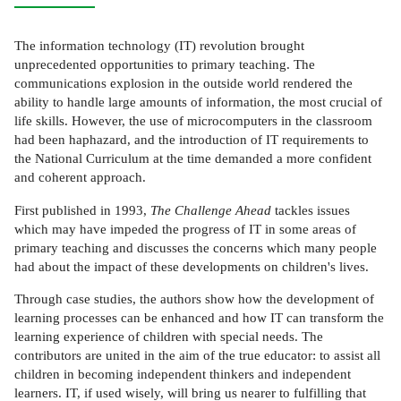
The information technology (IT) revolution brought
unprecedented opportunities to primary teaching. The
communications explosion in the outside world rendered the
ability to handle large amounts of information, the most crucial of
life skills. However, the use of microcomputers in the classroom
had been haphazard, and the introduction of IT requirements to
the National Curriculum at the time demanded a more confident
and coherent approach.
First published in 1993,
The Challenge Ahead
tackles issues
which may have impeded the progress of IT in some areas of
primary teaching and discusses the concerns which many people
had about the impact of these developments on children's lives.
Through case studies, the authors show how the development of
learning processes can be enhanced and how IT can transform the
learning experience of children with special needs. The
contributors are united in the aim of the true educator: to assist all
children in becoming independent thinkers and independent
learners. IT, if used wisely, will bring us nearer to fulfilling that