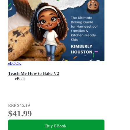
eBOOK
Teach Me How to Bake V2
eBook
RRP
$46.19
$41.99
Buy EBook