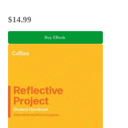
$14.99
Buy EBook