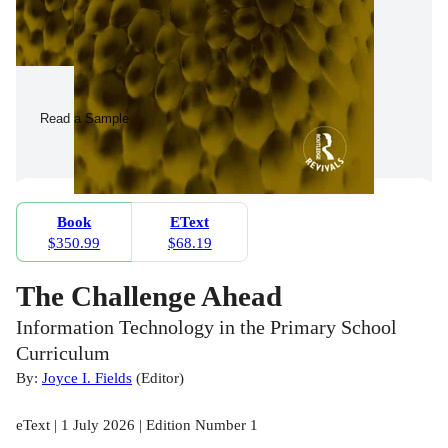
Read a Sample
Book
EText
$350.99
$68.19
The Challenge Ahead
Information Technology in the Primary School
Curriculum
By:
Joyce I. Fields
(
Editor
)
eText | 1 July 2026 | Edition Number 1