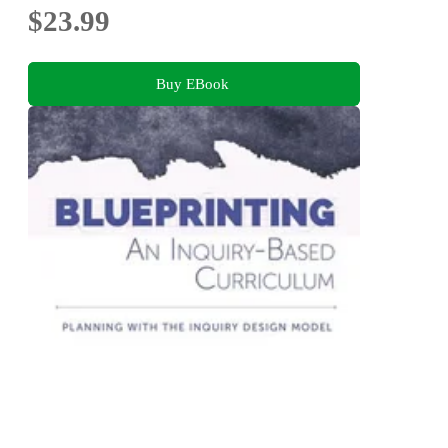
$23.99
Buy EBook