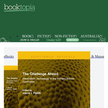
BOOKS
FICTION
NON-FICTION
AUSTRALIAN
eBooks
Non-Fiction
Education
Organisation & Managem