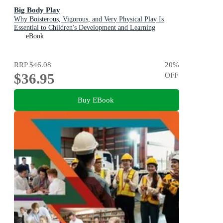
Big Body Play
Why Boisterous, Vigorous, and Very Physical Play Is
Essential to Children's Development and Learning
eBook
RRP
$46.08
20
%
$36.95
OFF
Buy EBook