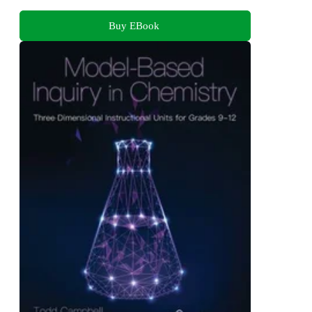
Buy EBook