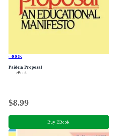
eBOOK
Paideia Proposal
eBook
$8.99
Buy EBook