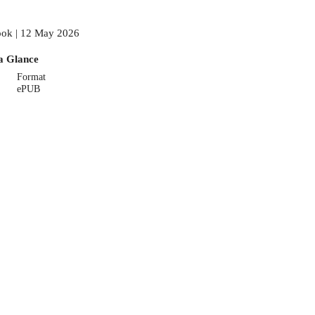
ok | 12 May 2026
a Glance
Format
ePUB