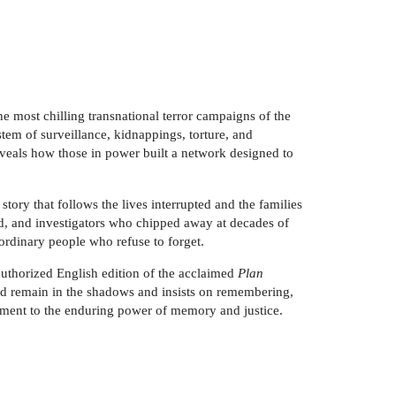
 most chilling transnational terror campaigns of the
tem of surveillance, kidnappings, torture, and
veals how those in power built a network designed to
story that follows the lives interrupted and the families
rd, and investigators who chipped away at decades of
y ordinary people who refuse to forget.
authorized English edition of the acclaimed
Plan
uld remain in the shadows and insists on remembering,
tament to the enduring power of memory and justice.