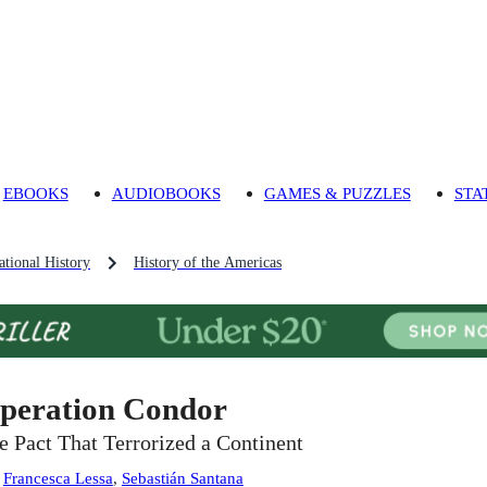
EBOOKS
AUDIOBOOKS
GAMES & PUZZLES
STA
tional History
History of the Americas
peration Condor
e Pact That Terrorized a Continent
:
Francesca Lessa
,
Sebastián Santana