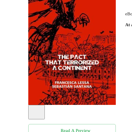
eBo
At 
Read A Preview