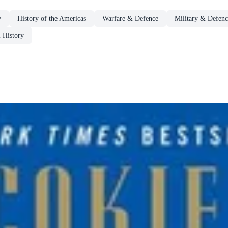
y
History of the Americas
Warfare & Defence
Military & Defenc
l History