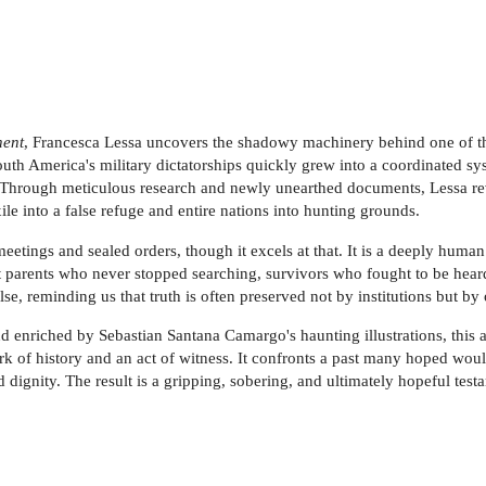
nent
, Francesca Lessa uncovers the shadowy machinery behind one of the
th America's military dictatorships quickly grew into a coordinated sys
 Through meticulous research and newly unearthed documents, Lessa re
ile into a false refuge and entire nations into hunting grounds.
eetings and sealed orders, though it excels at that. It is a deeply human 
ght parents who never stopped searching, survivors who fought to be hea
ulse, reminding us that truth is often preserved not by institutions but b
nd enriched by Sebastian Santana Camargo's haunting illustrations, this 
rk of history and an act of witness. It confronts a past many hoped wo
 dignity. The result is a gripping, sobering, and ultimately hopeful tes