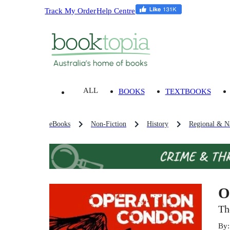
Track My Order
Help Centre
ALL
BOOKS
TEXTBOOKS
eBooks
Non-Fiction
History
Regional & Na
O
Th
By