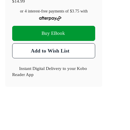
$14.99
or 4 interest-free payments of
$3.75
with
Buy EBook
Add to Wish List
Instant Digital Delivery to your Kobo
Reader App