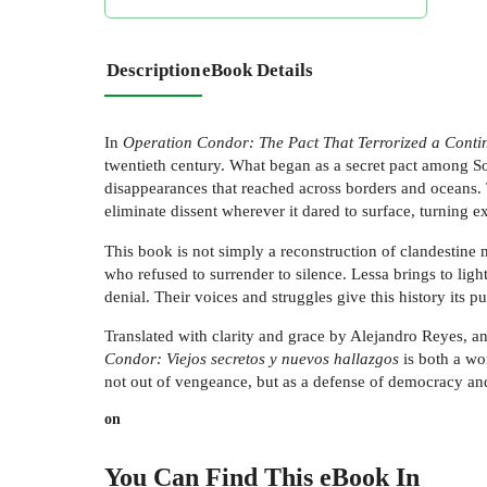
Description
eBook Details
In
Operation Condor: The Pact That Terrorized a Conti
twentieth century. What began as a secret pact among Sou
disappearances that reached across borders and oceans.
eliminate dissent wherever it dared to surface, turning ex
This book is not simply a reconstruction of clandestine m
who refused to surrender to silence. Lessa brings to li
denial. Their voices and struggles give this history its p
Translated with clarity and grace by Alejandro Reyes, a
Condor: Viejos secretos y nuevos hallazgos
is both a wo
not out of vengeance, but as a defense of democracy and
on
You Can Find This
eBook
In