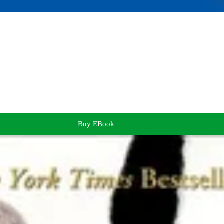
Buy EBook