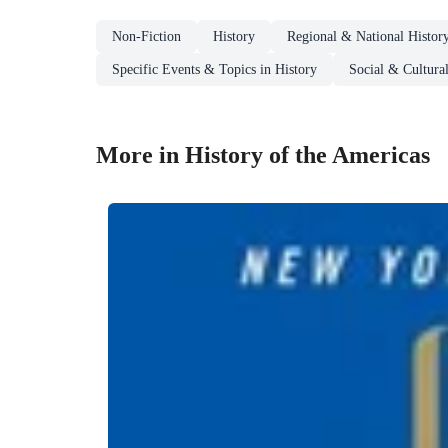
Non-Fiction
History
Regional & National Histor
Specific Events & Topics in History
Social & Cultura
More in History of the Americas