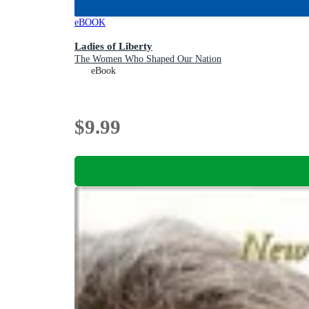
eBOOK
Ladies of Liberty
The Women Who Shaped Our Nation
eBook
$9.99