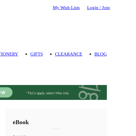
My Wish Lists
Login / Join
TIONERY
GIFTS
CLEARANCE
BLOG
eBook