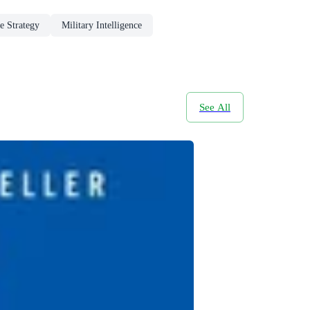
e Strategy
Military Intelligence
See All