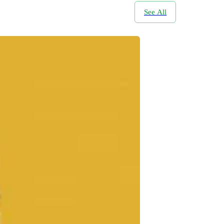
See All