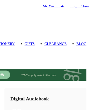
My Wish Lists
Login / Join
TIONERY
GIFTS
CLEARANCE
BLOG
Digital Audiobook