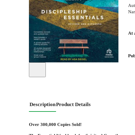
Aut
Nar
At 
Pub
Description
Product Details
Over 300,000 Copies Sold!