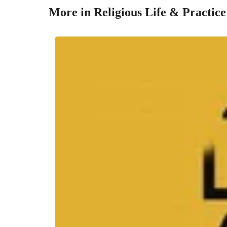
More in Religious Life & Practice