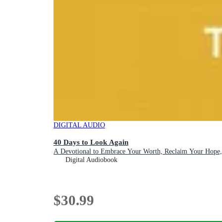
DIGITAL AUDIO
40 Days to Look Again
A Devotional to Embrace Your Worth, Reclaim Your Hope,
Digital Audiobook
$30.99