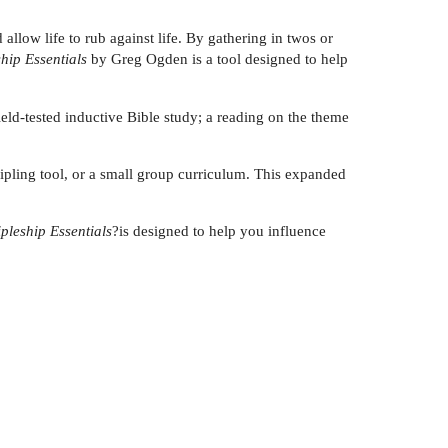
llow life to rub against life. By gathering in twos or
hip Essentials
by Greg Ogden is a tool designed to help
eld-tested inductive Bible study; a reading on the theme
ipling tool, or a small group curriculum. This expanded
ipleship Essentials
?is designed to help you influence