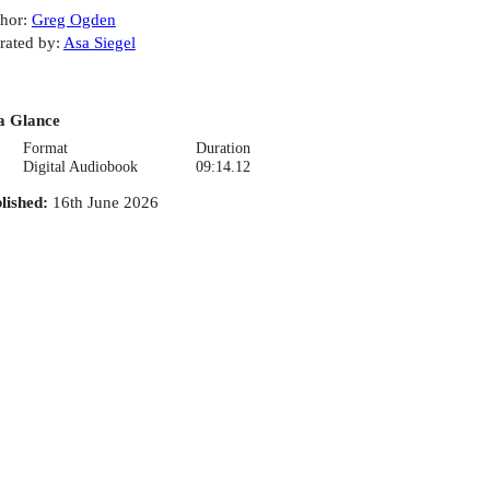
hor
:
Greg Ogden
rated by
:
Asa Siegel
a Glance
Format
Duration
Digital Audiobook
09:14.12
lished
:
16th June 2026