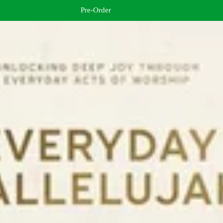
Pre-Order