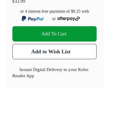
$32.99
or 4 interest-free payments of
$8.25
with
or
Add To Cart
Add to Wish List
Instant Digital Delivery to your Kobo
Reader App