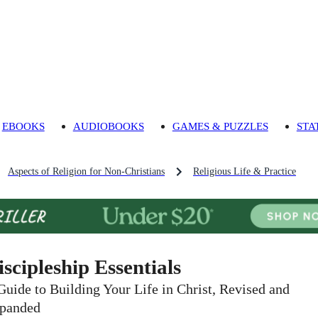
EBOOKS
AUDIOBOOKS
GAMES & PUZZLES
STA
Aspects of Religion for Non-Christians
Religious Life & Practice
iscipleship Essentials
Guide to Building Your Life in Christ, Revised and
panded