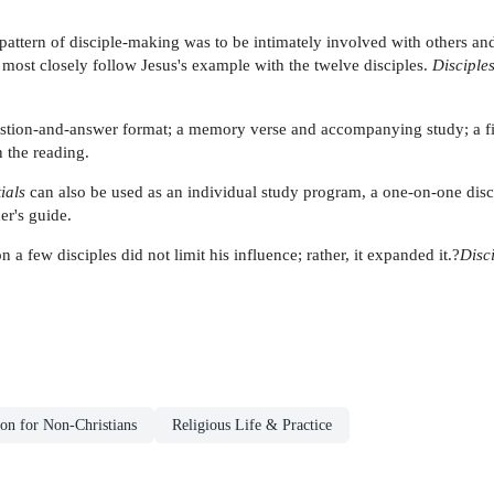
attern of disciple-making was to be intimately involved with others and a
 most closely follow Jesus's example with the twelve disciples.
Disciples
question-and-answer format; a memory verse and accompanying study; a fi
n the reading.
ials
can also be used as an individual study program, a one-on-one disc
er's guide.
a few disciples did not limit his influence; rather, it expanded it.?
Disc
ion for Non-Christians
Religious Life & Practice