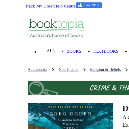
Track My Order
Help Centre
ALL
BOOKS
TEXTBOOKS
Audiobooks
Non-Fiction
Religion & Beliefs
D
A 
Ex