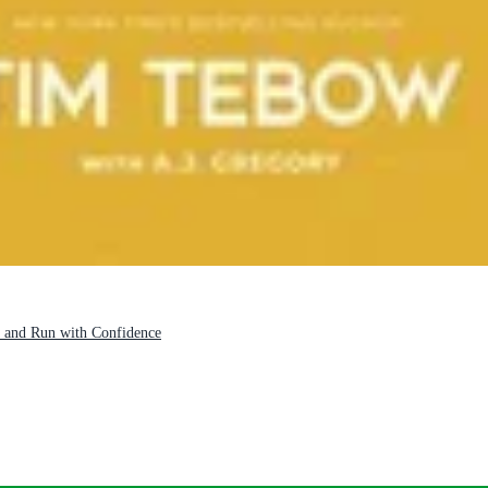
 and Run with Confidence