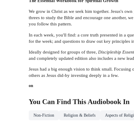
The Essential Workbook for Spiritual Growth
We grow in Christ as we seek him together. Jesus's own p
threes to study the Bible and encourage one another, we
you follow this pattern.
In each week, you'll find: a core truth presented in a 
for the week; and questions to draw out key principles i
Ideally designed for groups of three,
Discipleship Essent
and completely updated edition also includes a new lead
Jesus had a big enough vision to think small. Focusing on 
others as Jesus did-by investing deeply in a few.
on
You Can Find This
Audiobook
In
Non-Fiction
Religion & Beliefs
Aspects of Relig