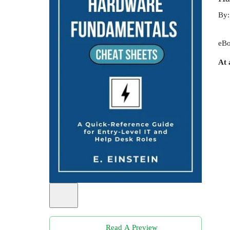
By
eBo
At 
Read A Preview