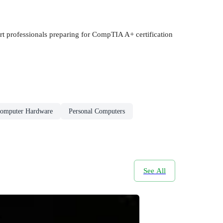
rt professionals preparing for CompTIA A+ certification
omputer Hardware
Personal Computers
See All