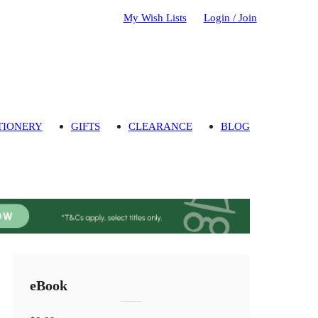
My Wish Lists
Login / Join
TIONERY
GIFTS
CLEARANCE
BLOG
eBook