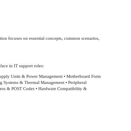
ction focuses on essential concepts, common scenarios,
ace in IT support roles:
Supply Units & Power Management • Motherboard Form
ing Systems & Thermal Management • Peripheral
ocess & POST Codes • Hardware Compatibility &