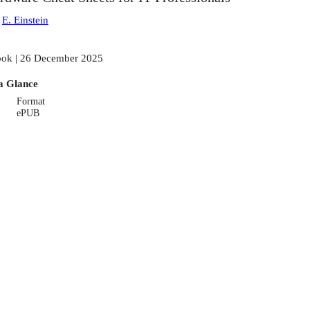
:
E. Einstein
ok | 26 December 2025
a Glance
Format
ePUB