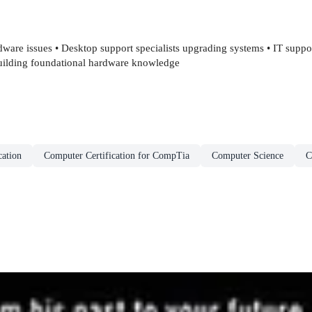
dware issues • Desktop support specialists upgrading systems • IT suppo
 building foundational hardware knowledge
cation
Computer Certification for CompTia
Computer Science
C