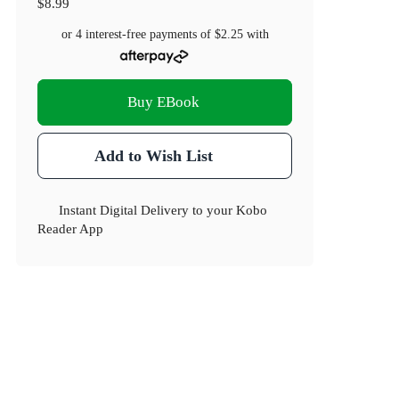
$8.99
or 4 interest-free payments of
$2.25
with
Buy EBook
Add to Wish List
Instant Digital Delivery to your Kobo
Reader App