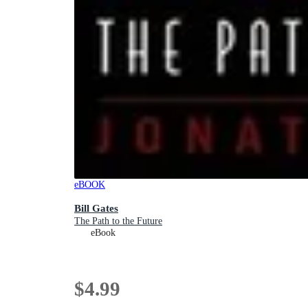
eBOOK
Bill Gates
The Path to the Future
eBook
$4.99