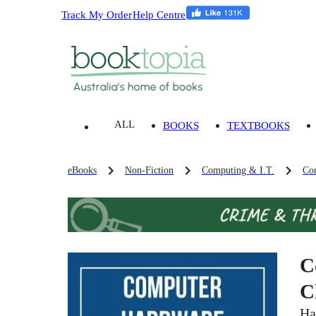
Track My Order
Help Centre
ALL
BOOKS
TEXTBOOKS
eBooks
Non-Fiction
Computing & I.T.
Co
C
C
Ha