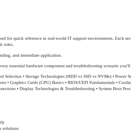
gned for quick reference in real-world IT support environments. Each se
k roles.
tanding, and immediate application.
every essential hardware component and troubleshooting scenario you'll f
d Selection • Storage Technologies (HDD vs SSD vs NVMe) • Power 
ions • Graphics Cards (GPU) Basics • BIOS/UEFI Fundamentals • Cool
nections • Display Technologies & Troubleshooting • System Boot Pr
rly
 solutions