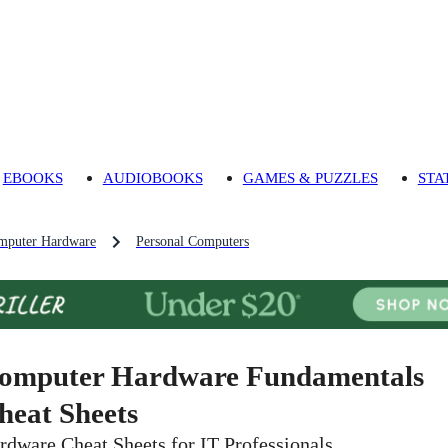
EBOOKS
AUDIOBOOKS
GAMES & PUZZLES
STA
mputer Hardware
Personal Computers
omputer Hardware Fundamentals
heat Sheets
rdware Cheat Sheets for IT Professionals