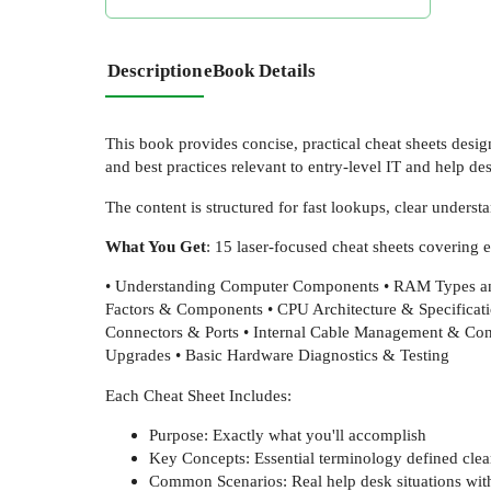
Description
eBook Details
This book provides concise, practical cheat sheets desi
and best practices relevant to entry-level IT and help des
The content is structured for fast lookups, clear unders
What You Get
: 15 laser-focused cheat sheets covering 
• Understanding Computer Components • RAM Types an
Factors & Components • CPU Architecture & Specificat
Connectors & Ports • Internal Cable Management & Con
Upgrades • Basic Hardware Diagnostics & Testing
Each Cheat Sheet Includes:
Purpose: Exactly what you'll accomplish
Key Concepts: Essential terminology defined clea
Common Scenarios: Real help desk situations with