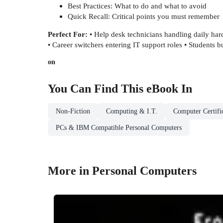
Best Practices: What to do and what to avoid
Quick Recall: Critical points you must remember
Perfect For:
• Help desk technicians handling daily har
• Career switchers entering IT support roles • Students
on
You Can Find This
eBook
In
Non-Fiction
Computing & I.T.
Computer Certifi
PCs & IBM Compatible Personal Computers
More in Personal Computers