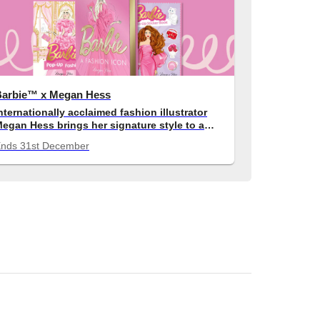
Barbie™ x Megan Hess
nternationally acclaimed fashion illustrator
egan Hess brings her signature style to a
elebration of Barbie™'s most iconic fashion
Ends
31st December
moments.