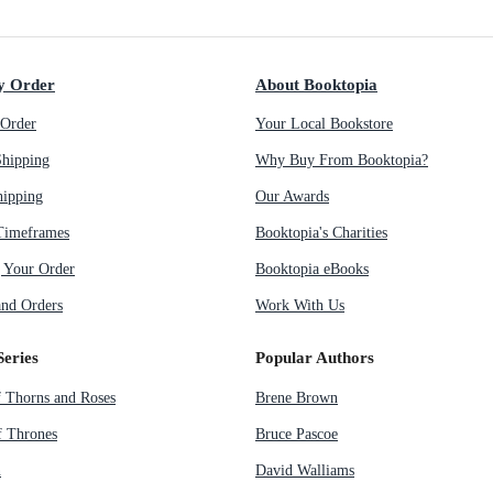
y Order
About Booktopia
Order
Your Local Bookstore
Shipping
Why Buy From Booktopia?
hipping
Our Awards
Timeframes
Booktopia's Charities
g Your Order
Booktopia eBooks
nd Orders
Work With Us
Series
Popular Authors
f Thorns and Roses
Brene Brown
 Thrones
Bruce Pascoe
n
David Walliams