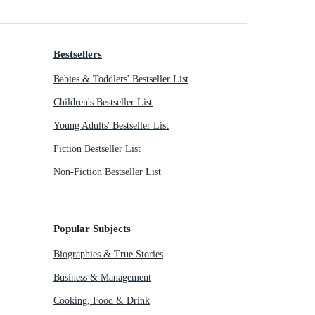
Bestsellers
Babies & Toddlers' Bestseller List
Children's Bestseller List
Young Adults' Bestseller List
Fiction Bestseller List
Non-Fiction Bestseller List
Popular Subjects
Biographies & True Stories
Business & Management
Cooking, Food & Drink