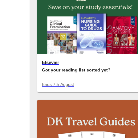
Elsevier
Got your reading list sorted yet?
Save on your study essentials for Semester 2.
Ends
7th August