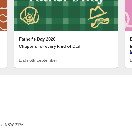
Father's Day 2026
Chapters for every kind of Dad
I
M
c
Ends
6th September
ield NSW 2136