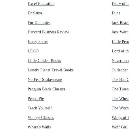
Excel Education
Diary of 
Dr Seuss
Dune
For Dummies
Jack Reac
Harvard Business Review
Jack West
Harry Potter
Little Peo
LEGO
Lord of th
Little Golden Books
Nevermoo
Lonely Planet Travel Books
Outlander
No Fear Shakespeare
The Bad 
Penguin Black Classics
The Treeh
Peppa Pig
The Wheel
Teach Yourself
The Witch
Vintage Classics
Wings of F
Where's Wally
Wolf Girl