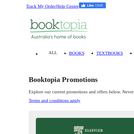
Track My Order
Help Centre
ALL
BOOKS
TEXTBOOKS
Booktopia Promotions
Explore our current promotions and offers below. Never
Terms and conditions apply