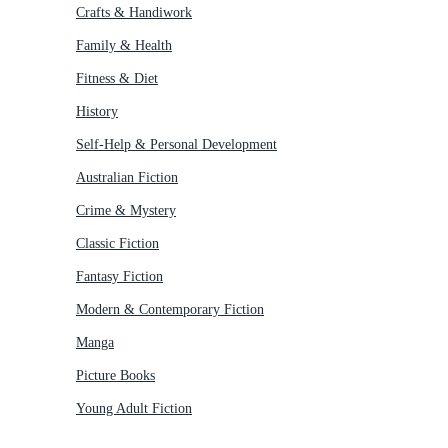
Crafts & Handiwork
Family & Health
Fitness & Diet
History
Self-Help & Personal Development
Australian Fiction
Crime & Mystery
Classic Fiction
Fantasy Fiction
Modern & Contemporary Fiction
Manga
Picture Books
Young Adult Fiction