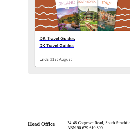
DK Travel Guides
DK Travel Guides
Ends
31st August
34-48 Cosgrove Road, South Strathf
Head Office
ABN 90 679 610 890