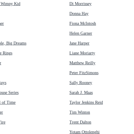
a Wimpy Kid
Di Morrissey
Donna Hay
her
Fiona McIntosh
Helen Garner
ple, Big Dreams
Jane Harper
e Rings
Liane Moriarty
r
Matthew Reilly
Peter FitzSimons
Guys
Sally Rooney
ouse Series
Sarah J. Maas
 of Time
Taylor Jenkins Reid
er
Tim Winton
ire
Trent Dalton
Yotam Ottolenghi