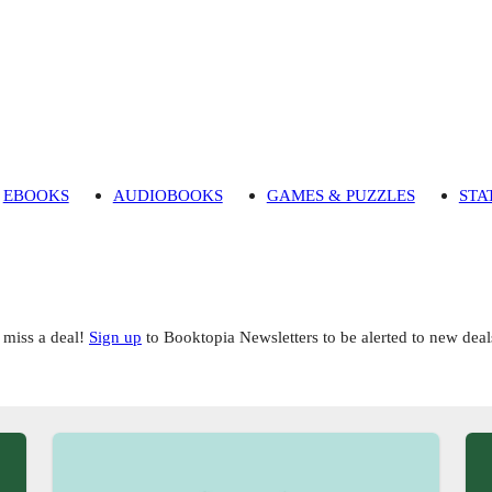
EBOOKS
AUDIOBOOKS
GAMES & PUZZLES
STA
 miss a deal!
Sign up
to Booktopia Newsletters to be alerted to new deal