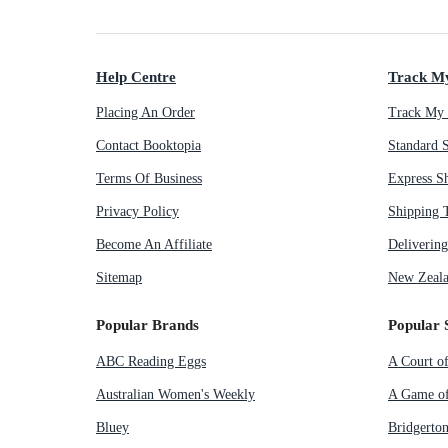
Help Centre
Track M
Placing An Order
Track My 
Contact Booktopia
Standard 
Terms Of Business
Express S
Privacy Policy
Shipping 
Become An Affiliate
Deliverin
Sitemap
New Zeala
Popular Brands
Popular 
ABC Reading Eggs
A Court o
Australian Women's Weekly
A Game of
Bluey
Bridgerto