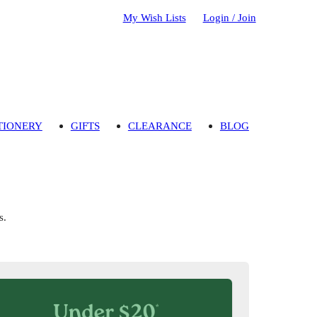
My Wish Lists
Login / Join
TIONERY
GIFTS
CLEARANCE
BLOG
s.