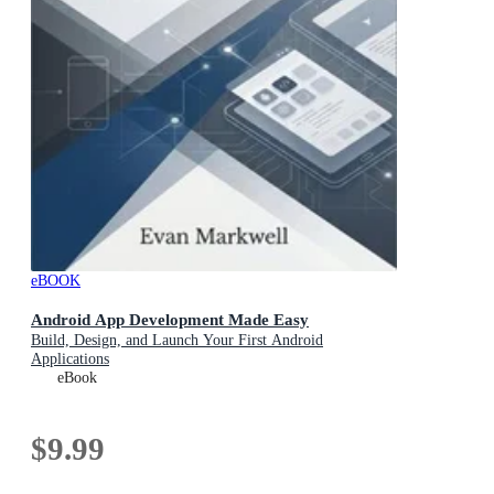
eBOOK
Android App Development Made Easy
Build, Design, and Launch Your First Android
Applications
eBook
$9.99