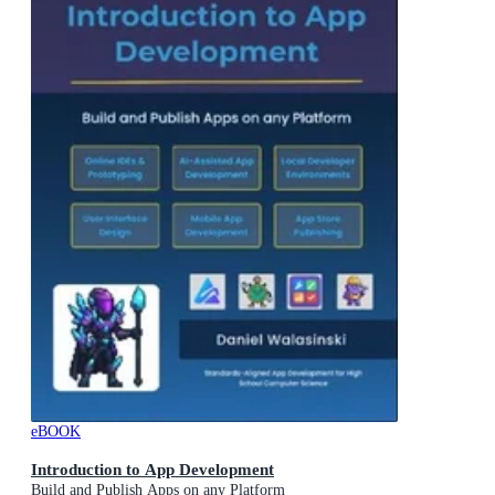
eBOOK
Introduction to App Development
Build and Publish Apps on any Platform