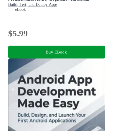
Build, Test, and Deploy Apps
eBook
$5.99
Buy EBook