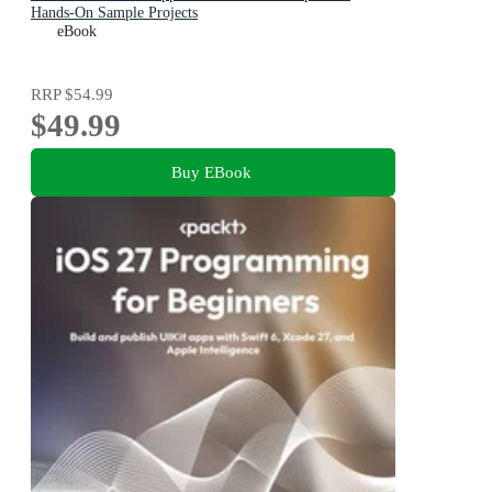
Hands-On Sample Projects
eBook
RRP
$54.99
$49.99
Buy EBook