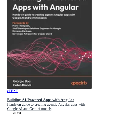
eTEXT
Building AI-Powered Apps with Angular
Hands-on guide to creating agentic Angular apps with
Google AI and Gemini models
eText