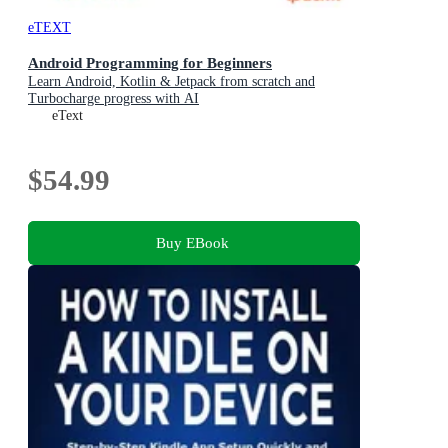
eTEXT
Android Programming for Beginners
Learn Android, Kotlin & Jetpack from scratch and
Turbocharge progress with AI
eText
$54.99
Buy EBook