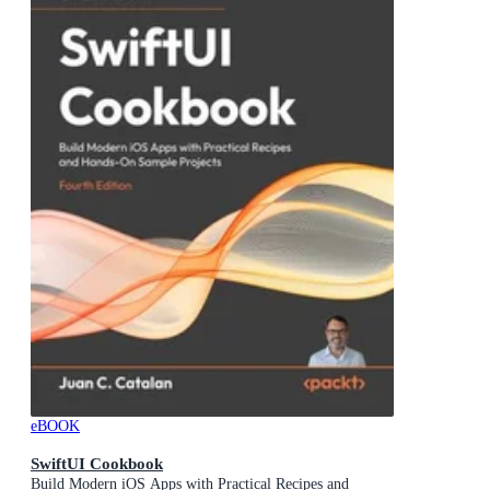
eBOOK
SwiftUI Cookbook
Build Modern iOS Apps with Practical Recipes and