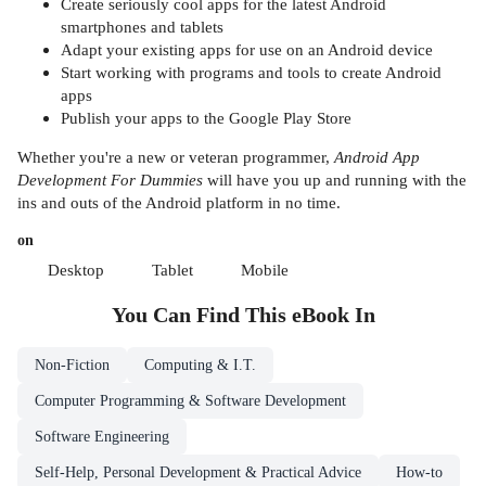
Create seriously cool apps for the latest Android
smartphones and tablets
Adapt your existing apps for use on an Android device
Start working with programs and tools to create Android
apps
Publish your apps to the Google Play Store
Whether you're a new or veteran programmer,
Android App
Development For Dummies
will have you up and running with the
ins and outs of the Android platform in no time.
on
Desktop
Tablet
Mobile
You Can Find This
eBook
In
Non-Fiction
Computing & I.T.
Computer Programming & Software Development
Software Engineering
Self-Help, Personal Development & Practical Advice
How-to