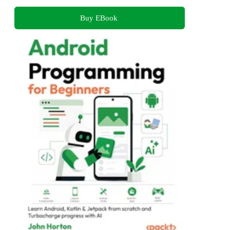
Buy EBook