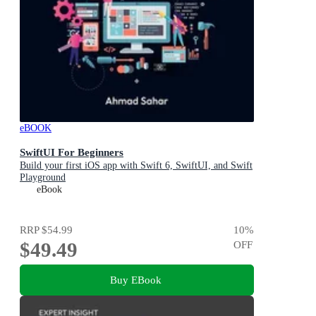
eBOOK
SwiftUI For Beginners
Build your first iOS app with Swift 6, SwiftUI, and Swift
Playground
eBook
RRP
$54.99
10
%
$49.49
OFF
Buy EBook