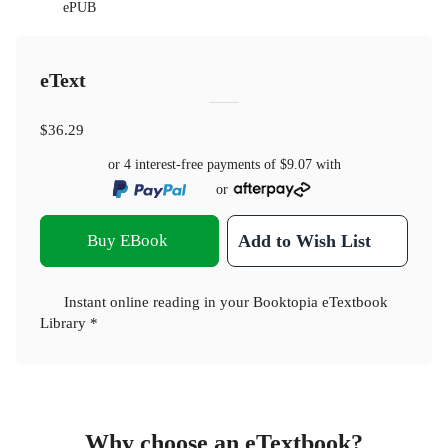
ePUB
eText
$36.29
or 4 interest-free payments of
$9.07
with
or
Buy EBook
Add to Wish List
Instant online reading in your Booktopia eTextbook
Library *
Why choose an eTextbook?