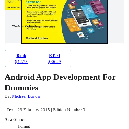
Read a Sample
Book
EText
$42.75
$36.29
Android App Development For
Dummies
By:
Michael Burton
eText | 23 February 2015 | Edition Number 3
At a Glance
Format