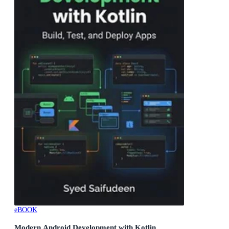
eBOOK
Modern Android Development with Kotlin