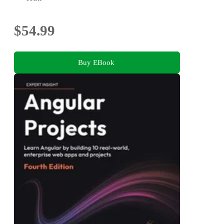
$54.99
Buy EBook