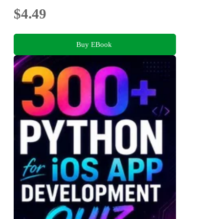
$4.49
Buy EBook