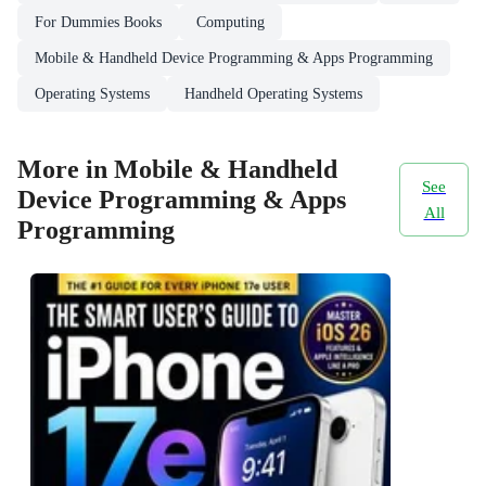
For Dummies Books
Computing
Mobile & Handheld Device Programming & Apps Programming
Operating Systems
Handheld Operating Systems
More in Mobile & Handheld
See
Device Programming & Apps
All
Programming