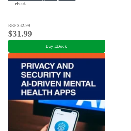
eBook
RRP
$32.99
$31.99
Buy EBook