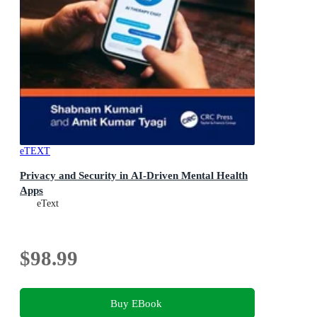
eTEXT
Privacy and Security in AI-Driven Mental Health
Apps
eText
$98.99
Buy EBook