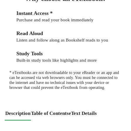
Instant Access *
Purchase and read your book immediately
Read Aloud
Listen and follow along as Bookshelf reads to you
Study Tools
Built-in study tools like highlights and more
* eTextbooks are not downloadable to your eReader or an app and
can be accessed via web browsers only. You must be connected to
the internet and have no technical issues with your device or
browser that could prevent the eTextbook from operating.
Description
Table of Contents
eText Details