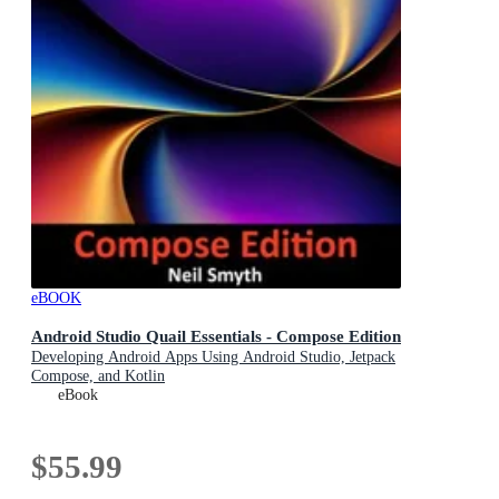
eBOOK
Android Studio Quail Essentials - Compose Edition
Developing Android Apps Using Android Studio, Jetpack
Compose, and Kotlin
eBook
$55.99