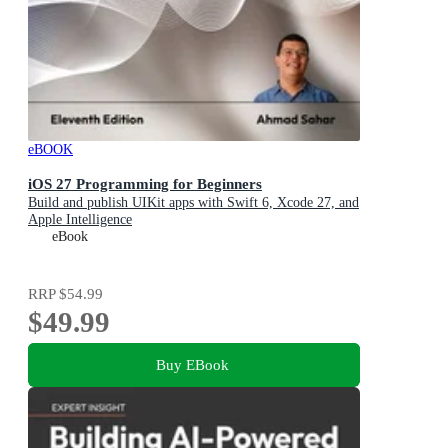
eBOOK
iOS 27 Programming for Beginners
Build and publish UIKit apps with Swift 6, Xcode 27, and
Apple Intelligence
eBook
RRP
$54.99
$49.99
Buy EBook