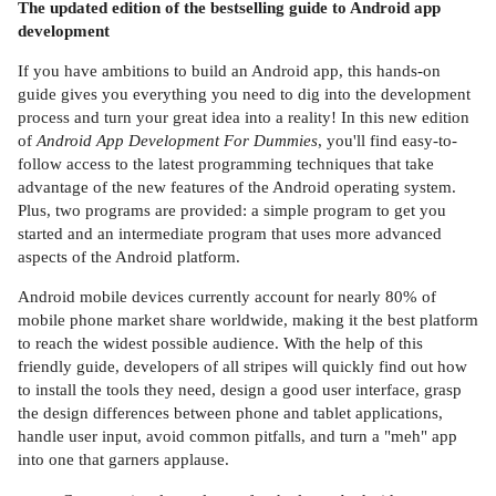
The updated edition of the bestselling guide to Android app
development
If you have ambitions to build an Android app, this hands-on
guide gives you everything you need to dig into the development
process and turn your great idea into a reality! In this new edition
of
Android App Development For Dummies
, you'll find easy-to-
follow access to the latest programming techniques that take
advantage of the new features of the Android operating system.
Plus, two programs are provided: a simple program to get you
started and an intermediate program that uses more advanced
aspects of the Android platform.
Android mobile devices currently account for nearly 80% of
mobile phone market share worldwide, making it the best platform
to reach the widest possible audience. With the help of this
friendly guide, developers of all stripes will quickly find out how
to install the tools they need, design a good user interface, grasp
the design differences between phone and tablet applications,
handle user input, avoid common pitfalls, and turn a "meh" app
into one that garners applause.