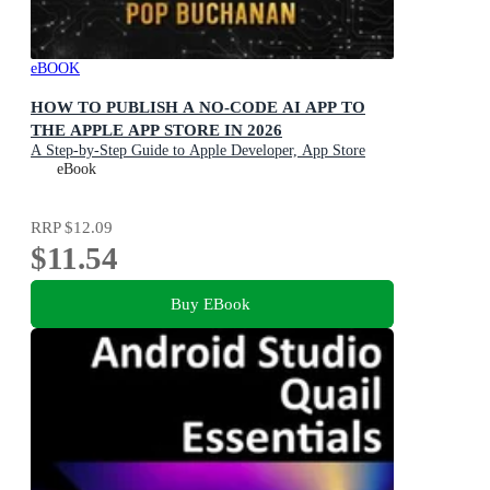
eBOOK
HOW TO PUBLISH A NO-CODE AI APP TO
THE APPLE APP STORE IN 2026
A Step-by-Step Guide to Apple Developer, App Store
Connect, TestFlight, App Review, and Publishing Your
eBook
First AI App
RRP
$12.09
$11.54
Buy EBook