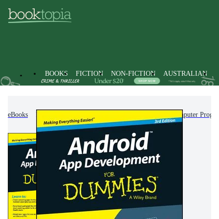
BOOKS
FICTION
NON-FICTION
AUSTRALIAN
eBooks
Non-Fiction
Computing & I.T.
Computer Progr