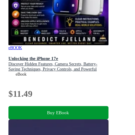
eBOOK
Unlocking the iPhone 17e
Discover Hidden Features, Camera Secrets, Battery-
Saving Techniques, Privacy Controls, and Powerful
Everyday Shortcuts
eBook
$11.49
Buy EBook