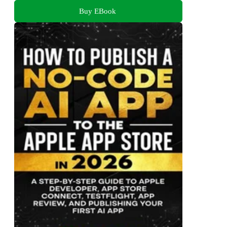
Buy EBook