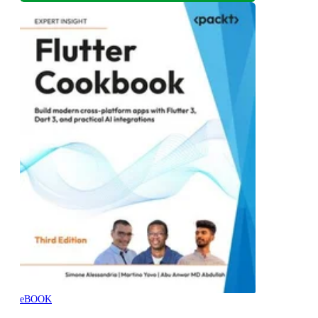
eBOOK