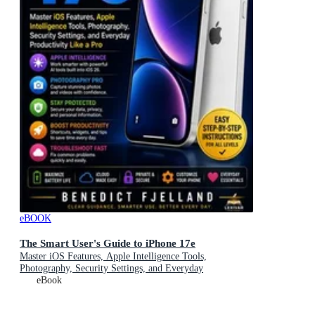
eBOOK
The Smart User's Guide to iPhone 17e
Master iOS Features, Apple Intelligence Tools,
Photography, Security Settings, and Everyday
Productivity Like a Pro
eBook