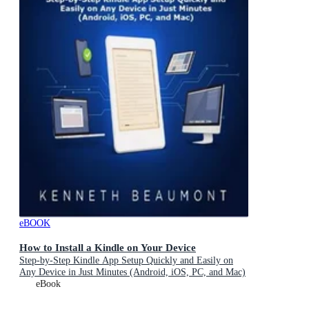
eBOOK
How to Install a Kindle on Your Device
Step-by-Step Kindle App Setup Quickly and Easily on
Any Device in Just Minutes (Android, iOS, PC, and Mac)
eBook