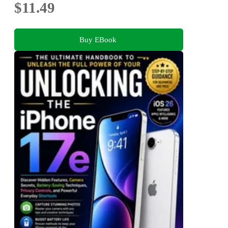
$11.49
Buy EBook