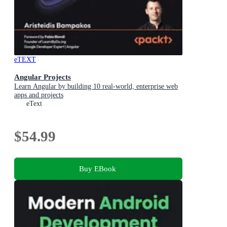
eTEXT
Angular Projects
Learn Angular by building 10 real-world, enterprise web
apps and projects
eText
$54.99
Buy EBook