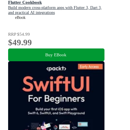
Flutter Cookbook
Build modern cross-platform apps with Flutter 3, Dart 3,
and practical AI integrations
eBook
RRP
$54.99
$49.99
Buy EBook